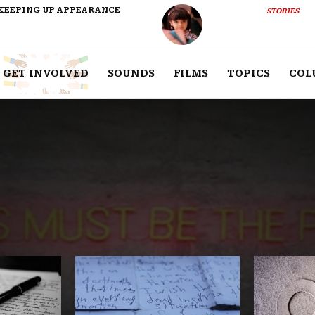
KEEPING UP APPEARANCE
STORIES
GET INVOLVED
SOUNDS
FILMS
TOPICS
COL