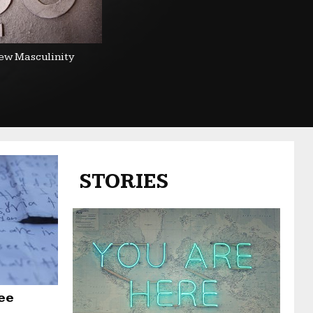
ew Masculinity
STORIES
ee