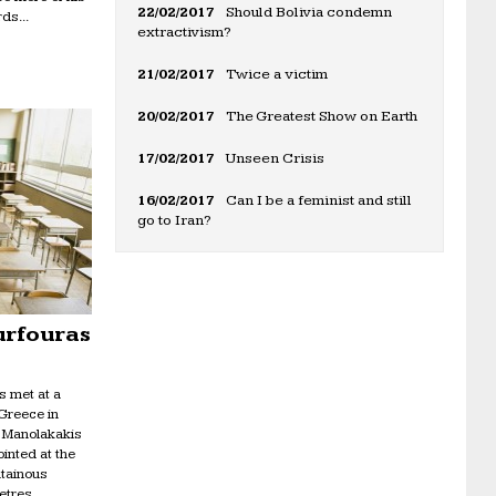
22/02/2017
Should Bolivia condemn
ds...
extractivism?
21/02/2017
Twice a victim
20/02/2017
The Greatest Show on Earth
17/02/2017
Unseen Crisis
16/02/2017
Can I be a feminist and still
go to Iran?
urfouras
s met at a
 Greece in
n Manolakakis
inted at the
ntainous
etres...