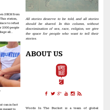
town 20KM from
This station,
All stories deserve to be told, and all stories
ace to refuel
should be shared. In this column, without
er 2000 people
discrimination of sex, race, religion, we give
age all...
the space for people who want to tell their
stories.
ABOUT US
r
ut can in fact
Words In The Bucket is a team of global
 is meant to