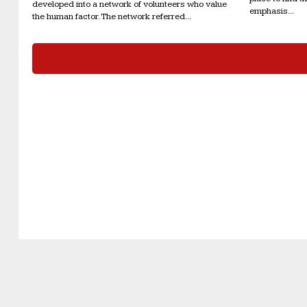
developed into a network of volunteers who value
emphasis...
the human factor. The network referred...