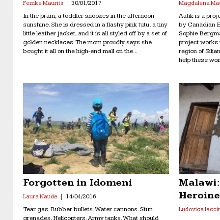
Femke Maurits
30/01/2017
Magdalena Ma
In the pram, a toddler snoozes in the afternoon
Aatik is a pro
sunshine. She is dressed in a flashy pink tutu, a tiny
by Canadian E
little leather jacket, and it is all styled off by a set of
Sophie Bergma
golden necklaces. The mom proudly says she
project works 
bought it all on the high-end mall on the...
region of Silia
help these wom
Forgotten in Idomeni
Malawi:
Heroin
Laura Naude
14/04/2016
Tear gas. Rubber bullets. Water cannons. Stun
Ludovica Iacci
grenades. Helicopters. Army tanks. What should