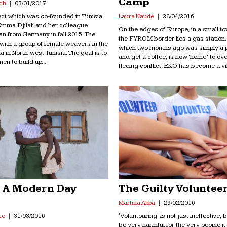
Camp
ch
03/01/2017
ject which was co-founded in Tunisia
Laura Naude
28/04/2016
mma Djilali and her colleague
On the edges of Europe, in a small 
n from Germany in fall 2015. The
the FYROM border lies a gas station. 
with a group of female weavers in the
which two months ago was simply a pl
na in North-west Tunisia. The goal is to
and get a coffee, is now ‘home’ to ov
en to build up...
fleeing conflict. EKO has become a vill
 A Modern Day
The Guilty Voluntee
e
Martina Abbà
29/02/2016
'Voluntouring' is not just ineffective, b
no
31/03/2016
be very harmful for the very people it