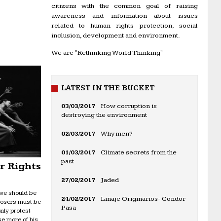
citizens with the common goal of raising
awareness and information about issues
related to human rights protection, social
inclusion, development and environment.
We are "Rethinking World Thinking"
LATEST IN THE BUCKET
03/03/2017
How corruption is
destroying the environment
02/03/2017
Why men?
01/03/2017
Climate secrets from the
past
or Rights
27/02/2017
Jaded
 we should be
24/02/2017
Linaje Originarios- Condor
mposers must be
Pasa
nly protest
se more of his