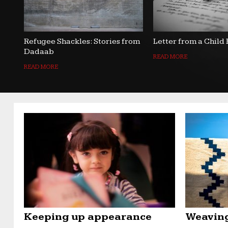
Refugee Shackles: Stories from
Letter from a Child
Dadaab
READ MORE
READ MORE
Keeping up appearance
Weaving