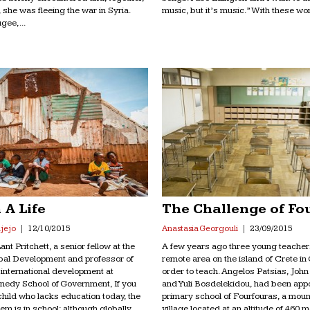
, she was fleeing the war in Syria.
music, but it’s music.” With these wor
gee,...
 A Life
The Challenge of Fo
jejo
12/10/2015
Anastasia Georgouli
23/09/2015
nt Pritchett, a senior fellow at the
A few years ago three young teacher
obal Development and professor of
remote area on the island of Crete in
f international development at
order to teach. Angelos Patsias, Joh
nedy School of Government, If you
and Yuli Bosdelekidou, had been appo
 child who lacks education today, the
primary school of Fourfouras, a mou
hem is in school; although globally
village located at an altitude of 460 m