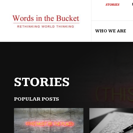
STORIES
WHO WE ARE
STORIES
POPULAR POSTS