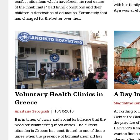
conflict situations which have been the root cause
with her family
of the inhabitants’ bad living conditions and their
Aya was a refu
children’s deprivation of education. Fortunately, that
has changed for the better over the...
Voluntary Health Clinics in
A Day In
Greece
Magdalyne Kan
According to La
Anastasia Georgouli
15/10/2015
Center for Gl
It is in times of crisis and social turbulence that the
the practice o
need for volunteering most arises. The current
Harvard’s Ken
situation in Greece has contributed to one of those
want to find a
times when the presence of humanitarian aid has
place to find t