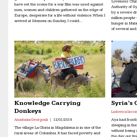
Loveness Chimp
have set the scene for a war film was used against
Authority of S
men, women and children gathered on the edge of
by a severe dr
Europe, desperate for a life without violence. When I
million people 
arrived at Idomeni on Sunday, I could...
hunger in Mala
of several and.
Knowledge Carrying
Syria’s 
Donkeys
Ludovica Iacci
Aya had frostbi
Anastasia Georgouli
12/01/2016
sleeping in th
The village La Gloria in Magdalena is in one of the
without being 
rural areas of Colombia. It has faced poverty and
the day our li