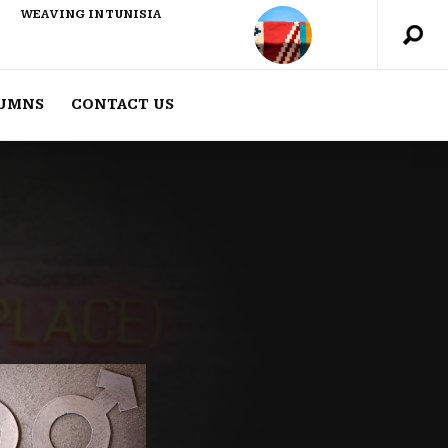
WEAVING IN TUNISIA
UMNS
CONTACT US