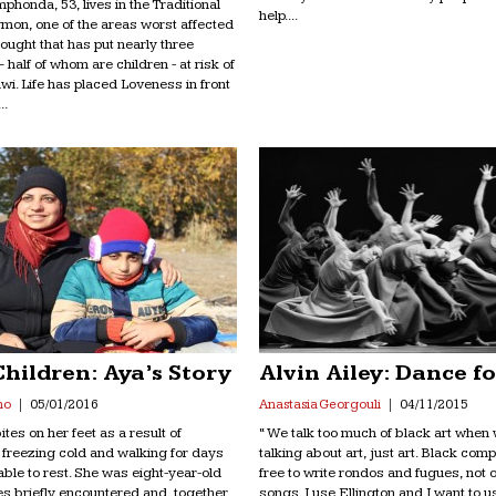
honda, 53, lives in the Traditional
help....
ymon, one of the areas worst affected
ought that has put nearly three
– half of whom are children - at risk of
wi. Life has placed Loveness in front
..
Children: Aya’s Story
Alvin Ailey: Dance f
no
05/01/2016
Anastasia Georgouli
04/11/2015
tes on her feet as a result of
“ We talk too much of black art when
e freezing cold and walking for days
talking about art, just art. Black co
able to rest. She was eight-year-old
free to write rondos and fugues, not o
ves briefly encountered and, together,
songs. I use Ellington and I want to u