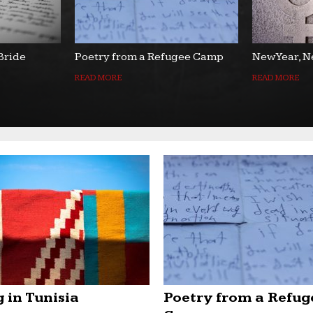
 Bride
Poetry from a Refugee Camp
New Year, N
READ MORE
READ MORE
 in Tunisia
Poetry from a Refug