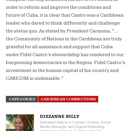
order to reform and improve the conditions and
future of Cuba, it is clear that Castro was a Caribbean
leader who dared to think differently and challenge
the status quo. As stated by President Carmona, “…
the Community of Nations in the Caribbean are truly
grateful for all assistance and support that Cuba
under Fidel Castro’s stewardship has rendered to our
burgeoning democracies in the Region. Fidel Castro’s
investment in the human capital of his country and
CARICOM is undeniable.”
CATEGORIES
CARIBBEAN CONNECTIONS
DIZZANNE BILLY
Dizzanne Billy is a Content Creator, Social
Media Manager, and Digital Marketing