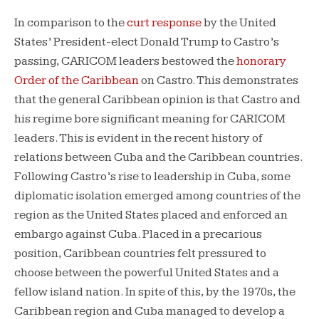
In comparison to the
curt response
by the United
States’ President-elect Donald Trump to Castro’s
passing, CARICOM leaders bestowed the
honorary
Order of the Caribbean
on Castro. This demonstrates
that the general Caribbean opinion is that Castro and
his regime bore significant meaning for CARICOM
leaders. This is evident in the recent history of
relations between Cuba and the Caribbean countries.
Following Castro’s rise to leadership in Cuba, some
diplomatic isolation emerged among countries of the
region as the United States placed and enforced an
embargo against Cuba. Placed in a precarious
position, Caribbean countries felt pressured to
choose between the powerful United States and a
fellow island nation. In spite of this, by the 1970s, the
Caribbean region and Cuba managed to develop a