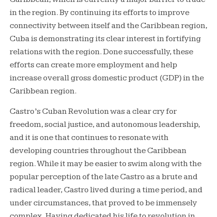
in the region. By continuing its efforts to improve
connectivity between itself and the Caribbean region,
Cuba is demonstrating its clear interest in fortifying
relations with the region. Done successfully, these
efforts can create more employment and help
increase overall gross domestic product (GDP) in the
Caribbean region.
Castro’s Cuban Revolution was a clear cry for
freedom, social justice, and autonomous leadership,
and it is one that continues to resonate with
developing countries throughout the Caribbean
region. While it may be easier to swim along with the
popular perception of the late Castro as a brute and
radical leader, Castro lived during a time period, and
under circumstances, that proved to be immensely
complex. Having dedicated his life to revolution in