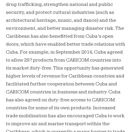
drug trafficking, strengthen national and public
security, and protect cultural industries (such as
architectural heritage, music, and dance) and the
environment, and better managing disaster risk. The
Caribbean has also benefitted from Cuba’s open
doors, which have enabled better trade relations with
Cuba. For example, in September 2014, Cuba agreed
to allow 297 products from CARICOM countries into
its market duty-free. This opportunity has generated
higher levels of revenue for Caribbean countries and
facilitated further cooperation between Cuba and
CARICOM countries in business and industry. Cuba
has also agreed on duty-free access to CARICOM
countries for some of its own products. Increased
trade mobilisation has also encouraged Cuba to work
to improve air and marine transport within the
Caribbean, which is currently a major barrier to trade