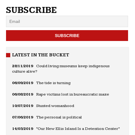
SUBSCRIBE
LATEST IN THE BUCKET
28/11/2019
Could living museums keep indigenous
culture alive?
06/09/2019
The tide is turning
06/08/2019
Rape victims lost in bureaucratic maze
10/07/2019
Stunted womanhood
07/06/2019
The personal is political
14/05/2019
“Our New Ellis Island Is a Detention Center”