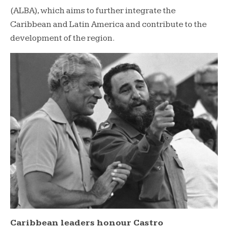
(ALBA), which aims to further integrate the
Caribbean and Latin America and contribute to the
development of the region.
Caribbean leaders honour Castro