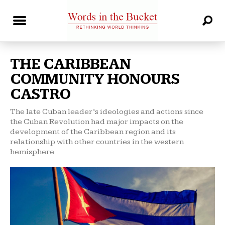
THE CARIBBEAN
COMMUNITY HONOURS
CASTRO
The late Cuban leader’s ideologies and actions since
the Cuban Revolution had major impacts on the
development of the Caribbean region and its
relationship with other countries in the western
hemisphere