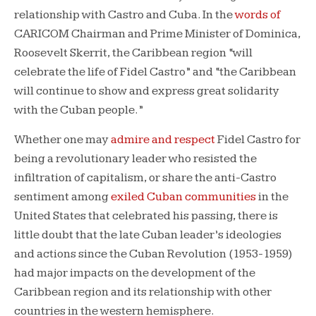
relationship with Castro and Cuba. In the
words of
CARICOM Chairman and Prime Minister of Dominica,
Roosevelt Skerrit, the Caribbean region “will
celebrate the life of Fidel Castro” and “the Caribbean
will continue to show and express great solidarity
with the Cuban people.”
Whether one may
admire and respect
Fidel Castro for
being a revolutionary leader who resisted the
infiltration of capitalism, or share the anti-Castro
sentiment among
exiled Cuban communities
in the
United States that celebrated his passing, there is
little doubt that the late Cuban leader’s ideologies
and actions since the Cuban Revolution (1953-1959)
had major impacts on the development of the
Caribbean region and its relationship with other
countries in the western hemisphere.