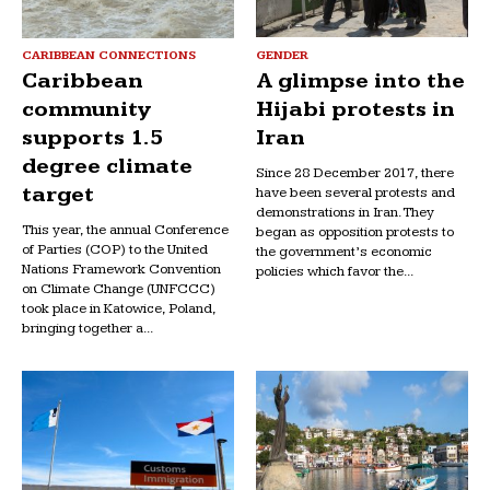
CARIBBEAN CONNECTIONS
GENDER
Caribbean
A glimpse into the
community
Hijabi protests in
supports 1.5
Iran
degree climate
Since 28 December 2017, there
target
have been several protests and
demonstrations in Iran. They
This year, the annual Conference
began as opposition protests to
of Parties (COP) to the United
the government’s economic
Nations Framework Convention
policies which favor the...
on Climate Change (UNFCCC)
took place in Katowice, Poland,
bringing together a...