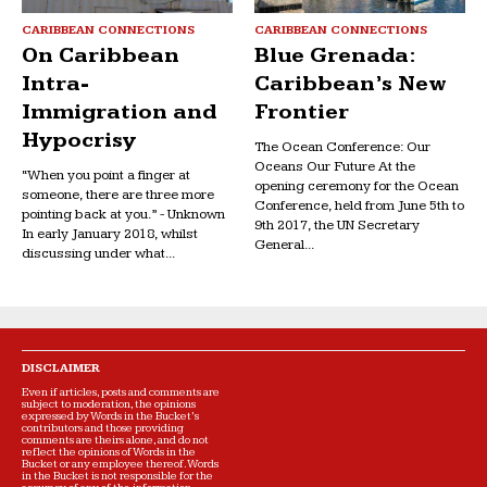
CARIBBEAN CONNECTIONS
CARIBBEAN CONNECTIONS
On Caribbean
Blue Grenada:
Intra-
Caribbean’s New
Immigration and
Frontier
Hypocrisy
The Ocean Conference: Our
Oceans Our Future At the
“When you point a finger at
opening ceremony for the Ocean
someone, there are three more
Conference, held from June 5th to
pointing back at you.” - Unknown
9th 2017, the UN Secretary
In early January 2018, whilst
General...
discussing under what...
DISCLAIMER
Even if articles, posts and comments are
subject to moderation, the opinions
expressed by Words in the Bucket’s
contributors and those providing
comments are theirs alone, and do not
reflect the opinions of Words in the
Bucket or any employee thereof. Words
in the Bucket is not responsible for the