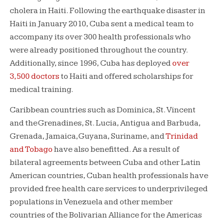
cholera in Haiti. Following the earthquake disaster in
Haiti in January 2010, Cuba sent a medical team to
accompany its over 300 health professionals who
were already positioned throughout the country.
Additionally, since 1996, Cuba has deployed
over
3,500 doctors
to Haiti and offered scholarships for
medical training.
Caribbean countries such as Dominica, St. Vincent
and the Grenadines, St. Lucia, Antigua and Barbuda,
Grenada, Jamaica, Guyana, Suriname, and
Trinidad
and Tobago
have also benefitted. As a result of
bilateral agreements between Cuba and other Latin
American countries, Cuban health professionals have
provided free health care services to underprivileged
populations in Venezuela and other member
countries of the Bolivarian Alliance for the Americas