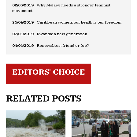
02/05/2019
Why Malawi needs a stronger feminist
movement
25/04/2019
Caribbean women: our health is our freedom
07/04/2019
Rwanda: a new generation
04/04/2019
Renewables: friend or foe?
EDITORS' CHOICE
RELATED POSTS