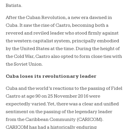
Batista.
After the Cuban Revolution, a new era dawned in
Cuba. It saw the rise of Castro, becoming both a
revered and reviled leader who stood firmly against
the western capitalist system, principally embodied
by the United States at the time. During the height of
the Cold War, Castro also opted to form close ties with
the Soviet Union.
Cuba loses its revolutionary leader
Cuba and the world’s reactions to the passing of Fidel
Castro at age 90 on 25 November 2016 were
expectedly varied. Yet, there was a clear and unified
sentiment on the passing of the legendary leader
from the Caribbean Community (CARICOM).
CARICOM has had a historically enduring