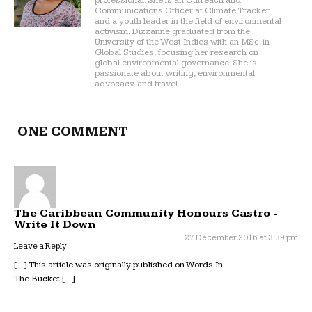
professional. She is an Outreach and
Communications Officer at Climate Tracker
and a youth leader in the field of environmental
activism. Dizzanne graduated from the
University of the West Indies with an MSc. in
Global Studies, focusing her research on
global environmental governance. She is
passionate about writing, environmental
advocacy, and travel.
ONE COMMENT
The Caribbean Community Honours Castro -
Write It Down
27 December 2016 at 3:39 pm
Leave a Reply
[…] This article was originally published on Words In
The Bucket […]