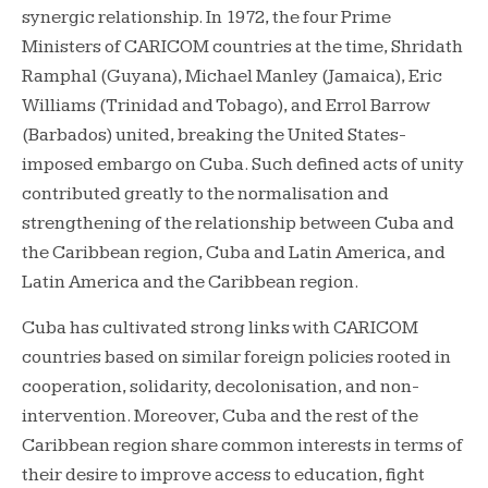
synergic relationship. In 1972, the four Prime
Ministers of CARICOM countries at the time, Shridath
Ramphal (Guyana), Michael Manley (Jamaica), Eric
Williams (Trinidad and Tobago), and Errol Barrow
(Barbados) united, breaking the United States-
imposed embargo on Cuba. Such defined acts of unity
contributed greatly to the normalisation and
strengthening of the relationship between Cuba and
the Caribbean region, Cuba and Latin America, and
Latin America and the Caribbean region.
Cuba has cultivated strong links with CARICOM
countries based on similar foreign policies rooted in
cooperation, solidarity, decolonisation, and non-
intervention. Moreover, Cuba and the rest of the
Caribbean region share common interests in terms of
their desire to improve access to education, fight