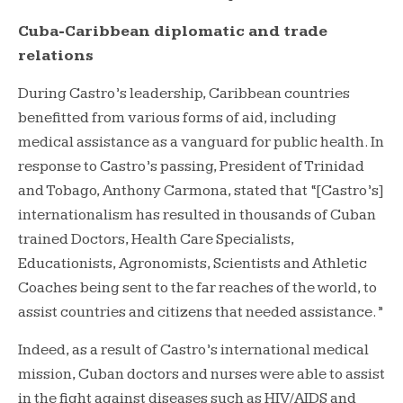
Cuba-Caribbean diplomatic and trade
relations
During Castro’s leadership, Caribbean countries
benefitted from various forms of aid, including
medical assistance as a vanguard for public health. In
response to Castro’s passing, President of Trinidad
and Tobago, Anthony Carmona, stated that “[Castro’s]
internationalism has resulted in thousands of Cuban
trained Doctors, Health Care Specialists,
Educationists, Agronomists, Scientists and Athletic
Coaches being sent to the far reaches of the world, to
assist countries and citizens that needed assistance.”
Indeed, as a result of Castro’s international medical
mission, Cuban doctors and nurses were able to assist
in the fight against diseases such as HIV/AIDS and