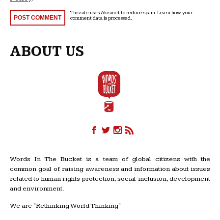
This site uses Akismet to reduce spam.
Learn how your
comment data is processed
.
ABOUT US
Words In The Bucket is a team of global citizens with the
common goal of raising awareness and information about issues
related to human rights protection, social inclusion, development
and environment.
We are "Rethinking World Thinking"