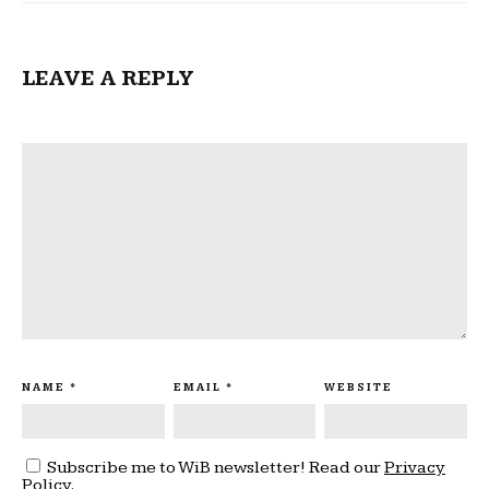
LEAVE A REPLY
NAME
*
EMAIL
*
WEBSITE
Subscribe me to WiB newsletter! Read our
Privacy
Policy
.