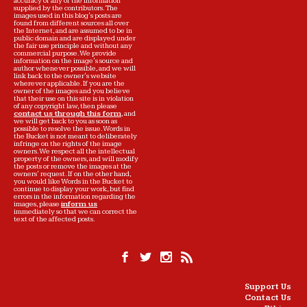
accuracy of any of the information
supplied by the contributors. The
images used in this blog's posts are
found from different sources all over
the Internet, and are assumed to be in
public domain and are displayed under
the fair use principle and without any
commercial purpose. We provide
information on the image's source and
author whenever possible, and we will
link back to the owner's website
wherever applicable. If you are the
owner of the images and you believe
that their use on this site is in violation
of any copyright law, then please
contact us through this form
, and
we will get back to you as soon as
possible to resolve the issue. Words in
the Bucket is not meant to deliberately
infringe on the rights of the image
owners. We respect all the intellectual
property of the owners, and will modify
the posts or remove the images at the
owners' request. If on the other hand,
you would like Words in the Bucket to
continue to display your work, but find
errors in the information regarding the
images, please
inform us
immediately so that we can correct the
text of the affected posts.
Support Us
Contact Us