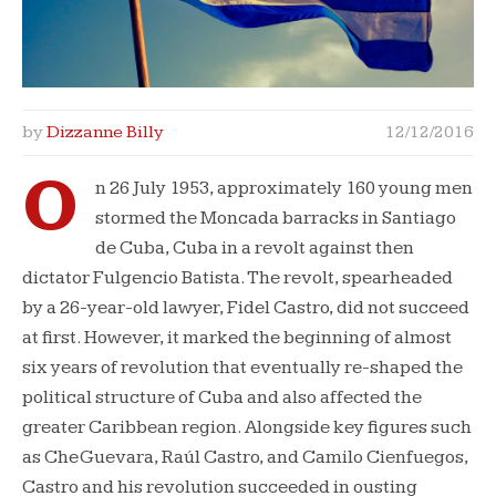
by
Dizzanne Billy
12/12/2016
O
n 26 July 1953, approximately 160 young men
stormed the Moncada barracks in Santiago
de Cuba, Cuba in a revolt against then
dictator Fulgencio Batista. The revolt, spearheaded
by a 26-year-old lawyer, Fidel Castro, did not succeed
at first. However, it marked the beginning of almost
six years of revolution that eventually re-shaped the
political structure of Cuba and also affected the
greater Caribbean region. Alongside key figures such
as Che Guevara, Raúl Castro, and Camilo Cienfuegos,
Castro and his revolution succeeded in ousting