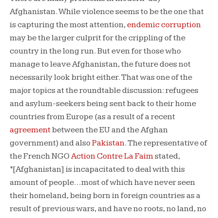
Afghanistan. While violence seems to be the one that
is capturing the most attention,
endemic corruption
may be the larger culprit for the crippling of the
country in the long run. But even for those who
manage to leave Afghanistan, the future does not
necessarily look bright either. That was one of the
major topics at the roundtable discussion: refugees
and asylum-seekers being sent back to their home
countries from Europe (as a result of a recent
agreement
between the EU and the Afghan
government) and also
Pakistan
. The representative of
the French NGO
Action Contre La Faim
stated,
“[Afghanistan] is incapacitated to deal with this
amount of people…most of which have never seen
their homeland, being born in foreign countries as a
result of previous wars, and have no roots, no land, no