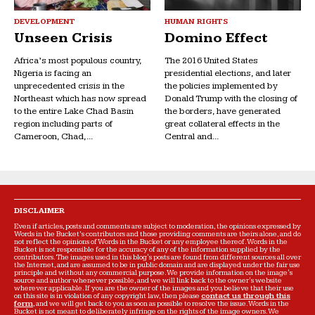
DEVELOPMENT
HUMAN RIGHTS
Unseen Crisis
Domino Effect
Africa’s most populous country,
The 2016 United States
Nigeria is facing an
presidential elections, and later
unprecedented crisis in the
the policies implemented by
Northeast which has now spread
Donald Trump with the closing of
to the entire Lake Chad Basin
the borders, have generated
region including parts of
great collateral effects in the
Cameroon, Chad,...
Central and...
DISCLAIMER
Even if articles, posts and comments are subject to moderation, the opinions expressed by
Words in the Bucket’s contributors and those providing comments are theirs alone, and do
not reflect the opinions of Words in the Bucket or any employee thereof. Words in the
Bucket is not responsible for the accuracy of any of the information supplied by the
contributors. The images used in this blog's posts are found from different sources all over
the Internet, and are assumed to be in public domain and are displayed under the fair use
principle and without any commercial purpose. We provide information on the image's
source and author whenever possible, and we will link back to the owner's website
wherever applicable. If you are the owner of the images and you believe that their use
on this site is in violation of any copyright law, then please
contact us through this
form
, and we will get back to you as soon as possible to resolve the issue. Words in the
Bucket is not meant to deliberately infringe on the rights of the image owners. We