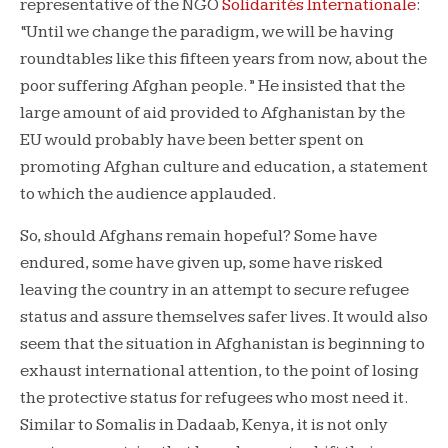
representative of the NGO
Solidarités Internationale
:
“Until we change the paradigm, we will be having
roundtables like this fifteen years from now, about the
poor suffering Afghan people.” He insisted that the
large amount of aid provided to Afghanistan by the
EU would probably have been better spent on
promoting Afghan culture and education, a statement
to which the audience applauded.
So, should Afghans remain hopeful? Some have
endured, some have given up, some have risked
leaving the country in an attempt to secure refugee
status and assure themselves safer lives. It would also
seem that the situation in Afghanistan is beginning to
exhaust international attention, to the point of losing
the protective status for refugees who most need it.
Similar to Somalis in Dadaab, Kenya, it is not only