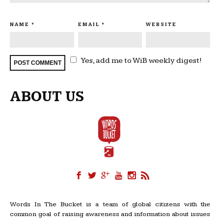
NAME
*
EMAIL
*
WEBSITE
Yes, add me to WiB weekly digest!
ABOUT US
Words In The Bucket is a team of global citizens with the
common goal of raising awareness and information about issues