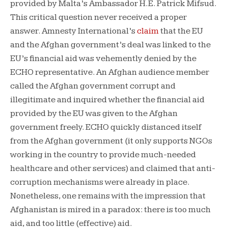
provided by Malta’s Ambassador H.E. Patrick Mifsud.
This critical question never received a proper
answer. Amnesty International’s
claim
that the EU
and the Afghan government’s deal was linked to the
EU’s financial aid was vehemently denied by the
ECHO representative. An Afghan audience member
called the Afghan government corrupt and
illegitimate and inquired whether the financial aid
provided by the EU was given to the Afghan
government freely. ECHO quickly distanced itself
from the Afghan government (it only supports NGOs
working in the country to provide much-needed
healthcare and other services) and claimed that anti-
corruption mechanisms were already in place.
Nonetheless, one remains with the impression that
Afghanistan is mired in a paradox: there is too much
aid, and too little (effective) aid.