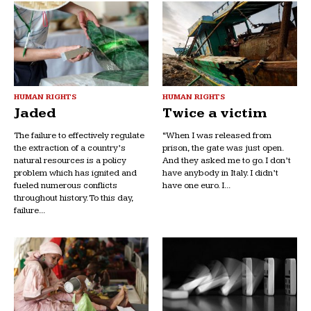
HUMAN RIGHTS
HUMAN RIGHTS
Jaded
Twice a victim
The failure to effectively regulate
“When I was released from
the extraction of a country’s
prison, the gate was just open.
natural resources is a policy
And they asked me to go. I don’t
problem which has ignited and
have anybody in Italy. I didn’t
fueled numerous conflicts
have one euro. I...
throughout history. To this day,
failure...