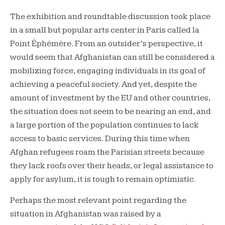
The exhibition and roundtable discussion took place
in a small but popular arts center in Paris called la
Point Éphémère. From an outsider’s perspective, it
would seem that Afghanistan can still be considered a
mobilizing force, engaging individuals in its goal of
achieving a peaceful society. And yet, despite the
amount of investment by the EU and other countries,
the situation does not seem to be nearing an end, and
a large portion of the population continues to lack
access to basic services. During this time when
Afghan refugees roam the Parisian streets because
they lack roofs over their heads, or legal assistance to
apply for asylum, it is tough to remain optimistic.
Perhaps the most relevant point regarding the
situation in Afghanistan was raised by a