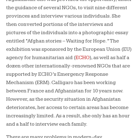
the guidance of several NGOs, to visit nine different
provinces and interview various individuals. She
then converted portions of the interviews and
pictures of the individuals into a photographic essay
entitled “Afghan stories – Waiting for Hope.” The
exhibition was sponsored by the European Union (EU)
agency for humanitarian aid (
ECHO
), as well as half a
dozen other internationally-renowned NGOs that are
supported by ECHO’s Emergency Response
Mechanism (ERM). Calligaro has been working
between France and Afghanistan for 10 years now.
However, as the security situation in Afghanistan
deteriorates, her access to certain areas has become
increasingly limited. As a result, she only has an hour
and a half to interview each family.
There are many problems in modern-day