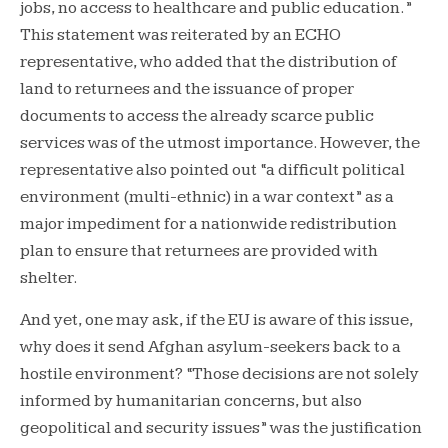
jobs, no access to healthcare and public education.”
This statement was reiterated by an ECHO
representative, who added that the distribution of
land to returnees and the issuance of proper
documents to access the already scarce public
services was of the utmost importance. However, the
representative also pointed out “a difficult political
environment (multi-ethnic) in a war context” as a
major impediment for a nationwide redistribution
plan to ensure that returnees are provided with
shelter.
And yet, one may ask, if the EU is aware of this issue,
why does it send Afghan asylum-seekers back to a
hostile environment? “Those decisions are not solely
informed by humanitarian concerns, but also
geopolitical and security issues” was the justification