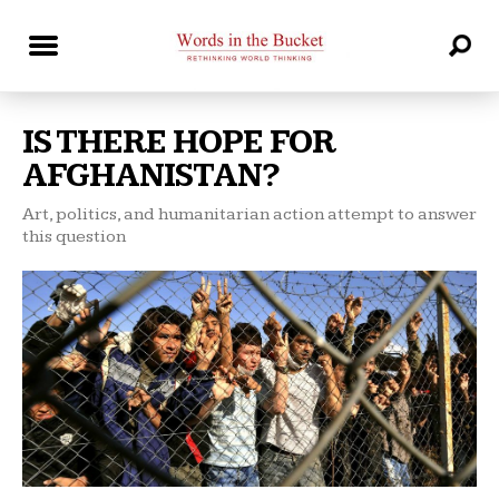
IS THERE HOPE FOR
AFGHANISTAN?
Art, politics, and humanitarian action attempt to answer
this question