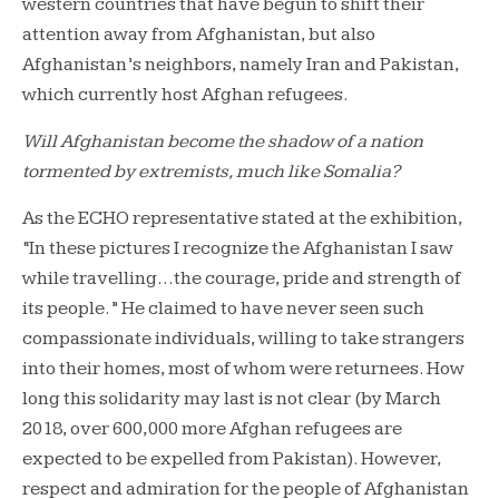
western countries that have begun to shift their
attention away from Afghanistan, but also
Afghanistan’s neighbors, namely Iran and Pakistan,
which currently host Afghan refugees.
Will Afghanistan become the shadow of a nation
tormented by extremists, much like Somalia?
As the ECHO representative stated at the exhibition,
“In these pictures I recognize the Afghanistan I saw
while travelling…the courage, pride and strength of
its people.” He claimed to have never seen such
compassionate individuals, willing to take strangers
into their homes, most of whom were returnees. How
long this solidarity may last is not clear (by March
2018, over 600,000 more Afghan refugees are
expected to be expelled from Pakistan). However,
respect and admiration for the people of Afghanistan