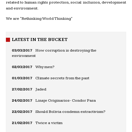
related to human rights protection, social inclusion, development
and environment.
We are "Rethinking World Thinking"
LATEST IN THE BUCKET
03/03/2017
How corruption is destroying the
environment
02/03/2017
Why men?
01/03/2017
Climate secrets from the past
27/02/2017
Jaded
24/02/2017
Linaje Originarios- Condor Pasa
22/02/2017
Should Bolivia condemn extractivism?
21/02/2017
Twice a victim