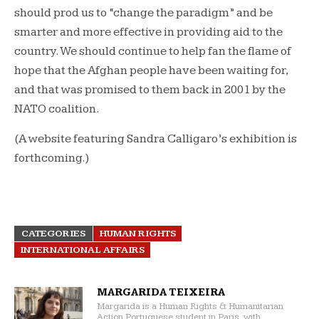
should prod us to “change the paradigm” and be
smarter and more effective in providing aid to the
country. We should continue to help fan the flame of
hope that the Afghan people have been waiting for,
and that was promised to them back in 2001 by the
NATO coalition.
(A website featuring Sandra Calligaro’s exhibition is
forthcoming.)
CATEGORIES
HUMAN RIGHTS
INTERNATIONAL AFFAIRS
MARGARIDA TEIXEIRA
Margarida is a Human Rights & Humanitarian
Action Portuguese student in Paris, with