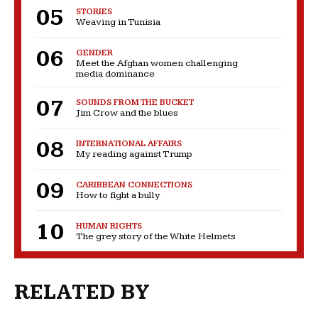
STORIES
Weaving in Tunisia
GENDER
Meet the Afghan women challenging
media dominance
SOUNDS FROM THE BUCKET
Jim Crow and the blues
INTERNATIONAL AFFAIRS
My reading against Trump
CARIBBEAN CONNECTIONS
How to fight a bully
HUMAN RIGHTS
The grey story of the White Helmets
RELATED BY