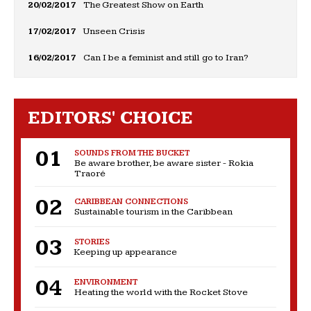
20/02/2017
The Greatest Show on Earth
17/02/2017
Unseen Crisis
16/02/2017
Can I be a feminist and still go to Iran?
EDITORS' CHOICE
SOUNDS FROM THE BUCKET
Be aware brother, be aware sister - Rokia
Traoré
CARIBBEAN CONNECTIONS
Sustainable tourism in the Caribbean
STORIES
Keeping up appearance
ENVIRONMENT
Heating the world with the Rocket Stove