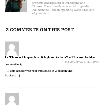
previous background in Philosophy and
Cinema. She is mostly interested in gender
issues in the Persian-speaking world (Iran and
Afghanistan).
2 COMMENTS ON THIS POST.
Is There Hope for Afghanistan? - Thraedable
24 February 2017 at 1:19 pm
Leave a Reply
[…] This article was first published in Words in The
Bucket. […]