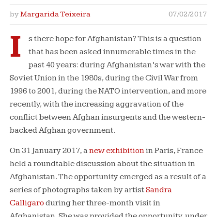
by
Margarida Teixeira
07/02/2017
I
s there hope for Afghanistan? This is a question
that has been asked innumerable times in the
past 40 years: during Afghanistan’s war with the
Soviet Union in the 1980s, during the Civil War from
1996 to 2001, during the NATO intervention, and more
recently, with the increasing aggravation of the
conflict between Afghan insurgents and the western-
backed Afghan government.
On 31 January 2017, a
new exhibition
in Paris, France
held a roundtable discussion about the situation in
Afghanistan. The opportunity emerged as a result of a
series of photographs taken by artist
Sandra
Calligaro
during her three-month visit in
Afghanistan. She was provided the opportunity, under