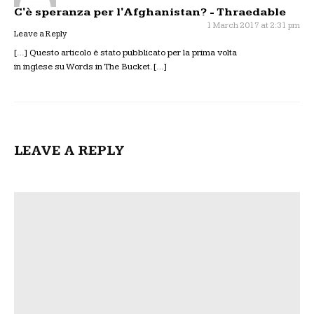
C'è speranza per l'Afghanistan? - Thraedable
1 March 2017 at 2:31 pm
Leave a Reply
[…] Questo articolo è stato pubblicato per la prima volta
in inglese su Words in The Bucket. […]
LEAVE A REPLY