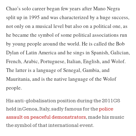
Chao’s solo career began few years after Mano Negra
split up in 1995 and was characterized by a huge success,
not only on a musical level but also on a political one, as
he became the symbol of some political associations run
by young people around the world. He is called the
Bob
Dylan of Latin America and he sings in Spanish, Galician,
French, Arabic, Portuguese, Italian, English, and Wolof.
The latter is a language of Senegal, Gambia, and
Mauritania, and is the native language of the Wolof
people.
His anti-globalisation position during the 2011 G8
held in Genoa, Italy, sadly famous for the
police
assault on peaceful demonstrators
, made his music
the symbol of that international event.