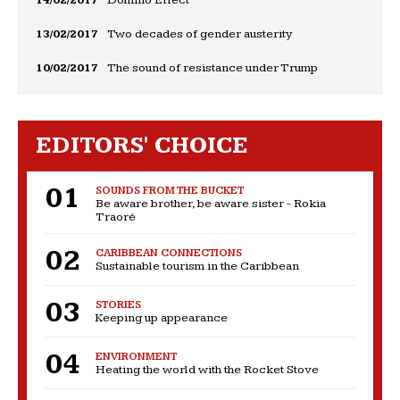
14/02/2017
Domino Effect
13/02/2017
Two decades of gender austerity
10/02/2017
The sound of resistance under Trump
EDITORS' CHOICE
SOUNDS FROM THE BUCKET
Be aware brother, be aware sister - Rokia
Traoré
CARIBBEAN CONNECTIONS
Sustainable tourism in the Caribbean
STORIES
Keeping up appearance
ENVIRONMENT
Heating the world with the Rocket Stove