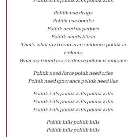
Politik kills politik kills politik kills
Politik use drugs
Politik use bombs
Politik need torpedoes
Politik needs blood
That’s what my friend is an evidence politik is
violence
What my friend is a evidence politik is violence
Politik need force poltik need cries
Politik need ignorance politik need lies
Politik kills politik kills politik kills
Politik kills politik kills politik kills
Politik kills politik kills politik kills
Politik kills politik kills
Politik kills politik kills