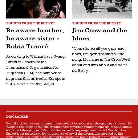
SOUNDS FROM THE BUCKET
SOUNDS FROM THE BUCKET
Be aware brother,
Jim Crow and the
be aware sister -
blues
Rokia Traoré
“Come listen all you galls and
boys, I’m going to sing a little
According to William Lacy Swing,
song, My name is Jim Crow. Weel
Director General of the
about and turn about and do jis
International Organization for
so, Eb’ry...
Migration (IOM), the number of
migrants that arrived in Europe in
2016 is equal to 363,348, of...
DISCLAIMER
Even if articles, posts and comments are subject to moderation, the opinions expressed by
Words in the Bucket’s contributors and those providing comments are theirs alone, and do
not reflect the opinions of Words in the Bucket or any employee thereof. Words in the
Bucket is not responsible for the accuracy of any of the information supplied by the
contributors. The images used in this blog's posts are found from different sources all over