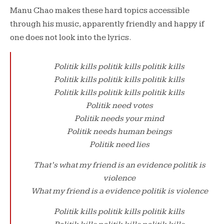
Manu Chao makes these hard topics accessible
through his music, apparently friendly and happy if
one does not look into the lyrics.
Politik kills politik kills politik kills
Politik kills politik kills politik kills
Politik kills politik kills politik kills
Politik need votes
Politik needs your mind
Politik needs human beings
Politik need lies
That’s what my friend is an evidence politik is
violence
What my friend is a evidence politik is violence
Politik kills politik kills politik kills