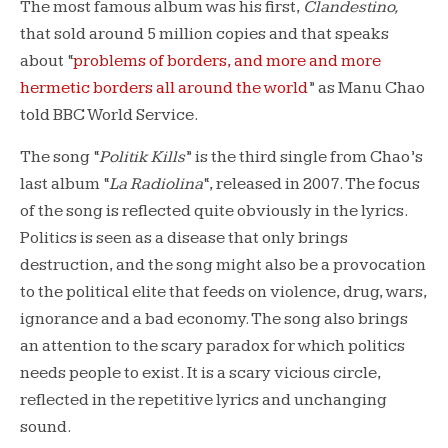
The most famous album was his first,
Clandestino,
that sold around 5 million copies and that speaks
about “
problems of borders, and more and more
hermetic borders all around the world
” as Manu Chao
told BBC World Service.
The song “
Politik Kills
” is the third single from Chao’s
last album “
La Radiolina
“, released in 2007. The focus
of the song is reflected quite obviously in the lyrics.
Politics is seen as a disease that only brings
destruction, and the song might also be a provocation
to the political elite that feeds on violence, drug, wars,
ignorance and a bad economy. The song also brings
an attention to the scary paradox for which politics
needs people to exist. It is a scary vicious circle,
reflected in the repetitive lyrics and unchanging
sound.