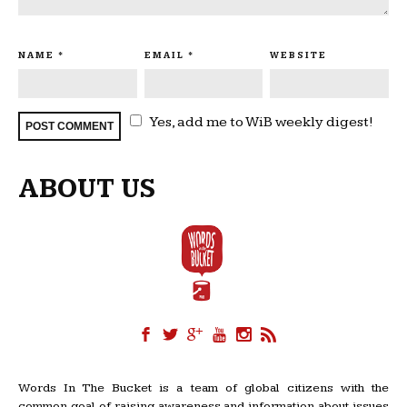
NAME
*
EMAIL
*
WEBSITE
Yes, add me to WiB weekly digest!
ABOUT US
Words In The Bucket is a team of global citizens with the
common goal of raising awareness and information about issues