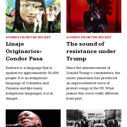
SOUNDS FROM THE BUCKET
SOUNDS FROM THE BUCKET
Linaje
The sound of
Originarios-
resistance under
Condor Pasa
Trump
Emberà is a language that is
Since the announcement of
spoken by approximately 80,000
Donald Trump’s candidature, the
people. It is an indigenous
music panorama has produced
language of Colombia and
an unprecedented wave of
Panama and like many
protest songs in the US. What
indigenous languages, it is in
makes this wave really different
danger....
from past...