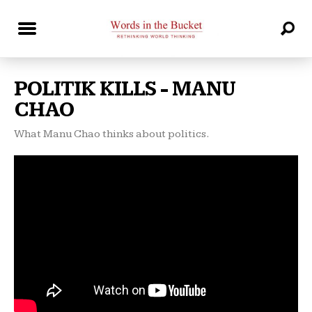
POLITIK KILLS - MANU
CHAO
What Manu Chao thinks about politics.