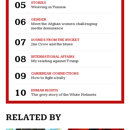
STORIES
Weaving in Tunisia
GENDER
Meet the Afghan women challenging
media dominance
SOUNDS FROM THE BUCKET
Jim Crow and the blues
INTERNATIONAL AFFAIRS
My reading against Trump
CARIBBEAN CONNECTIONS
How to fight a bully
HUMAN RIGHTS
The grey story of the White Helmets
RELATED BY