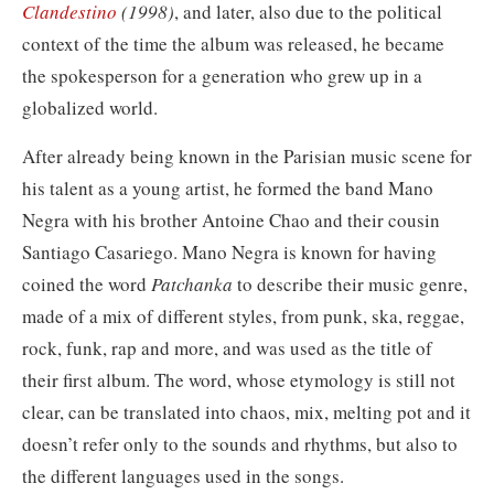
Clandestino
(1998)
, and later, also due to the political
context of the time the album was released, he became
the spokesperson for a generation who grew up in a
globalized world.
After already being known in the Parisian music scene for
his talent as a young artist, he formed the band Mano
Negra with his brother Antoine Chao and their cousin
Santiago Casariego. Mano Negra is known for having
coined the word
Patchanka
to describe their music genre,
made of a mix of different styles, from
punk, ska, reggae,
rock, funk, rap and more, and was used as the title of
their first album. The word, whose etymology is still not
clear, can be translated into chaos, mix, melting pot and it
doesn’t refer only to the sounds and rhythms, but also to
the different languages used in the songs.