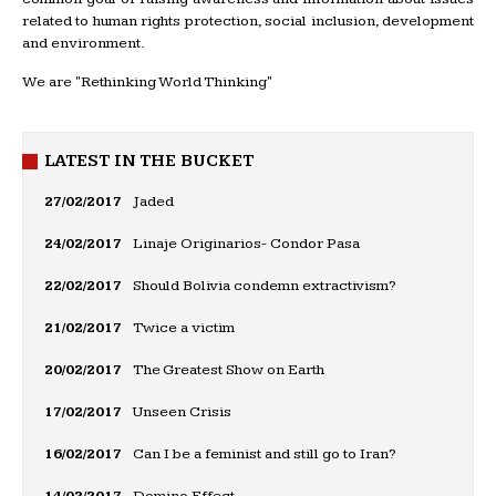
related to human rights protection, social inclusion, development
and environment.
We are "Rethinking World Thinking"
LATEST IN THE BUCKET
27/02/2017
Jaded
24/02/2017
Linaje Originarios- Condor Pasa
22/02/2017
Should Bolivia condemn extractivism?
21/02/2017
Twice a victim
20/02/2017
The Greatest Show on Earth
17/02/2017
Unseen Crisis
16/02/2017
Can I be a feminist and still go to Iran?