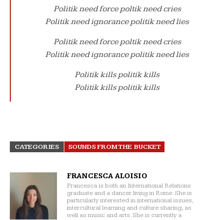
Politik need force poltik need cries
Politik need ignorance politik need lies
Politik need force poltik need cries
Politik need ignorance politik need lies
Politik kills politik kills
Politik kills politik kills
CATEGORIES
SOUNDS FROM THE BUCKET
FRANCESCA ALOISIO
Francesca is both an International Relations
graduate and a dancer living in Rome. She is
particularly interested in international issues,
intercultural learning and culture sharing, as
well as music and arts. She is currently a