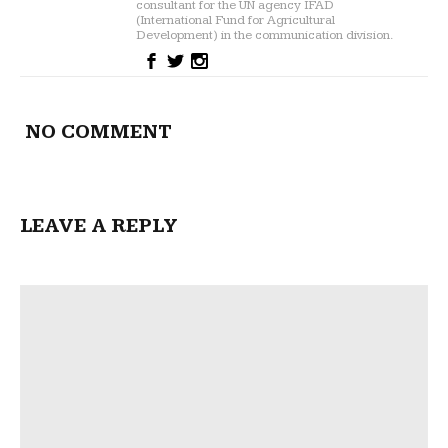
consultant for the UN agency IFAD
(International Fund for Agricultural
Development) in the communication division.
NO COMMENT
LEAVE A REPLY