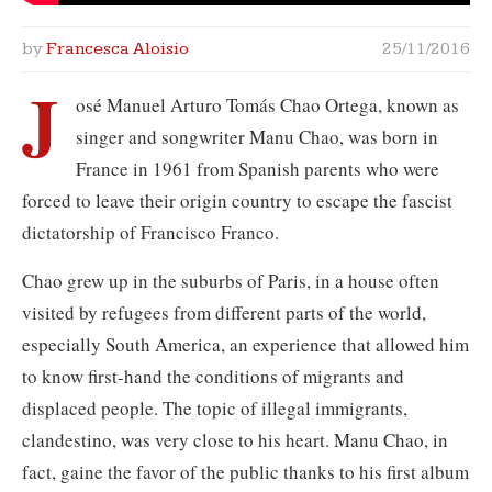
by
Francesca Aloisio
25/11/2016
J
osé Manuel Arturo Tomás Chao Ortega, known as
singer and songwriter Manu Chao, was born in
France
in 1961 from Spanish parents who were
forced to leave their origin country to escape the fascist
dictatorship of Francisco Franco.
Chao grew up in the suburbs of Paris, in a house often
visited by refugees from different parts of the world,
especially South America, an experience that allowed him
to know first-hand the conditions of migrants and
displaced people. The topic of illegal immigrants,
clandestino
, was very close to his heart. Manu Chao, in
fact, gaine the favor of the public thanks to his first album