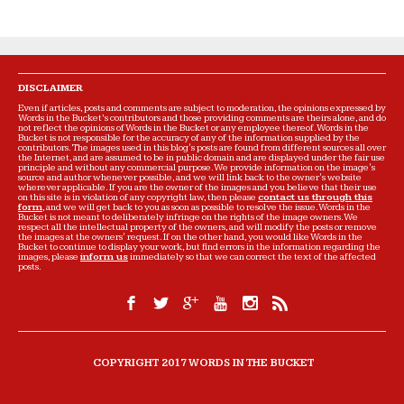
DISCLAIMER
Even if articles, posts and comments are subject to moderation, the opinions expressed by
Words in the Bucket’s contributors and those providing comments are theirs alone, and do
not reflect the opinions of Words in the Bucket or any employee thereof. Words in the
Bucket is not responsible for the accuracy of any of the information supplied by the
contributors. The images used in this blog's posts are found from different sources all over
the Internet, and are assumed to be in public domain and are displayed under the fair use
principle and without any commercial purpose. We provide information on the image's
source and author whenever possible, and we will link back to the owner's website
wherever applicable. If you are the owner of the images and you believe that their use
on this site is in violation of any copyright law, then please
contact us through this
form
, and we will get back to you as soon as possible to resolve the issue. Words in the
Bucket is not meant to deliberately infringe on the rights of the image owners. We
respect all the intellectual property of the owners, and will modify the posts or remove
the images at the owners' request. If on the other hand, you would like Words in the
Bucket to continue to display your work, but find errors in the information regarding the
images, please
inform us
immediately so that we can correct the text of the affected
posts.
COPYRIGHT 2017 WORDS IN THE BUCKET