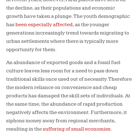
the decline, as their populations and economic
growth have taken a plunge. The youth demographic
has
been especially affected
, as the younger
generations increasingly trend towards migrating to
urban settlements where there is typically more
opportunity for them.
An abundance of exported goods and a fossil fuel
culture leaves less room for a need to pass down
traditional skills once used out of necessity. Therefore
the modern reliance on convenience and cheap
products has damaged the skill sets of individuals. At
the same time, the abundance of rapid production
negatively affects the environment. Furthermore, it
siphons money away from regional merchants,
resulting in the
suffering of small economies
.