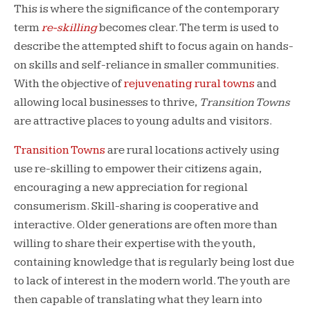
This is where the significance of the contemporary
term
re-skilling
becomes clear. The term is
used to
describe the attempted shift to focus again on hands-
on skills and self-reliance in smaller communities.
With the objective of
rejuvenating rural towns
and
allowing local businesses to thrive,
Transition Towns
are attractive places to young adults and visitors.
Transition Towns
are rural locations actively using
use re-skilling to empower their citizens again,
encouraging a new appreciation for regional
consumerism. Skill-sharing is cooperative and
interactive. Older generations are often more than
willing to share their expertise with the youth,
containing knowledge that is regularly being lost due
to lack of interest in the modern world. The youth are
then capable of translating what they learn into