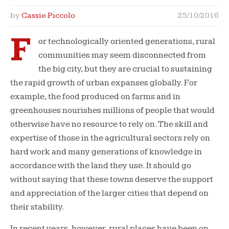
by
Cassie Piccolo
25/10/2016
F
or technologically oriented generations, rural
communities may seem disconnected from
the big city, but they are crucial to sustaining
the rapid growth of urban expanses globally. For
example, the food produced on farms and in
greenhouses nourishes millions of people that would
otherwise have no resource to rely on. The skill and
expertise of those in the agricultural sectors rely on
hard work and many generations of knowledge in
accordance with the land they use. It should go
without saying that these towns deserve the support
and appreciation of the larger cities that depend on
their stability.
In recent years, however, rural places have been on