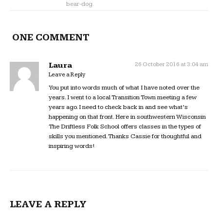
bear-dog.
ONE COMMENT
Laura
26 October 2016 at 3:04 am
Leave a Reply
You put into words much of what I have noted over the
years. I went to a local Transition Town meeting a few
years ago. I need to check back in and see what’s
happening on that front. Here in southwestern Wisconsin
The Driftless Folk School offers classes in the types of
skills you mentioned. Thanks Cassie for thoughtful and
inspiring words!
LEAVE A REPLY