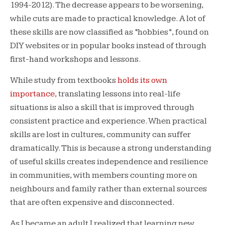
1994-2012). The decrease appears to be worsening,
while cuts are made to practical knowledge. A lot of
these skills are now classified as “hobbies”, found on
DIY websites or in popular books instead of through
first-hand workshops and lessons.
While study from textbooks
holds its own
importance
, translating lessons into real-life
situations is also a skill that is improved through
consistent practice and experience. When practical
skills are lost in cultures, community can suffer
dramatically. This is because a strong understanding
of useful skills creates independence and resilience
in communities, with members counting more on
neighbours and family rather than external sources
that are often expensive and disconnected.
As I became an adult I realized that learning new