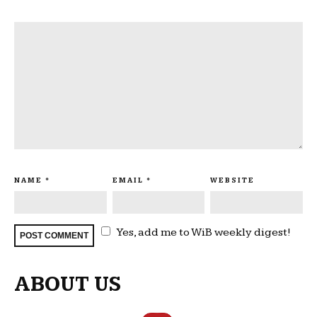
NAME
*
EMAIL
*
WEBSITE
Yes, add me to WiB weekly digest!
ABOUT US