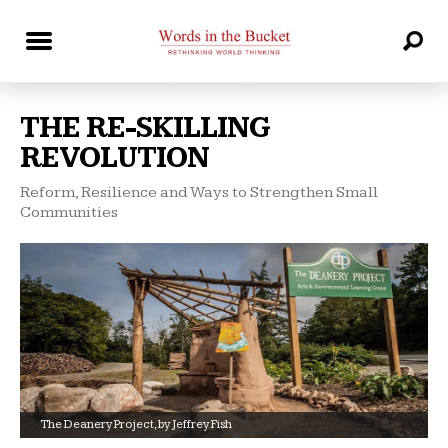
THE RE-SKILLING
REVOLUTION
Reform, Resilience and Ways to Strengthen Small
Communities
The Deanery Project, by Jeffrey Fish