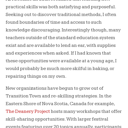
practical skills was both satisfying and purposeful.
Seeking out to discover traditional methods, I often
found boundaries of time and access to such
knowledge discouraging. Interestingly though, many
teachers outside of the standard education system
exist and are available to lend an ear, with supplies
and experiences when asked. If I had known that
these opportunities were available at a young age, I
would probably be much more skilful in baking, or
repairing things on my own.
New organizations have begun to grow out of
Transition Town and re-skilling strategies. In the
Eastern Shore of Nova Scotia, Canada for example,
The Deanery Project
hosts many workshops that offer
skill-sharing opportunities. With larger festival
events featuring over 20 topics annually, participants