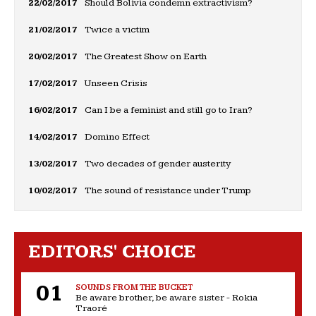
22/02/2017
Should Bolivia condemn extractivism?
21/02/2017
Twice a victim
20/02/2017
The Greatest Show on Earth
17/02/2017
Unseen Crisis
16/02/2017
Can I be a feminist and still go to Iran?
14/02/2017
Domino Effect
13/02/2017
Two decades of gender austerity
10/02/2017
The sound of resistance under Trump
EDITORS' CHOICE
SOUNDS FROM THE BUCKET
Be aware brother, be aware sister - Rokia
Traoré