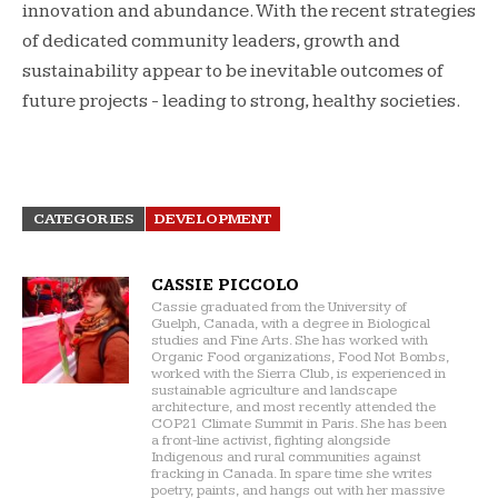
innovation and abundance. With the recent strategies
of dedicated community leaders, growth and
sustainability appear to be inevitable outcomes of
future projects - leading to strong, healthy societies.
CATEGORIES
DEVELOPMENT
CASSIE PICCOLO
Cassie graduated from the University of
Guelph, Canada, with a degree in Biological
studies and Fine Arts. She has worked with
Organic Food organizations, Food Not Bombs,
worked with the Sierra Club, is experienced in
sustainable agriculture and landscape
architecture, and most recently attended the
COP21 Climate Summit in Paris. She has been
a front-line activist, fighting alongside
Indigenous and rural communities against
fracking in Canada. In spare time she writes
poetry, paints, and hangs out with her massive