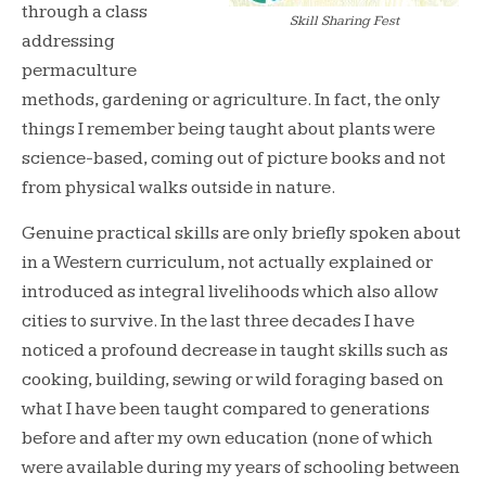
through a class
Skill Sharing Fest
addressing
permaculture
methods, gardening or agriculture. In fact, the only
things I remember being taught about plants were
science-based, coming out of picture books and not
from physical walks outside in nature.
Genuine practical skills are only briefly spoken about
in a Western curriculum, not actually explained or
introduced as integral livelihoods which also allow
cities to survive. In the last three decades I have
noticed a profound decrease in taught skills such as
cooking, building, sewing or wild foraging based on
what I have been taught compared to generations
before and after my own education (none of which
were available during my years of schooling between