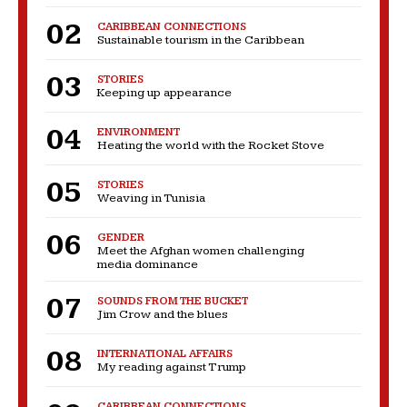
CARIBBEAN CONNECTIONS
Sustainable tourism in the Caribbean
STORIES
Keeping up appearance
ENVIRONMENT
Heating the world with the Rocket Stove
STORIES
Weaving in Tunisia
GENDER
Meet the Afghan women challenging
media dominance
SOUNDS FROM THE BUCKET
Jim Crow and the blues
INTERNATIONAL AFFAIRS
My reading against Trump
CARIBBEAN CONNECTIONS