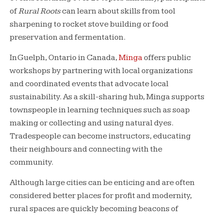
of
Rural Roots
can learn about skills from tool
sharpening to rocket stove building or food
preservation and fermentation.
In Guelph, Ontario in Canada,
Minga
offers public
workshops by partnering with local organizations
and coordinated events that advocate local
sustainability. As a skill-sharing hub, Minga supports
townspeople in learning techniques such as soap
making or collecting and using natural dyes.
Tradespeople can become instructors, educating
their neighbours and connecting with the
community.
Although large cities can be enticing and are often
considered better places for profit and modernity,
rural spaces are quickly becoming beacons of