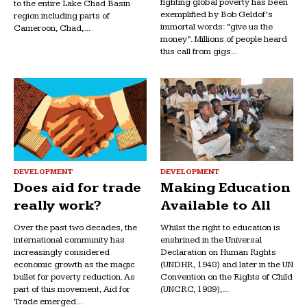
fighting global poverty has been
to the entire Lake Chad Basin
exemplified by Bob Geldof’s
region including parts of
immortal words: “give us the
Cameroon, Chad,...
money”. Millions of people heard
this call from gigs...
DEVELOPMENT
DEVELOPMENT
Does aid for trade
Making Education
really work?
Available to All
Over the past two decades, the
Whilst the right to education is
international community has
enshrined in the Universal
increasingly considered
Declaration on Human Rights
economic growth as the magic
(UNDHR, 1948) and later in the UN
bullet for poverty reduction. As
Convention on the Rights of Child
part of this movement, Aid for
(UNCRC, 1989),...
Trade emerged...