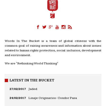
Words In The Bucket is a team of global citizens with the
common goal of raising awareness and information about issues
related to human rights protection, social inclusion, development
and environment.
We are "Rethinking World Thinking"
LATEST IN THE BUCKET
27/02/2017
Jaded
24/02/2017
Linaje Originarios- Condor Pasa