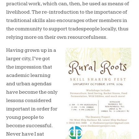
practical work, which can, then, be used as means of
livelihood. The re-introduction to the importance of
traditional skills also encourages other members in
the community to support tradespeople locally, thus
relying more on their own resourcefulness.
Having grown up in a
larger city, I’ve got
the impression that
academic learning
and urban agendas
have become the only
lessons considered
important in order for
young people to
become successful.
Never have I sat