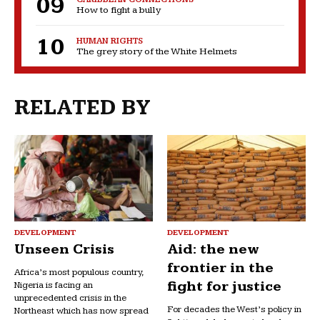
How to fight a bully
HUMAN RIGHTS
The grey story of the White Helmets
RELATED BY
DEVELOPMENT
DEVELOPMENT
Unseen Crisis
Aid: the new
frontier in the
Africa’s most populous country,
fight for justice
Nigeria is facing an
unprecedented crisis in the
For decades the West’s policy in
Northeast which has now spread