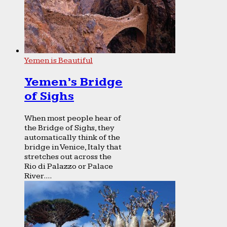
Yemen is Beautiful
Yemen’s Bridge
of Sighs
When most people hear of
the Bridge of Sighs, they
automatically think of the
bridge in Venice, Italy that
stretches out across the
Rio di Palazzo or Palace
River....