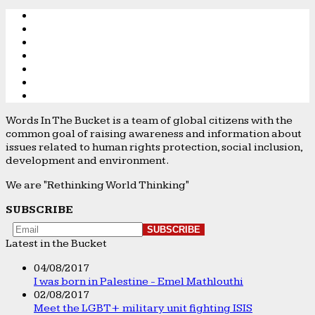
Words In The Bucket is a team of global citizens with the
common goal of raising awareness and information about
issues related to human rights protection, social inclusion,
development and environment.
We are "Rethinking World Thinking"
SUBSCRIBE
Latest in the Bucket
04/08/2017
I was born in Palestine - Emel Mathlouthi
02/08/2017
Meet the LGBT+ military unit fighting ISIS