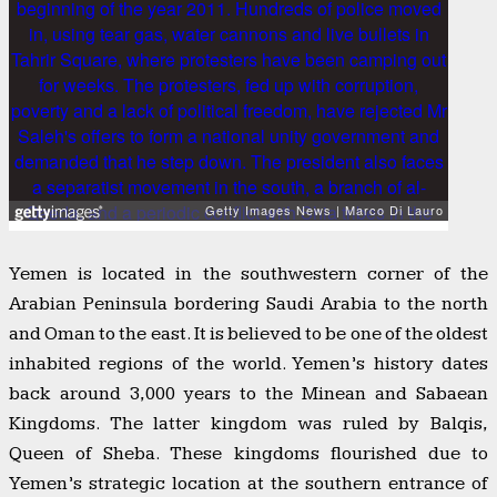
Yemen is located in the southwestern corner of the
Arabian Peninsula bordering Saudi Arabia to the north
and Oman to the east. It is believed to be one of the oldest
inhabited regions of the world. Yemen’s history dates
back around 3,000 years to the Minean and Sabaean
Kingdoms. The latter kingdom was ruled by Balqis,
Queen of Sheba. These kingdoms flourished due to
Yemen’s strategic location at the southern entrance of