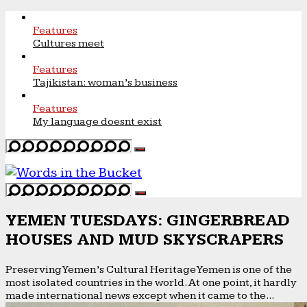
Features
Cultures meet
Features
Tajikistan: woman’s business
Features
My language doesnt exist
YEMEN TUESDAYS: GINGERBREAD
HOUSES AND MUD SKYSCRAPERS
Preserving Yemen’s Cultural Heritage Yemen is one of the
most isolated countries in the world. At one point, it hardly
made international news except when it came to the...