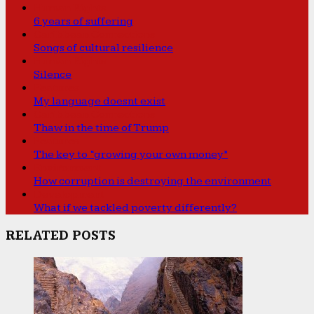
Human Rights
6 years of suffering
Caribbean Connections
Songs of cultural resilience
Human Rights
Silence
Features
My language doesnt exist
Caribbean Connections
Thaw in the time of Trump
Features
The key to “growing your own money”
Environment
How corruption is destroying the environment
Development
What if we tackled poverty differently?
RELATED POSTS