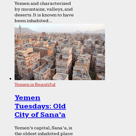
Yemen and characterised
by mountains, valleys, and
deserts. It is known to have
been inhabited...
Yemen is Beautiful
Yemen
Tuesdays: Old
City of Sana’a
Yemen’s capital, Sana’a, is
the oldest inhabited place