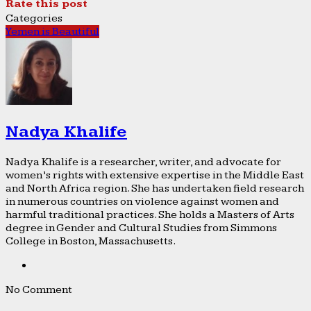
Rate this post
Categories
Yemen is Beautiful
Nadya Khalife
Nadya Khalife is a researcher, writer, and advocate for
women’s rights with extensive expertise in the Middle East
and North Africa region. She has undertaken field research
in numerous countries on violence against women and
harmful traditional practices. She holds a Masters of Arts
degree in Gender and Cultural Studies from Simmons
College in Boston, Massachusetts.
No Comment