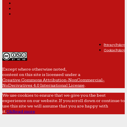
Privacy Policy
Cookie Policy
Except where otherwise noted,
content on this site is licensed under a
Creative Commons Attribution-NonCommercial-
NoDerivatives 4.0 International License
.
We use cookies to ensure that we give you the best
experience on our website. If you scroll down or continue to
use this site we will assume that you are happy with
it.
Ok
Read more