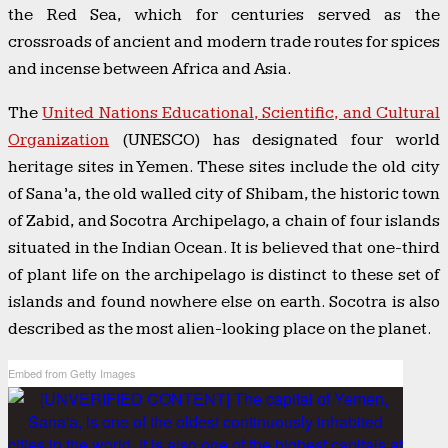
the Red Sea, which for centuries served as the
crossroads of ancient and modern trade routes for spices
and incense between Africa and Asia.
The
United Nations Educational, Scientific, and Cultural
Organization
(UNESCO) has designated four world
heritage sites in Yemen. These sites include the old city
of Sana’a, the old walled city of Shibam, the historic town
of Zabid, and Socotra Archipelago, a chain of four islands
situated in the Indian Ocean. It is believed that one-third
of plant life on the archipelago is distinct to these set of
islands and found nowhere else on earth. Socotra is also
described as the most alien-looking place on the planet.
Embed from Getty Images