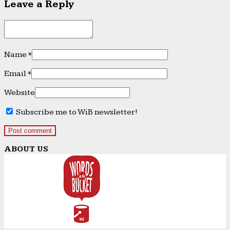
Leave a Reply
Name
*
Email
*
Website
Subscribe me to WiB newsletter!
ABOUT US