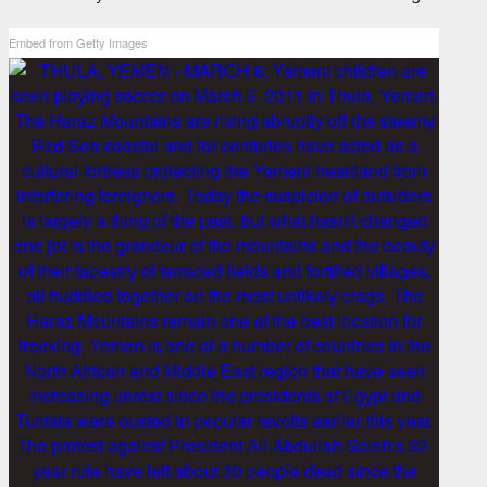
Embed from Getty Images