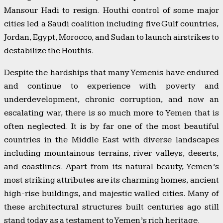
Mansour Hadi to resign. Houthi control of some major
cities led a Saudi coalition including five Gulf countries,
Jordan, Egypt, Morocco, and Sudan to launch airstrikes to
destabilize the Houthis.
Despite the hardships that many Yemenis have endured
and continue to experience with poverty and
underdevelopment, chronic corruption, and now an
escalating war, there is so much more to Yemen that is
often neglected. It is by far one of the most beautiful
countries in the Middle East with diverse landscapes
including mountainous terrains, river valleys, deserts,
and coastlines. Apart from its natural beauty, Yemen’s
most striking attributes are its charming homes, ancient
high-rise buildings, and majestic walled cities. Many of
these architectural structures built centuries ago still
stand today as a testament to Yemen’s rich heritage.