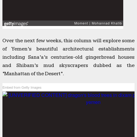
Over the next few weeks, this column will explore some
of Yemen’s beautiful architectural establishments
including Sana’a’s centuries-old gingerbread houses
and Shibam’s mud skyscrapers dubbed as the
“Manhattan of the Desert”.
Embed from Getty Images