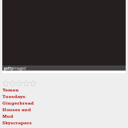
Yemen
Tuesdays:
Gingerbread
Houses and
Mud
Skyscrapers