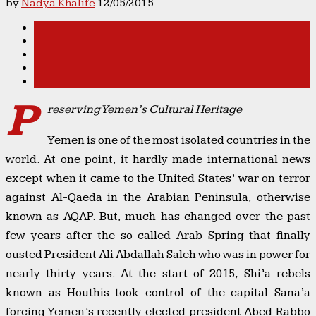
by
Nadya Khalife
12/05/2015
P
reserving Yemen’s Cultural Heritage
Yemen is one of the most isolated countries in the
world. At one point, it hardly made international news
except when it came to the United States’ war on terror
against Al-Qaeda in the Arabian Peninsula, otherwise
known as AQAP. But, much has changed over the past
few years after the so-called Arab Spring that finally
ousted President Ali Abdallah Saleh who was in power for
nearly thirty years. At the start of 2015, Shi’a rebels
known as Houthis took control of the capital Sana’a
forcing Yemen’s recently elected president Abed Rabbo