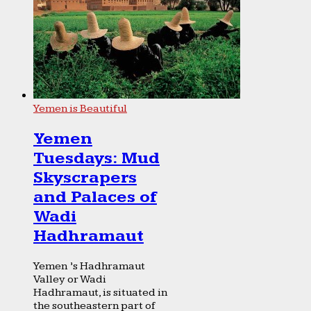
Yemen is Beautiful
Yemen
Tuesdays: Mud
Skyscrapers
and Palaces of
Wadi
Hadhramaut
Yemen ’s Hadhramaut
Valley or Wadi
Hadhramaut, is situated in
the southeastern part of