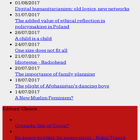
01/08/2017
Digital humanitarianism: old logics, new networks
31/07/2017
The added value of ethical reflection in
policymaking in Poland
26/07/2017
A child is a child
24/07/2017
One size does not fit all
21/07/2017
Idioteque - Radiohead
20/07/2017
The importance of family planning
18/07/2017
The plight of Afghanistan’s dancing boys
14/07/2017
A New Muslim Feminism?
Editors' Choice
Caribbean Connections
Grenada: Isle of Cocoa?
Sounds from the Bucket
Be aware brother, be aware sister - Rokia Traoré