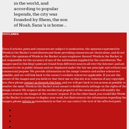
in the world, and
according to popular
legends, the city was
founded by Shem, the son
of Noah. Sana’a is home...
DISCLAIMER
Even if articles, posts and comments are subject to moderation, the opinions expressed by
Words in the Bucket’s contributors and those providing comments are theirs alone, and do not
reflect the opinions of Words in the Bucket or any employee thereof. Words in the Bucket is
not responsible for the accuracy of any of the information supplied by the contributors. The
images used in this blog's posts are found from different sources all over the Internet, and are
assumed to be in public domain and are displayed under the fair use principle and without any
commercial purpose. We provide information on the image's source and author whenever
possible, and we will link back to the owner's website wherever applicable. If you are the
owner of the images and you believe that their use on this site is in violation of any copyright
law, then please
contact us through this form
, and we will get back to you as soon as possible to
resolve the issue. Words in the Bucket is not meant to deliberately infringe on the rights of the
image owners. We respect all the intellectual property of the owners, and will modify the
posts or remove the images at the owners' request. If on the other hand, you would like Words
in the Bucket to continue to display your work, but find errors in the information regarding the
images, please
inform us
immediately so that we can correct the text of the affected posts.