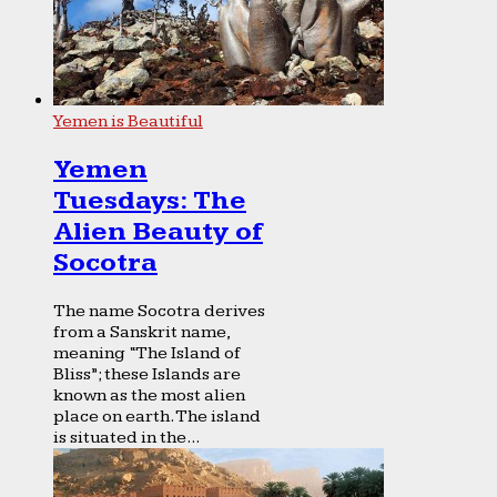
Yemen is Beautiful
Yemen
Tuesdays: The
Alien Beauty of
Socotra
The name Socotra derives
from a Sanskrit name,
meaning “The Island of
Bliss”; these Islands are
known as the most alien
place on earth. The island
is situated in the...