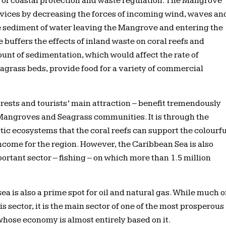
e of coastal protection and waste regulation. The Mangrove
vices by decreasing the forces of incoming wind, waves an
e sediment of water leaving the Mangrove and entering the
 buffers the effects of inland waste on coral reefs and
unt of sedimentation, which would affect the rate of
agrass beds, provide food for a variety of commercial
orests and tourists’ main attraction – benefit tremendously
Mangroves and Seagrass communities. It is through the
stic ecosystems that the coral reefs can support the colourfu
 income for the region. However, the Caribbean Sea is also
ortant sector – fishing – on which more than 1.5 million
a is also a prime spot for oil and natural gas. While much o
 sector, it is the main sector of one of the most prosperous
whose economy is almost entirely based on it.