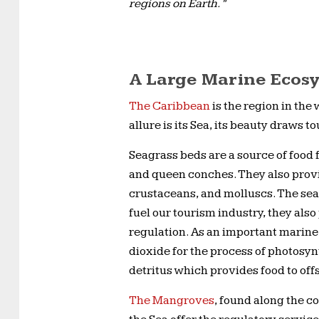
regions on Earth.”
A Large Marine Ecos
The Caribbean
is the region in the
allure is its Sea, its beauty draws t
Seagrass beds are a source of food 
and queen conches. They also provi
crustaceans, and molluscs. The sea
fuel our tourism industry, they als
regulation. As an important marine 
dioxide for the process of photosynt
detritus which provides food to of
The Mangroves
, found along the c