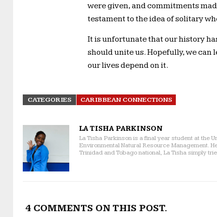
were given, and commitments made
testament to the idea of solitary w
It is unfortunate that our history h
should unite us. Hopefully, we can l
our lives depend on it.
CATEGORIES
CARIBBEAN CONNECTIONS
LA TISHA PARKINSON
La Tisha Parkinson is a final year student at the U
Environmental Natural Resource Management. Her p
Trinidad and Tobago national, La Tisha simply trie
4 COMMENTS ON THIS POST.