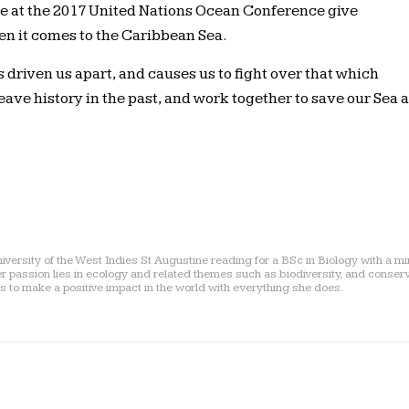
 at the 2017 United Nations Ocean Conference give
hen it comes to the Caribbean Sea.
as driven us apart, and causes us to fight over that which
eave history in the past, and work together to save our Sea 
niversity of the West Indies St Augustine reading for a BSc in Biology with a mi
assion lies in ecology and related themes such as biodiversity, and conserv
s to make a positive impact in the world with everything she does.