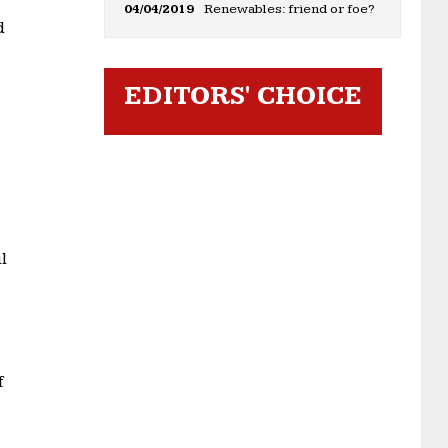
04/04/2019
Renewables: friend or foe?
d
EDITORS' CHOICE
l
f