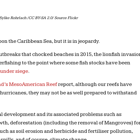
Sylke Rohrlach /CC BY-SA 2.0/ Source Flickr
n the Caribbean Sea, but it is in jeopardy.
breaks that chocked beaches in 2015, the lionfish invasio
erfishing to the point where some fish stocks have been
 under siege
.
und’s MesoAmerican Reef
report, although our reefs have
 hurricanes, they may not be as well prepared to withstand
al development and its associated problems such as
wth, deforestation (including the removal of Mangroves) fo
ch as soil erosion and herbicide and fertiliser pollution,
 spills, and of course, climate change.