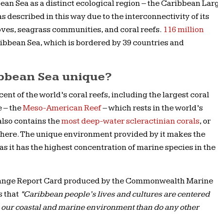
ean Sea as a distinct ecological region – the Caribbean Lar
described in this way due to the interconnectivity of its
oves, seagrass communities, and coral reefs.
116 million
ribbean Sea, which is bordered by 39 countries and
bbean Sea unique?
nt of the world’s coral reefs, including the largest coral
 – the
Meso-American Reef
– which rests in the world’s
 also contains the
most deep-water scleractinian corals
, or
phere. The unique environment provided by it makes the
as it has the highest concentration of marine species in the
ange Report Card produced by the Commonwealth Marine
s that
“Caribbean people’s lives and cultures are centered
 our coastal and marine environment than do any other