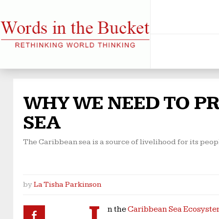
WHY WE NEED TO P
SEA
The Caribbean sea is a source of livelihood for its peop
by
La Tisha Parkinson
I
n the
Caribbean Sea Ecosyst