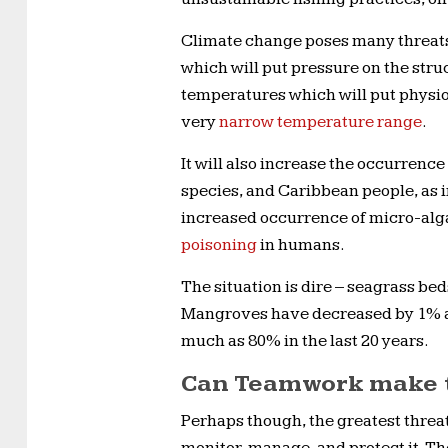
Climate change poses many threats,
which will put pressure on the stru
temperatures which will put physiol
very
narrow temperature range
.
It will also increase the occurrence
species, and Caribbean people, as 
increased occurrence of micro-alga
poisoning
in humans.
The situation is dire – seagrass be
Mangroves have decreased by 1% ann
much as 80% in the last 20 years.
Can Teamwork make 
Perhaps though, the greatest threat