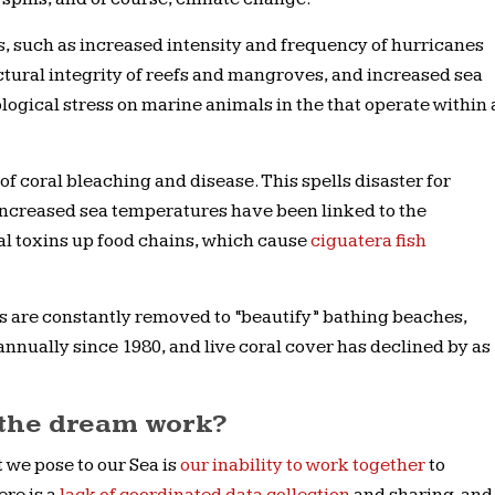
 such as increased intensity and frequency of hurricanes
ctural integrity of reefs and mangroves, and increased sea
ogical stress on marine animals in the that operate within 
 of coral bleaching and disease. This spells disaster for
increased sea temperatures have been linked to the
l toxins up food chains, which cause
ciguatera fish
ds are constantly removed to “beautify” bathing beaches,
ually since 1980, and live coral cover has declined by as
the dream work?
 we pose to our Sea is
our inability to work together
to