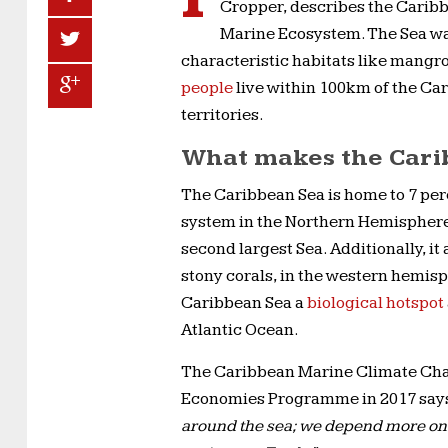
Cropper, describes the Caribb
Marine Ecosystem. The Sea was 
characteristic habitats like mangr
people
live within 100km of the Ca
territories.
What makes the Cari
The Caribbean Sea is home to 7 perce
system in the Northern Hemisphere
second largest Sea. Additionally, it
stony corals, in the western hemis
Caribbean Sea a
biological hotspot
Atlantic Ocean.
The Caribbean Marine Climate Ch
Economies Programme in 2017 say
around the sea; we depend more on