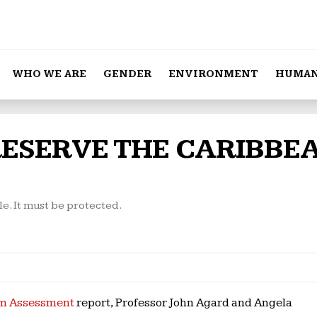
WHO WE ARE
GENDER
ENVIRONMENT
HUMAN
RESERVE THE CARIBBE
le. It must be protected.
em Assessment
report, Professor John Agard and Angela