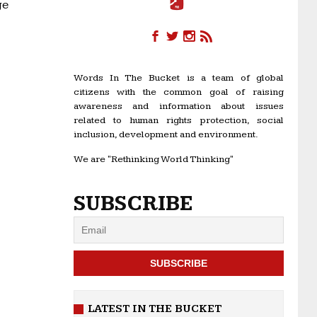
ge
Words In The Bucket is a team of global
citizens with the common goal of raising
awareness and information about issues
related to human rights protection, social
inclusion, development and environment.
We are "Rethinking World Thinking"
SUBSCRIBE
LATEST IN THE BUCKET