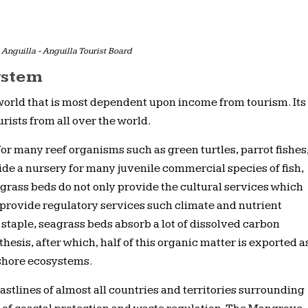
Anguilla - Anguilla Tourist Board
ystem
 world that is most dependent upon income from tourism. Its
ourists from all over the world.
for many reef organisms such as green turtles, parrot fishes
de a nursery for many juvenile commercial species of fish,
grass beds do not only provide the cultural services which
o provide regulatory services such climate and nutrient
staple, seagrass beds absorb a lot of dissolved carbon
hesis, after which, half of this organic matter is exported a
fshore ecosystems.
oastlines of almost all countries and territories surrounding