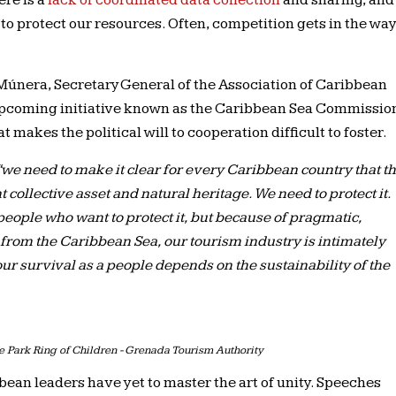
ere is a
lack of coordinated data collection
and sharing, and
y to protect our resources. Often, competition gets in the wa
únera, Secretary General of the Association of Caribbean
 upcoming initiative known as the Caribbean Sea Commissio
at makes the political will to cooperation difficult to foster.
“we need to make it clear for every Caribbean country that t
collective asset and natural heritage. We need to protect it.
people who want to protect it, but because of pragmatic,
om the Caribbean Sea, our tourism industry is intimately
ur survival as a people depends on the sustainability of the
 Park Ring of Children - Grenada Tourism Authority
bbean leaders have yet to master the art of unity. Speeches