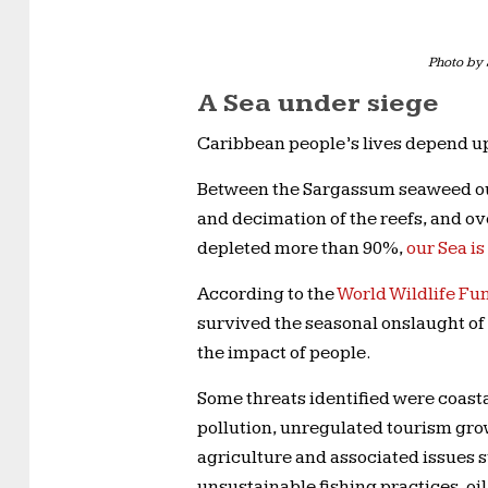
Photo by 
A Sea under siege
Caribbean people’s lives depend upo
Between the Sargassum seaweed out
and decimation of the reefs, and ov
depleted more than 90%,
our Sea is
According to the
World Wildlife F
survived the seasonal onslaught of
the impact of people.
Some threats identified were coast
pollution, unregulated tourism gro
agriculture and associated issues su
unsustainable fishing practices, oil