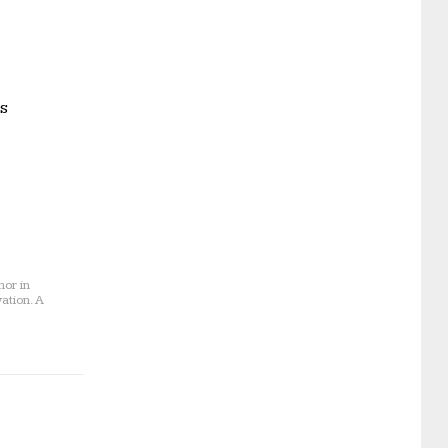
as
nor in
ation. A