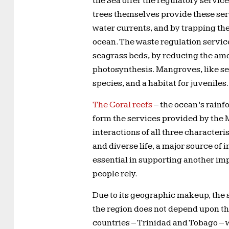
the Sea offer the regulatory servic
trees themselves provide these ser
water currents, and by trapping th
ocean. The waste regulation service
seagrass beds, by reducing the amo
photosynthesis. Mangroves, like se
species, and a habitat for juveniles.
The Coral reefs
– the ocean’s rainf
form the services provided by the 
interactions of all three characteri
and diverse life, a major source of
essential in supporting another imp
people rely.
Due to its geographic makeup, the se
the region does not depend upon this
countries – Trinidad and Tobago – 