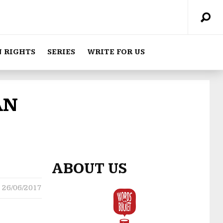
 RIGHTS
SERIES
WRITE FOR US
AN
ABOUT US
26/06/2017