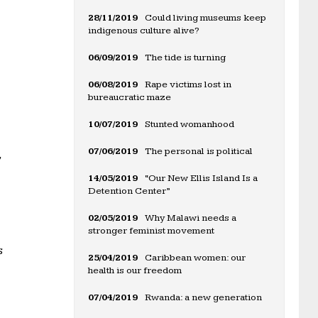
28/11/2019
Could living museums keep
indigenous culture alive?
06/09/2019
The tide is turning
06/08/2019
Rape victims lost in
bureaucratic maze
10/07/2019
Stunted womanhood
07/06/2019
The personal is political
,
14/05/2019
“Our New Ellis Island Is a
Detention Center”
02/05/2019
Why Malawi needs a
stronger feminist movement
s
25/04/2019
Caribbean women: our
health is our freedom
07/04/2019
Rwanda: a new generation