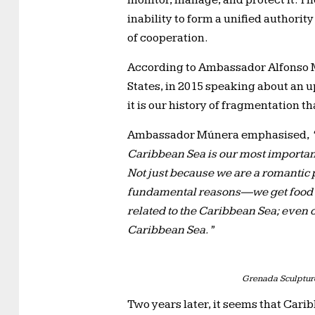
monitor, manage, and protect it. Th
inability to form a unified authorit
of cooperation.
According to Ambassador Alfonso M
States, in 2015 speaking about an
it is our history of fragmentation th
Ambassador Múnera emphasised,
Caribbean Sea is our most important 
Not just because we are a romantic 
fundamental reasons—we get food fr
related to the Caribbean Sea; even o
Caribbean Sea.”
Grenada Sculpture
Two years later, it seems that Cari