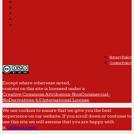
Privacy Policy
Cookie Policy
Except where otherwise noted,
content on this site is licensed under a
Creative Commons Attribution-NonCommercial-
NoDerivatives 4.0 International License
.
We use cookies to ensure that we give you the best
experience on our website. If you scroll down or continue to
use this site we will assume that you are happy with
it.
Ok
Read more