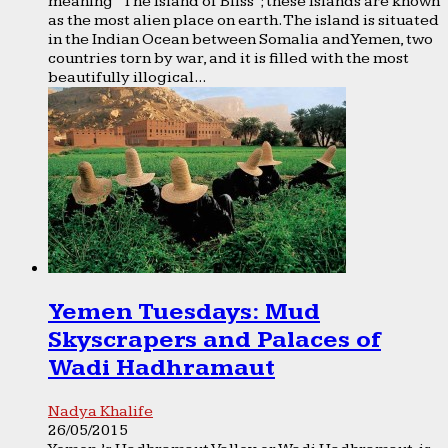
meaning “The Island of Bliss”; these Islands are known
as the most alien place on earth. The island is situated
in the Indian Ocean between Somalia and Yemen, two
countries torn by war, and it is filled with the most
beautifully illogical...
Yemen Tuesdays: Mud
Skyscrapers and Palaces of
Wadi Hadhramaut
Nadya Khalife
26/05/2015