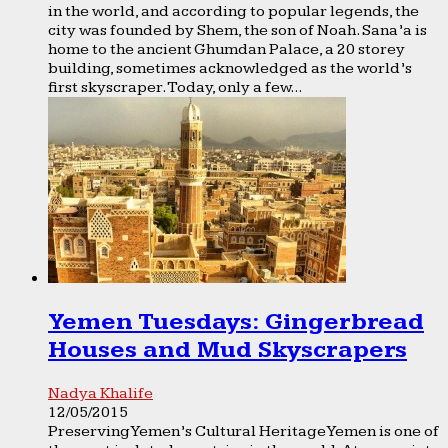
in the world, and according to popular legends, the
city was founded by Shem, the son of Noah. Sana’a is
home to the ancient Ghumdan Palace, a 20 storey
building, sometimes acknowledged as the world’s
first skyscraper. Today, only a few...
Yemen Tuesdays: Gingerbread
Houses and Mud Skyscrapers
Nadya Khalife
12/05/2015
Preserving Yemen’s Cultural Heritage Yemen is one of