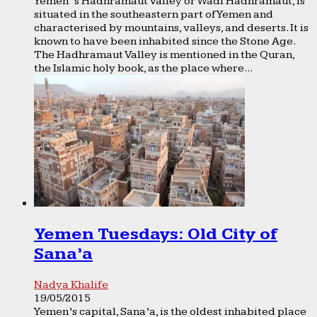
Yemen ’s Hadhramaut Valley or Wadi Hadhramaut, is
situated in the southeastern part of Yemen and
characterised by mountains, valleys, and deserts. It is
known to have been inhabited since the Stone Age.
The Hadhramaut Valley is mentioned in the Quran,
the Islamic holy book, as the place where...
Yemen Tuesdays: Old City of
Sana’a
Nadya Khalife
19/05/2015
Yemen’s capital, Sana’a, is the oldest inhabited place