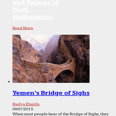
and Palaces of
Wadi
Hadhramaut
Read More
Yemen’s Bridge of Sighs
Nadya Khalife
09/07/2015
When most people hear of the Bridge of Sighs, they