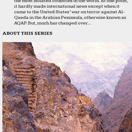
the most isolated countries in the world. At one point,
it hardly made international news except when it
came to the United States’ war on terror against Al-
Qaeda in the Arabian Peninsula, otherwise known as
AQAP. But, much has changed over...
ABOUT THIS SERIES