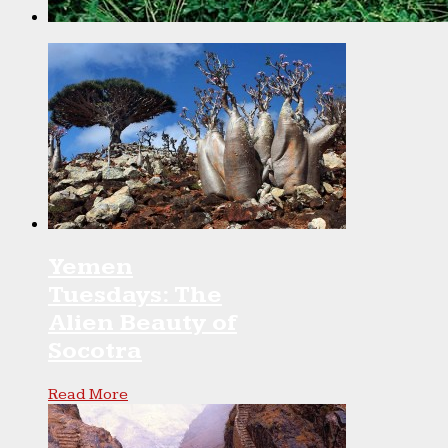
Yemen
Tuesdays: The
Alien Beauty of
Socotra
Read More