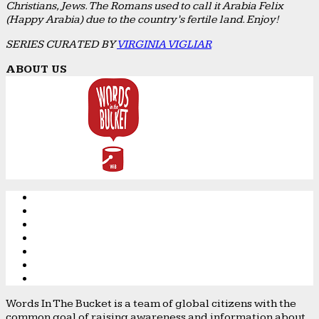
Christians, Jews. The Romans used to call it Arabia Felix
(Happy Arabia) due to the country’s fertile land. Enjoy!
SERIES CURATED BY
VIRGINIA VIGLIAR
ABOUT US
Words In The Bucket is a team of global citizens with the
common goal of raising awareness and information about