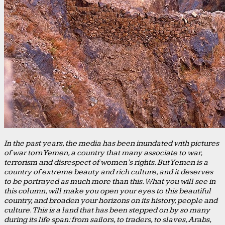
In the past years, the media has been inundated with pictures
of war torn Yemen, a country that many associate to war,
terrorism and disrespect of women’s rights. But Yemen is a
country of extreme beauty and rich culture, and it deserves
to be portrayed as much more than this. What you will see in
this column, will make you open your eyes to this beautiful
country, and broaden your horizons on its history, people and
culture. This is a land that has been stepped on by so many
during its life span: from sailors, to traders, to slaves, Arabs,