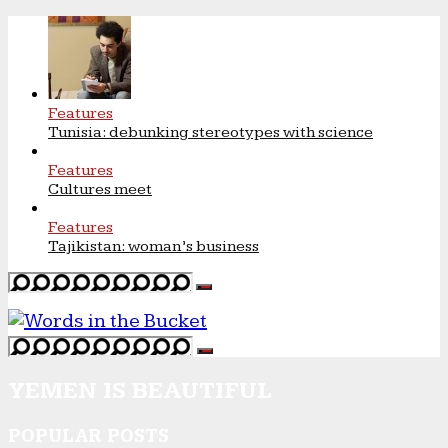
Features
Tunisia: debunking stereotypes with science
Features
Cultures meet
Features
Tajikistan: woman’s business
YEMEN IS BEAUTIFUL
POPULAR POSTS