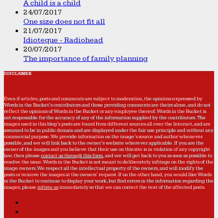
A child is a child
24/07/2017
One size does not fit all
21/07/2017
Idioteque - Radiohead
20/07/2017
The importance of family planning
DISCLAIMER
Even if articles, posts and comments are subject to moderation, the opinions expressed by
Words in the Bucket’s contributors and those providing comments are theirs alone, and do not
reflect the opinions of Words in the Bucket or any employee thereof. Words in the Bucket is
not responsible for the accuracy of any of the information supplied by the contributors. The
images used in this blog's posts are found from different sources all over the Internet, and are
assumed to be in public domain and are displayed under the fair use principle and without any
commercial purpose. We provide information on the image's source and author whenever
possible, and we will link back to the owner's website wherever applicable. If you are the
owner of the images and you believe that their use on this site is in violation of any copyright
law, then please
contact us through this form
, and we will get back to you as soon as possible to
resolve the issue. Words in the Bucket is not meant to deliberately infringe on the rights of the
image owners. We respect all the intellectual property of the owners, and will modify the
posts or remove the images at the owners' request. If on the other hand, you would like Words
in the Bucket to continue to display your work, but find errors in the information regarding the
images, please
inform us
immediately so that we can correct the text of the affected posts.