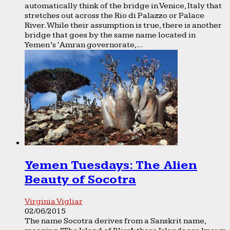
automatically think of the bridge in Venice, Italy that
stretches out across the Rio di Palazzo or Palace
River. While their assumption is true, there is another
bridge that goes by the same name located in
Yemen’s ‘Amran governorate,...
Yemen Tuesdays: The Alien
Beauty of Socotra
Virginia Vigliar
02/06/2015
The name Socotra derives from a Sanskrit name,