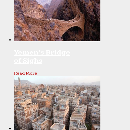
Yemen’s Bridge
of Sighs
Read More