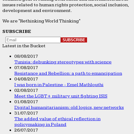
issues related to human rights protection, social inclusion,
development and environment.
We are "Rethinking World Thinking"
SUBSCRIBE
Latest in the Bucket
08/08/2017
Tunisia: debunking stereotypes with science
07/08/2017
Resistance and Rebellion: a path to emancipation
04/08/2017
I was born in Palestine - Emel Mathlouthi
02/08/2017
Meet the LGBT+ military unit fighting ISIS
01/08/2017
Digital humanitarianism: old logics, new networks
31/07/2017
The added value of ethical reflection in
policymaking in Poland
26/07/2017