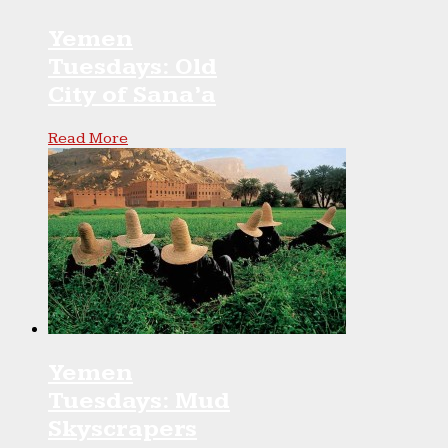
Yemen
Tuesdays: Old
City of Sana’a
Read More
Yemen
Tuesdays: Mud
Skyscrapers