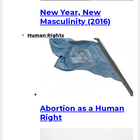
New Year, New
Masculinity (2016)
Human Rights
Abortion as a Human
Right