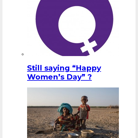
Still saying “Happy
Women’s Day” ?