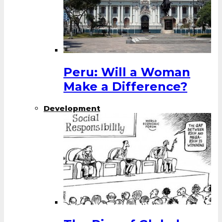
Peru: Will a Woman
Make a Difference?
Development