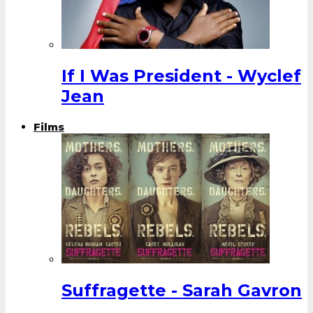
If I Was President - Wyclef
Jean
Films
Suffragette - Sarah Gavron