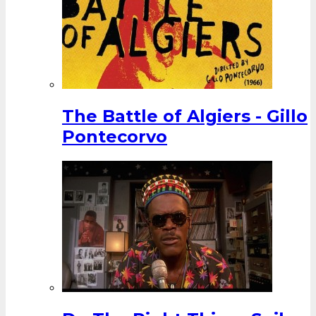
The Battle of Algiers - Gillo
Pontecorvo