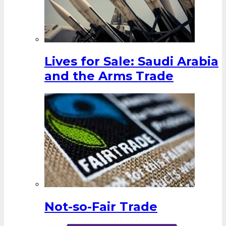
Lives for Sale: Saudi Arabia
and the Arms Trade
Not-so-Fair Trade