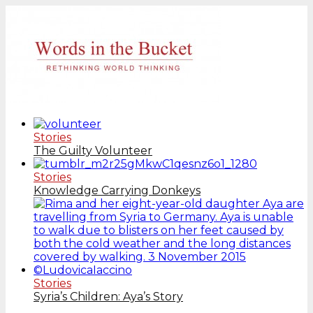
Stories
The Guilty Volunteer
Stories
Knowledge Carrying Donkeys
Stories
Syria’s Children: Aya’s Story