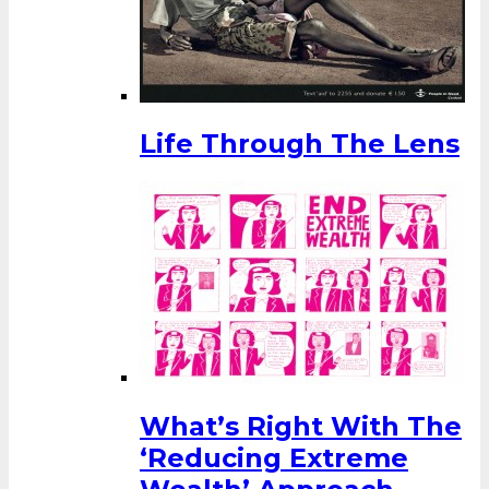
Life Through The Lens
What’s Right With The
‘Reducing Extreme