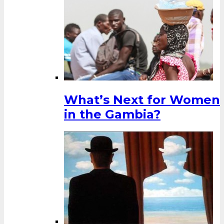
What’s Next for Women
in the Gambia?