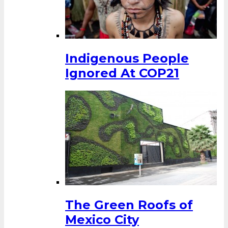
Indigenous People
Ignored At COP21
The Green Roofs of
Mexico City