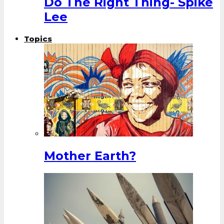
Do The Right Thing- Spike
Lee
Topics
Mother Earth?