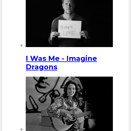
I Was Me - Imagine
Dragons