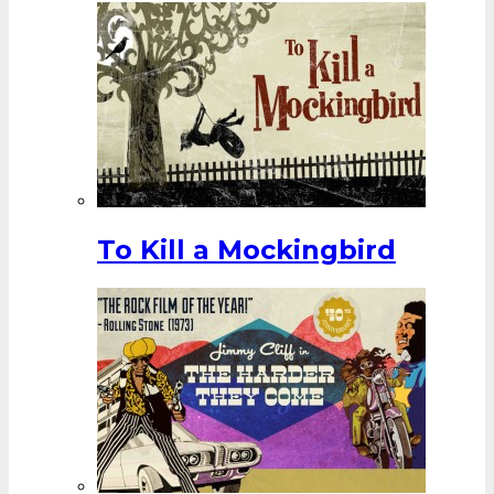
To Kill a Mockingbird