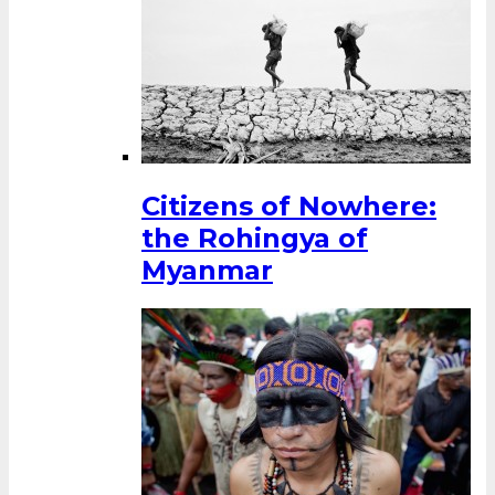
Citizens of Nowhere:
the Rohingya of
Myanmar