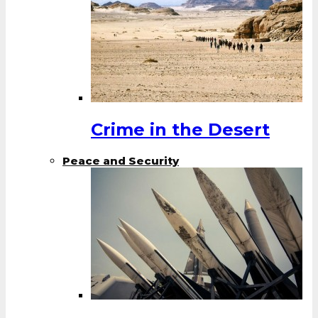
Crime in the Desert
Peace and Security