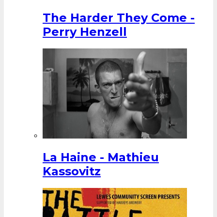
The Harder They Come -
Perry Henzell
La Haine - Mathieu
Kassovitz