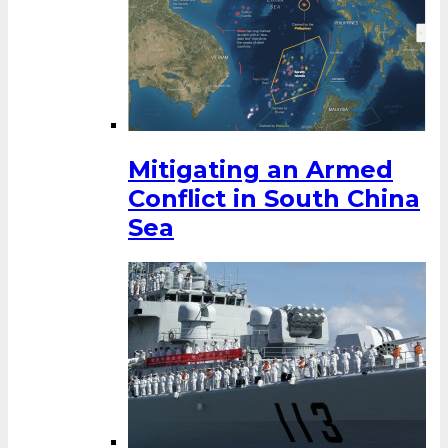
Mitigating an Armed
Conflict in South China
Sea