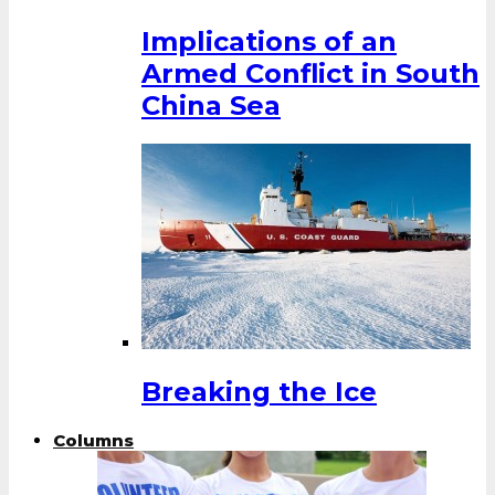
Implications of an
Armed Conflict in South
China Sea
Breaking the Ice
Columns