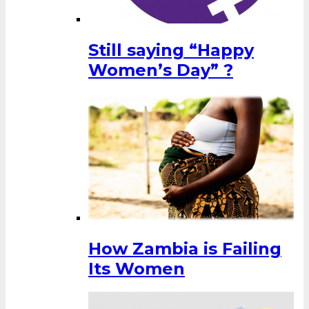
Still saying “Happy
Women’s Day” ?
How Zambia is Failing
Its Women