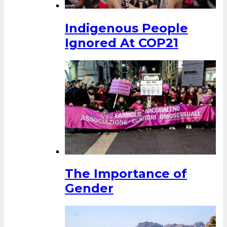
Indigenous People
Ignored At COP21
The Importance of
Gender