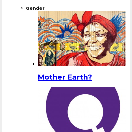
Gender
Mother Earth?