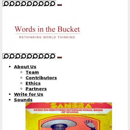
About Us
Team
Contributors
Ethics
Partners
Write for Us
Sounds