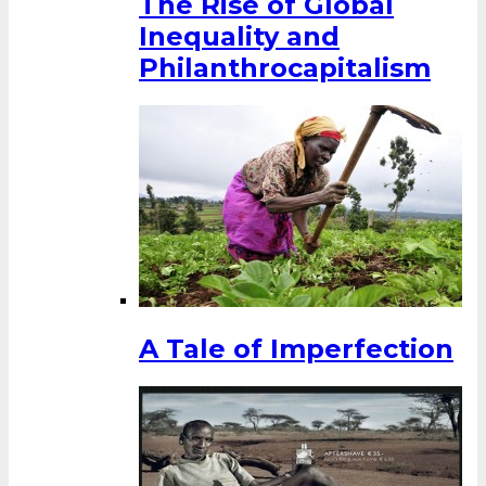
The Rise of Global
Inequality and
Philanthrocapitalism
A Tale of Imperfection