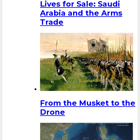
Lives for Sale: Saudi
Arabia and the Arms
Trade
From the Musket to the
Drone