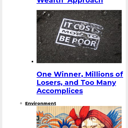
Wealth’ Approach
One Winner, Millions of
Losers, and Too Many
Accomplices
Environment