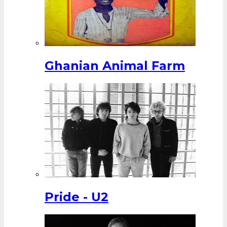
Ghanian Animal Farm
Pride - U2