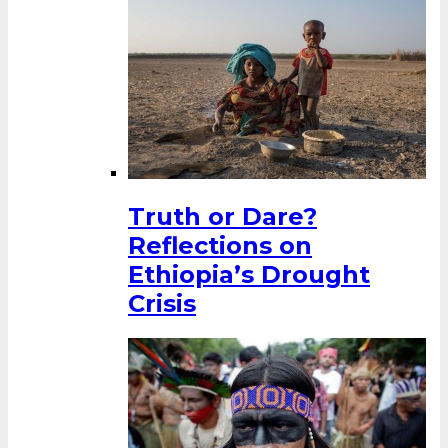
Truth or Dare?
Reflections on
Ethiopia’s Drought
Crisis