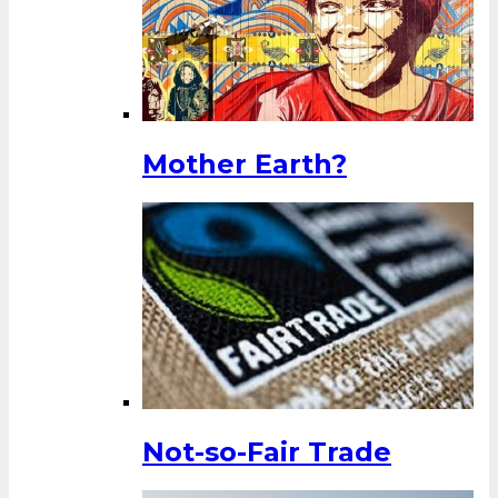
Mother Earth?
Not-so-Fair Trade