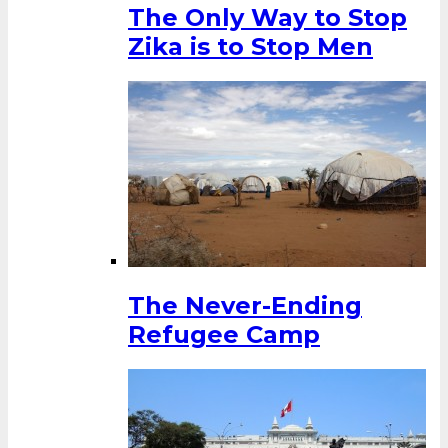
The Only Way to Stop
Zika is to Stop Men
The Never-Ending
Refugee Camp