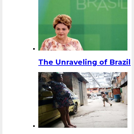
The Unraveling of Brazil