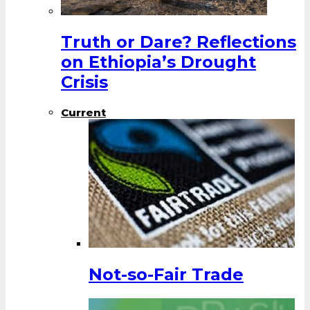
Truth or Dare? Reflections
on Ethiopia’s Drought
Crisis
Current
Not-so-Fair Trade