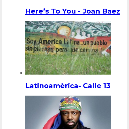
Here’s To You - Joan Baez
Latinoamèrica- Calle 13