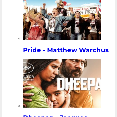
Pride - Matthew Warchus