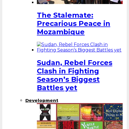
The Stalemate:
Precarious Peace in
Mozambique
Sudan, Rebel Forces
Clash in Fighting
Season’s Biggest
Battles yet
Development