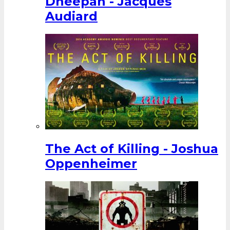
Dheepan - Jacques
Audiard
The Act of Killing - Joshua
Oppenheimer