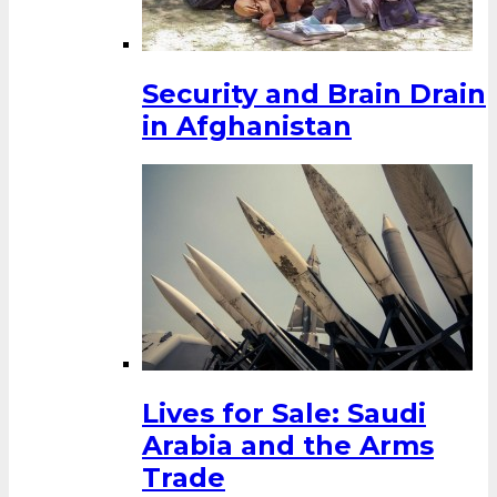
Security and Brain Drain
in Afghanistan
Lives for Sale: Saudi
Arabia and the Arms
Trade