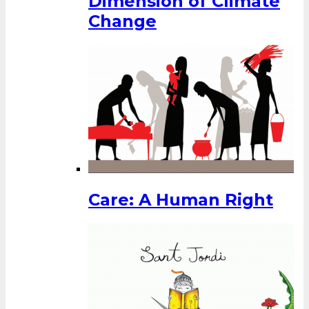
Dimension of Climate
Change
Care: A Human Right