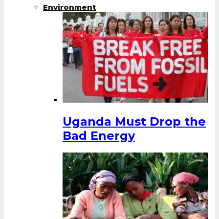
Environment
Uganda Must Drop the
Bad Energy