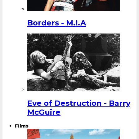
Borders - M.I.A
Eve of Destruction - Barry
McGuire
Films