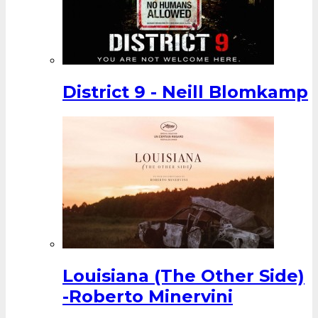
District 9 - Neill Blomkamp
Louisiana (The Other Side)
-Roberto Minervini