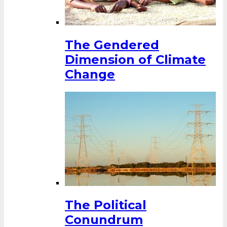
The Gendered
Dimension of Climate
Change
The Political
Conundrum