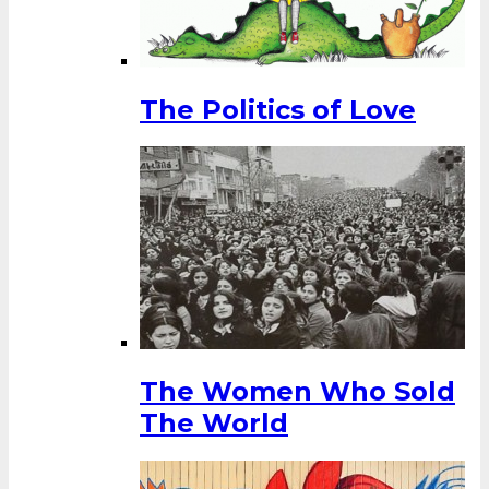
The Politics of Love
The Women Who Sold
The World