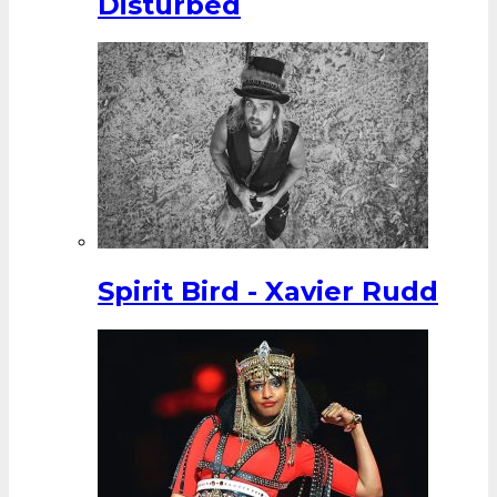
Disturbed
Spirit Bird - Xavier Rudd