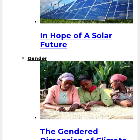
In Hope of A Solar
Future
Gender
The Gendered