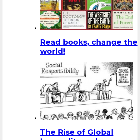
Read books, change the
world!
The Rise of Global