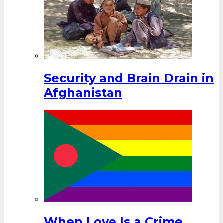
Security and Brain Drain in
Afghanistan
When Love Is a Crime