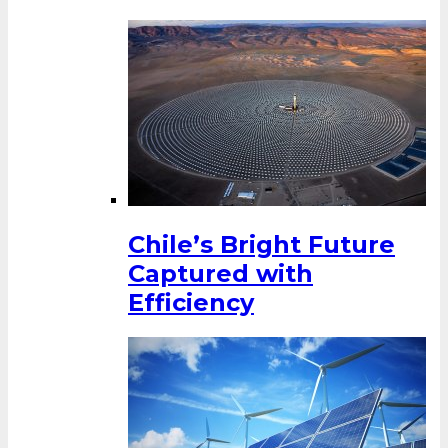
Chile’s Bright Future
Captured with
Efficiency