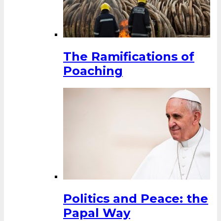
The Ramifications of
Poaching
Politics and Peace: the
Papal Way