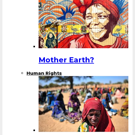
Mother Earth?
Human Rights