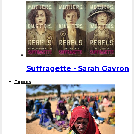
Suffragette - Sarah Gavron
Topics