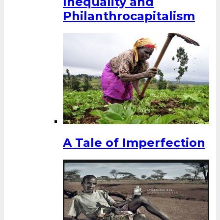
Inequality and
Philanthrocapitalism
A Tale of Imperfection