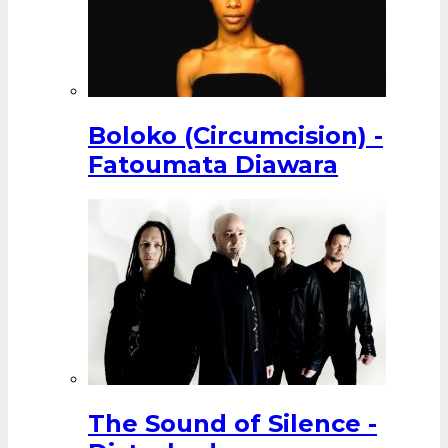
Boloko (Circumcision) -
Fatoumata Diawara
The Sound of Silence -