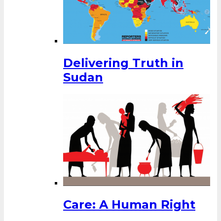
Delivering Truth in
Sudan
Care: A Human Right