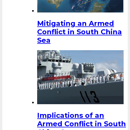
Mitigating an Armed
Conflict in South China
Sea
Implications of an
Armed Conflict in South