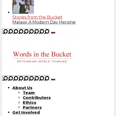
Stories from the Bucket
Malawi: A Modern Day Heroine
About Us
Team
Contributors
Ethics
Partners
Get Involved