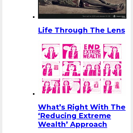
Life Through The Lens
What’s Right With The
‘Reducing Extreme
Wealth’ Approach