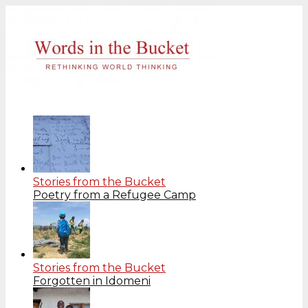
Stories from the Bucket
Poetry from a Refugee Camp
Stories from the Bucket
Forgotten in Idomeni