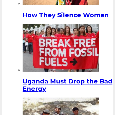
How They Silence Women
Uganda Must Drop the Bad
Energy