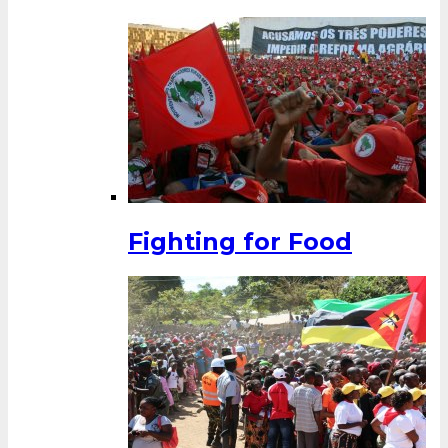
Fighting for Food