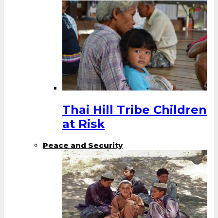
Thai Hill Tribe Children
at Risk
Peace and Security