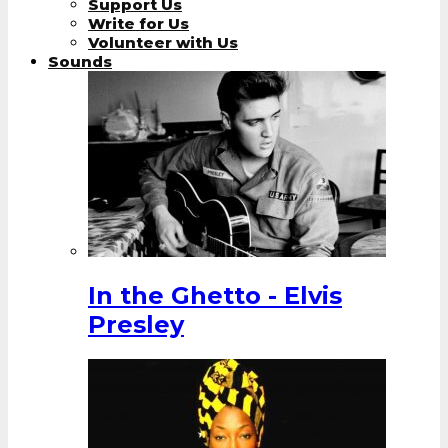
Support Us
Write for Us
Volunteer with Us
Sounds
In the Ghetto - Elvis
Presley