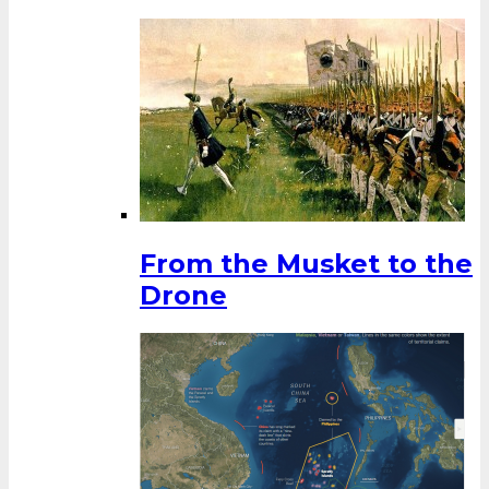
From the Musket to the
Drone