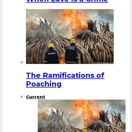
The Ramifications of
Poaching
Current