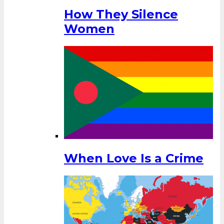
How They Silence
Women
When Love Is a Crime