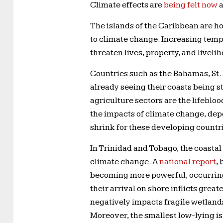
Climate effects are
being felt now
a
The islands of the Caribbean are ho
to climate change. Increasing tempe
threaten lives, property, and livel
Countries such as the Bahamas, St.
already seeing their coasts being s
agriculture sectors are the lifebloo
the impacts of climate change, depe
shrink for these developing countri
In Trinidad and Tobago, the coastal
climate change. A
national report
,
becoming more powerful, occurring 
their arrival on shore inflicts gre
negatively impacts fragile wetlands
Moreover, the smallest low-lying isl