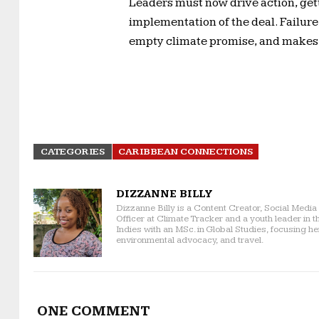
Leaders must now drive action, get
implementation of the deal. Failur
empty climate promise, and makes fo
CATEGORIES
CARIBBEAN CONNECTIONS
DIZZANNE BILLY
Dizzanne Billy is a Content Creator, Social Medi
Officer at Climate Tracker and a youth leader in t
Indies with an MSc. in Global Studies, focusing h
environmental advocacy, and travel.
ONE COMMENT