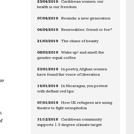
25/04/2019
Caribbean women: our
health is our freedom
07/04/2019
Rwanda: a new generation
04/04/2019
Renewables: friend or foe?
21/03/2019
The chase of beauty
08/03/2019
Wake up! and smell the
gender-equal coffee
23/01/2019
In poetry, Afghan women
have found the voice of liberation
se
14/01/2019
In Nicaragua, you protest
with defiant red lips
07/01/2019
How UK refugees are using
theatre to fight xenophobia
m
31/12/2018
Caribbean community
of
supports 1.5 degree climate target