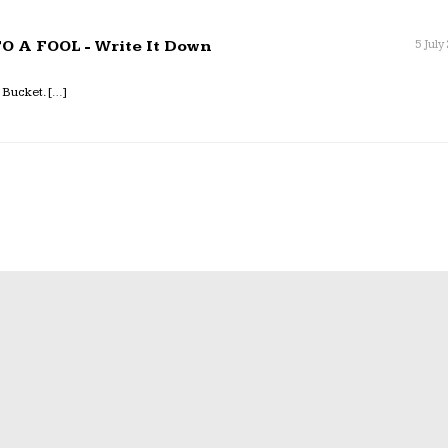
 A FOOL - Write It Down
5 July
 Bucket. […]