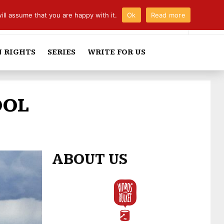
ill assume that you are happy with it.
Ok
Read more
 RIGHTS
SERIES
WRITE FOR US
OOL
ABOUT US