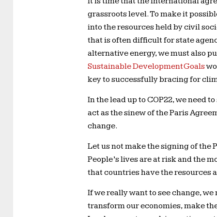
It is time that the international a
grassroots level. To make it possi
into the resources held by civil soci
that is often difficult for state ag
alternative energy, we must also 
Sustainable Development Goals
wov
key to successfully bracing for clim
In the lead up to COP22, we need t
act as the sinew of the Paris Agree
change.
Let us not make the signing of the 
People’s lives are at risk and the
that countries have the resources 
If we really want to see change, we 
transform our economies, make the