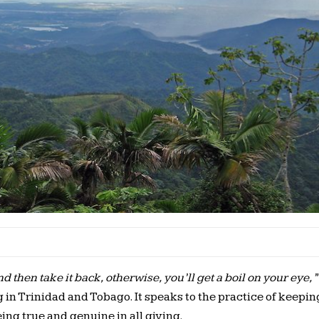
 then take it back, otherwise, you’ll get a boil on your eye,”
in Trinidad and Tobago. It speaks to the practice of keepin
ing true and genuine in all giving.