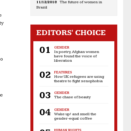
11/12/2018
The future of women in
Brazil
e
ty
EDITORS' CHOICE
GENDER
In poetry, Afghan women
have found the voice of
to
liberation
FEATURES
How UK refugees are using
theatre to fight xenophobia
GENDER
re
The chase of beauty
GENDER
Wake up! and smell the
gender-equal coffee
HUMAN RIGHTS