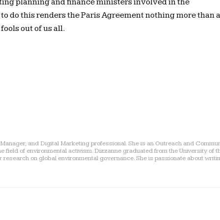
ting planning and finance ministers involved in the
e to do this renders the Paris Agreement nothing more than 
ols out of us all.
a Manager, and Digital Marketing professional. She is an Outreach and Commu
he field of environmental activism. Dizzanne graduated from the University of 
er research on global environmental governance. She is passionate about writi