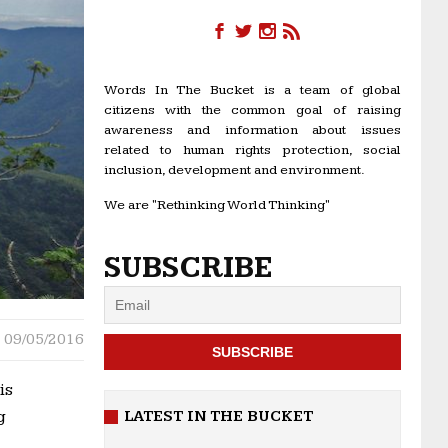
Words In The Bucket is a team of global
citizens with the common goal of raising
awareness and information about issues
related to human rights protection, social
inclusion, development and environment.
We are "Rethinking World Thinking"
SUBSCRIBE
09/05/2016
is
LATEST IN THE BUCKET
g