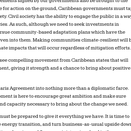
greements signed by our governments also be brought to the
ble for action on the ground, Caribbean governments must t
ety. Civil society has the ability to engage the public in a wa
encies. As such, although we need to seek investments in
pursue community-based adaptation plans which have the
en into them. Making communities climate-resilient will 
ate impacts that will occur regardless of mitigation efforts
o see compelling movement from Caribbean states that will
ment, giving it strength and a chance to bring about positive
Paris Agreement into nothing more than a diplomatic farce.
 moment is here to encourage great ambition and make sure
and capacity necessary to bring about the change we need.
must be prepared to give it everything we have. It is time to
 energy transition, and turn business-as-usual upside dow