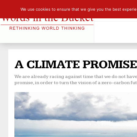
We use cookies to ensure that we give you the best experienc
A CLIMATE PROMISE
We are already racing against time that we do not have
promise, in order to turn the vision of a zero-carbon futu