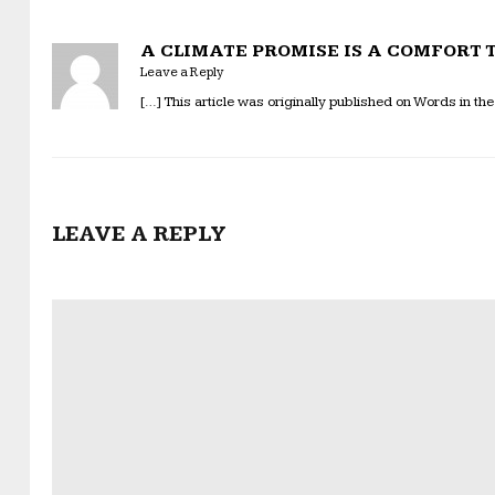
A CLIMATE PROMISE IS A COMFORT TO
Leave a Reply
[…] This article was originally published on Words in the
LEAVE A REPLY