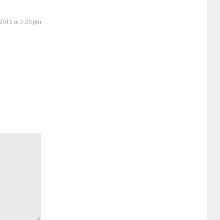
 2016 at 5:28 pm