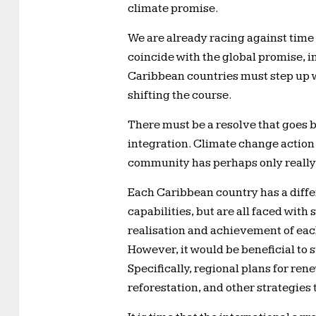
climate promise.
We are already racing against time 
coincide with the global promise, in 
Caribbean countries must step up w
shifting the course.
There must be a resolve that goes b
integration. Climate change action 
community has perhaps only really 
Each Caribbean country has a differ
capabilities, but are all faced with
realisation and achievement of ea
However, it would be beneficial to 
Specifically, regional plans for r
reforestation, and other strategies