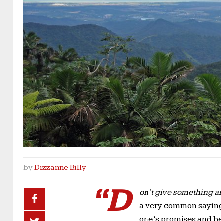
by
Dizzanne Billy
“D
on’t give something and
a very common saying 
one’s promises and be