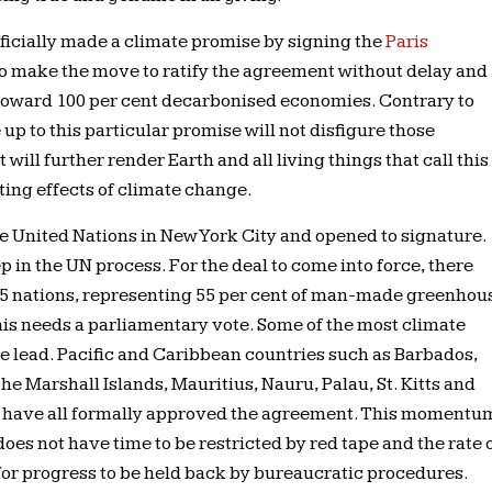
fficially made a climate promise by signing the
Paris
to make the move to ratify the agreement without delay and
 toward 100 per cent decarbonised economies. Contrary to
ve up to this particular promise will not disfigure those
t will further render Earth and all living things that call this
ing effects of climate change.
 United Nations in New York City and opened to signature.
ep in the UN process. For the deal to come into force, there
t 55 nations, representing 55 per cent of man-made greenhou
his needs a parliamentary vote. Some of the most climate
e lead. Pacific and Caribbean countries such as Barbados,
 the Marshall Islands, Mauritius, Nauru, Palau, St. Kitts and
lu have all formally approved the agreement. This momentu
oes not have time to be restricted by red tape and the rate 
for progress to be held back by bureaucratic procedures.