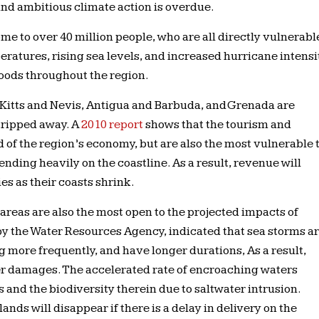
nd ambitious climate action is overdue.
me to over 40 million people, who are all directly vulnerabl
ratures, rising sea levels, and increased hurricane intensi
ihoods throughout the region.
 Kitts and Nevis, Antigua and Barbuda, and Grenada are
tripped away. A
2010 report
shows that the tourism and
d of the region’s economy, but are also the most vulnerable 
nding heavily on the coastline. As a result, revenue will
es as their coasts shrink.
 areas are also the most open to the projected impacts of
 by the Water Resources Agency, indicated that sea storms a
more frequently, and have longer durations, As a result,
ater damages. The accelerated rate of encroaching waters
 and the biodiversity therein due to saltwater intrusion.
ands will disappear if there is a delay in delivery on the