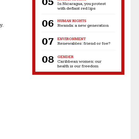
In Nicaragua, you protest
with defiant red lips
HUMAN RIGHTS
y.
Rwanda: a new generation
ENVIRONMENT
Renewables: friend or foe?
GENDER
Caribbean women: our
health is our freedom