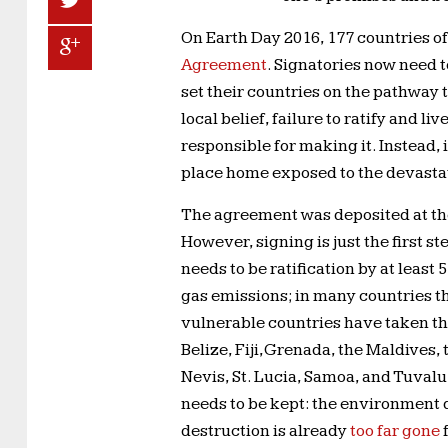
On Earth Day 2016, 177 countries o
Agreement
. Signatories now need 
set their countries on the pathway
local belief, failure to ratify and li
responsible for making it. Instead, i
place home exposed to the devastat
The agreement was deposited at the
However, signing is just the first st
needs to be ratification by at leas
gas emissions; in many countries t
vulnerable countries have taken th
Belize, Fiji, Grenada, the Maldives,
Nevis, St. Lucia, Samoa, and Tuva
needs to be kept: the environment d
destruction is already
too far gone