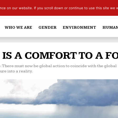
e on our website. If you scroll down or continue to use this site we w
WHO WE ARE
GENDER
ENVIRONMENT
HUMAN
 IS A COMFORT TO A F
. There must now be global action to coincide with the global
re into a reality.