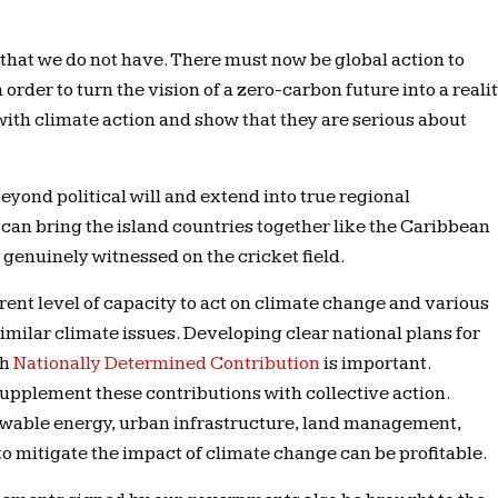
that we do not have. There must now be global action to
order to turn the vision of a zero-carbon future into a realit
ith climate action and show that they are serious about
eyond political will and extend into true regional
can bring the island countries together like the Caribbean
genuinely witnessed on the cricket field.
ent level of capacity to act on climate change and various
 similar climate issues. Developing clear national plans for
ch
Nationally Determined Contribution
is important.
supplement these contributions with collective action.
enewable energy, urban infrastructure, land management,
 to mitigate the impact of climate change can be profitable.