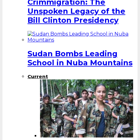
Crimmigration: The
Unspoken Legacy of the
Bill Clinton Presidency
Sudan Bombs Leading
School in Nuba Mountains
Current