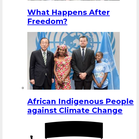
What Happens After
Freedom?
African Indigenous People
against Climate Change