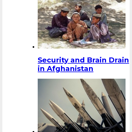
Security and Brain Drain
in Afghanistan