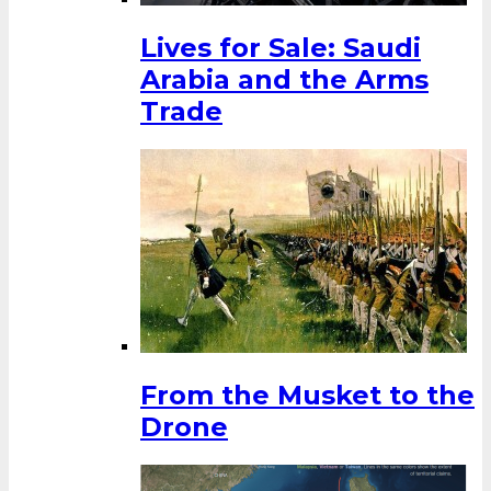
Lives for Sale: Saudi
Arabia and the Arms
Trade
From the Musket to the
Drone