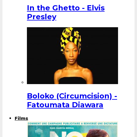
In the Ghetto - Elvis
Presley
Boloko (Circumcision) -
Fatoumata Diawara
Films