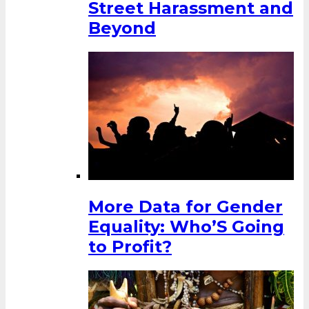
Street Harassment and
Beyond
More Data for Gender
Equality: Who’S Going
to Profit?