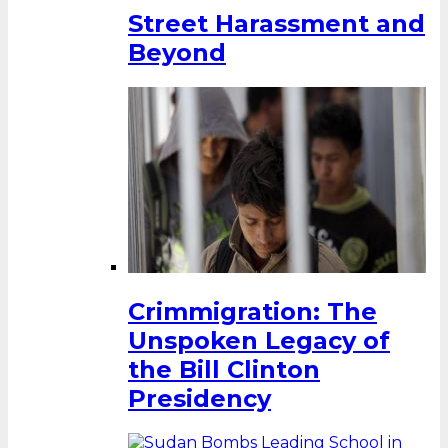
Street Harassment and
Beyond
Crimmigration: The
Unspoken Legacy of
the Bill Clinton
Presidency