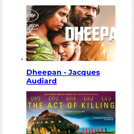
Dheepan - Jacques
Audiard