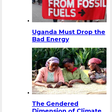
Uganda Must Drop the
Bad Energy
The Gendered
Dimension of Climate