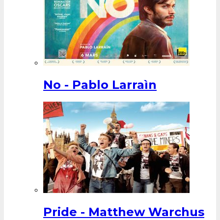
No - Pablo Larraìn
Pride - Matthew Warchus