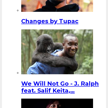
Changes by Tupac
We Will Not Go - J. Ralph
feat. Salif Keita,…