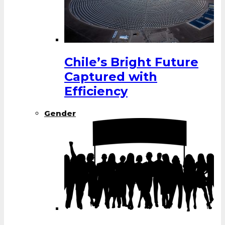
Chile’s Bright Future
Captured with
Efficiency
Gender