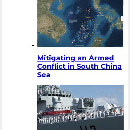
Mitigating an Armed
Conflict in South China
Sea