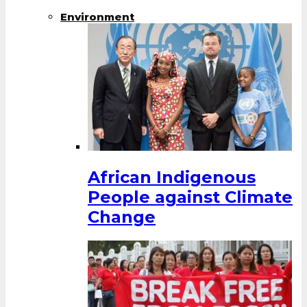
Environment
African Indigenous
People against Climate
Change