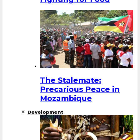
The Stalemate:
Precarious Peace in
Mozambique
Development