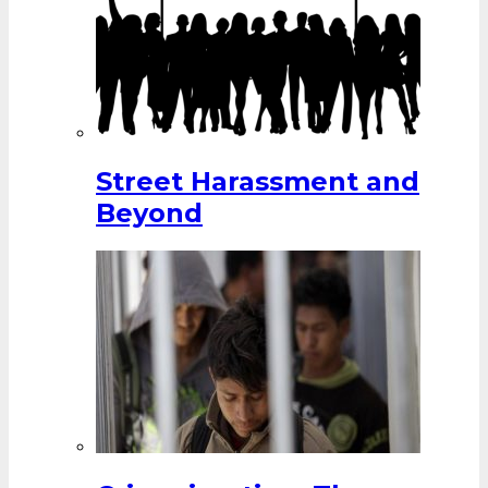
Street Harassment and
Beyond