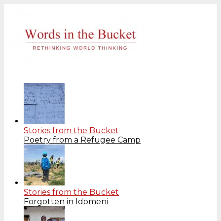
Stories from the Bucket
Poetry from a Refugee Camp
Stories from the Bucket
Forgotten in Idomeni