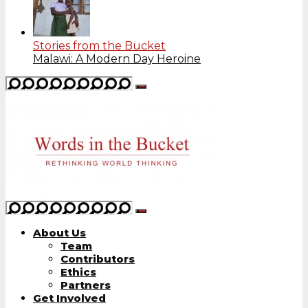
Stories from the Bucket
Malawi: A Modern Day Heroine
About Us
Team
Contributors
Ethics
Partners
Get Involved