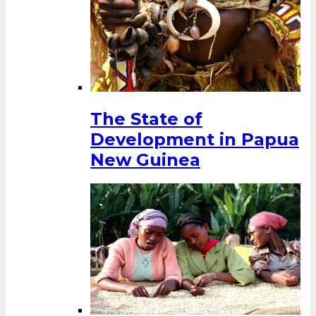
The State of
Development in Papua
New Guinea