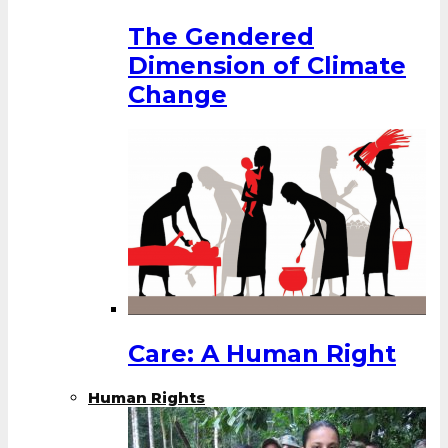
The Gendered
Dimension of Climate
Change
Care: A Human Right
Human Rights