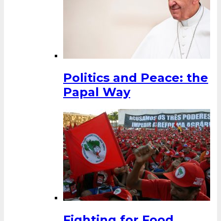
Politics and Peace: the
Papal Way
Fighting for Food