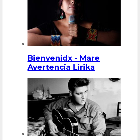
Bienvenidx - Mare
Avertencia Lirika