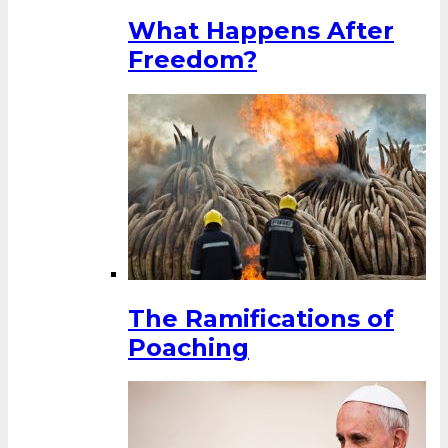
What Happens After
Freedom?
The Ramifications of
Poaching