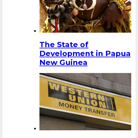
The State of
Development in Papua
New Guinea