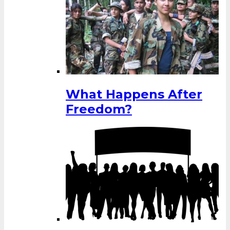
What Happens After
Freedom?