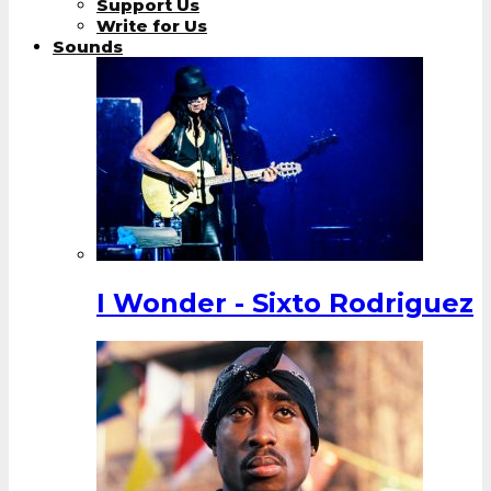
Support Us
Write for Us
Sounds
I Wonder - Sixto Rodriguez