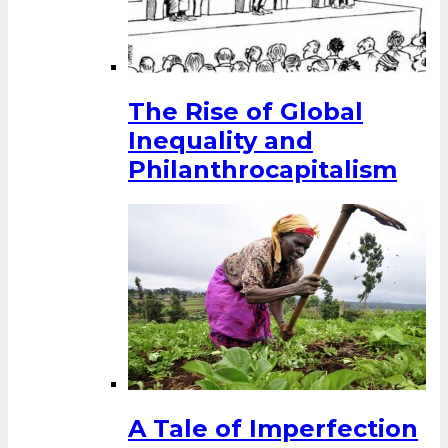
The Rise of Global
Inequality and
Philanthrocapitalism
A Tale of Imperfection