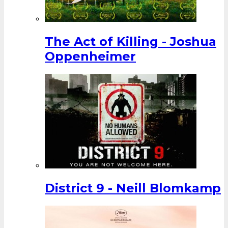
The Act of Killing - Joshua
Oppenheimer
District 9 - Neill Blomkamp