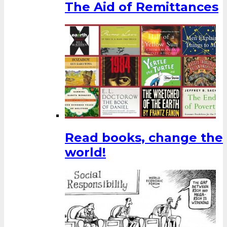
The Aid of Remittances
Read books, change the
world!