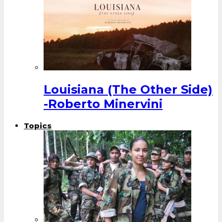
Louisiana (The Other Side)
-Roberto Minervini
Topics