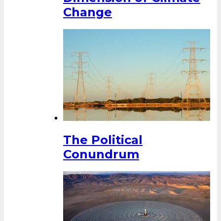
Change
The Political
Conundrum