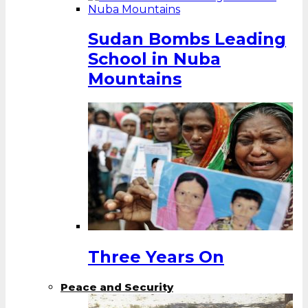
Sudan Bombs Leading
School in Nuba
Mountains
Three Years On
Peace and Security