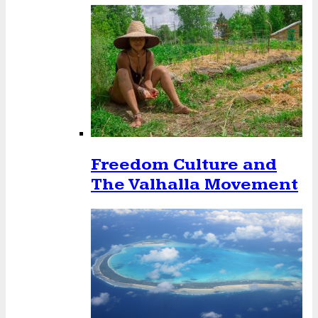
Freedom Culture and
The Valhalla Movement