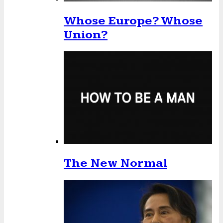
Whose Europe? Whose
Union?
The New Normal