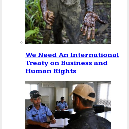
We Need An International
Treaty on Business and
Human Rights