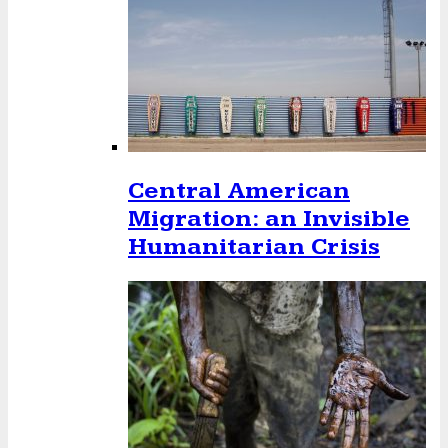
Central American
Migration: an Invisible
Humanitarian Crisis