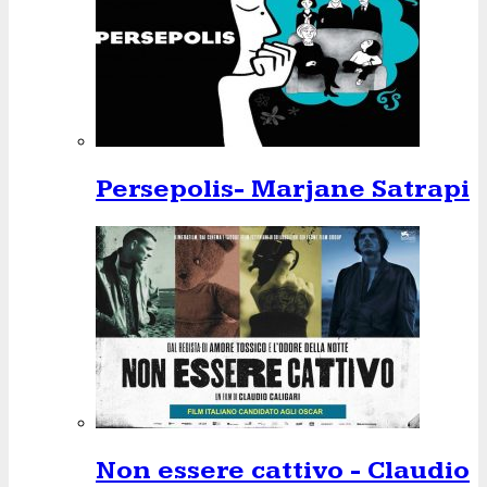
Persepolis- Marjane Satrapi
Non essere cattivo - Claudio