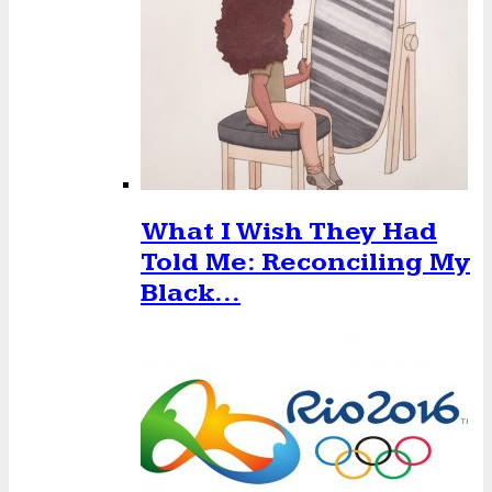
What I Wish They Had
Told Me: Reconciling My
Black…