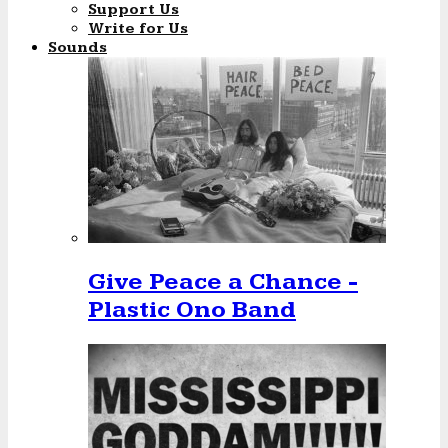
Support Us
Write for Us
Sounds
Give Peace a Chance -
Plastic Ono Band