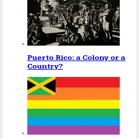
Puerto Rico: a Colony or a
Country?