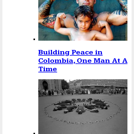
Building Peace in
Colombia, One Man At A
Time