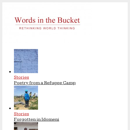
Stories
Poetry from a Refugee Camp
Stories
Forgotten in Idomeni