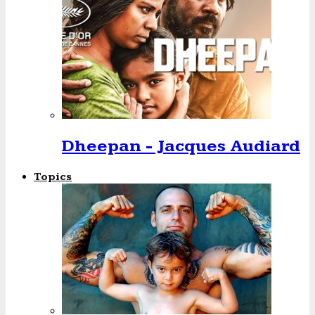
Dheepan - Jacques Audiard
Topics