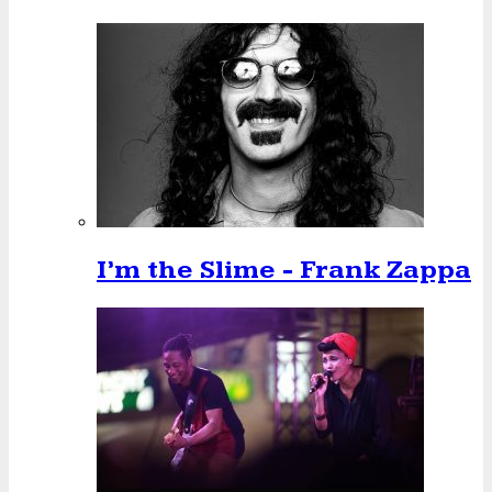
I’m the Slime - Frank Zappa