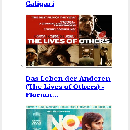
Caligari
Das Leben der Anderen
(The Lives of Others) -
Florian…