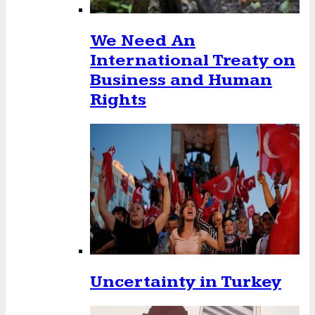
We Need An
International Treaty on
Business and Human
Rights
Uncertainty in Turkey