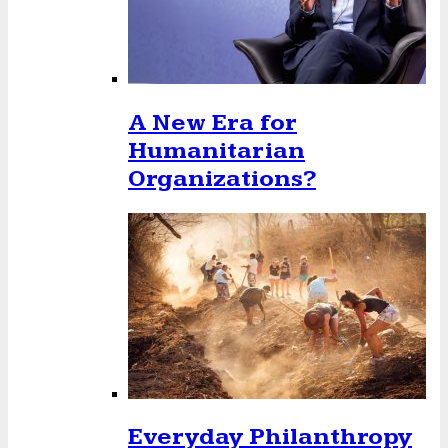
A New Era for
Humanitarian
Organizations?
Everyday Philanthropy