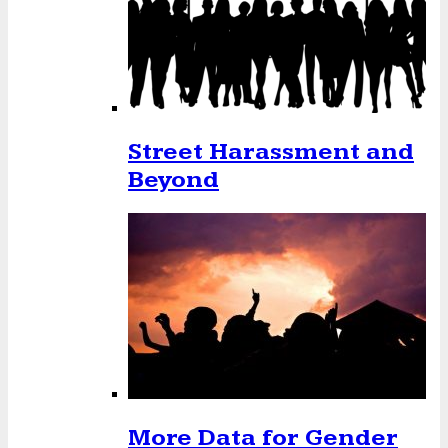
Street Harassment and
Beyond
More Data for Gender