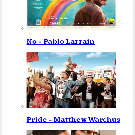
No - Pablo Larraìn
Pride - Matthew Warchus