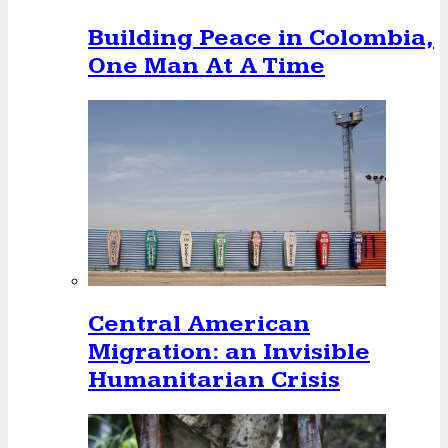
Building Peace in Colombia,
One Man At A Time
Central American
Migration: an Invisible
Humanitarian Crisis