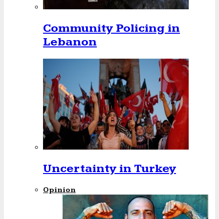
Community Policing in
Lebanon
Uncertainty in Turkey
Opinion