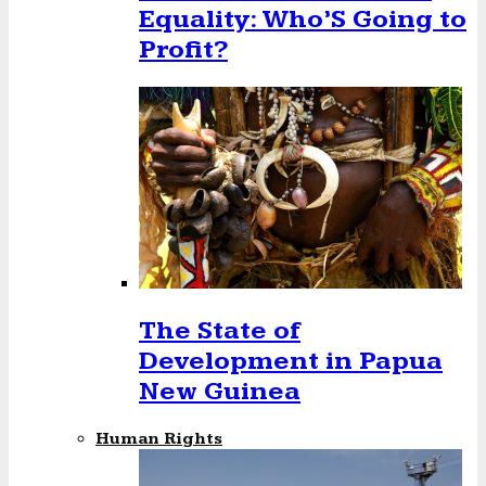
Equality: Who’S Going to
Profit?
The State of
Development in Papua
New Guinea
Human Rights