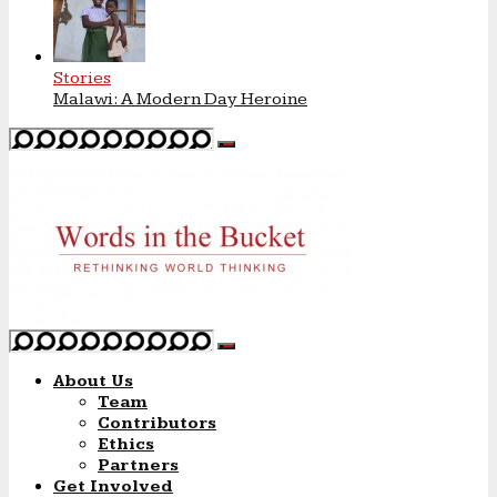
Stories
Malawi: A Modern Day Heroine
About Us
Team
Contributors
Ethics
Partners
Get Involved