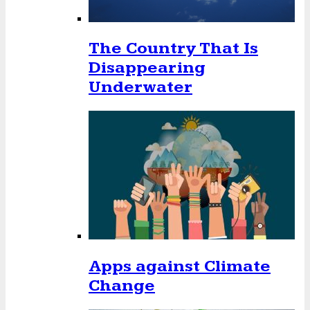
The Country That Is
Disappearing
Underwater
Apps against Climate
Change