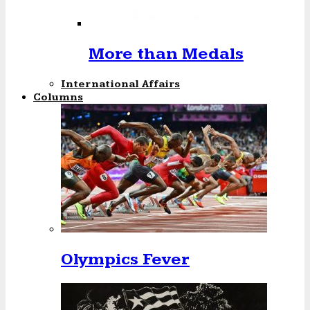
More than Medals
International Affairs
Columns
Olympics Fever