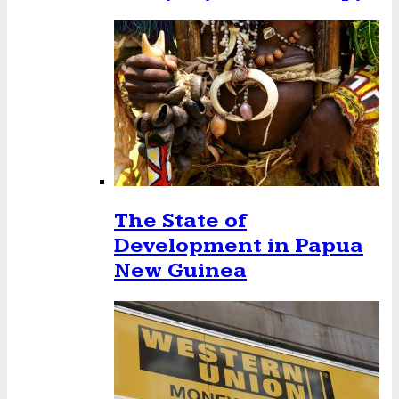
The State of
Development in Papua
New Guinea