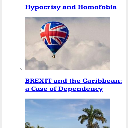
Hypocrisy and Homofobia
BREXIT and the Caribbean:
a Case of Dependency