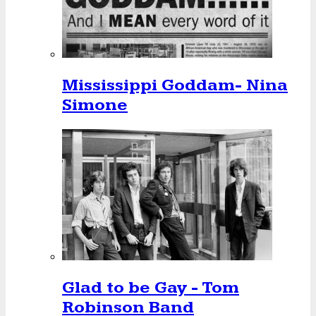
Mississippi Goddam- Nina
Simone
Glad to be Gay - Tom
Robinson Band