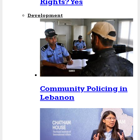
Rights? Yes
Development
Community Policing in
Lebanon