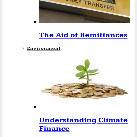
The Aid of Remittances
Environment
Understanding Climate
Finance