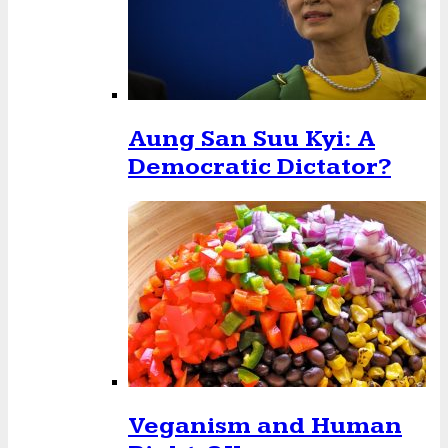
Aung San Suu Kyi: A
Democratic Dictator?
Veganism and Human