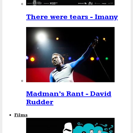
There were tears - Imany
Madman’s Rant - David
Rudder
Films