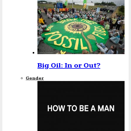
Big Oil: In or Out?
Gender