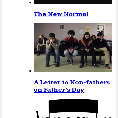
The New Normal
A Letter to Non-fathers
on Father’s Day