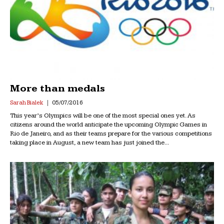
More than medals
Sarah Bialek
05/07/2016
This year’s Olympics will be one of the most special ones yet. As
citizens around the world anticipate the upcoming Olympic Games in
Rio de Janeiro, and as their teams prepare for the various competitions
taking place in August, a new team has just joined the...