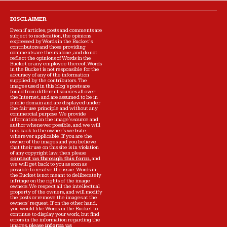
DISCLAIMER
Even if articles, posts and comments are
subject to moderation, the opinions
expressed by Words in the Bucket’s
contributors and those providing
comments are theirs alone, and do not
reflect the opinions of Words in the
Bucket or any employee thereof. Words
in the Bucket is not responsible for the
accuracy of any of the information
supplied by the contributors. The
images used in this blog's posts are
found from different sources all over
the Internet, and are assumed to be in
public domain and are displayed under
the fair use principle and without any
commercial purpose. We provide
information on the image's source and
author whenever possible, and we will
link back to the owner's website
wherever applicable. If you are the
owner of the images and you believe
that their use on this site is in violation
of any copyright law, then please
contact us through this form
, and
we will get back to you as soon as
possible to resolve the issue. Words in
the Bucket is not meant to deliberately
infringe on the rights of the image
owners. We respect all the intellectual
property of the owners, and will modify
the posts or remove the images at the
owners' request. If on the other hand,
you would like Words in the Bucket to
continue to display your work, but find
errors in the information regarding the
images, please
inform us