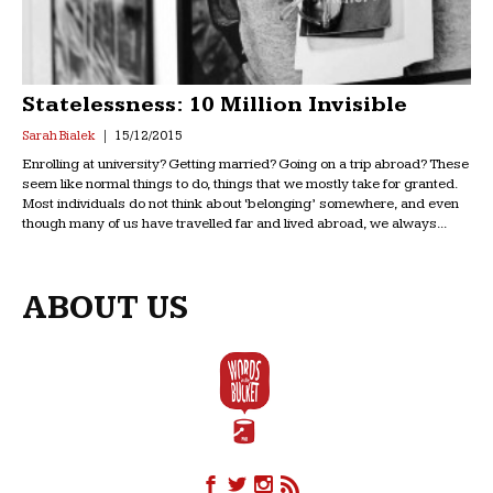
Statelessness: 10 Million Invisible
Sarah Bialek
15/12/2015
Enrolling at university? Getting married? Going on a trip abroad? These
seem like normal things to do, things that we mostly take for granted.
Most individuals do not think about ‘belonging’ somewhere, and even
though many of us have travelled far and lived abroad, we always...
ABOUT US