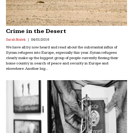
Crime in the Desert
Sarah Bialek
04/01/2016
We have all by now heard and read about the substantial influx of
Syrian refugees into Europe, especially this year. Syrian refugees
clearly make up the biggest group of people currently fleeing their
home country in search of peace and security in Europe and
elsewhere. Another big...