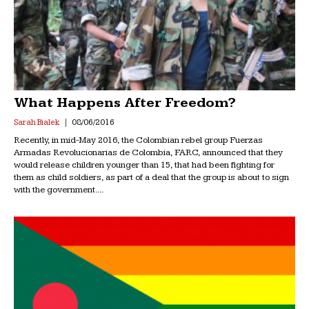
What Happens After Freedom?
Sarah Bialek
08/06/2016
Recently, in mid-May 2016, the Colombian rebel group Fuerzas
Armadas Revolucionarias de Colombia, FARC, announced that they
would release children younger than 15, that had been fighting for
them as child soldiers, as part of a deal that the group is about to sign
with the government....