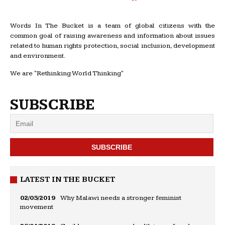
Words In The Bucket is a team of global citizens with the
common goal of raising awareness and information about issues
related to human rights protection, social inclusion, development
and environment.
We are "Rethinking World Thinking"
SUBSCRIBE
LATEST IN THE BUCKET
02/05/2019
Why Malawi needs a stronger feminist
movement