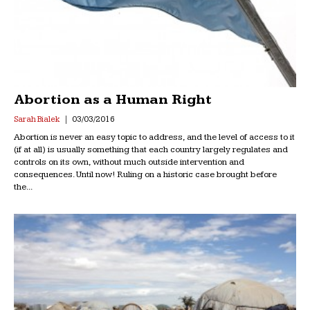
Abortion as a Human Right
Sarah Bialek
03/03/2016
Abortion is never an easy topic to address, and the level of access to it
(if at all) is usually something that each country largely regulates and
controls on its own, without much outside intervention and
consequences. Until now! Ruling on a historic case brought before
the...