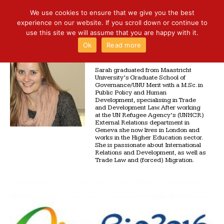
We use cookies to ensure that we give you the best
experience on our website. If you scroll down or continue to
use this site we will assume that you are happy with it.
Ok
Read more
SARAH BIALEK
Sarah graduated from Maastricht
University’s Graduate School of
Governance/UNU Merit with a M.Sc. in
Public Policy and Human
Development, specialising in Trade
and Development Law. After working
at the UN Refugee Agency’s (UNHCR)
External Relations department in
Geneva she now lives in London and
works in the Higher Education sector.
She is passionate about International
Relations and Development, as well as
Trade Law and (forced) Migration.