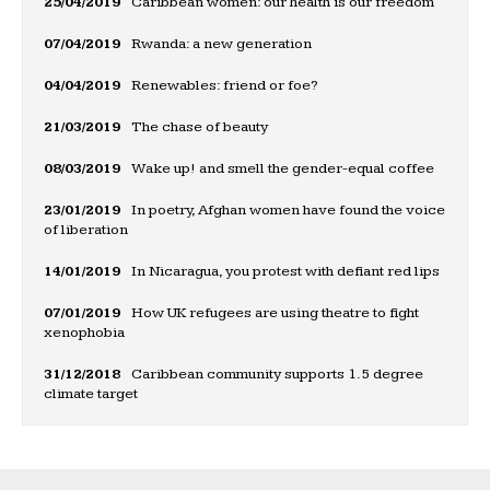
25/04/2019
Caribbean women: our health is our freedom
07/04/2019
Rwanda: a new generation
04/04/2019
Renewables: friend or foe?
21/03/2019
The chase of beauty
08/03/2019
Wake up! and smell the gender-equal coffee
23/01/2019
In poetry, Afghan women have found the voice
of liberation
14/01/2019
In Nicaragua, you protest with defiant red lips
07/01/2019
How UK refugees are using theatre to fight
xenophobia
31/12/2018
Caribbean community supports 1.5 degree
climate target