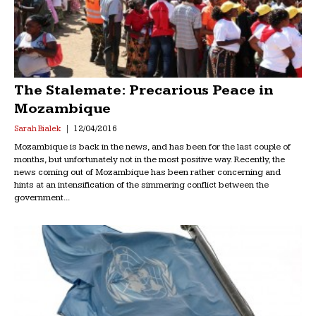
The Stalemate: Precarious Peace in
Mozambique
Sarah Bialek
12/04/2016
Mozambique is back in the news, and has been for the last couple of
months, but unfortunately not in the most positive way. Recently, the
news coming out of Mozambique has been rather concerning and
hints at an intensification of the simmering conflict between the
government...