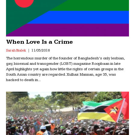
When Love Is a Crime
Sarah Bialek
11/05/2016
The horrendous murder of the founder of Bangladesh’s only lesbian,
gay, bisexual and transgender (LGBT) magazine Roopbaan in late
April highlights yet again how little the rights of certain groups in the
South Asian country are regarded. Xulhaz Mannan, age 35, was
hacked to death in...