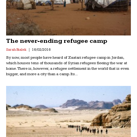
The never-ending refugee camp
Sarah Bialek
16/02/2016
By now, most people have heard of Zaatari refugee camp in Jordan,
which houses tens of thousands of Syrian refugees fleeing the war at
home. There is, however, a refugee settlement in the world that is even
bigger, and more a city than a camp. Its...