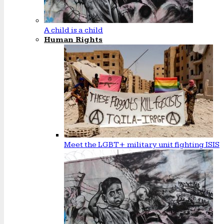
A child is a child
Human Rights
Meet the LGBT+ military unit fighting ISIS