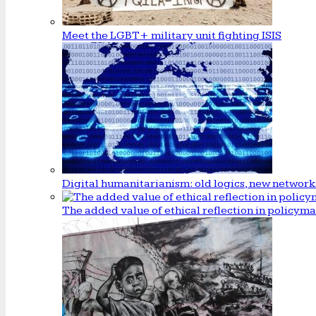
Meet the LGBT+ military unit fighting ISIS
Digital humanitarianism: old logics, new network
The added value of ethical reflection in policym