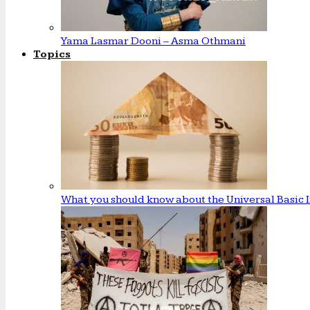
Yama Lasmar Dooni – Asma Othmani
Topics
What you should know about the Universal Basic