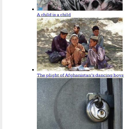
A child is a child
The plight of Afghanistan’s dancing boys