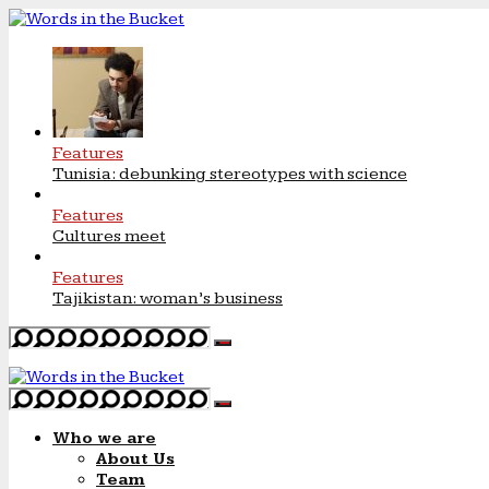
Features
Tunisia: debunking stereotypes with science
Features
Cultures meet
Features
Tajikistan: woman’s business
Who we are
About Us
Team