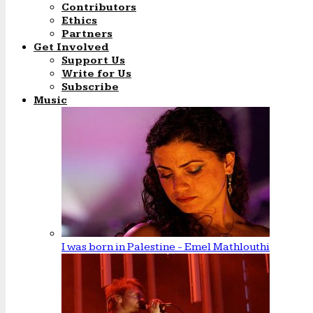
Contributors
Ethics
Partners
Get Involved
Support Us
Write for Us
Subscribe
Music
I was born in Palestine - Emel Mathlouthi