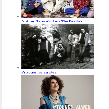
Mother Nature’s Son - The Beatles
Prisoner for an idea