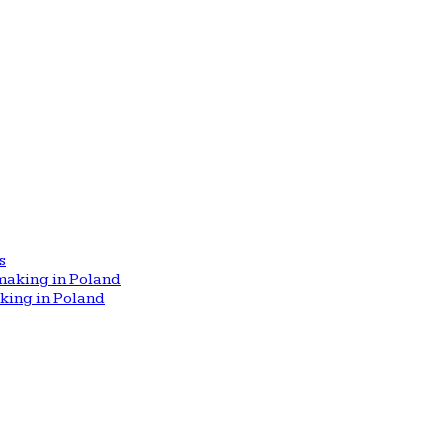
s
aking in Poland