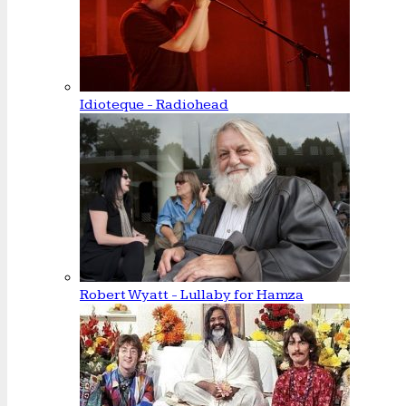
Idioteque - Radiohead
Robert Wyatt - Lullaby for Hamza