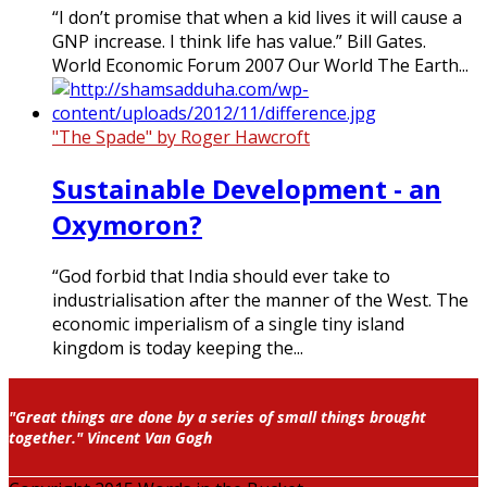
“I don’t promise that when a kid lives it will cause a
GNP increase. I think life has value.” Bill Gates.
World Economic Forum 2007 Our World The Earth...
"The Spade" by Roger Hawcroft
Sustainable Development - an
Oxymoron?
“God forbid that India should ever take to
industrialisation after the manner of the West. The
economic imperialism of a single tiny island
kingdom is today keeping the...
"Great things are done by a series of small things brought
together." Vincent Van Gogh