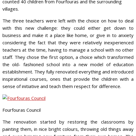
counted 40 children from Fourfouras and the surrounding
villages.
The three teachers were left with the choice on how to deal
with this new challenge: they could either get down to
business and make it a place like home, or give in to anxiety
considering the fact that they were relatively inexperienced
teachers at the time, having to manage a school with no other
staff. They chose the first option, a choice which transformed
the old- fashioned school into a new model of education
establishment. They fully renovated everything and introduced
inspirational courses, ones that provide the children with a
sense of initiative and teach them respect for difference.
Fourfouras Council
The renovation started by restoring the classrooms by
painting them, in nice bright colours, throwing old things away