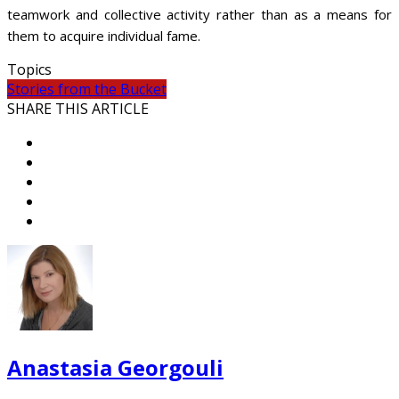
teamwork and collective activity rather than as a means for
them to acquire individual fame.
Topics
Stories from the Bucket
SHARE THIS ARTICLE
Anastasia Georgouli