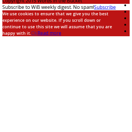
Copyright 2015 Words in the Bucket
Subscribe to WiB weekly digest. No spam!
Subscribe
We use cookies to ensure that we give you the best
experience on our website. If you scroll down or
continue to use this site we will assume that you are
Ok
Read more
happy with it.