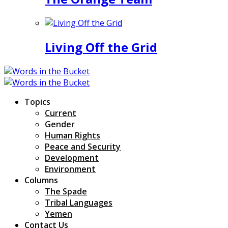
Living Off the Grid
Topics
Current
Gender
Human Rights
Peace and Security
Development
Environment
Columns
The Spade
Tribal Languages
Yemen
Contact Us