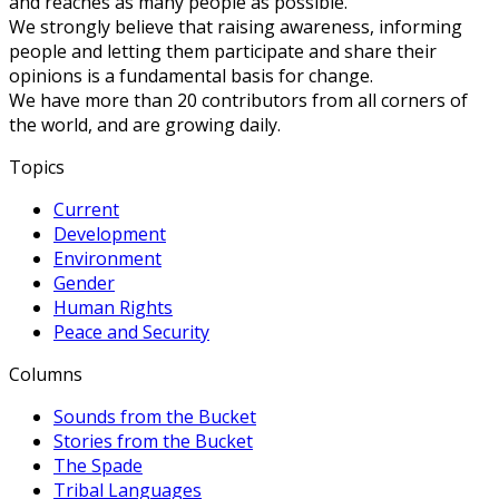
and reaches as many people as possible.
We strongly believe that raising awareness, informing
people and letting them participate and share their
opinions is a fundamental basis for change.
We have more than 20 contributors from all corners of
the world, and are growing daily.
Topics
Current
Development
Environment
Gender
Human Rights
Peace and Security
Columns
Sounds from the Bucket
Stories from the Bucket
The Spade
Tribal Languages