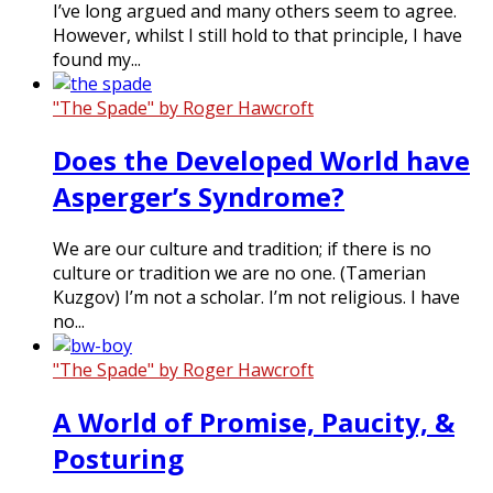
I’ve long argued and many others seem to agree.
However, whilst I still hold to that principle, I have
found my...
"The Spade" by Roger Hawcroft
Does the Developed World have
Asperger’s Syndrome?
We are our culture and tradition; if there is no
culture or tradition we are no one. (Tamerian
Kuzgov) I’m not a scholar. I’m not religious. I have
no...
"The Spade" by Roger Hawcroft
A World of Promise, Paucity, &
Posturing