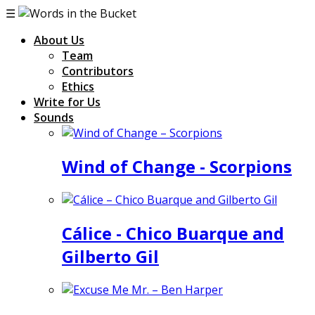
☰
About Us
Team
Contributors
Ethics
Write for Us
Sounds
Wind of Change - Scorpions
Cálice - Chico Buarque and
Gilberto Gil