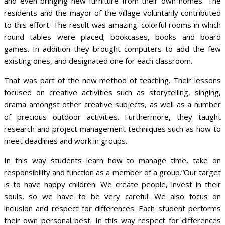
and even bringing new furniture from their own homes. The
residents and the mayor of the village voluntarily contributed
to this effort. The result was amazing: colorful rooms in which
round tables were placed; bookcases, books and board
games. In addition they brought computers to add the few
existing ones, and designated one for each classroom.
That was part of the new method of teaching. Their lessons
focused on creative activities such as storytelling, singing,
drama amongst other creative subjects, as well as a number
of precious outdoor activities. Furthermore, they taught
research and project management techniques such as how to
meet deadlines and work in groups.
In this way students learn how to manage time, take on
responsibility and function as a member of a group.“Our target
is to have happy children. We create people, invest in their
souls, so we have to be very careful. We also focus on
inclusion and respect for differences. Each student performs
their own personal best. In this way respect for differences