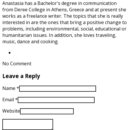
Anastasia has a Bachelor's degree in communication
from Deree College in Athens, Greece and at present she
works as a freelance writer. The topics that she is really
interested in are the ones that bring a positive change to
problems, including environmental, social, educational or
humanitarian issues. In addition, she loves traveling,
music, dance and cooking.
No Comment
Leave a Reply
Name
*
Email
*
Website