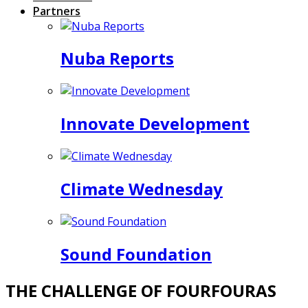
Partners
Nuba Reports
Innovate Development
Climate Wednesday
Sound Foundation
THE CHALLENGE OF FOURFOURAS