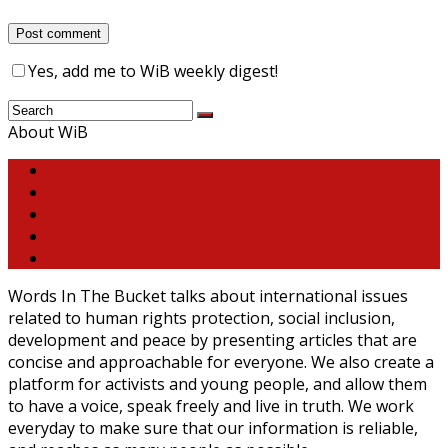
Yes, add me to WiB weekly digest!
About WiB
Words In The Bucket talks about international issues
related to human rights protection, social inclusion,
development and peace by presenting articles that are
concise and approachable for everyone. We also create a
platform for activists and young people, and allow them
to have a voice, speak freely and live in truth. We work
everyday to make sure that our information is reliable,