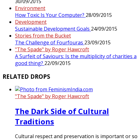
30/09/2015
Environment
How Toxic Is Your Computer?
28/09/2015
Development
Sustainable Development Goals
24/09/2015
Stories from the Bucket
The Challenge of Fourfouras
23/09/2015
"The Spade" by Roger Hawcroft
A Surfeit of Saviours: Is the multiplicity of charities a
good thing?
22/09/2015
RELATED DROPS
"The Spade" by Roger Hawcroft
The Dark Side of Cultural
Traditions
Cultural respect and preservation is important or so