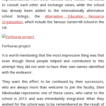
to consult each other and exchange views, while the school
has already been added to the internationally alternative
school listings, the
Alternative Education Resource
Organization
, which include the famous SumerHill School in the
UK.
Forfouras project
It is worth mentioning that the most impressive thing was that
even though these people helped and contributed to this
attempt they did not wish to have their own names identified
with the endeavor.
They want this effort to be continued by their successors,
who are always more than welcome to join the faculty, Eleni
Nikoloudaki represents one of these cases, who came to the
school in 2013 and was immediately integrated. What they
wished for the school was to be remembered as the result of