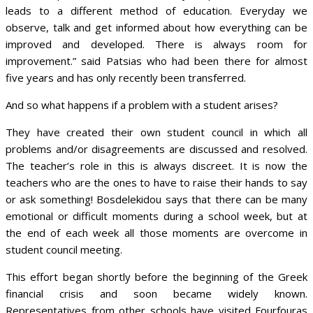
leads to a different method of education. Everyday we
observe, talk and get informed about how everything can be
improved and developed. There is always room for
improvement.” said Patsias who had been there for almost
five years and has only recently been transferred.
And so what happens if a problem with a student arises?
They have created their own student council in which all
problems and/or disagreements are discussed and resolved.
The teacher’s role in this is always discreet. It is now the
teachers who are the ones to have to raise their hands to say
or ask something! Bosdelekidou says that there can be many
emotional or difficult moments during a school week, but at
the end of each week all those moments are overcome in
student council meeting.
This effort began shortly before the beginning of the Greek
financial crisis and soon became widely known.
Representatives from other schools have visited Fourfouras