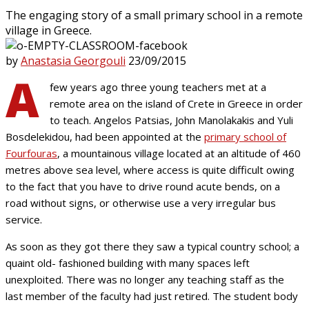
The engaging story of a small primary school in a remote
village in Greece.
by
Anastasia Georgouli
23/09/2015
A
few years ago three young teachers met at a
remote area on the island of Crete in Greece in order
to teach. Angelos Patsias, John Manolakakis and Yuli
Bosdelekidou, had been appointed at the
primary school of
Fourfouras
, a mountainous village located at an altitude of 460
metres above sea level, where access is quite difficult owing
to the fact that you have to drive round acute bends, on a
road without signs, or otherwise use a very irregular bus
service.
As soon as they got there they saw a typical country school; a
quaint old- fashioned building with many spaces left
unexploited. There was no longer any teaching staff as the
last member of the faculty had just retired. The student body