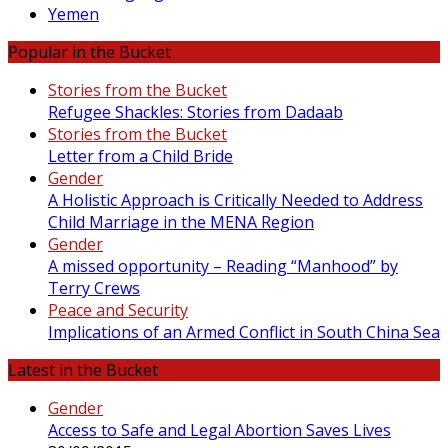
Yemen
Popular in the Bucket
Stories from the Bucket
Refugee Shackles: Stories from Dadaab
Stories from the Bucket
Letter from a Child Bride
Gender
A Holistic Approach is Critically Needed to Address
Child Marriage in the MENA Region
Gender
A missed opportunity – Reading “Manhood” by
Terry Crews
Peace and Security
Implications of an Armed Conflict in South China Sea
Latest in the Bucket
Gender
Access to Safe and Legal Abortion Saves Lives