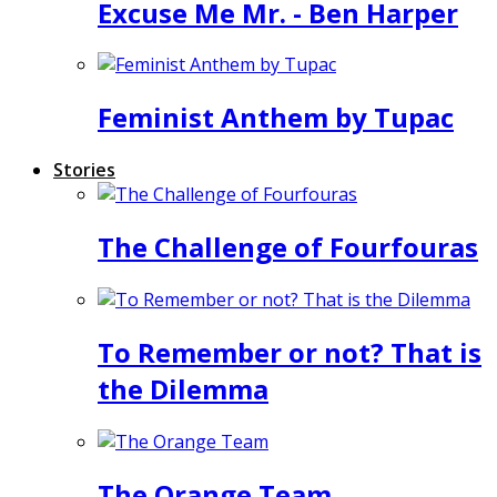
Excuse Me Mr. - Ben Harper
Feminist Anthem by Tupac
Stories
The Challenge of Fourfouras
To Remember or not? That is
the Dilemma
The Orange Team