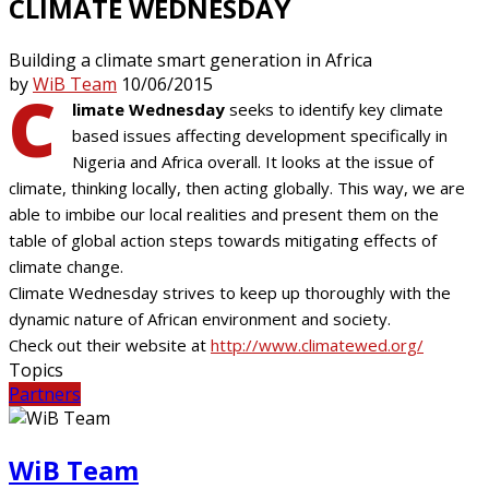
CLIMATE WEDNESDAY
Building a climate smart generation in Africa
by
WiB Team
10/06/2015
C
limate Wednesday
seeks to identify key climate
based issues affecting development specifically in
Nigeria and Africa overall. It looks at the issue of
climate, thinking locally, then acting globally. This way, we are
able to imbibe our local realities and present them on the
table of global action steps towards mitigating effects of
climate change.
Climate Wednesday strives to keep up thoroughly with the
dynamic nature of African environment and society.
Check out their website at
http://www.climatewed.org/
Topics
Partners
WiB Team