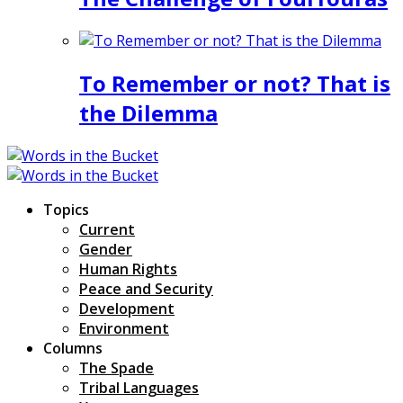
To Remember or not? That is
the Dilemma
Topics
Current
Gender
Human Rights
Peace and Security
Development
Environment
Columns
The Spade
Tribal Languages