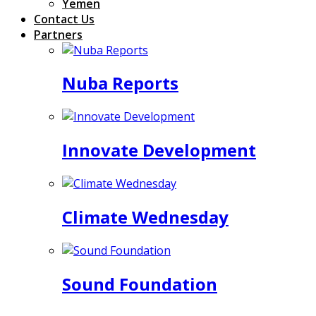
Yemen
Contact Us
Partners
Nuba Reports
Innovate Development
Climate Wednesday
Sound Foundation