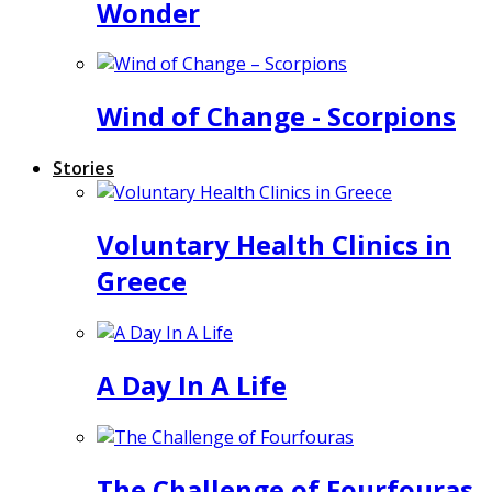
Wonder
Wind of Change - Scorpions
Stories
Voluntary Health Clinics in
Greece
A Day In A Life
The Challenge of Fourfouras