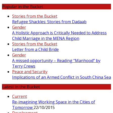
Popular in the Bucket
Stories from the Bucket
Refugee Shackles: Stories from Dadaab
Gender
A Holistic Approach is Critically Needed to Address
Child Marriage in the MENA Region
Stories from the Bucket
Letter from a Child Bride
Gender
A missed opportunity – Reading “Manhood” by
Terry Crews
Peace and Security
Implications of an Armed Conflict in South China Sea
Latest in the Bucket
Current
Re-imagining Working Space in the Cities of
Tomorrow
22/10/2015
Development