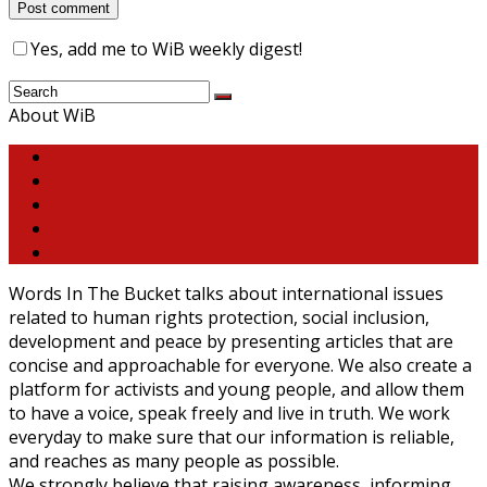
Yes, add me to WiB weekly digest!
About WiB
Words In The Bucket talks about international issues
related to human rights protection, social inclusion,
development and peace by presenting articles that are
concise and approachable for everyone. We also create a
platform for activists and young people, and allow them
to have a voice, speak freely and live in truth. We work
everyday to make sure that our information is reliable,
and reaches as many people as possible.
We strongly believe that raising awareness, informing