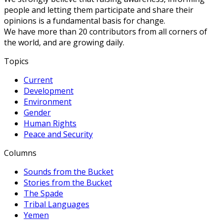
people and letting them participate and share their
opinions is a fundamental basis for change.
We have more than 20 contributors from all corners of
the world, and are growing daily.
Topics
Current
Development
Environment
Gender
Human Rights
Peace and Security
Columns
Sounds from the Bucket
Stories from the Bucket
The Spade
Tribal Languages
Yemen