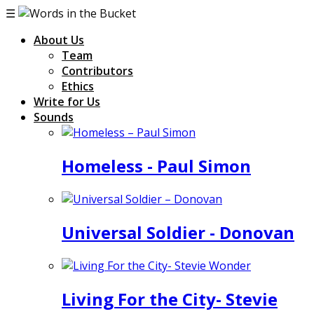
☰
About Us
Team
Contributors
Ethics
Write for Us
Sounds
Homeless - Paul Simon
Universal Soldier - Donovan
Living For the City- Stevie