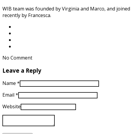
WIB team was founded by Virginia and Marco, and joined
recently by Francesca.
No Comment
Leave a Reply
Name
*
Email
*
Website