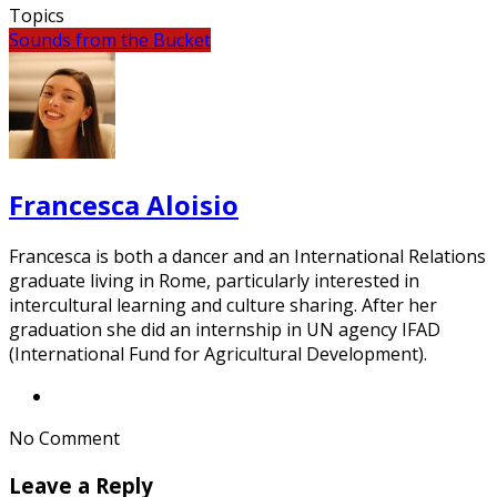
Topics
Sounds from the Bucket
Francesca Aloisio
Francesca is both a dancer and an International Relations
graduate living in Rome, particularly interested in
intercultural learning and culture sharing. After her
graduation she did an internship in UN agency IFAD
(International Fund for Agricultural Development).
No Comment
Leave a Reply