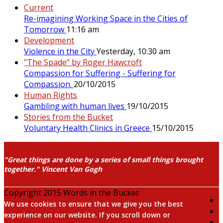
Current
Re-imagining Working Space in the Cities of
Tomorrow
11:16 am
Development
Violence in the City
Yesterday, 10:30 am
"The Spade" by Roger Hawcroft
Compassion for Suffering - Suffering for
Compassion.
20/10/2015
Human Rights
Gambling with human lives
19/10/2015
Stories from the Bucket
Voluntary Health Clinics in Greece
15/10/2015
"Great things are done by a series of small things brought
together." Vincent Van Gogh
Copyright 2015 Words in the Bucket
We use cookies to ensure that we give you the best
experience on our website. If you scroll down or