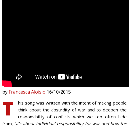
by
Francesca Aloisio
16/10/2015
T
his song was written with the intent of making people
think about the absurdity of war and to deepen the
responsibility of conflicts which we too often hide
from, “
It’s about individual responsibility for war and how the