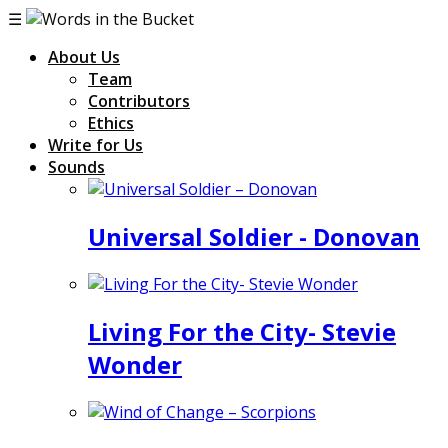
☰
About Us
Team
Contributors
Ethics
Write for Us
Sounds
Universal Soldier - Donovan
Living For the City- Stevie
Wonder