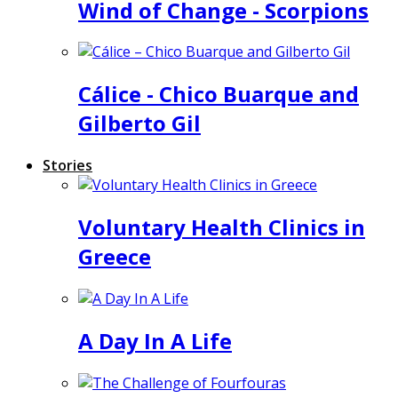
Wind of Change - Scorpions
Cálice - Chico Buarque and
Gilberto Gil
Stories
Voluntary Health Clinics in
Greece
A Day In A Life