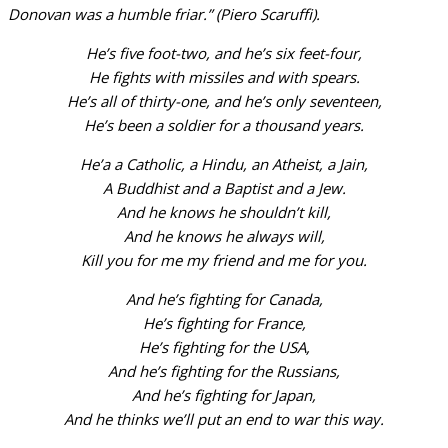
Donovan was a humble friar.” (Piero Scaruffi).
He’s five foot-two, and he’s six feet-four,
He fights with missiles and with spears.
He’s all of thirty-one, and he’s only seventeen,
He’s been a soldier for a thousand years.
He’a a Catholic, a Hindu, an Atheist, a Jain,
A Buddhist and a Baptist and a Jew.
And he knows he shouldn’t kill,
And he knows he always will,
Kill you for me my friend and me for you.
And he’s fighting for Canada,
He’s fighting for France,
He’s fighting for the USA,
And he’s fighting for the Russians,
And he’s fighting for Japan,
And he thinks we’ll put an end to war this way.