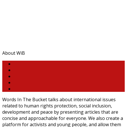
About WiB
Words In The Bucket talks about international issues
related to human rights protection, social inclusion,
development and peace by presenting articles that are
concise and approachable for everyone. We also create a
platform for activists and young people, and allow them