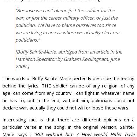
“Because we can’t blame just the soldier for the
war, or just the career military officer, or just the
politician. We have to blame ourselves too since
we are living in an era where we actually elect our
politicians.”
[Buffy Sainte-Marie, abridged from an article in the
Hamilton Spectator by Graham Rockingham, June
2009.
]
The words of Buffy Sainte-Marie perfectly describe the feeling
behind the lyrics: THE soldier can be of any religion, of any
age, can come from any country , can fight in whatever name
he has to, but in the end, without him, politicians could not
declare war, actually they could not win or loose those wars.
Interesting fact is that there are different opinions on a
particular verse in the song, in the original version, Sainte-
Marie says :
“But without him / How would Hitler have