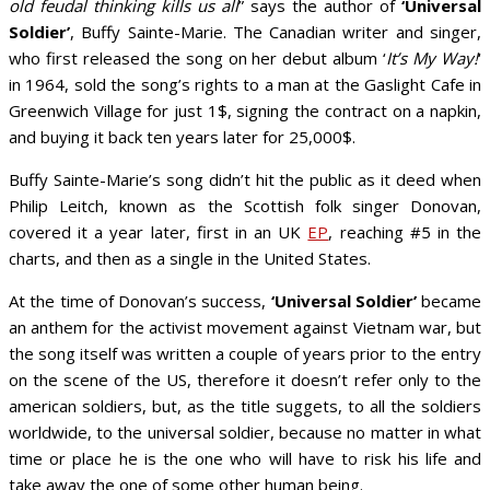
old feudal thinking kills us all
” says the author of
‘Universal
Soldier’
, Buffy Sainte-Marie. The Canadian writer and singer,
who first released the song on her debut album ‘
It’s My Way!
‘
in 1964, sold the song’s rights to a man at the Gaslight Cafe in
Greenwich Village for just 1$, signing the contract on a napkin,
and buying it back ten years later for 25,000$.
Buffy Sainte-Marie’s song didn’t hit the public as it deed when
Philip Leitch, known as the Scottish folk singer Donovan,
covered it a year later, first in an UK
EP
, reaching #5 in the
charts, and then as a single in the United States.
At the time of Donovan’s success,
‘Universal Soldier’
became
an anthem for the activist movement against Vietnam war, but
the song itself was written a couple of years prior to the entry
on the scene of the US, therefore it doesn’t refer only to the
american soldiers, but, as the title suggets, to all the soldiers
worldwide, to the universal soldier, because no matter in what
time or place he is the one who will have to risk his life and
take away the one of some other human being.