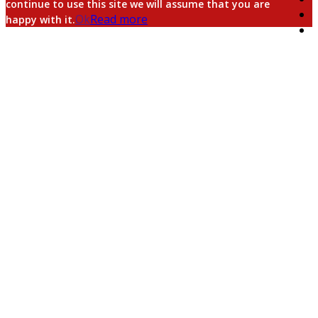
continue to use this site we will assume that you are
Ok
Read more
happy with it.