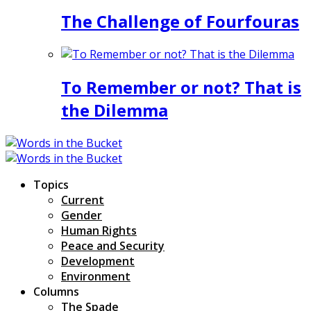
The Challenge of Fourfouras
To Remember or not? That is
the Dilemma
Topics
Current
Gender
Human Rights
Peace and Security
Development
Environment
Columns
The Spade