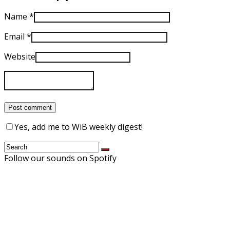
Name
*
Email
*
Website
Yes, add me to WiB weekly digest!
Follow our sounds on Spotify