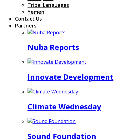
Tribal Languages
Yemen
Contact Us
Partners
Nuba Reports
Innovate Development
Climate Wednesday
Sound Foundation