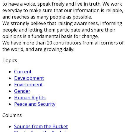
to have a voice, speak freely and live in truth. We work
everyday to make sure that our information is reliable,
and reaches as many people as possible.
We strongly believe that raising awareness, informing
people and letting them participate and share their
opinions is a fundamental basis for change.
We have more than 20 contributors from all corners of
the world, and are growing daily.
Topics
Current
Development
Environment
Gender
Human Rights
Peace and Security
Columns
Sounds from the Bucket