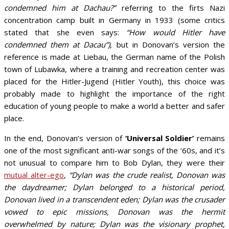
condemned him at Dachau?”
referring to the firts Nazi
concentration camp built in Germany in 1933 (some critics
stated that she even says:
“How would Hitler have
condemned them at Dacau”)
, but in Donovan’s version the
reference is made at Liebau, the German name of the Polish
town of Lubawka, where a training and recreation center was
placed for the Hitler-Jugend (Hitler Youth), this choice was
probably made to highlight the importance of the right
education of young people to make a world a better and safer
place.
In the end, Donovan’s version of
‘Universal Soldier’
remains
one of the most significant anti-war songs of the ’60s, and it’s
not unusual to compare him to Bob Dylan, they were their
mutual alter-ego
,
“Dylan was the crude realist, Donovan was
the daydreamer; Dylan belonged to a historical period,
Donovan lived in a transcendent eden; Dylan was the crusader
vowed to epic missions, Donovan was the hermit
overwhelmed by nature; Dylan was the visionary prophet,