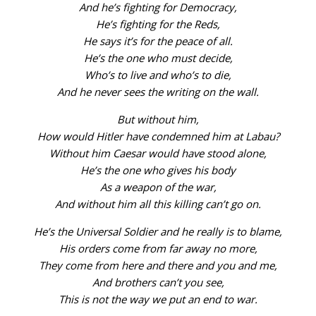
And he’s fighting for Democracy,
He’s fighting for the Reds,
He says it’s for the peace of all.
He’s the one who must decide,
Who’s to live and who’s to die,
And he never sees the writing on the wall.
But without him,
How would Hitler have condemned him at Labau?
Without him Caesar would have stood alone,
He’s the one who gives his body
As a weapon of the war,
And without him all this killing can’t go on.
He’s the Universal Soldier and he really is to blame,
His orders come from far away no more,
They come from here and there and you and me,
And brothers can’t you see,
This is not the way we put an end to war.