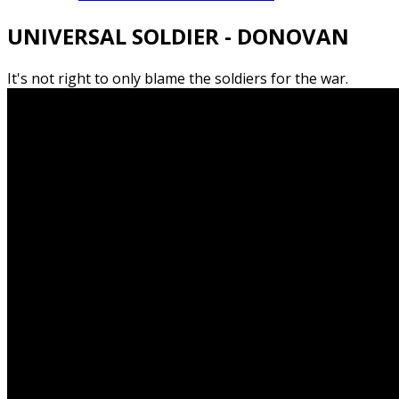
UNIVERSAL SOLDIER - DONOVAN
It's not right to only blame the soldiers for the war.