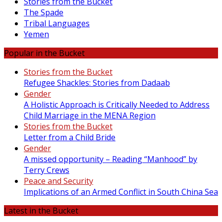
Stories from the Bucket
The Spade
Tribal Languages
Yemen
Popular in the Bucket
Stories from the Bucket
Refugee Shackles: Stories from Dadaab
Gender
A Holistic Approach is Critically Needed to Address
Child Marriage in the MENA Region
Stories from the Bucket
Letter from a Child Bride
Gender
A missed opportunity – Reading “Manhood” by
Terry Crews
Peace and Security
Implications of an Armed Conflict in South China Sea
Latest in the Bucket