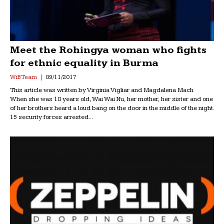
Meet the Rohingya woman who fights
for ethnic equality in Burma
WiB Team
09/11/2017
This article was written by Virginia Vigliar and Magdalena Mach
When she was 18 years old, Wai Wai Nu, her mother, her sister and one
of her brothers heard a loud bang on the door in the middle of the night.
15 security forces arrested...