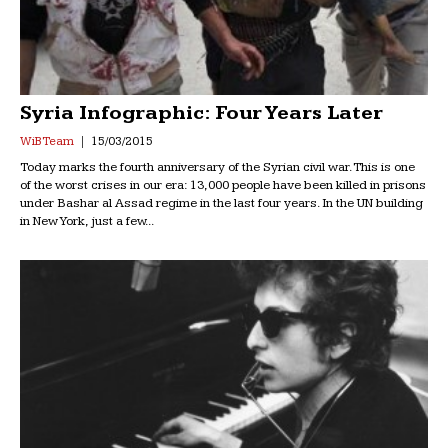
Syria Infographic: Four Years Later
WiB Team
15/03/2015
Today marks the fourth anniversary of the Syrian civil war. This is one
of the worst crises in our era: 13,000 people have been killed in prisons
under Bashar al Assad regime in the last four years. In the UN building
in New York, just a few...