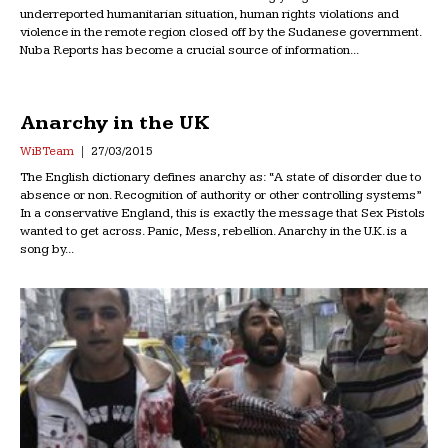
underreported humanitarian situation, human rights violations and
violence in the remote region closed off by the Sudanese government.
Nuba Reports has become a crucial source of information...
Anarchy in the UK
WiB Team
27/03/2015
The English dictionary defines anarchy as: “A state of disorder due to
absence or non. Recognition of authority or other controlling systems”
In a conservative England, this is exactly the message that Sex Pistols
wanted to get across. Panic, Mess, rebellion. Anarchy in the U.K. is a
song by...