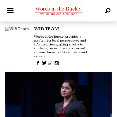
WIB TEAM
Words in the Bucket provides a
platform for local perspectives and
informed views, giving a voice to
students, researchers, concerned
citizens, human rights activists and
experts.