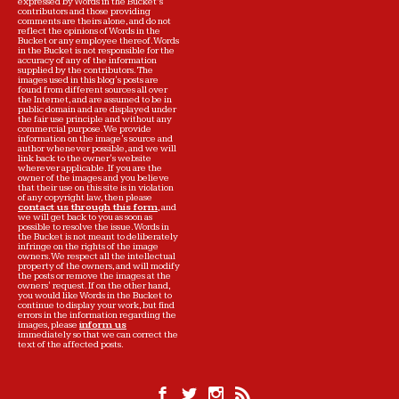
expressed by Words in the Bucket’s
contributors and those providing
comments are theirs alone, and do not
reflect the opinions of Words in the
Bucket or any employee thereof. Words
in the Bucket is not responsible for the
accuracy of any of the information
supplied by the contributors. The
images used in this blog's posts are
found from different sources all over
the Internet, and are assumed to be in
public domain and are displayed under
the fair use principle and without any
commercial purpose. We provide
information on the image's source and
author whenever possible, and we will
link back to the owner's website
wherever applicable. If you are the
owner of the images and you believe
that their use on this site is in violation
of any copyright law, then please
contact us through this form
, and
we will get back to you as soon as
possible to resolve the issue. Words in
the Bucket is not meant to deliberately
infringe on the rights of the image
owners. We respect all the intellectual
property of the owners, and will modify
the posts or remove the images at the
owners' request. If on the other hand,
you would like Words in the Bucket to
continue to display your work, but find
errors in the information regarding the
images, please
inform us
immediately so that we can correct the
text of the affected posts.