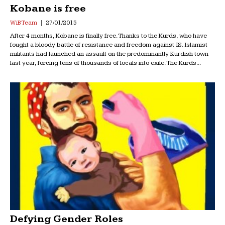
Kobane is free
WiB Team
27/01/2015
After 4 months, Kobane is finally free. Thanks to the Kurds, who have
fought a bloody battle of resistance and freedom against IS. Islamist
militants had launched an assault on the predominantly Kurdish town
last year, forcing tens of thousands of locals into exile. The Kurds...
Defying Gender Roles