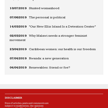
10/07/2019
Stunted womanhood
07/06/2019
The personal is political
14/05/2019
“Our New Ellis Island Is a Detention Center”
02/05/2019
Why Malawi needs a stronger feminist
movement
25/04/2019
Caribbean women: our health is our freedom
07/04/2019
Rwanda: a new generation
04/04/2019
Renewables: friend or foe?
DISCLAIMER
Even if articles, posts and comments are
subject to moderation, the opinions