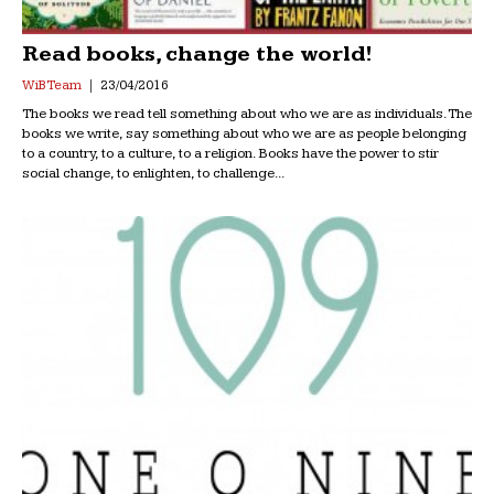
Read books, change the world!
WiB Team
23/04/2016
The books we read tell something about who we are as individuals. The
books we write, say something about who we are as people belonging
to a country, to a culture, to a religion. Books have the power to stir
social change, to enlighten, to challenge...