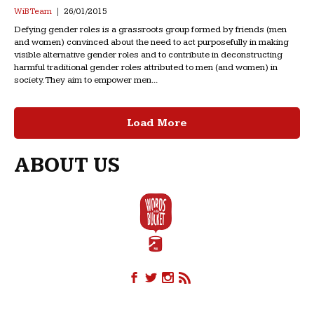
WiB Team
26/01/2015
Defying gender roles is a grassroots group formed by friends (men
and women) convinced about the need to act purposefully in making
visible alternative gender roles and to contribute in deconstructing
harmful traditional gender roles attributed to men (and women) in
society. They aim to empower men...
Load More
ABOUT US