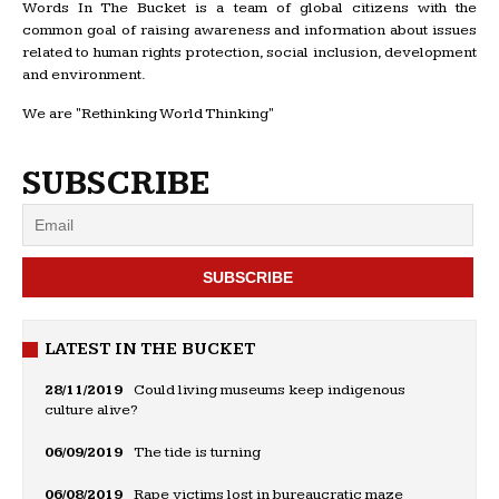
Words In The Bucket is a team of global citizens with the
common goal of raising awareness and information about issues
related to human rights protection, social inclusion, development
and environment.
We are "Rethinking World Thinking"
SUBSCRIBE
LATEST IN THE BUCKET
28/11/2019
Could living museums keep indigenous
culture alive?
06/09/2019
The tide is turning
06/08/2019
Rape victims lost in bureaucratic maze