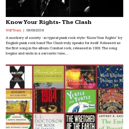
Know Your Rights- The Clash
WiB Team
09/09/2016
A mockery of society - in typical punk rock style- ‘Know Your Rights’ by
English punk rock band The Clash truly speaks for itself. Released as
the first song in the album Combat rock, released in 1982. The song
begins and ends in a sarcastic tone,...