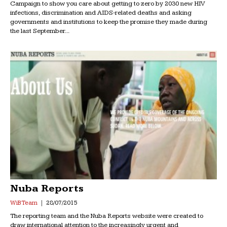
Campaign to show you care about ‪getting to zero‬ by 2030 new HIV
infections, discrimination and AIDS-related deaths and asking
governments and institutions to‪ keep the promise‬ they made during
the last September...
Nuba Reports
WiB Team
28/07/2015
The reporting team and the Nuba Reports website were created to
draw international attention to the increasingly urgent and