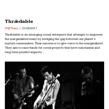
Thrǣdable
WiB Team
21/02/2017
Thrǣdable is an emerging social enterprise that attempts to empower
the marginalized many by bridging the gap between our planet’s
myriad communities. Their mission is to give voice to the marginalized.
They aim to raise funds for social projects that have substantial and
long-term positive impacts...