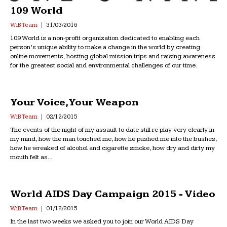
109 World
WiB Team
31/03/2016
109 World is a non-profit organization dedicated to enabling each
person’s unique ability to make a change in the world by creating
online movements, hosting global mission trips and raising awareness
for the greatest social and environmental challenges of our time.
Your Voice, Your Weapon
WiB Team
02/12/2015
The events of the night of my assault to date still re play very clearly in
my mind, how the man touched me, how he pushed me into the bushes,
how he wreaked of alcohol and cigarette smoke, how dry and dirty my
mouth felt as...
World AIDS Day Campaign 2015 - Video
WiB Team
01/12/2015
In the last two weeks we asked you to join our World AIDS Day