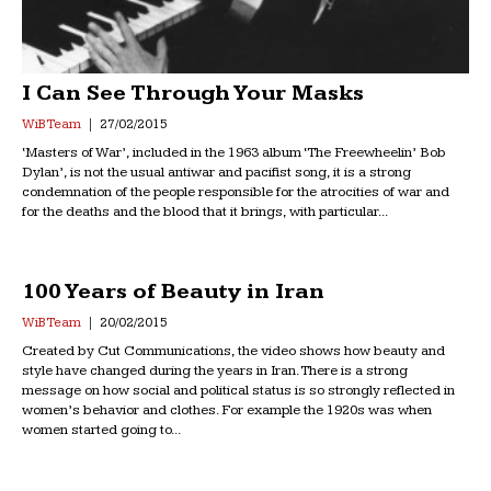
I Can See Through Your Masks
WiB Team
27/02/2015
‘Masters of War’, included in the 1963 album ‘The Freewheelin’ Bob
Dylan’, is not the usual antiwar and pacifist song, it is a strong
condemnation of the people responsible for the atrocities of war and
for the deaths and the blood that it brings, with particular...
100 Years of Beauty in Iran
WiB Team
20/02/2015
Created by Cut Communications, the video shows how beauty and
style have changed during the years in Iran. There is a strong
message on how social and political status is so strongly reflected in
women’s behavior and clothes. For example the 1920s was when
women started going to...