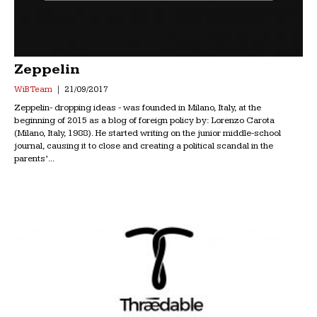
Zeppelin
WiB Team
21/09/2017
Zeppelin- dropping ideas - was founded in Milano, Italy, at the
beginning of 2015 as a blog of foreign policy by: Lorenzo Carota
(Milano, Italy, 1988). He started writing on the junior middle-school
journal, causing it to close and creating a political scandal in the
parents’...