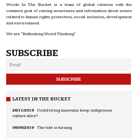
Words In The Bucket is a team of global citizens with the
common goal of raising awareness and information about issues
related to human rights protection, social inclusion, development
and environment.
We are "Rethinking World Thinking"
SUBSCRIBE
LATEST IN THE BUCKET
28/11/2019
Could living museums keep indigenous
culture alive?
06/09/2019
The tide is turning