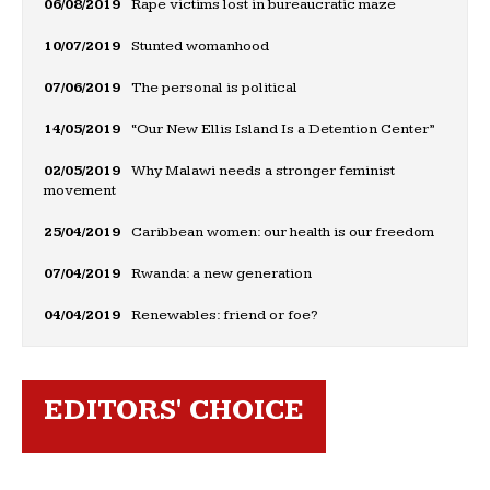
06/08/2019
Rape victims lost in bureaucratic maze
10/07/2019
Stunted womanhood
07/06/2019
The personal is political
14/05/2019
“Our New Ellis Island Is a Detention Center”
02/05/2019
Why Malawi needs a stronger feminist
movement
25/04/2019
Caribbean women: our health is our freedom
07/04/2019
Rwanda: a new generation
04/04/2019
Renewables: friend or foe?
EDITORS' CHOICE