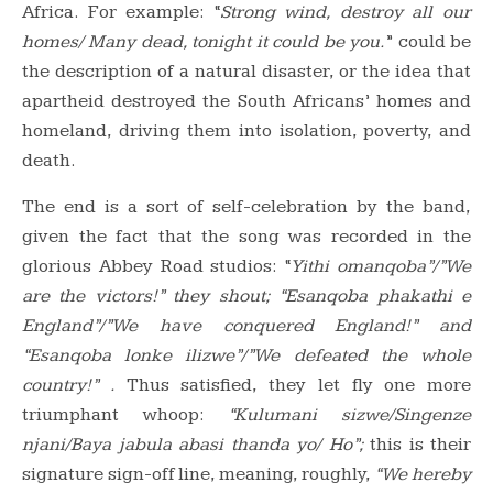
Africa. For example: “
Strong wind, destroy all our
homes/ Many dead, tonight it could be you.
” could be
the description of a natural disaster, or the idea that
apartheid destroyed the South Africans’ homes and
homeland, driving them into isolation, poverty, and
death.
The end is a sort of self-celebration by the band,
given the fact that the song was recorded in the
glorious Abbey Road studios: “
Yithi omanqoba”/”We
are the victors!” they shout; “Esanqoba phakathi e
England”/”We have conquered England!” and
“Esanqoba lonke ilizwe”/”We defeated the whole
country!” .
Thus satisfied, they let fly one more
triumphant whoop:
“Kulumani sizwe/Singenze
njani/Baya jabula abasi thanda yo/ Ho”;
this is their
signature sign-off line, meaning, roughly,
“We hereby