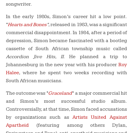
songwriter.
In the early 1980s, Simon’s career hit a low point.
“
Hearts and Bones
“
, released in 1983, was a significant
commercial disappointment. In 1984, after a period of
depression, Simon became fascinated with a bootleg
cassette of South African township music called
Accordion Jive Hits, II
. He planned a trip to
Johannesburg in the new year with his producer
Roy
Halee
, where he spent two weeks recording with
South African musicians.
The outcome was “
Graceland
” a major commercial hit
and Simon’s most successful studio album.
Controversially, at that time, Simon faced accusations
by organizations such as
Artists United Against
Apartheid
(featuring among others Dylan,