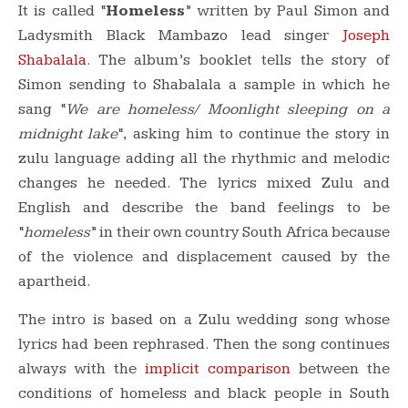
It is called “
Homeless
” written by Paul Simon and
Ladysmith Black Mambazo lead singer
Joseph
Shabalala
. The album’s booklet tells the story of
Simon sending to Shabalala a sample in which he
sang “
We are homeless/ Moonlight sleeping on a
midnight lake
“, asking him to continue the story in
zulu language adding all the rhythmic and melodic
changes he needed. The lyrics mixed Zulu and
English and describe the band feelings to be
“
homeless
” in their own country South Africa because
of the violence and displacement caused by the
apartheid.
The intro is based on a Zulu wedding song whose
lyrics had been rephrased. Then the song continues
always with the
implicit comparison
between the
conditions of homeless and black people in South