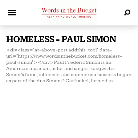
HOMELESS - PAUL SIMON
<div class="at-above-post addthis_tool" data-
url="https://www.wordsinthebucket.com/homeless-
paul-simon"></div>Paul Frederic Simon is an
American musician, actor and singer-songwriter.
Simon’s fame, influence, and commercial success began
as part of the duo Simon & Garfunkel, formed in...