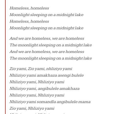
Homeless, homeless
Moonlight sleeping on a midnight lake
Homeless, homeless
Moonlight sleeping on a midnight lake
And we are homeless, we are homeless
The moonlight sleeping on a midnight lake
And we are homeless, we are homeless
The moonlight sleeping on a midnight lake
Zio yami, Zio yami, nhliziyo yami
Nhliziyo yami amakhaza asengi bulele
Nhliziyo yami, Nhliziyo yami
Nhliziyo yami, angibulele amakhaza
Nhliziyo yami, Nhliziyo yami
Nhliziyo yami somandla angibulele mama
Zio yami, Nhliziyo yami