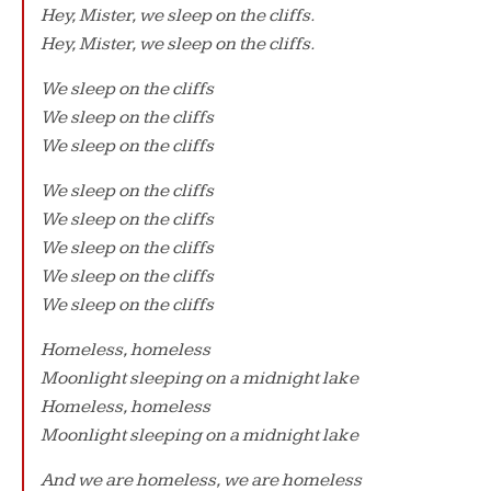
Hey, Mister, we sleep on the cliffs.
Hey, Mister, we sleep on the cliffs.
We sleep on the cliffs
We sleep on the cliffs
We sleep on the cliffs
We sleep on the cliffs
We sleep on the cliffs
We sleep on the cliffs
We sleep on the cliffs
We sleep on the cliffs
Homeless, homeless
Moonlight sleeping on a midnight lake
Homeless, homeless
Moonlight sleeping on a midnight lake
And we are homeless, we are homeless