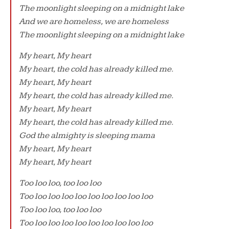
The moonlight sleeping on a midnight lake
And we are homeless, we are homeless
The moonlight sleeping on a midnight lake
My heart, My heart
My heart, the cold has already killed me.
My heart, My heart
My heart, the cold has already killed me.
My heart, My heart
My heart, the cold has already killed me.
God the almighty is sleeping mama
My heart, My heart
My heart, My heart
Too loo loo, too loo loo
Too loo loo loo loo loo loo loo loo loo
Too loo loo, too loo loo
Too loo loo loo loo loo loo loo loo loo