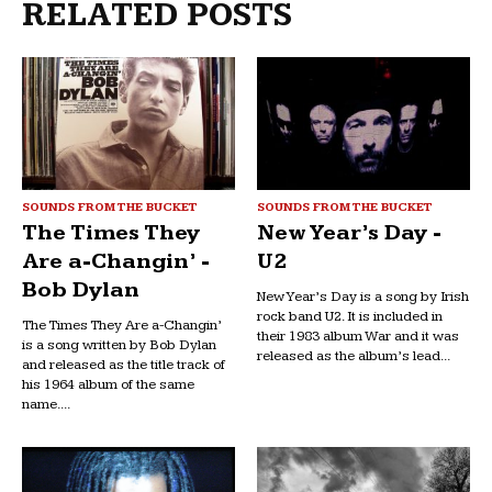
RELATED POSTS
SOUNDS FROM THE BUCKET
SOUNDS FROM THE BUCKET
The Times They
New Year’s Day -
Are a-Changin’ -
U2
Bob Dylan
New Year’s Day is a song by Irish
rock band U2. It is included in
The Times They Are a-Changin’
their 1983 album War and it was
is a song written by Bob Dylan
released as the album’s lead...
and released as the title track of
his 1964 album of the same
name....