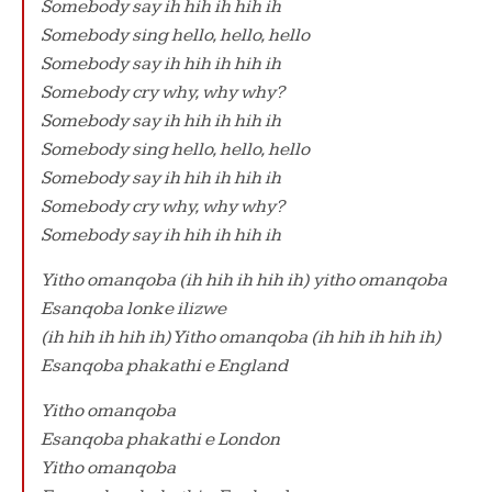
Somebody say ih hih ih hih ih
Somebody sing hello, hello, hello
Somebody say ih hih ih hih ih
Somebody cry why, why why?
Somebody say ih hih ih hih ih
Somebody sing hello, hello, hello
Somebody say ih hih ih hih ih
Somebody cry why, why why?
Somebody say ih hih ih hih ih
Yitho omanqoba (ih hih ih hih ih) yitho omanqoba
Esanqoba lonke ilizwe
(ih hih ih hih ih) Yitho omanqoba (ih hih ih hih ih)
Esanqoba phakathi e England
Yitho omanqoba
Esanqoba phakathi e London
Yitho omanqoba