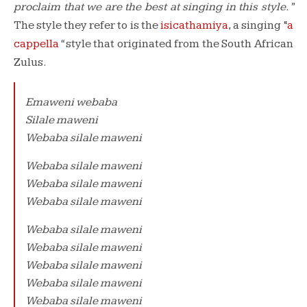
proclaim that we are the best at singing in this style.”
The style they refer to is the
isicathamiya
, a singing “
a
cappella
“
style that originated from the South African
Zulus.
Emaweni webaba
Silale maweni
Webaba silale maweni
Webaba silale maweni
Webaba silale maweni
Webaba silale maweni
Webaba silale maweni
Webaba silale maweni
Webaba silale maweni
Webaba silale maweni
Webaba silale maweni