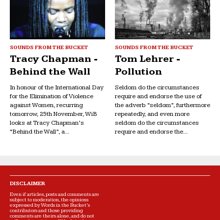
SOUNDS FROM THE BUCKET
SOUNDS FROM THE BUCKET
Tracy Chapman -
Tom Lehrer -
Behind the Wall
Pollution
In honour of the International Day
Seldom do the circumstances
for the Elimination of Violence
require and endorse the use of
against Women, recurring
the adverb “seldom”, furthermore
tomorrow, 25th November, WiB
repeatedly, and even more
looks at Tracy Chapman’s
seldom do the circumstances
“Behind the Wall”, a...
require and endorse the...
DISCLAIMER
Even if articles, posts and comments are
subject to moderation, the opinions
expressed by Words in the Bucket’s
contributors and those providing
comments are theirs alone, and do not