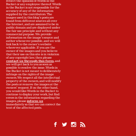
reflect the opinions of Words in the
Bucket or any employee thereof. Words
in the Bucket is not responsible for the
accuracy of any of the information
supplied by the contributors. The
images used in this blog's posts are
found from different sources all over
the Internet, and are assumed to be in
public domain and are displayed under
the fair use principle and without any
commercial purpose. We provide
information on the image's source and
author whenever possible, and we will
link back to the owner's website
wherever applicable. If you are the
owner of the images and you believe
that their use on this site is in violation
of any copyright law, then please
contact us through this form
, and
we will get back to you as soon as
possible to resolve the issue. Words in
the Bucket is not meant to deliberately
infringe on the rights of the image
owners. We respect all the intellectual
property of the owners, and will modify
the posts or remove the images at the
owners' request. If on the other hand,
you would like Words in the Bucket to
continue to display your work, but find
errors in the information regarding the
images, please
inform us
immediately so that we can correct the
text of the affected posts.