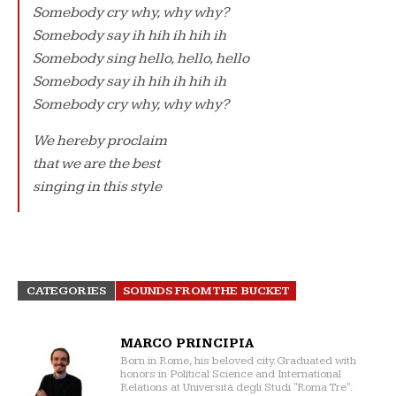
Somebody cry why, why why?
Somebody say ih hih ih hih ih
Somebody sing hello, hello, hello
Somebody say ih hih ih hih ih
Somebody cry why, why why?
We hereby proclaim
that we are the best
singing in this style
CATEGORIES
SOUNDS FROM THE BUCKET
MARCO PRINCIPIA
Born in Rome, his beloved city. Graduated with
honors in Political Science and International
Relations at Università degli Studi "Roma Tre".