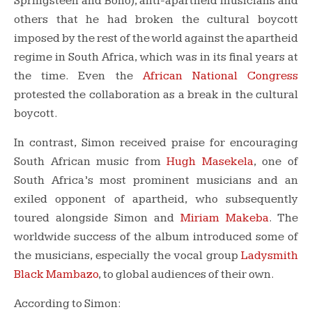
Springsteen and Bono), anti-apartheid musicians and
others that he had broken the cultural boycott
imposed by the rest of the world against the apartheid
regime in South Africa, which was in its final years at
the time. Even the
African National Congress
protested the collaboration as a break in the cultural
boycott.
In contrast, Simon received praise for encouraging
South African music from
Hugh Masekela
, one of
South Africa’s most prominent musicians and an
exiled opponent of apartheid, who subsequently
toured alongside Simon and
Miriam Makeba
. The
worldwide success of the album introduced some of
the musicians, especially the vocal group
Ladysmith
Black Mambazo
, to global audiences of their own.
According to Simon: