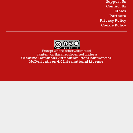
Support Us
Contact Us
Ethics
Partners
Privacy Policy
Cookie Policy
Except where otherwise noted,
content on this site is licensed under a
Creative Commons Attribution-NonCommercial-
NoDerivatives 4.0 International License
.