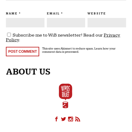
NAME
*
EMAIL
*
WEBSITE
Subscribe me to WiB newsletter! Read our
Privacy
Policy
.
This site uses Akismet to reduce spam.
Learn how your
comment data is processed
.
ABOUT US