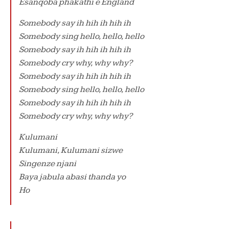
Esanqoba phakathi e England
Somebody say ih hih ih hih ih
Somebody sing hello, hello, hello
Somebody say ih hih ih hih ih
Somebody cry why, why why?
Somebody say ih hih ih hih ih
Somebody sing hello, hello, hello
Somebody say ih hih ih hih ih
Somebody cry why, why why?
Kulumani
Kulumani, Kulumani sizwe
Singenze njani
Baya jabula abasi thanda yo
Ho