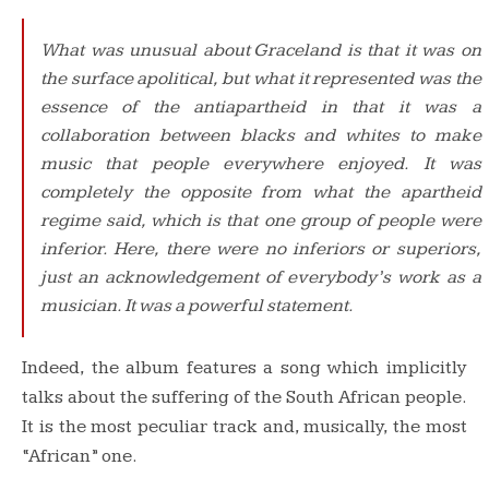
What was unusual about
Graceland
is that it was on
the surface apolitical, but what it represented was the
essence of the antiapartheid in that it was a
collaboration between blacks and whites to make
music that people everywhere enjoyed. It was
completely the opposite from what the apartheid
regime said, which is that one group of people were
inferior. Here, there were no inferiors or superiors,
just an acknowledgement of everybody’s work as a
musician. It was a powerful statement.
Indeed, the album features a song which implicitly
talks about the suffering of the South African people.
It is the most peculiar track and, musically, the most
“African” one.