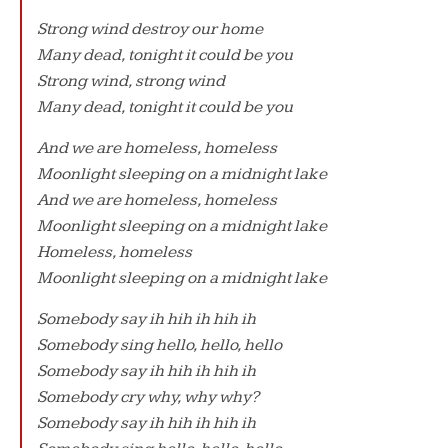
Strong wind destroy our home
Many dead, tonight it could be you
Strong wind, strong wind
Many dead, tonight it could be you
And we are homeless, homeless
Moonlight sleeping on a midnight lake
And we are homeless, homeless
Moonlight sleeping on a midnight lake
Homeless, homeless
Moonlight sleeping on a midnight lake
Somebody say ih hih ih hih ih
Somebody sing hello, hello, hello
Somebody say ih hih ih hih ih
Somebody cry why, why why?
Somebody say ih hih ih hih ih