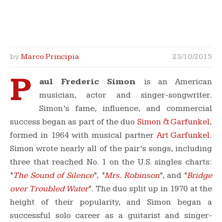
by
Marco Principia
23/10/2015
P
aul Frederic Simon
is an American
musician, actor and singer-songwriter.
Simon’s fame, influence, and commercial
success began as part of the duo
Simon & Garfunkel
,
formed in 1964 with musical partner
Art Garfunkel
.
Simon wrote nearly all of the pair’s songs, including
three that reached No. 1 on the U.S. singles charts:
“
The Sound of Silence
“, “
Mrs. Robinson
“, and “
Bridge
over Troubled Water
“.
The duo split up in 1970 at the
height of their popularity, and Simon began a
successful solo career as a guitarist and singer-