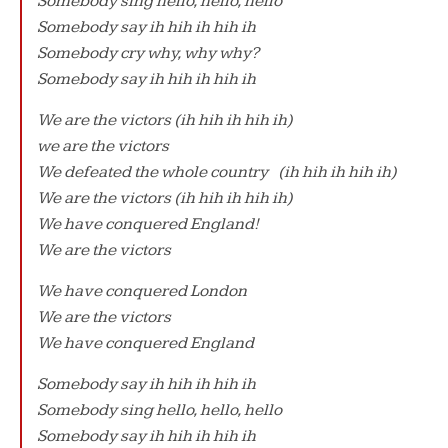
Somebody sing hello, hello, hello
Somebody say ih hih ih hih ih
Somebody cry why, why why?
Somebody say ih hih ih hih ih
We are the victors (ih hih ih hih ih)
we are the victors
We defeated the whole country (ih hih ih hih ih)
We are the victors (ih hih ih hih ih)
We have conquered England!
We are the victors
We have conquered London
We are the victors
We have conquered England
Somebody say ih hih ih hih ih
Somebody sing hello, hello, hello
Somebody say ih hih ih hih ih