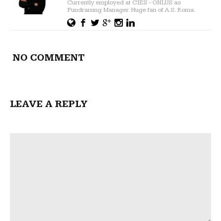
Currently employed at CIES - ONLUS as
Fundraising Manager. Huge fan of A.S. Roma.
NO COMMENT
LEAVE A REPLY