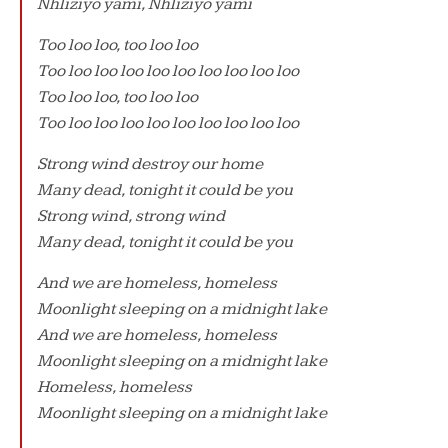
Nhliziyo yami, Nhliziyo yami
Too loo loo, too loo loo
Too loo loo loo loo loo loo loo loo loo
Too loo loo, too loo loo
Too loo loo loo loo loo loo loo loo loo
Strong wind destroy our home
Many dead, tonight it could be you
Strong wind, strong wind
Many dead, tonight it could be you
And we are homeless, homeless
Moonlight sleeping on a midnight lake
And we are homeless, homeless
Moonlight sleeping on a midnight lake
Homeless, homeless
Moonlight sleeping on a midnight lake