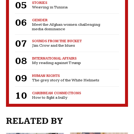
STORIES
Weaving in Tunisia
GENDER
Meet the Afghan women challenging
media dominance
SOUNDS FROM THE BUCKET
Jim Crow and the blues
INTERNATIONAL AFFAIRS
My reading against Trump
HUMAN RIGHTS
The grey story of the White Helmets
CARIBBEAN CONNECTIONS
How to fight a bully
RELATED BY