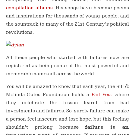
compilation albums
. His songs have become poems
and inspirations for thousands of young people, and
the sountrack to many of the 21st Century’s political
revolutions.
All these people who started with failures now are
registered as being some of the most powerful and
memorable names all across the world.
You will be amazed to know that each year, the Bill &
Melinda Gates Foundation holds a
Fail Fest
where
they celebrate the lesson learnt from bad
investments and failures. So, surely failure can make
a person feel insecure and lose hope, but this feeling
shouldn’t prolong because
failure is an