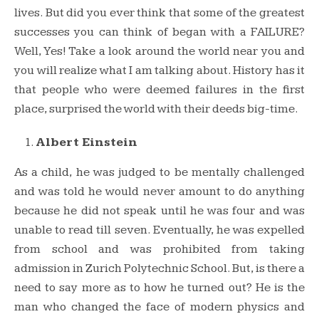
lives. But did you ever think that some of the greatest
successes you can think of began with a FAILURE?
Well, Yes! Take a look around the world near you and
you will realize what I am talking about. History has it
that people who were deemed failures in the first
place, surprised the world with their deeds big-time.
Albert Einstein
As a child, he was judged to be mentally challenged
and was told he would never amount to do anything
because he did not speak until he was four and was
unable to read till seven. Eventually, he was expelled
from school and was prohibited from taking
admission in Zurich Polytechnic School. But, is there a
need to say more as to how he turned out? He is the
man who changed the face of modern physics and