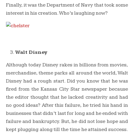
Finally, it was the Department of Navy that took some
interest in his creation. Who’s laughing now?
Walt Disney
Although today Disney rakes in billions from movies,
merchandise, theme parks all around the world, Walt
Disney had a rough start. Did you know that he was
fired from the Kansas City Star newspaper because
the editor thought that he lacked creativity and had
no good ideas? After this failure, he tried his hand in
businesses that didn’t last for long and he ended with
failure and bankruptcy. But, he did not lose hope and
kept plugging along till the time he attained success.