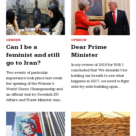
GENDER
OPINION
Can I be a
Dear Prime
feminist and still
Minister
go to Iran?
In my review of 2016 for WiB I
concluded that ‘We shouldn’t be
Two events of particular
holding our breath to see what
importance took place last week:
happens in 2017, we need to fight
the opening of the Women’s
side-by-side building upon...
World Chess Championship and
an official visit by Swedish EU
Affairs and Trade Minister Ann...