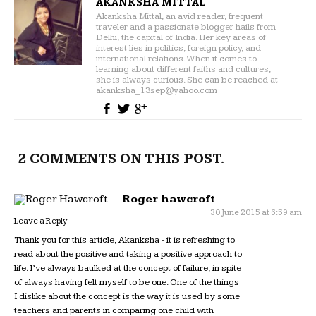
AKANKSHA MITTAL
Akanksha Mittal, an avid reader, frequent
traveler and a passionate blogger hails from
Delhi, the capital of India. Her key areas of
interest lies in politics, foreign policy, and
international relations. When it comes to
learning about different faiths and cultures,
she is always curious. She can be reached at
akanksha_13sep@yahoo.com
2 COMMENTS ON THIS POST.
Roger hawcroft
30 June 2015 at 6:59 am
Leave a Reply
Thank you for this article, Akanksha - it is refreshing to
read about the positive and taking a positive approach to
life. I’ve always baulked at the concept of failure, in spite
of always having felt myself to be one. One of the things
I dislike about the concept is the way it is used by some
teachers and parents in comparing one child with