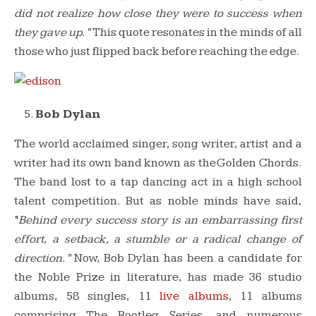
did not realize how close they were to success when
they gave up.”
This quote resonates in the minds of all
those who just flipped back before reaching the edge.
Bob Dylan
The world acclaimed singer, song writer, artist and a
writer had its own band known as the Golden Chords.
The band lost to a tap dancing act in a high school
talent competition. But as noble minds have said,
“
Behind every success story is an embarrassing first
effort, a setback, a stumble or a radical change of
direction.”
Now, Bob Dylan has been a candidate for
the Noble Prize in literature, has made 36 studio
albums, 58 singles, 11
live albums
, 11 albums
comprising The Bootleg Series, and numerous