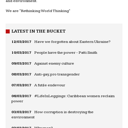
and environment.
We are "Rethinking World Thinking"
LATEST IN THE BUCKET
12/03/2017
Have we forgotten about Eastern Ukraine?
10/03/2017
People have the power - Patti Smith
09/03/2017
Against enemy culture
08/03/2017
Anti-gay, pro transgender
07/03/2017
A futile endevour
06/03/2017
#LifeInLeggings: Caribbean women reclaim
power
03/03/2017
How corruption is destroying the
environment
02/03/2017
Why men?