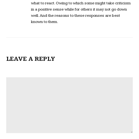
what to react. Owing to which some might take criticism
in a positive sense while for others it may not go down
well. And the reasons to these responses are best
known to them.
LEAVE A REPLY