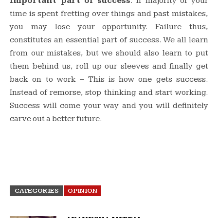
important part of success
. If majority of your
time is spent fretting over things and past mistakes,
you may lose your opportunity. Failure thus,
constitutes an essential part of success. We all learn
from our mistakes, but we should also learn to put
them behind us, roll up our sleeves and finally get
back on to work – This is how one gets success.
Instead of remorse, stop thinking and start working.
Success will come your way and you will definitely
carve out a better future.
CATEGORIES
OPINION