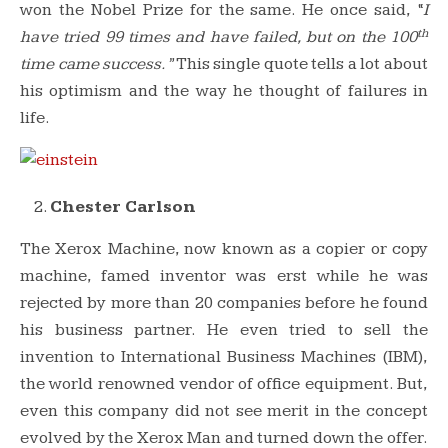
won the Nobel Prize for the same. He once said, “
I
th
have tried 99 times and have failed, but on the 100
time came success.”
This single quote tells a lot about
his optimism and the way he thought of failures in
life.
Chester Carlson
The Xerox Machine, now known as a copier or copy
machine, famed inventor was erst while he was
rejected by more than 20 companies before he found
his business partner. He even tried to sell the
invention to International Business Machines (IBM),
the world renowned vendor of office equipment. But,
even this company did not see merit in the concept
evolved by the Xerox Man and turned down the offer.