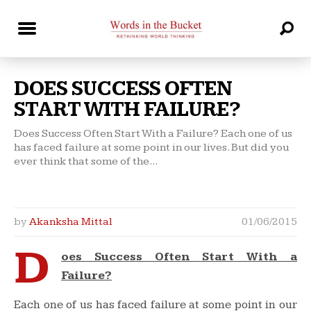
DOES SUCCESS OFTEN
START WITH FAILURE?
Does Success Often Start With a Failure? Each one of us
has faced failure at some point in our lives. But did you
ever think that some of the...
by
Akanksha Mittal
01/06/2015
D
oes Success Often Start With a
Failure?
Each one of us has faced failure at some point in our