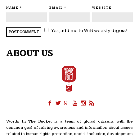
NAME
*
EMAIL
*
WEBSITE
Yes, add me to WiB weekly digest!
ABOUT US
Words In The Bucket is a team of global citizens with the
common goal of raising awareness and information about issues
related to human rights protection, social inclusion, development