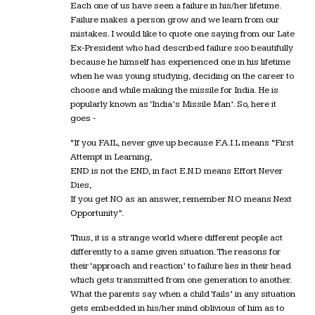
Each one of us have seen a failure in his/her lifetime.
Failure makes a person grow and we learn from our
mistakes. I would like to quote one saying from our Late
Ex-President who had described failure soo beautifully
because he himself has experienced one in his lifetime
when he was young studying, deciding on the career to
choose and while making the missile for India. He is
popularly known as ‘India’s Missile Man’. So, here it
goes -
“If you FAIL, never give up because F.A.I.L means “First
Attempt in Learning,
END is not the END, in fact E.N.D means Effort Never
Dies,
If you get NO as an answer, remember N.O means Next
Opportunity”.
Thus, it is a strange world where different people act
differently to a same given situation. The reasons for
their ‘approach and reaction’ to failure lies in their head
which gets transmitted from one generation to another.
What the parents say when a child ‘fails’ in any situation
gets embedded in his/her mind oblivious of him as to