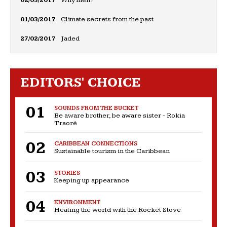
01/03/2017
Climate secrets from the past
27/02/2017
Jaded
EDITORS' CHOICE
SOUNDS FROM THE BUCKET
Be aware brother, be aware sister - Rokia
Traoré
CARIBBEAN CONNECTIONS
Sustainable tourism in the Caribbean
STORIES
Keeping up appearance
ENVIRONMENT
Heating the world with the Rocket Stove