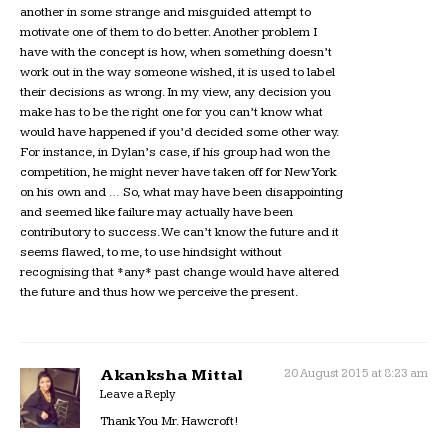
another in some strange and misguided attempt to
motivate one of them to do better. Another problem I
have with the concept is how, when something doesn’t
work out in the way someone wished, it is used to label
their decisions as wrong. In my view, any decision you
make has to be the right one for you can’t know what
would have happened if you’d decided some other way.
For instance, in Dylan’s case, if his group had won the
competition, he might never have taken off for New York
on his own and … So, what may have been disappointing
and seemed like failure may actually have been
contributory to success. We can’t know the future and it
seems flawed, to me, to use hindsight without
recognising that *any* past change would have altered
the future and thus how we perceive the present.
Akanksha Mittal
20 August 2015 at 8:23 am
Leave a Reply
Thank You Mr. Hawcroft!