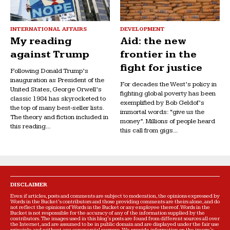
INTERNATIONAL AFFAIRS
DEVELOPMENT
My reading
Aid: the new
against Trump
frontier in the
fight for justice
Following Donald Trump’s
inauguration as President of the
For decades the West’s policy in
United States, George Orwell’s
fighting global poverty has been
classic 1984 has skyrocketed to
exemplified by Bob Geldof’s
the top of many best-seller lists.
immortal words: “give us the
The theory and fiction included in
money”. Millions of people heard
this reading...
this call from gigs...
DISCLAIMER
Even if articles, posts and comments are subject to moderation, the opinions expressed by
Words in the Bucket’s contributors and those providing comments are theirs alone, and do
not reflect the opinions of Words in the Bucket or any employee thereof. Words in the
Bucket is not responsible for the accuracy of any of the information supplied by the
contributors. The images used in this blog's posts are found from different sources all over
the Internet, and are assumed to be in public domain and are displayed under the fair use
principle and without any commercial purpose. We provide information on the image's