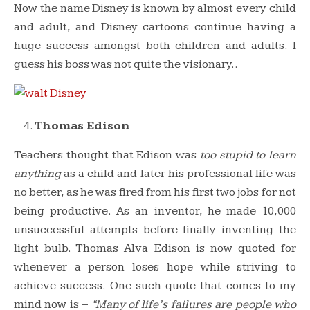
Now the name Disney is known by almost every child
and adult, and Disney cartoons continue having a
huge success amongst both children and adults. I
guess his boss was not quite the visionary..
Thomas Edison
Teachers thought that Edison was
too stupid to learn
anything
as a child
and later his professional life was
no better, as he was fired from his first two jobs for not
being productive. As an inventor, he made 10,000
unsuccessful attempts before finally inventing the
light bulb. Thomas Alva Edison is now quoted for
whenever a person loses hope while striving to
achieve success. One such quote that comes to my
mind now is –
“Many of life’s failures are people who