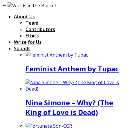
☰
About Us
Team
Contributors
Ethics
Write for Us
Sounds
Feminist Anthem by Tupac
Nina Simone – Why? (The
King of Love is Dead)