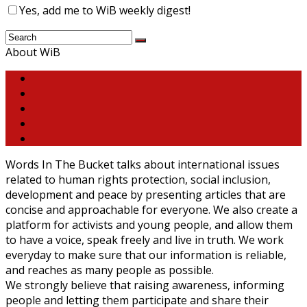
Yes, add me to WiB weekly digest!
About WiB
Words In The Bucket talks about international issues
related to human rights protection, social inclusion,
development and peace by presenting articles that are
concise and approachable for everyone. We also create a
platform for activists and young people, and allow them
to have a voice, speak freely and live in truth. We work
everyday to make sure that our information is reliable,
and reaches as many people as possible.
We strongly believe that raising awareness, informing
people and letting them participate and share their