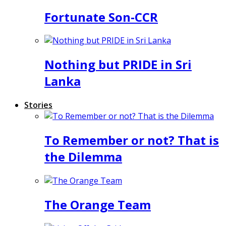
Fortunate Son-CCR
Nothing but PRIDE in Sri
Lanka
Stories
To Remember or not? That is
the Dilemma
The Orange Team