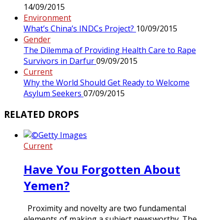
14/09/2015
Environment
What’s China’s INDCs Project?
10/09/2015
Gender
The Dilemma of Providing Health Care to Rape
Survivors in Darfur
09/09/2015
Current
Why the World Should Get Ready to Welcome
Asylum Seekers
07/09/2015
RELATED DROPS
Current
Have You Forgotten About
Yemen?
Proximity and novelty are two fundamental
elements of making a subject newsworthy. The