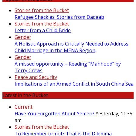
Stories from the Bucket
Refugee Shackles: Stories from Dadaab
Stories from the Bucket
Letter from a Child Bride
Gender
A Holistic Approach is Critically Needed to Address
Child Marriage in the MENA Region
Gender
A missed opportunity – Reading “Manhood” by
Terry Crews
Peace and Security
Implications of an Armed Conflict in South China Sea
Latest in the Bucket
Current
Have You Forgotten About Yemen?
Yesterday, 11:35
am
Stories from the Bucket
To Remember or not? That is the Dilemma