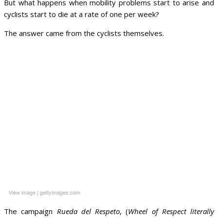
But what happens when mobility problems start to arise and
cyclists start to die at a rate of one per week?
The answer came from the cyclists themselves.
View image
|
gettyimages.com
The campaign
Rueda del Respeto
, (
Wheel of Respect literally