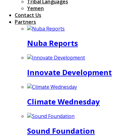
Tribal Languages
Yemen
Contact Us
Partners
Nuba Reports
Innovate Development
Climate Wednesday
Sound Foundation