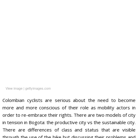
View image
|
gettyimages.com
Colombian cyclists are serious about the need to become
more and more conscious of their role as mobility actors in
order to re-embrace their rights. There are two models of city
in tension in Bogota: the productive city vs the sustainable city.
There are differences of class and status that are visible
through the use of the bike but discussing their problems and