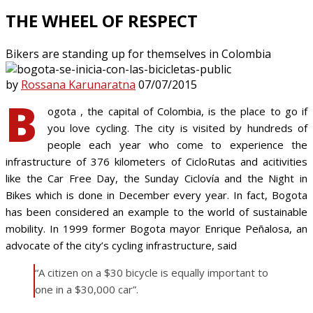
THE WHEEL OF RESPECT
Bikers are standing up for themselves in Colombia
by
Rossana Karunaratna
07/07/2015
B
ogota , the capital of Colombia, is the place to go if
you love cycling. The city is visited by hundreds of
people each year who come to experience the
infrastructure of 376 kilometers of CicloRutas and acitivities
like the Car Free Day, the Sunday Ciclovía and the Night in
Bikes which is done in December every year. In fact, Bogota
has been considered an example to the world of sustainable
mobility. In 1999 former Bogota mayor Enrique Peñalosa, an
advocate of the city’s cycling infrastructure, said
“A citizen on a $30 bicycle is equally important to
one in a $30,000 car”.