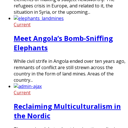
refugees crisis in Europe, and related to it, the
situation in Syria, or the upcoming...
Current
Meet Angola’s Bomb-Sniffing
Elephants
While civil strife in Angola ended over ten years ago,
remnants of conflict are still strewn across the
country in the form of land mines. Areas of the
country...
Current
Reclaiming Multiculturalism in
the Nordic