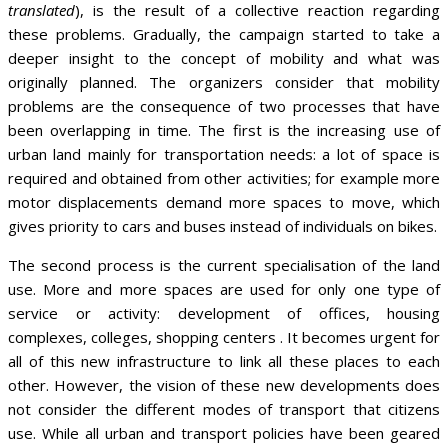
translated
), is the result of a collective reaction regarding
these problems. Gradually, the campaign started to take a
deeper insight to the concept of mobility and what was
originally planned. The organizers consider that mobility
problems are the consequence of two processes that have
been overlapping in time. The first is the increasing use of
urban land mainly for transportation needs: a lot of space is
required and obtained from other activities; for example more
motor displacements demand more spaces to move, which
gives priority to cars and buses instead of individuals on bikes.
The second process is the current specialisation of the land
use. More and more spaces are used for only one type of
service or activity: development of offices, housing
complexes, colleges, shopping centers . It becomes urgent for
all of this new infrastructure to link all these places to each
other. However, the vision of these new developments does
not consider the different modes of transport that citizens
use. While all urban and transport policies have been geared