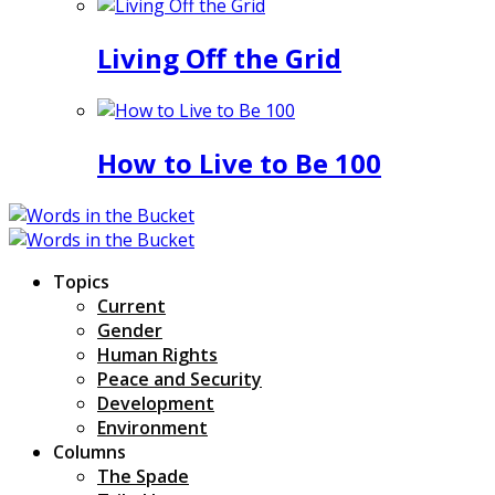
Living Off the Grid
How to Live to Be 100
Topics
Current
Gender
Human Rights
Peace and Security
Development
Environment
Columns
The Spade