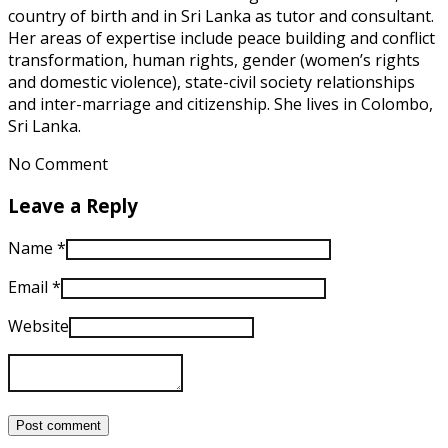
country of birth and in Sri Lanka as tutor and consultant.
Her areas of expertise include peace building and conflict
transformation, human rights, gender (women’s rights
and domestic violence), state-civil society relationships
and inter-marriage and citizenship. She lives in Colombo,
Sri Lanka.
No Comment
Leave a Reply
Name
*
Email
*
Website