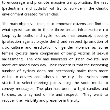
to encourage and promote massive transportation, the rest
(pedestrians and cyclists) will try to survive in the chaotic
environment created for vehicles.
The main objective, thus, is to empower citizens and find out
what cyclist can do in these three areas: infrastructure (to
keep cycle paths and cycle routes maintenance), security
(protection against bicycle theft) and respect (promotion of
civic culture and eradication of gender violence as some
female cyclists have complained of being victims of sexual
harassment). The city has hundreds of urban cyclists, and
more are added each day. Their concern is that the increasing
number of cyclists does not necessarily make them more
visible to drivers and others in the city. The cyclists soon
started to select meeting points using the social media to
convey messages. The plan has been to light candles and
torches, as a symbol of life and respect . They want to
recover their visibility and presence in the city.