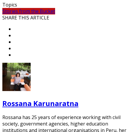
Topics
Stories from the Bucket
SHARE THIS ARTICLE
Rossana Karunaratna
Rossana has 25 years of experience working with civil
society, government agencies, higher education
institutions and international organisations in Peru, her