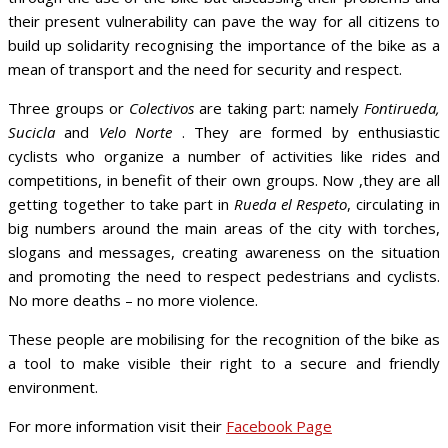
their present vulnerability can pave the way for all citizens to
build up solidarity recognising the importance of the bike as a
mean of transport and the need for security and respect.
Three groups or
Colectivos
are taking part: namely
Fontirueda,
Sucicla
and
Velo Norte
. They are formed by enthusiastic
cyclists who organize a number of activities like rides and
competitions, in benefit of their own groups. Now ,they are all
getting together to take part in
Rueda el Respeto
, circulating in
big numbers around the main areas of the city with torches,
slogans and messages, creating awareness on the situation
and promoting the need to respect pedestrians and cyclists.
No more deaths – no more violence.
These people are mobilising for the recognition of the bike as
a tool to make visible their right to a secure and friendly
environment.
For more information visit their
Facebook Page