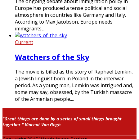
The ongoing debate about immigration policy in
Europe has produced a tense political and social
atmosphere in countries like Germany and Italy.
According to Max Jacobson, Europe needs
immigrants,...
Current
Watchers of the Sky
The movie is billed as the story of Raphael Lemkin,
a Jewish linguist born in Poland in the interwar
period. As a young man, Lemkin was intrigued and,
some may say, obsessed, by the Turkish massacre
of the Armenian people....
"Great things are done by a series of small things brought
together." Vincent Van Gogh