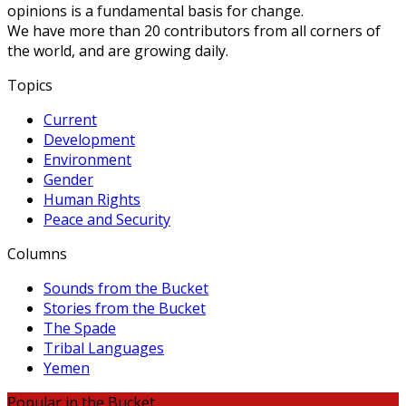
opinions is a fundamental basis for change.
We have more than 20 contributors from all corners of
the world, and are growing daily.
Topics
Current
Development
Environment
Gender
Human Rights
Peace and Security
Columns
Sounds from the Bucket
Stories from the Bucket
The Spade
Tribal Languages
Yemen
Popular in the Bucket