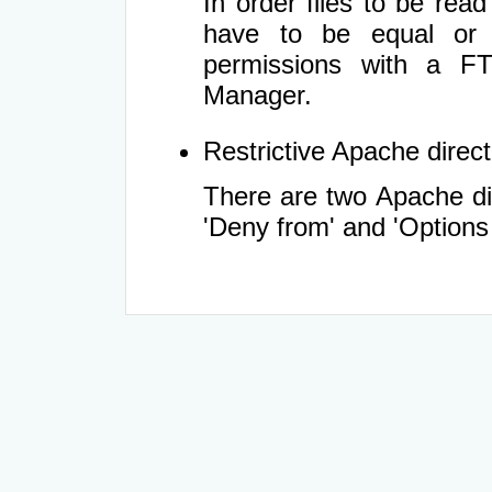
In order files to be rea
have to be equal or 
permissions with a FT
Manager.
Restrictive Apache directi
There are two Apache dir
'Deny from' and 'Options