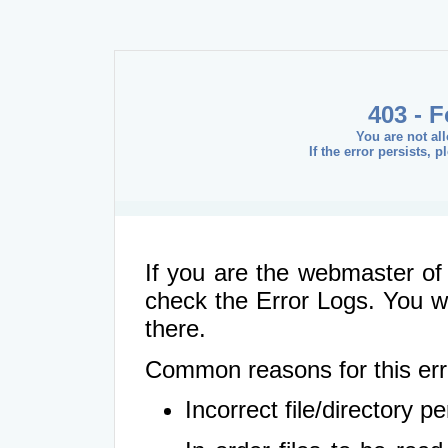
403 - 
You are not al
If the error persists, 
If you are the webmaster of 
check the Error Logs. You wil
there.
Common reasons for this err
Incorrect file/directory 