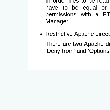
In order files to be rea
have to be equal or 
permissions with a FT
Manager.
Restrictive Apache directi
There are two Apache dir
'Deny from' and 'Options