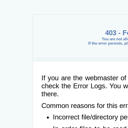
403 - 
You are not al
If the error persists, 
If you are the webmaster of 
check the Error Logs. You wil
there.
Common reasons for this err
Incorrect file/directory 