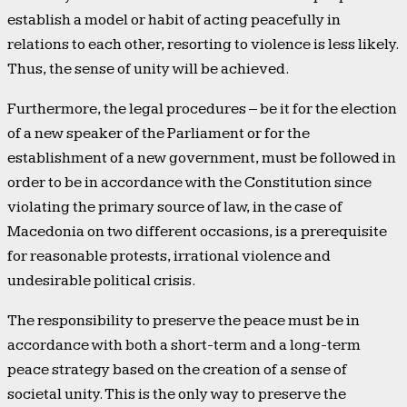
establish a model or habit of acting peacefully in
relations to each other, resorting to violence is less likely.
Thus, the sense of unity will be achieved.
Furthermore, the legal procedures – be it for the election
of a new speaker of the Parliament or for the
establishment of a new government, must be followed in
order to be in accordance with the Constitution since
violating the primary source of law, in the case of
Macedonia on two different occasions, is a prerequisite
for reasonable protests, irrational violence and
undesirable political crisis.
The responsibility to preserve the peace must be in
accordance with both a short-term and a long-term
peace strategy based on the creation of a sense of
societal unity. This is the only way to preserve the