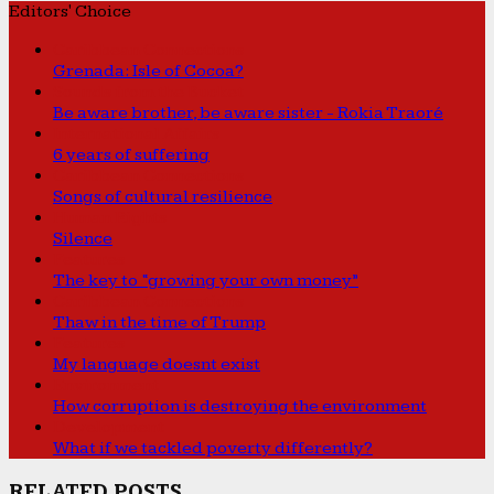
Editors' Choice
Caribbean Connections
Grenada: Isle of Cocoa?
Sounds from the Bucket
Be aware brother, be aware sister - Rokia Traoré
International Affairs
6 years of suffering
Caribbean Connections
Songs of cultural resilience
Human Rights
Silence
Features
The key to “growing your own money”
Caribbean Connections
Thaw in the time of Trump
Features
My language doesnt exist
Environment
How corruption is destroying the environment
Development
What if we tackled poverty differently?
RELATED POSTS