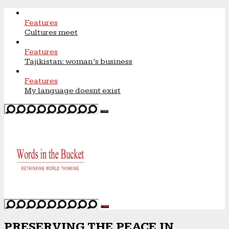
Features
Cultures meet
Features
Tajikistan: woman’s business
Features
My language doesnt exist
PRESERVING THE PEACE IN