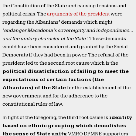
the Constitution of the State and causing tensions and
political crisis. The
arguments of the president
were
regarding the Albanians’ demands which might
‘
endanger Macedonia’s sovereignty and independence…
and the unitary character of the State’.
These demands
would have been considered and granted by the Social
Democrats if they had been in power. The refusal of the
president led to the second root cause which is the
political dissatisfaction of failing to meet the
expectations of certain factions (the
Albanians) of the State
for the establishment of the
new government and for the adherence to the
constitutional rules of law.
In light of the foregoing, the third root cause is
identity
based on ethnic grouping which demolishes
the sense of State unity.
VMRO DPMNE supporters