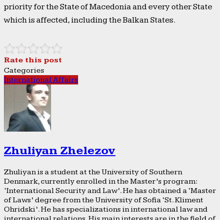
priority for the State of Macedonia and every other State
which is affected, including the Balkan States.
Rate this post
Categories
International Affairs
Zhuliyan Zhelezov
Zhuliyan is a student at the University of Southern
Denmark, currently enrolled in the Master’s program:
‘International Security and Law’. He has obtained a ‘Master
of Laws’ degree from the University of Sofia ‘St. Kliment
Ohridski’. He has specializations in international law and
international relations. His main interests are in the field of