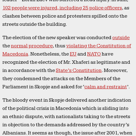
102 people were injured, including 25 police officers
, as
clashes between police and protesters spilled onto the
streets outside the building.
The election of the new speaker was conducted
outside
the
normal procedure
, thus
violating the Constitution of
Macedonia
. Nonetheless, the
EU
and
NATO
have
recognized the election of Mr. Xhaferi as legitimate and
in accordance with the
State’s Constitution
. Moreover,
they condemned the attacks on the Members of the
Parliament in Skopje and asked for ‘
calm and restraint
’.
The bloody event in Skopje delivered another indication
of the political crisis in Macedonia which is sliding into
an ethnic dispute, with nationalists taking to the streets
in objection to the demands addressed by the country’s
Albanians. It seems as though, the issue after 2001, when