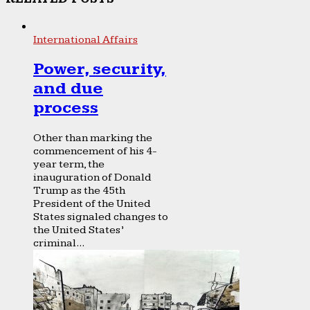
International Affairs
Power, security,
and due
process
Other than marking the
commencement of his 4-
year term, the
inauguration of Donald
Trump as the 45th
President of the United
States signaled changes to
the United States’
criminal...