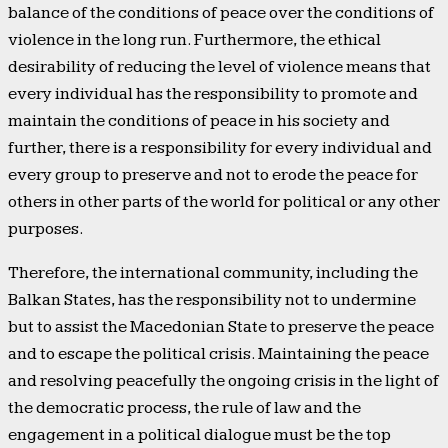
balance of the conditions of peace over the conditions of
violence in the long run. Furthermore, the ethical
desirability of reducing the level of violence means that
every individual has the responsibility to promote and
maintain the conditions of peace in his society and
further, there is a responsibility for every individual and
every group to preserve and not to erode the peace for
others in other parts of the world for political or any other
purposes.
Therefore, the international community, including the
Balkan States, has the responsibility not to undermine
but to assist the Macedonian State to preserve the peace
and to escape the political crisis. Maintaining the peace
and resolving peacefully the ongoing crisis in the light of
the democratic process, the rule of law and the
engagement in a political dialogue must be the top