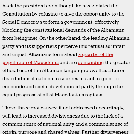
back the president even though he has violated the
Constitution by refusing to give the opportunity to the
Social Democrats to form a government, effectively
blocking the constitutional demands of the Albanians
from being met. On the other hand, the leading Albanian
party and its supporters perceive this refusal as unfair
and unjust. Albanians form about
a quarter of the
population of Macedonia
and are
demanding
the greater
official use of the Albanian language as well as a fairer
distribution of national resources to each region - i.e.
economic and social development parity through the
equal progress of all of Macedonia’s regions.
These three root causes, if not addressed accordingly,
will lead to increased divisiveness due to the lack of a
common sense of national unity and a common sense of
origin, purpose and shared values. Further divisiveness