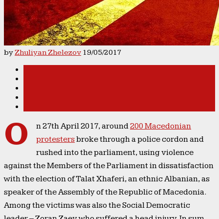
by
Zhuliyan Zhelezov
19/05/2017
O
n 27th April 2017, around
200 Macedonian
protesters
broke through a police cordon and
rushed into the parliament, using violence
against the Members of the Parliament in dissatisfaction
with the election of Talat Xhaferi, an ethnic Albanian, as
speaker of the Assembly of the Republic of Macedonia.
Among the victims was also the Social Democratic
leader – Zoran Zaev who suffered a head injury. In sum,