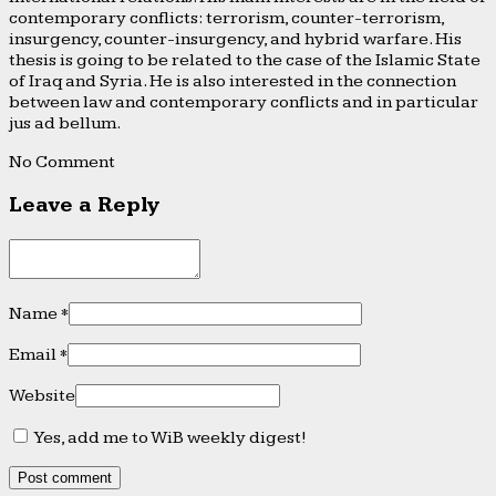
contemporary conflicts: terrorism, counter-terrorism,
insurgency, counter-insurgency, and hybrid warfare. His
thesis is going to be related to the case of the Islamic State
of Iraq and Syria. He is also interested in the connection
between law and contemporary conflicts and in particular
jus ad bellum.
No Comment
Leave a Reply
Name
*
Email
*
Website
Yes, add me to WiB weekly digest!