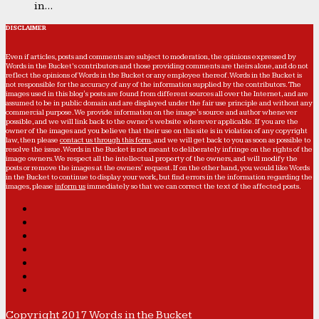
in...
DISCLAIMER
Even if articles, posts and comments are subject to moderation, the opinions expressed by
Words in the Bucket’s contributors and those providing comments are theirs alone, and do not
reflect the opinions of Words in the Bucket or any employee thereof. Words in the Bucket is
not responsible for the accuracy of any of the information supplied by the contributors. The
images used in this blog's posts are found from different sources all over the Internet, and are
assumed to be in public domain and are displayed under the fair use principle and without any
commercial purpose. We provide information on the image's source and author whenever
possible, and we will link back to the owner's website wherever applicable. If you are the
owner of the images and you believe that their use on this site is in violation of any copyright
law, then please
contact us through this form
, and we will get back to you as soon as possible to
resolve the issue. Words in the Bucket is not meant to deliberately infringe on the rights of the
image owners. We respect all the intellectual property of the owners, and will modify the
posts or remove the images at the owners' request. If on the other hand, you would like Words
in the Bucket to continue to display your work, but find errors in the information regarding the
images, please
inform us
immediately so that we can correct the text of the affected posts.
Copyright 2017 Words in the Bucket