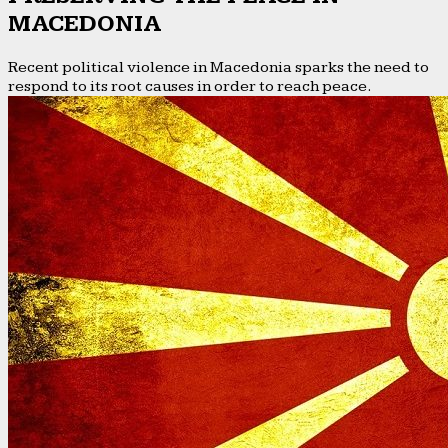
MACEDONIA
Recent political violence in Macedonia sparks the need to
respond to its root causes in order to reach peace.