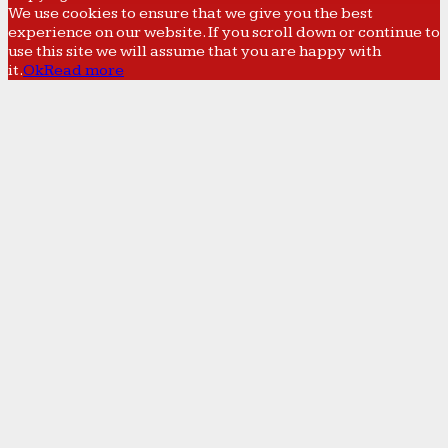
We use cookies to ensure that we give you the best
experience on our website. If you scroll down or continue to
use this site we will assume that you are happy with
it.
Ok
Read more