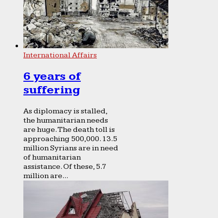
International Affairs
6 years of
suffering
As diplomacy is stalled,
the humanitarian needs
are huge. The death toll is
approaching 500,000. 13.5
million Syrians are in need
of humanitarian
assistance. Of these, 5.7
million are...