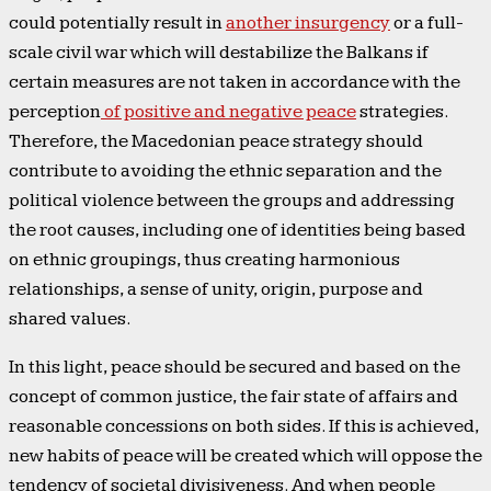
could potentially result in
another insurgency
or a full-
scale civil war which will destabilize the Balkans if
certain measures are not taken in accordance with the
perception
of positive and negative peace
strategies.
Therefore, the Macedonian peace strategy should
contribute to avoiding the ethnic separation and the
political violence between the groups and addressing
the root causes, including one of identities being based
on ethnic groupings, thus creating harmonious
relationships, a sense of unity, origin, purpose and
shared values.
In this light, peace should be secured and based on the
concept of common justice, the fair state of affairs and
reasonable concessions on both sides. If this is achieved,
new habits of peace will be created which will oppose the
tendency of societal divisiveness. And when people