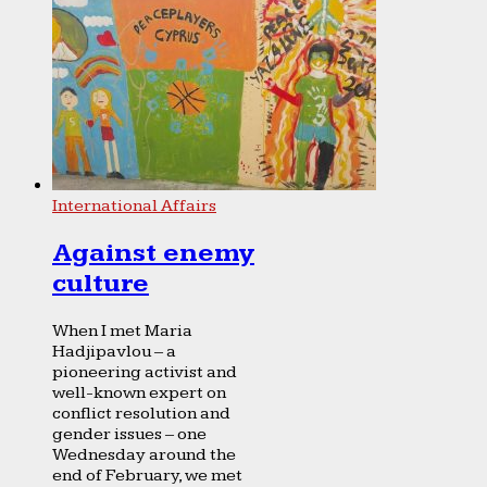
International Affairs
Against enemy
culture
When I met Maria
Hadjipavlou – a
pioneering activist and
well-known expert on
conflict resolution and
gender issues – one
Wednesday around the
end of February, we met