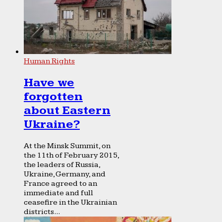
Human Rights
Have we
forgotten
about Eastern
Ukraine?
At the Minsk Summit, on
the 11th of February 2015,
the leaders of Russia,
Ukraine, Germany, and
France agreed to an
immediate and full
ceasefire in the Ukrainian
districts...