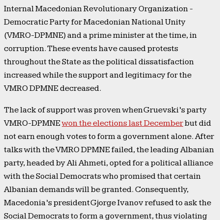
Internal Macedonian Revolutionary Organization -
Democratic Party for Macedonian National Unity
(VMRO-DPMNE) and a prime minister at the time, in
corruption. These events have caused protests
throughout the State as the political dissatisfaction
increased while the support and legitimacy for the
VMRO DPMNE decreased.
The lack of support was proven when Gruevski’s party
VMRO-DPMNE
won the elections last December
but did
not earn enough votes to form a government alone. After
talks with the VMRO DPMNE failed, the leading Albanian
party, headed by Ali Ahmeti, opted for a political alliance
with the Social Democrats who promised that certain
Albanian demands will be granted. Consequently,
Macedonia’s president Gjorge Ivanov refused to ask the
Social Democrats to form a government, thus violating