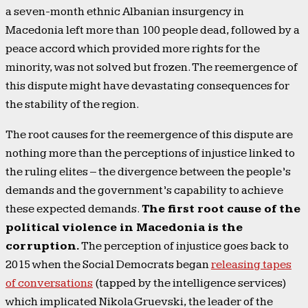
a seven-month ethnic Albanian insurgency in
Macedonia left more than 100 people dead, followed by a
peace accord which provided more rights for the
minority, was not solved but frozen. The reemergence of
this dispute might have devastating consequences for
the stability of the region.
The root causes for the reemergence of this dispute are
nothing more than the perceptions of injustice linked to
the ruling elites – the divergence between the people’s
demands and the government’s capability to achieve
these expected demands.
The first root cause of the
political violence in Macedonia is the
corruption.
The perception of injustice goes back to
2015 when the Social Democrats began
releasing tapes
of conversations
(tapped by the intelligence services)
which implicated Nikola Gruevski, the leader of the