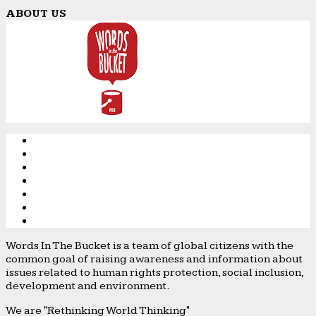
ABOUT US
Words In The Bucket is a team of global citizens with the
common goal of raising awareness and information about
issues related to human rights protection, social inclusion,
development and environment.
We are "Rethinking World Thinking"