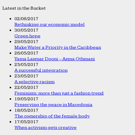
Latest in the Bucket
02/06/2017
Rethinking our economic model
30/05/2017
Green hope
29/05/2017
Make Water a Priority in the Caribbean
26/05/2017
Yama Lasmar Dooni – Asma Othmani
25/05/2017
A successful integration
23/05/2017
A selective racism
22/05/2017
Feminism: more than just a fashion trend
19/05/2017
Preserving the peace in Macedonia
18/05/2017
The ownership of the female body
17/05/2017
When activism gets creative