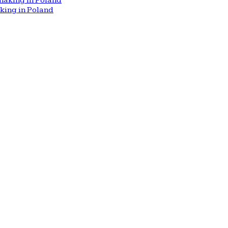
aking in Poland