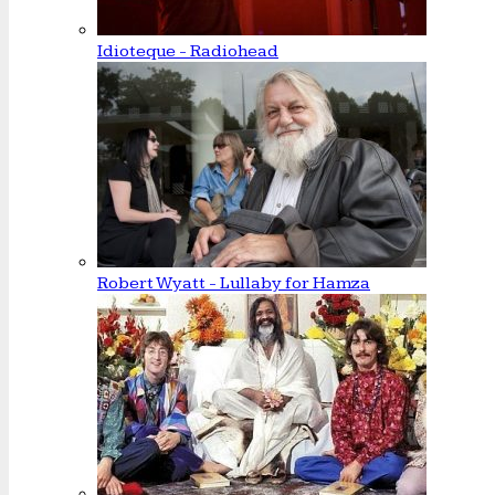
Idioteque - Radiohead
Robert Wyatt - Lullaby for Hamza