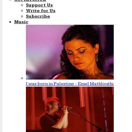
Support Us
Write for Us
Subscribe
Music
I was born in Palestine - Emel Mathlouthi