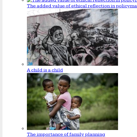
The added value of ethical reflection in policym
A child is a child
The importance of family planning