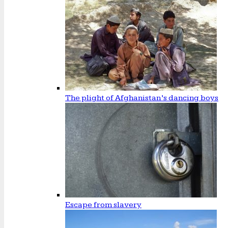
The plight of Afghanistan’s dancing boys
Escape from slavery