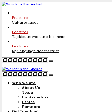
Features
Cultures meet
Features
Tajikistan: woman’s business
Features
My language doesnt exist
Who we are
About Us
Team
Contributors
Ethics
Partners
Get Involved