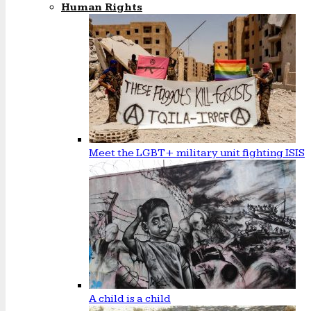
Human Rights
Meet the LGBT+ military unit fighting ISIS
A child is a child