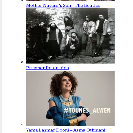
Mother Nature’s Son - The Beatles
Prisoner for an idea
Yama Lasmar Dooni – Asma Othmani