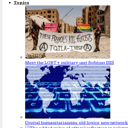
Topics
Meet the LGBT+ military unit fighting ISIS
Digital humanitarianism: old logics, new network