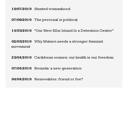
10/07/2019
Stunted womanhood
07/06/2019
The personal is political
14/05/2019
“Our New Ellis Island Is a Detention Center”
02/05/2019
Why Malawi needs a stronger feminist
movement
25/04/2019
Caribbean women: our health is our freedom
07/04/2019
Rwanda: a new generation
04/04/2019
Renewables: friend or foe?