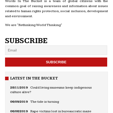
Words In The Bucket is a team of global citizens with the
common goal of raising awareness and information about issues
related to human rights protection, social inclusion, development
and environment.
We are "Rethinking World Thinking"
SUBSCRIBE
LATEST IN THE BUCKET
28/11/2019
Could living museums keep indigenous
culture alive?
06/09/2019
The tide is turning
06/08/2019
Rape victims lost in bureaucratic maze