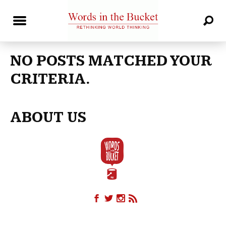
NO POSTS MATCHED YOUR
CRITERIA.
ABOUT US