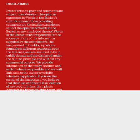
DISCLAIMER
Even if articles, posts and comments are
subject to moderation, the opinions
expressed by Words in the Bucket’s
contributors and those providing
comments are theirs alone, and do not
reflect the opinions of Words in the
Bucket or any employee thereof. Words
in the Bucket is not responsible for the
accuracy of any of the information
supplied by the contributors. The
images used in this blog's posts are
found from different sources all over
the Internet, and are assumed to be in
public domain and are displayed under
the fair use principle and without any
commercial purpose. We provide
information on the image's source and
author whenever possible, and we will
link back to the owner's website
wherever applicable. If you are the
owner of the images and you believe
that their use on this site is in violation
of any copyright law, then please
contact us through this form
, and
we will get back to you as soon as
possible to resolve the issue. Words in
the Bucket is not meant to deliberately
infringe on the rights of the image
owners. We respect all the intellectual
property of the owners, and will modify
the posts or remove the images at the
owners' request. If on the other hand,
you would like Words in the Bucket to
continue to display your work, but find
errors in the information regarding the
images, please
inform us
immediately so that we can correct the
text of the affected posts.