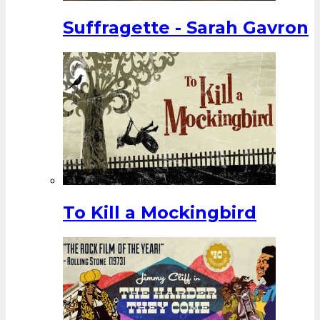
Suffragette - Sarah Gavron
To Kill a Mockingbird