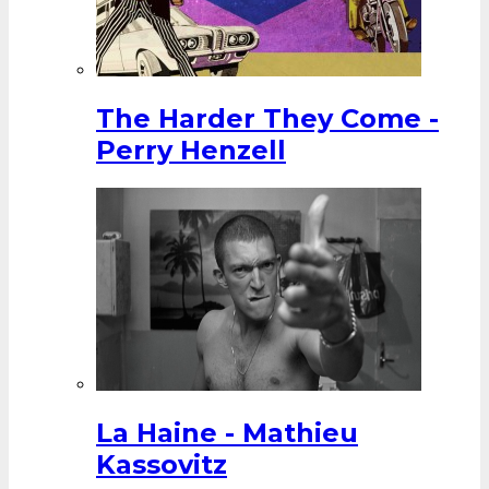
The Harder They Come -
Perry Henzell
La Haine - Mathieu
Kassovitz