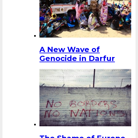
A New Wave of
Genocide in Darfur