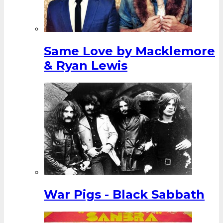
Same Love by Macklemore
& Ryan Lewis
War Pigs - Black Sabbath