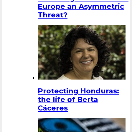
Europe an Asymmetric
Threat?
Protecting Honduras:
the life of Berta
Cáceres