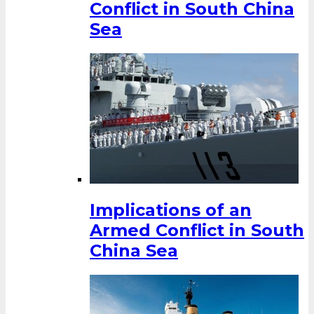
Conflict in South China
Sea
Implications of an
Armed Conflict in South
China Sea