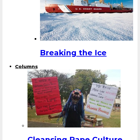
Breaking the Ice
Columns
Cleansing Rape Culture