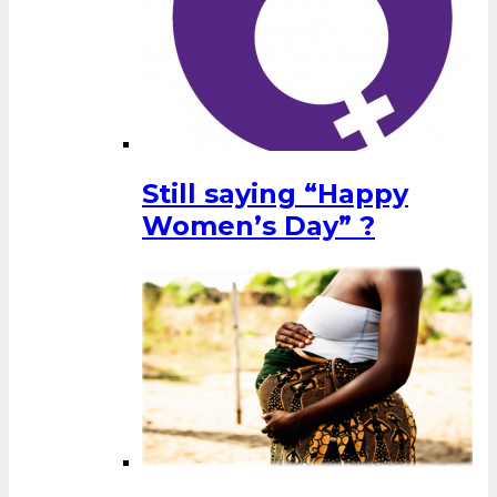
Still saying “Happy
Women’s Day” ?