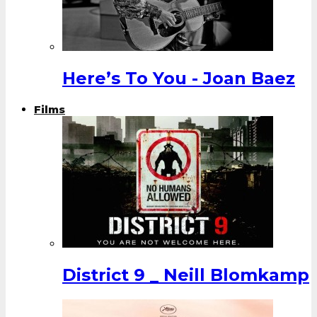
Here’s To You - Joan Baez
Films
District 9 _ Neill Blomkamp