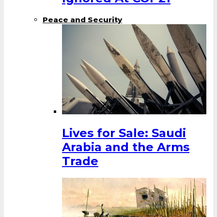
Peace and Security
Lives for Sale: Saudi
Arabia and the Arms
Trade