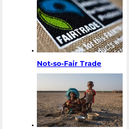
Not-so-Fair Trade