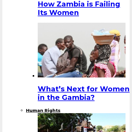
How Zambia is Failing
Its Women
What’s Next for Women
in the Gambia?
Human Rights