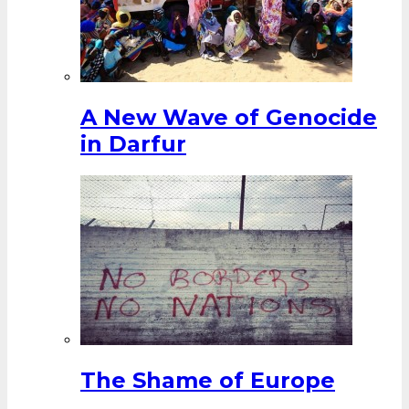
A New Wave of Genocide
in Darfur
The Shame of Europe