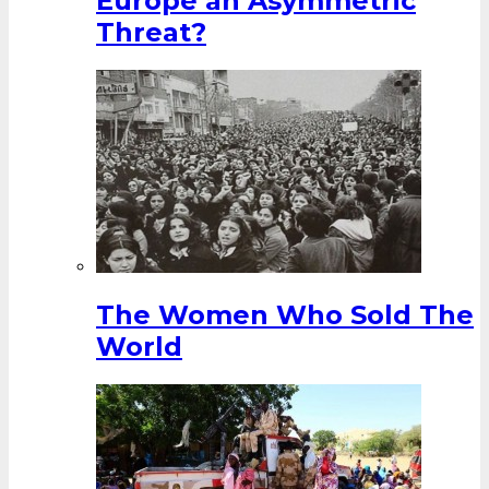
Europe an Asymmetric
Threat?
The Women Who Sold The
World