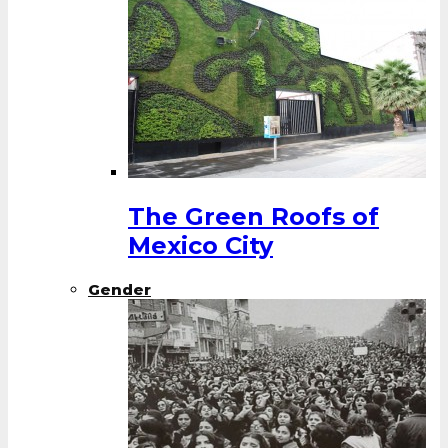
The Green Roofs of
Mexico City
Gender