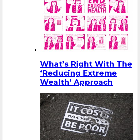
What’s Right With The
‘Reducing Extreme
Wealth’ Approach