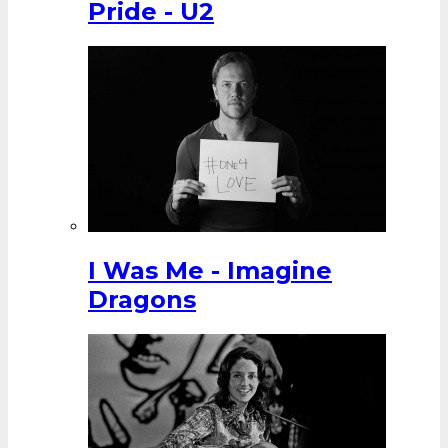
Pride - U2
I Was Me - Imagine
Dragons