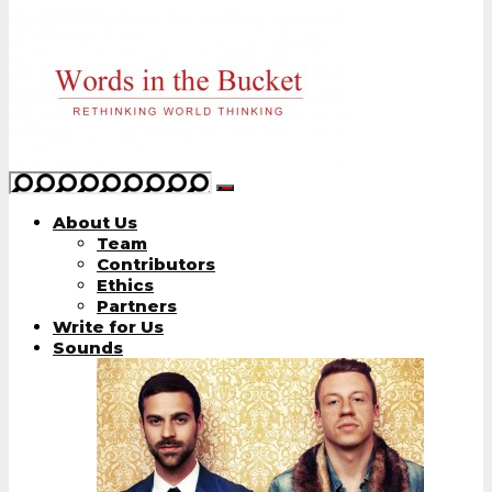
About Us
Team
Contributors
Ethics
Partners
Write for Us
Sounds