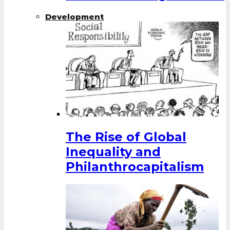
Development
The Rise of Global
Inequality and
Philanthrocapitalism