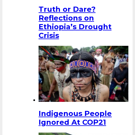
Truth or Dare?
Reflections on
Ethiopia’s Drought
Crisis
Indigenous People
Ignored At COP21