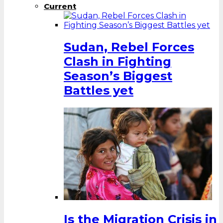
Current
Sudan, Rebel Forces
Clash in Fighting
Season’s Biggest
Battles yet
Is the Migration Crisis in