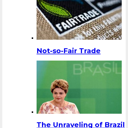
Not-so-Fair Trade
The Unraveling of Brazil