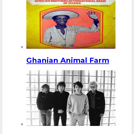
Ghanian Animal Farm