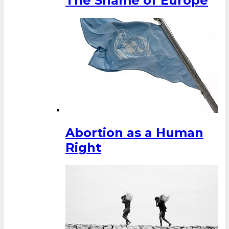
The Shame of Europe
Abortion as a Human
Right