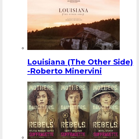
Louisiana (The Other Side)
-Roberto Minervini