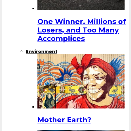
One Winner, Millions of
Losers, and Too Many
Accomplices
Environment
Mother Earth?