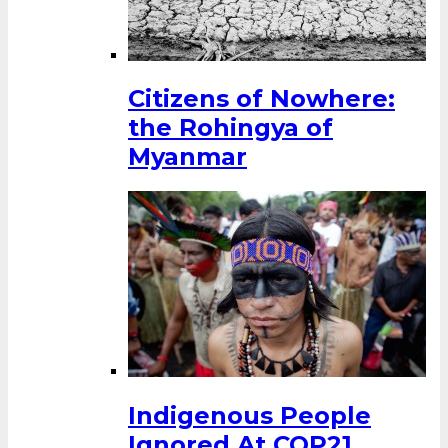
Citizens of Nowhere:
the Rohingya of
Myanmar
Indigenous People
Ignored At COP21