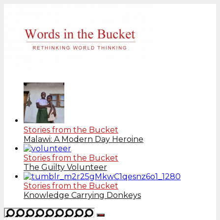
Stories from the Bucket
Malawi: A Modern Day Heroine
Stories from the Bucket
The Guilty Volunteer
Stories from the Bucket
Knowledge Carrying Donkeys