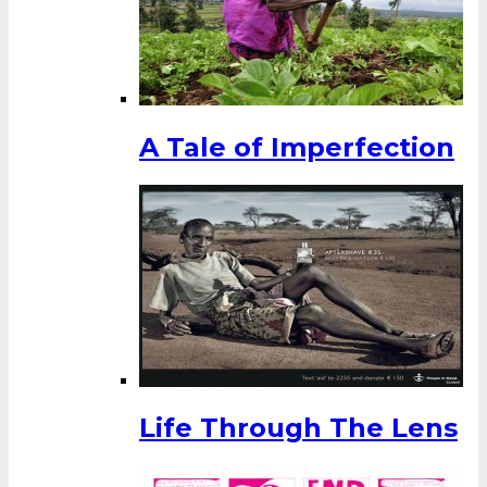
A Tale of Imperfection
Life Through The Lens