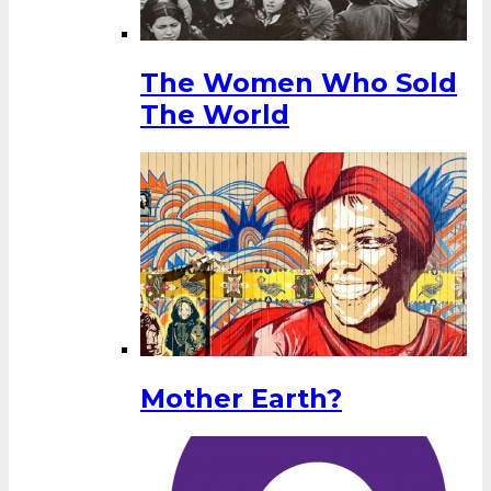
The Women Who Sold
The World
Mother Earth?