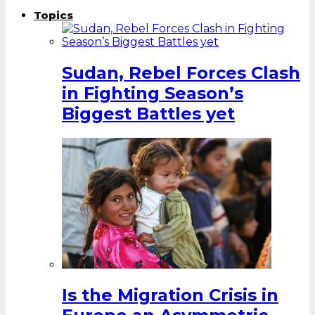
Topics
Sudan, Rebel Forces Clash
in Fighting Season’s
Biggest Battles yet
Is the Migration Crisis in