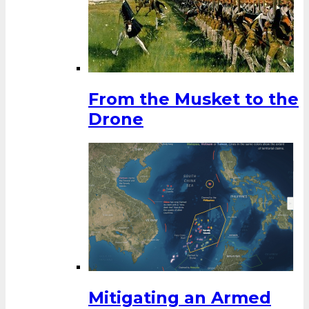
From the Musket to the
Drone
Mitigating an Armed