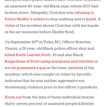
an unarmed 40-year-old Black man, whose SUV had
broken down. Allegedly, Crutcher was
refusing to
follow Shelby’s orders
to stop walking and to
kneel
. A
video
of the incident shows Crutcher with his hands
in the air moments before Shelby fired.
th
On September 20
in Tulsa, NC, Officer Brentley
Vinson, a 26 year-old Black police officer shot and
killed Keith Lamont Scott
, 43 and also Black.
Regardless of Scott using marijuana and whether or
not he possessed a gun
at the time,
analysis
of the
incident, which was caught on video by his wife,
indicates that he was neither aggressive nor
threatening violence prior to the officer’s gunshots.
Zoom out
from the lens of these individual stories:
thirty-seven percent of unarmed people killed by