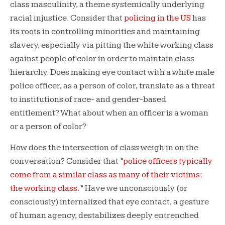
class masculinity, a theme systemically underlying
racial injustice. Consider that
policing in the US
has
its roots in controlling minorities and maintaining
slavery, especially via pitting the white working class
against people of color in order to maintain class
hierarchy. Does making eye contact with a white male
police officer, as a person of color, translate as a threat
to institutions of race- and gender-based
entitlement? What about when an officer is a woman
or a person of color?
How does the intersection of class weigh in on the
conversation? Consider that “
police officers typically
come from a similar class as many of their victims:
the working class
.” Have we unconsciously (or
consciously) internalized that eye contact, a gesture
of human agency, destabilizes deeply entrenched