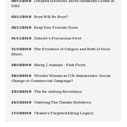
04/11/2016
Delayed Elections: More Instability Looms in
DRC
03/11/2016
Boys Will Be Boys?
02/11/2016
Keep Your Friends Close
01/11/2016
Duterte’s Precarious Pivot
31/10/2016
The Evolution of Calypso and Birth of Soca
Music
28/10/2016
Sheep | Animals - Pink Floyd
26/10/2016
Wonder Woman as U.N. Ambassador: Social
Change or Commercial Campaign?
25/10/2016
The Re-skilling Revolution
24/10/2016
Outliving The Climate Meltdown
17/10/2016
Obama’s Targeted Killing Legacy