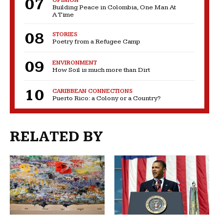
OPINION
Building Peace in Colombia, One Man At
A Time
STORIES
Poetry from a Refugee Camp
ENVIRONMENT
How Soil is much more than Dirt
CARIBBEAN CONNECTIONS
Puerto Rico: a Colony or a Country?
RELATED BY