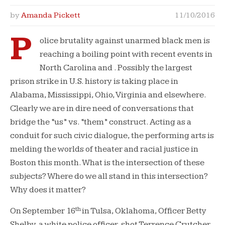
by
Amanda Pickett
11/10/2016
P
olice brutality against unarmed black men is
reaching a boiling point with recent events in
North Carolina and . Possibly the largest
prison strike in U.S. history is taking place in
Alabama, Mississippi, Ohio, Virginia and elsewhere.
Clearly we are in dire need of conversations that
bridge the “us” vs. “them” construct. Acting as a
conduit for such civic dialogue, the performing arts is
melding the worlds of theater and racial justice in
Boston this month. What is the intersection of these
subjects? Where do we all stand in this intersection?
Why does it matter?
th
On September 16
in Tulsa, Oklahoma, Officer Betty
Shelby, a white police officer, shot Terrence Crutcher,