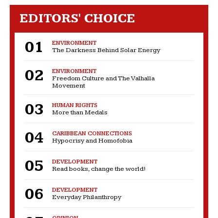
EDITORS' CHOICE
ENVIRONMENT
The Darkness Behind Solar Energy
ENVIRONMENT
Freedom Culture and The Valhalla
Movement
HUMAN RIGHTS
More than Medals
CARIBBEAN CONNECTIONS
Hypocrisy and Homofobia
DEVELOPMENT
Read books, change the world!
DEVELOPMENT
Everyday Philanthropy