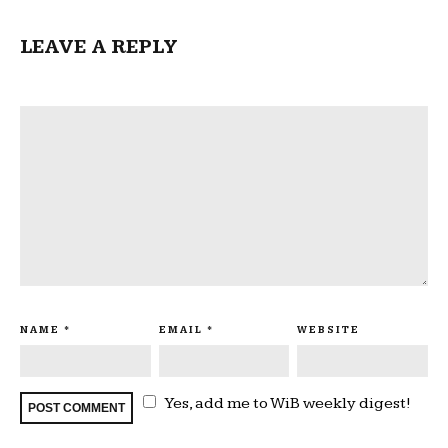
LEAVE A REPLY
NAME
*
EMAIL
*
WEBSITE
Yes, add me to WiB weekly digest!