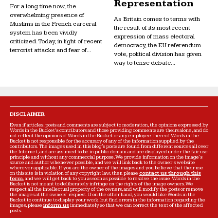
Representation
For a long time now, the
overwhelming presence of
As Britain comes to terms with
Muslims in the French carceral
the result of its most recent
system has been vividly
expression of mass electoral
criticized. Today, in light of recent
democracy, the EU referendum
terrorist attacks and fear of...
vote, political division has given
way to tense debate...
DISCLAIMER
Even if articles, posts and comments are subject to moderation, the opinions expressed by
Words in the Bucket’s contributors and those providing comments are theirs alone, and do
not reflect the opinions of Words in the Bucket or any employee thereof. Words in the
Bucket is not responsible for the accuracy of any of the information supplied by the
contributors. The images used in this blog's posts are found from different sources all over
the Internet, and are assumed to be in public domain and are displayed under the fair use
principle and without any commercial purpose. We provide information on the image's
source and author whenever possible, and we will link back to the owner's website
wherever applicable. If you are the owner of the images and you believe that their use
on this site is in violation of any copyright law, then please
contact us through this
form
, and we will get back to you as soon as possible to resolve the issue. Words in the
Bucket is not meant to deliberately infringe on the rights of the image owners. We
respect all the intellectual property of the owners, and will modify the posts or remove
the images at the owners' request. If on the other hand, you would like Words in the
Bucket to continue to display your work, but find errors in the information regarding the
images, please
inform us
immediately so that we can correct the text of the affected
posts.