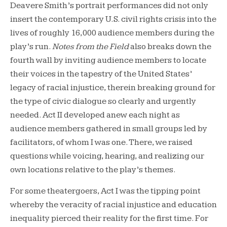
Deavere Smith’s portrait performances did not only
insert the contemporary U.S. civil rights crisis into the
lives of roughly 16,000 audience members during the
play’s run.
Notes from the Field
also breaks down the
fourth wall by inviting audience members to locate
their voices in the tapestry of the United States’
legacy of racial injustice, therein breaking ground for
the type of civic dialogue so clearly and urgently
needed. Act II developed anew each night as
audience members gathered in small groups led by
facilitators, of whom I was one. There, we raised
questions while voicing, hearing, and realizing our
own locations relative to the play’s themes.
For some theatergoers, Act I was the tipping point
whereby the veracity of racial injustice and education
inequality pierced their reality for the first time. For