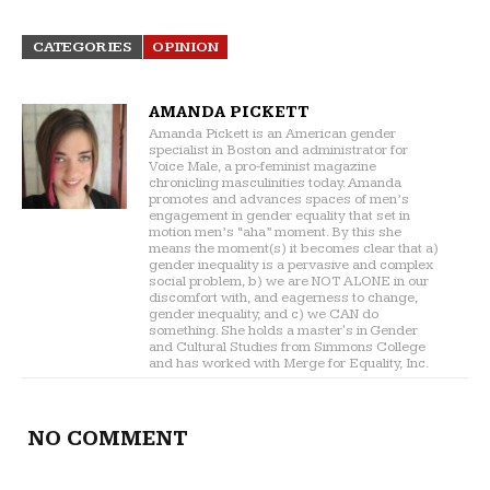
CATEGORIES
OPINION
AMANDA PICKETT
Amanda Pickett is an American gender
specialist in Boston and administrator for
Voice Male, a pro-feminist magazine
chronicling masculinities today. Amanda
promotes and advances spaces of men’s
engagement in gender equality that set in
motion men’s “aha” moment. By this she
means the moment(s) it becomes clear that a)
gender inequality is a pervasive and complex
social problem, b) we are NOT ALONE in our
discomfort with, and eagerness to change,
gender inequality, and c) we CAN do
something. She holds a master's in Gender
and Cultural Studies from Simmons College
and has worked with Merge for Equality, Inc.
NO COMMENT