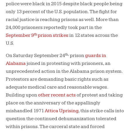
police were black in 2015 despite black people being
only 13 percent of the U.S. population. The fight for
racial justice is reaching prisons as well. More than
24,000 prisoners reportedly took part in the
th
September 9
prison strikes
in 12 states across the
U.S.
th,
On Saturday September 24
prison
guards in
Alabama
joined in protesting with prisoners, an
unprecedented action in the Alabama prison system.
Protestors are demanding basic rights such as
adequate medical care and reasonable wages.
Building upon
other recent acts
of protest and taking
place on the anniversary of the appallingly
mishandled 1971
Attica Uprising
, this strike calls into
question the continued dehumanization tolerated
within prisons. The carceral state and forced