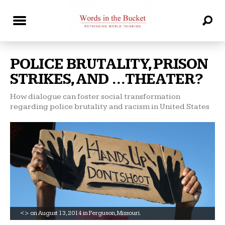
POLICE BRUTALITY, PRISON
STRIKES, AND …THEATER?
How dialogue can foster social transformation
regarding police brutality and racism in United States
<> on August 13, 2014 in Ferguson, Missouri.