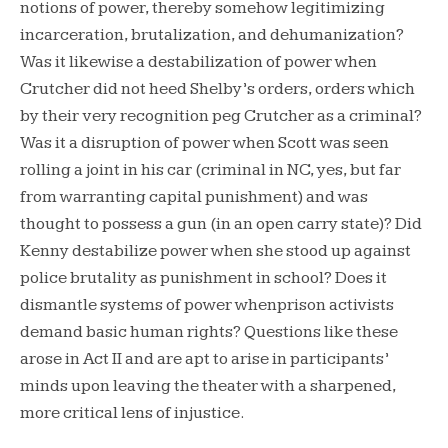
notions of power, thereby somehow legitimizing
incarceration, brutalization, and dehumanization?
Was it likewise a destabilization of power when
Crutcher did not heed Shelby’s orders, orders which
by their very recognition peg Crutcher as a criminal?
Was it a disruption of power when Scott was seen
rolling a joint in his car (criminal in NC, yes, but far
from warranting capital punishment) and was
thought to possess a gun (in an open carry state)? Did
Kenny destabilize power when she stood up against
police brutality as punishment in school? Does it
dismantle systems of power whenprison activists
demand basic human rights? Questions like these
arose in Act II and are apt to arise in participants’
minds upon leaving the theater with a sharpened,
more critical lens of injustice.