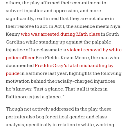
others, the play affirmed their commitment to
subvert injustice and oppression, and more
significantly, reaffirmed that they are not alone in
their resolve to act. In Act I, the audience meets Niya
Kenny
who was arrested during Math class
in South
Carolina while standing up against the palpable
injustice of her classmate’s
violent removal by white
police officer
Ben Fields. Kevin Moore, the man who
documented
Freddie Gray’s fatal mishandling by
police
in Baltimore last year, highlights the following
motivation behind the racially-charged injustices
he’s known: “Just a glance. That’s all it takes in
Baltimore is just a glance.”
Though not actively addressed in the play, these
portraits also beg for critical gender and class
analysis, specifically in relation to white, working-