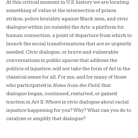
At this critical moment in U.S. history we are locating
something of value at the intersection of prison
strikes, police brutality against Black men, and civic
dialogue within (or outside) the Arts: a platform for
human connection, a point of departure from which to
launch the social transformations that are so urgently
needed. Civic dialogue, or brave and vulnerable
conversations in public spaces that address the
politics of injustice, will not take the form of Art in the
classical sense for all. For me, and for many of those
who participated in
Notes from the Field
, that
dialogue began, continued, restarted, or gained
traction in Act II. Where is civic dialogue about racial
injustice happening for you? Why? What can you do to
catalyze or amplify that dialogue?