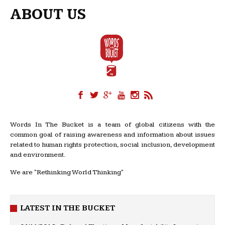
ABOUT US
Words In The Bucket is a team of global citizens with the
common goal of raising awareness and information about issues
related to human rights protection, social inclusion, development
and environment.
We are "Rethinking World Thinking"
LATEST IN THE BUCKET