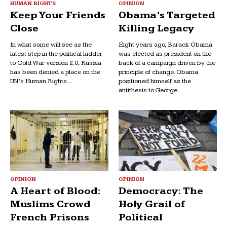
HUMAN RIGHTS
OPINION
Keep Your Friends
Obama’s Targeted
Close
Killing Legacy
In what some will see as the
Eight years ago, Barack Obama
latest step in the political ladder
was elected as president on the
to Cold War version 2.0, Russia
back of a campaign driven by the
has been denied a place on the
principle of change. Obama
UN’s Human Rights...
positioned himself as the
antithesis to George...
OPINION
OPINION
A Heart of Blood:
Democracy: The
Muslims Crowd
Holy Grail of
French Prisons
Political