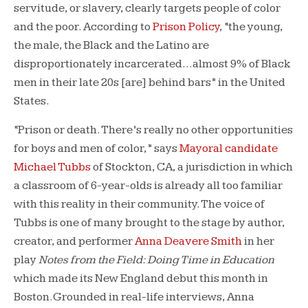
servitude, or slavery, clearly targets people of color
and the poor. According to
Prison Policy
, “the young,
the male, the Black and the Latino are
disproportionately incarcerated…almost 9% of Black
men in their late 20s [are] behind bars” in the United
States.
“Prison or death. There’s really no other opportunities
for boys and men of color,” says
Mayoral candidate
Michael Tubbs
of Stockton, CA, a jurisdiction in which
a classroom of 6-year-olds is already all too familiar
with this reality in their community. The voice of
Tubbs is one of many brought to the stage by author,
creator, and performer
Anna Deavere Smith
in her
play
Notes from the Field: Doing Time in Education
which made its New England debut this month in
Boston. Grounded in real-life interviews, Anna