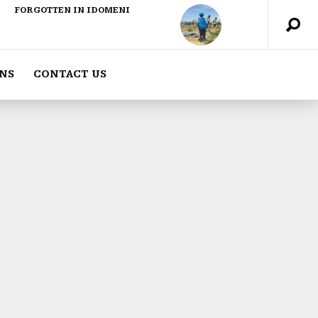
FORGOTTEN IN IDOMENI
NS
CONTACT US
ABOUT US