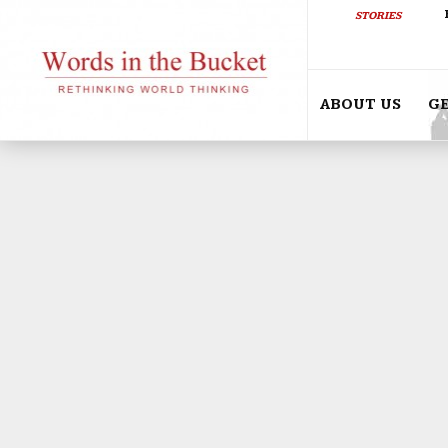
STORIES
ABOUT US
G
ETHIOPIA RISING