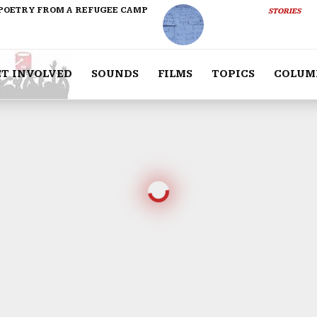
POETRY FROM A REFUGEE CAMP
STORIES
ET INVOLVED
SOUNDS
FILMS
TOPICS
COLUM