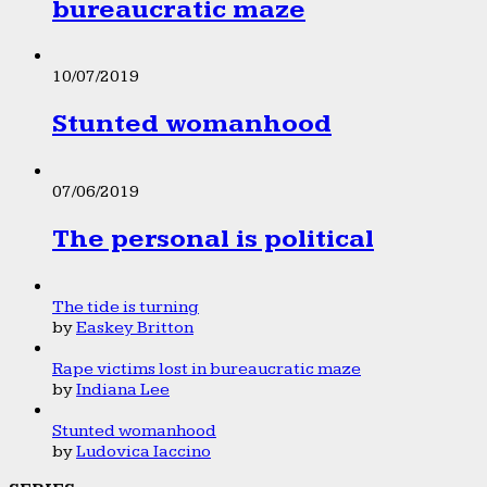
bureaucratic maze
10/07/2019
Stunted womanhood
07/06/2019
The personal is political
The tide is turning
by
Easkey Britton
Rape victims lost in bureaucratic maze
by
Indiana Lee
Stunted womanhood
by
Ludovica Iaccino