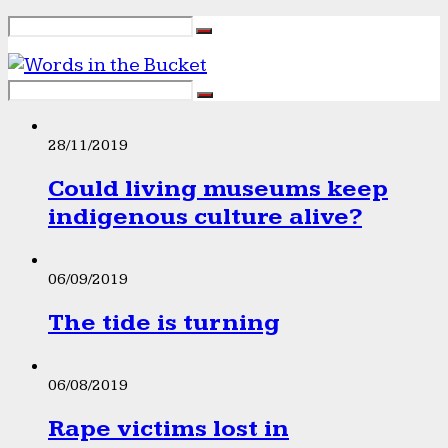
28/11/2019
Could living museums keep
indigenous culture alive?
06/09/2019
The tide is turning
06/08/2019
Rape victims lost in