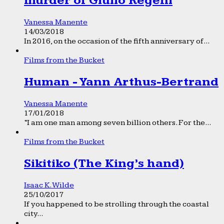
murder of Giulio Regeni
Vanessa Manente
14/03/2018
In 2016, on the occasion of the fifth anniversary of...
Films from the Bucket
Human - Yann Arthus-Bertrand
Vanessa Manente
17/01/2018
“I am one man among seven billion others. For the...
Films from the Bucket
Sikitiko (The King’s hand)
Isaac K. Wilde
25/10/2017
If you happened to be strolling through the coastal
city...