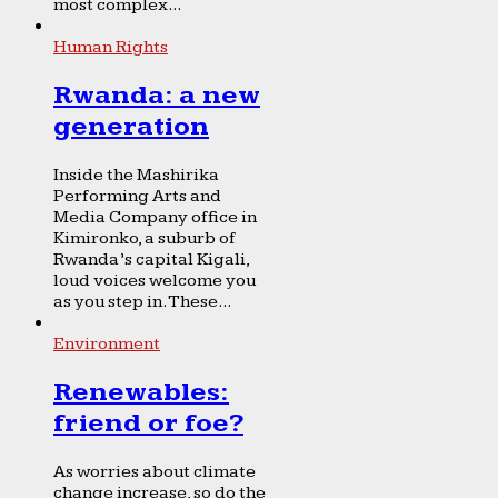
most complex...
Human Rights
Rwanda: a new
generation
Inside the Mashirika
Performing Arts and
Media Company office in
Kimironko, a suburb of
Rwanda’s capital Kigali,
loud voices welcome you
as you step in. These...
Environment
Renewables:
friend or foe?
As worries about climate
change increase, so do the