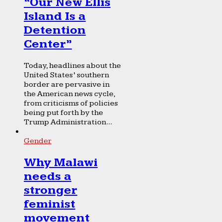
“Our New Ellis
Island Is a
Detention
Center”
Today, headlines about the
United States’ southern
border are pervasive in
the American news cycle,
from criticisms of policies
being put forth by the
Trump Administration...
Gender
Why Malawi
needs a
stronger
feminist
movement