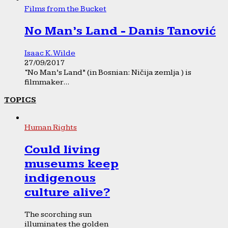
Films from the Bucket
No Man’s Land - Danis Tanović
Isaac K. Wilde
27/09/2017
“No Man’s Land” (in Bosnian: Ničija zemlja ) is
filmmaker...
TOPICS
Human Rights
Could living
museums keep
indigenous
culture alive?
The scorching sun
illuminates the golden