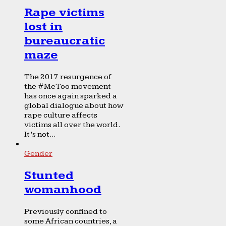
Rape victims
lost in
bureaucratic
maze
The 2017 resurgence of
the #MeToo movement
has once again sparked a
global dialogue about how
rape culture affects
victims all over the world.
It’s not...
Gender
Stunted
womanhood
Previously confined to
some African countries, a