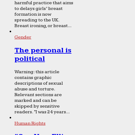
harmful practice that aims
to delays girls’ breast
formation is now
spreading to the UK.
Breast ironing, or breast...
Gender
The personal is
political
Warning: this article
contains graphic
descriptions of sexual
abuse and torture.
Relevant sections are
marked and can be
skipped by sensitive
readers. “I was 24 years...
Human Rights