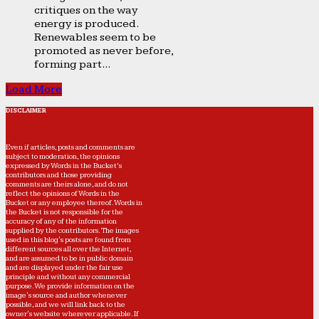
critiques on the way
energy is produced.
Renewables seem to be
promoted as never before,
forming part...
Load More
DISCLAIMER
Even if articles, posts and comments are
subject to moderation, the opinions
expressed by Words in the Bucket’s
contributors and those providing
comments are theirs alone, and do not
reflect the opinions of Words in the
Bucket or any employee thereof. Words in
the Bucket is not responsible for the
accuracy of any of the information
supplied by the contributors. The images
used in this blog's posts are found from
different sources all over the Internet,
and are assumed to be in public domain
and are displayed under the fair use
principle and without any commercial
purpose. We provide information on the
image's source and author whenever
possible, and we will link back to the
owner's website wherever applicable. If