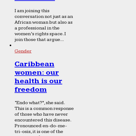
I am joining this
conversation not just as an
African woman but also as
a professional in the
women’s rights space. I
join those that argue...
Gender
Caribbean
women: our
health is our
freedom
“Endo what?”, she said.
This is a common response
of those who have never
encountered this disease.
Pronounced en-do-me-
tri-osis, it is one of the