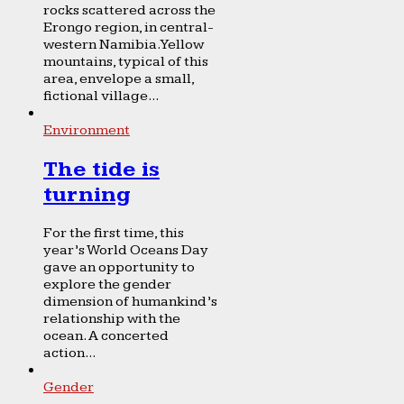
rocks scattered across the
Erongo region, in central-
western Namibia. Yellow
mountains, typical of this
area, envelope a small,
fictional village...
Environment
The tide is
turning
For the first time, this
year’s World Oceans Day
gave an opportunity to
explore the gender
dimension of humankind’s
relationship with the
ocean. A concerted
action...
Gender