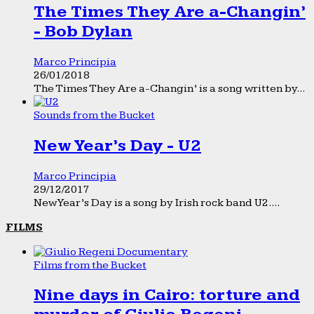
The Times They Are a-Changin’
- Bob Dylan
Marco Principia
26/01/2018
The Times They Are a-Changin’ is a song written by...
Sounds from the Bucket
New Year’s Day - U2
Marco Principia
29/12/2017
New Year’s Day is a song by Irish rock band U2....
FILMS
Films from the Bucket
Nine days in Cairo: torture and