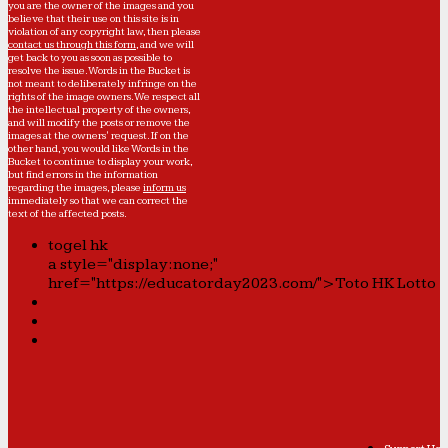
you are the owner of the images and you
believe that their use on this site is in
violation of any copyright law, then please
contact us through this form
, and we will
get back to you as soon as possible to
resolve the issue. Words in the Bucket is
not meant to deliberately infringe on the
rights of the image owners. We respect all
the intellectual property of the owners,
and will modify the posts or remove the
images at the owners' request. If on the
other hand, you would like Words in the
Bucket to continue to display your work,
but find errors in the information
regarding the images, please
inform us
immediately so that we can correct the
text of the affected posts.
togel hk
a style="display:none;"
href="https://educatorday2023.com/">Toto HK Lotto