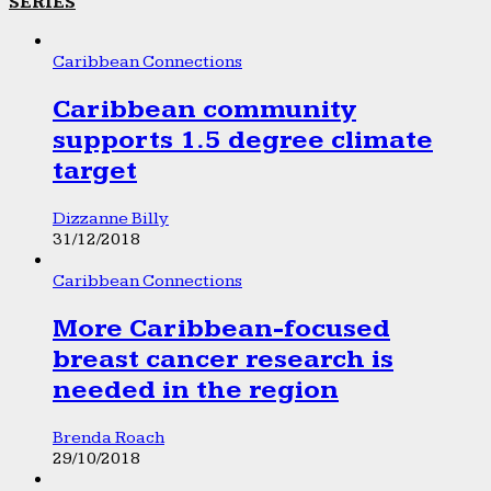
SERIES
Caribbean Connections
Caribbean community
supports 1.5 degree climate
target
Dizzanne Billy
31/12/2018
Caribbean Connections
More Caribbean-focused
breast cancer research is
needed in the region
Brenda Roach
29/10/2018