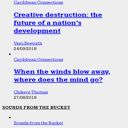
Caribbean Connections
Creative destruction: the
future of a nation’s
development
Vasu Beepath
24/09/2018
Caribbean Connections
When the winds blow away,
where does the mind go?
Chikere Thomas
27/08/2018
SOUNDS FROM THE BUCKET
Sounds from the Bucket