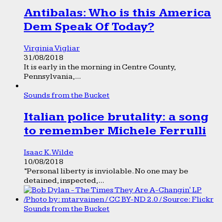
Antibalas: Who is this America
Dem Speak Of Today?
Virginia Vigliar
31/08/2018
It is early in the morning in Centre County,
Pennsylvania,...
Sounds from the Bucket
Italian police brutality: a song
to remember Michele Ferrulli
Isaac K. Wilde
10/08/2018
“Personal liberty is inviolable. No one may be
detained, inspected,...
Sounds from the Bucket