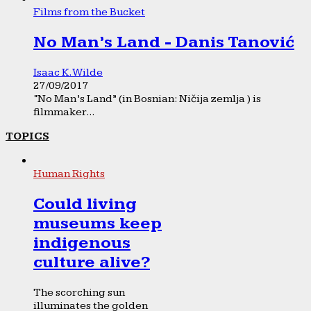
Films from the Bucket
No Man’s Land - Danis Tanović
Isaac K. Wilde
27/09/2017
“No Man’s Land” (in Bosnian: Ničija zemlja ) is
filmmaker...
TOPICS
Human Rights
Could living
museums keep
indigenous
culture alive?
The scorching sun
illuminates the golden