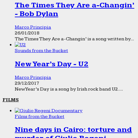
The Times They Are a-Changin’
- Bob Dylan
Marco Principia
26/01/2018
The Times They Are a-Changin’ is a song written by...
Sounds from the Bucket
New Year’s Day - U2
Marco Principia
29/12/2017
New Year’s Day is a song by Irish rock band U2....
FILMS
Films from the Bucket
Nine days in Cairo: torture and