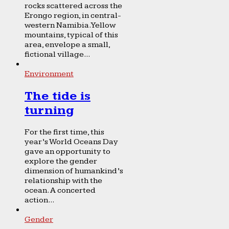
rocks scattered across the
Erongo region, in central-
western Namibia. Yellow
mountains, typical of this
area, envelope a small,
fictional village...
Environment
The tide is
turning
For the first time, this
year’s World Oceans Day
gave an opportunity to
explore the gender
dimension of humankind’s
relationship with the
ocean. A concerted
action...
Gender