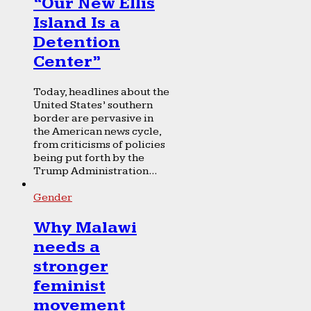
“Our New Ellis
Island Is a
Detention
Center”
Today, headlines about the
United States’ southern
border are pervasive in
the American news cycle,
from criticisms of policies
being put forth by the
Trump Administration...
Gender
Why Malawi
needs a
stronger
feminist
movement