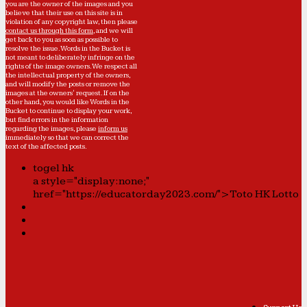
you are the owner of the images and you
believe that their use on this site is in
violation of any copyright law, then please
contact us through this form
, and we will
get back to you as soon as possible to
resolve the issue. Words in the Bucket is
not meant to deliberately infringe on the
rights of the image owners. We respect all
the intellectual property of the owners,
and will modify the posts or remove the
images at the owners' request. If on the
other hand, you would like Words in the
Bucket to continue to display your work,
but find errors in the information
regarding the images, please
inform us
immediately so that we can correct the
text of the affected posts.
togel hk
a style="display:none;"
href="https://educatorday2023.com/">Toto HK Lotto