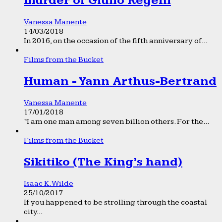
murder of Giulio Regeni
Vanessa Manente
14/03/2018
In 2016, on the occasion of the fifth anniversary of...
Films from the Bucket
Human - Yann Arthus-Bertrand
Vanessa Manente
17/01/2018
“I am one man among seven billion others. For the...
Films from the Bucket
Sikitiko (The King’s hand)
Isaac K. Wilde
25/10/2017
If you happened to be strolling through the coastal
city...