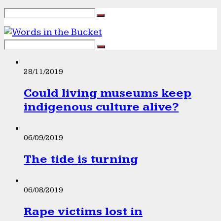
28/11/2019
Could living museums keep
indigenous culture alive?
06/09/2019
The tide is turning
06/08/2019
Rape victims lost in