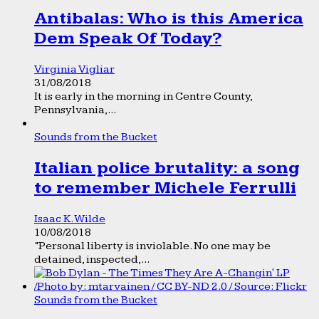
Antibalas: Who is this America
Dem Speak Of Today?
Virginia Vigliar
31/08/2018
It is early in the morning in Centre County,
Pennsylvania,...
Sounds from the Bucket
Italian police brutality: a song
to remember Michele Ferrulli
Isaac K. Wilde
10/08/2018
“Personal liberty is inviolable. No one may be
detained, inspected,...
Sounds from the Bucket