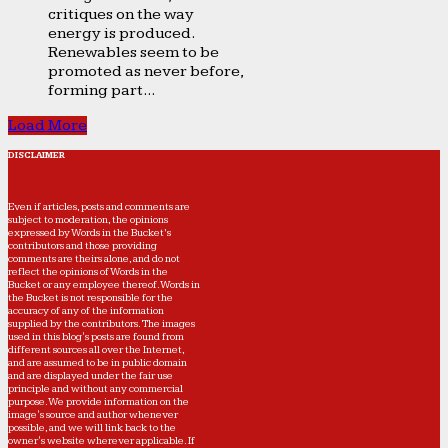
critiques on the way
energy is produced.
Renewables seem to be
promoted as never before,
forming part...
Load More
DISCLAIMER
Even if articles, posts and comments are
subject to moderation, the opinions
expressed by Words in the Bucket’s
contributors and those providing
comments are theirs alone, and do not
reflect the opinions of Words in the
Bucket or any employee thereof. Words in
the Bucket is not responsible for the
accuracy of any of the information
supplied by the contributors. The images
used in this blog's posts are found from
different sources all over the Internet,
and are assumed to be in public domain
and are displayed under the fair use
principle and without any commercial
purpose. We provide information on the
image's source and author whenever
possible, and we will link back to the
owner's website wherever applicable. If