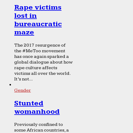
Rape victims
lost in
bureaucratic
maze
The 2017 resurgence of
the #MeToo movement
has once again sparked a
global dialogue about how
rape culture affects
victims all over the world.
It’s not...
Gender
Stunted
womanhood
Previously confined to
some African countries, a