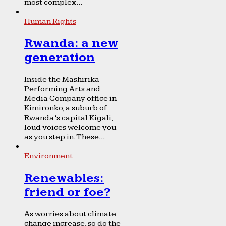
most complex...
Human Rights
Rwanda: a new
generation
Inside the Mashirika
Performing Arts and
Media Company office in
Kimironko, a suburb of
Rwanda’s capital Kigali,
loud voices welcome you
as you step in. These...
Environment
Renewables:
friend or foe?
As worries about climate
change increase, so do the