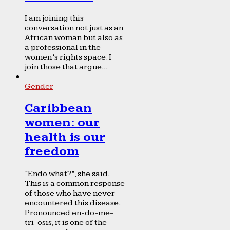
I am joining this
conversation not just as an
African woman but also as
a professional in the
women’s rights space. I
join those that argue...
Gender
Caribbean
women: our
health is our
freedom
“Endo what?”, she said.
This is a common response
of those who have never
encountered this disease.
Pronounced en-do-me-
tri-osis, it is one of the