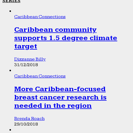
SERIES
Caribbean Connections
Caribbean community
supports 1.5 degree climate
target
Dizzanne Billy
31/12/2018
Caribbean Connections
More Caribbean-focused
breast cancer research is
needed in the region
Brenda Roach
29/10/2018