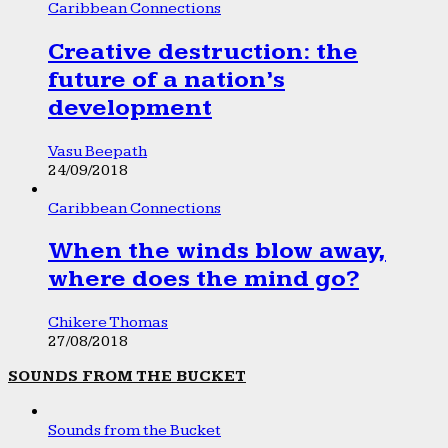
Caribbean Connections
Creative destruction: the
future of a nation’s
development
Vasu Beepath
24/09/2018
Caribbean Connections
When the winds blow away,
where does the mind go?
Chikere Thomas
27/08/2018
SOUNDS FROM THE BUCKET
Sounds from the Bucket