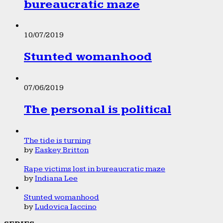
bureaucratic maze
10/07/2019
Stunted womanhood
07/06/2019
The personal is political
The tide is turning
by
Easkey Britton
Rape victims lost in bureaucratic maze
by
Indiana Lee
Stunted womanhood
by
Ludovica Iaccino