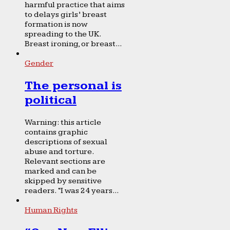
harmful practice that aims
to delays girls’ breast
formation is now
spreading to the UK.
Breast ironing, or breast...
Gender
The personal is
political
Warning: this article
contains graphic
descriptions of sexual
abuse and torture.
Relevant sections are
marked and can be
skipped by sensitive
readers. “I was 24 years...
Human Rights