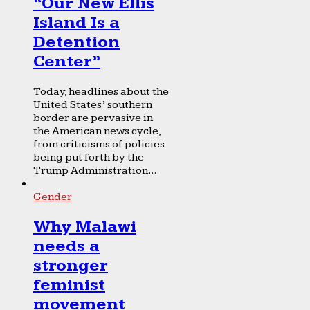
“Our New Ellis
Island Is a
Detention
Center”
Today, headlines about the
United States’ southern
border are pervasive in
the American news cycle,
from criticisms of policies
being put forth by the
Trump Administration...
Gender
Why Malawi
needs a
stronger
feminist
movement