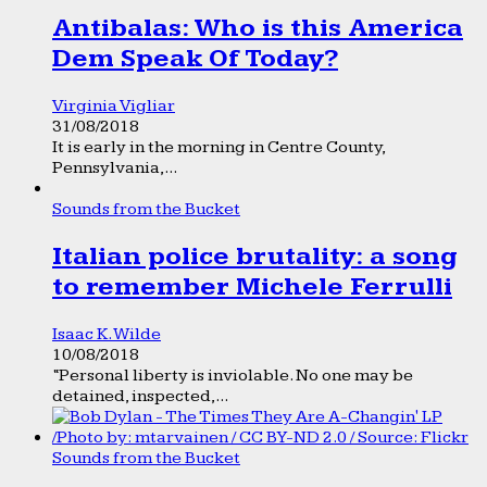
Antibalas: Who is this America
Dem Speak Of Today?
Virginia Vigliar
31/08/2018
It is early in the morning in Centre County,
Pennsylvania,...
Sounds from the Bucket
Italian police brutality: a song
to remember Michele Ferrulli
Isaac K. Wilde
10/08/2018
“Personal liberty is inviolable. No one may be
detained, inspected,...
Sounds from the Bucket