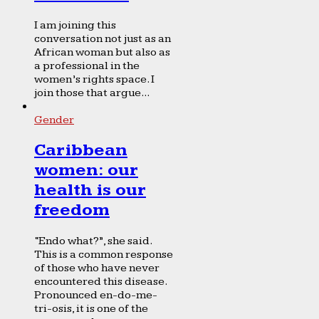
I am joining this
conversation not just as an
African woman but also as
a professional in the
women’s rights space. I
join those that argue...
Gender
Caribbean
women: our
health is our
freedom
“Endo what?”, she said.
This is a common response
of those who have never
encountered this disease.
Pronounced en-do-me-
tri-osis, it is one of the