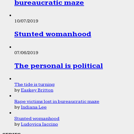
bureaucratic maze
10/07/2019
Stunted womanhood
07/06/2019
The personal is political
The tide is turning
by
Easkey Britton
Rape victims lost in bureaucratic maze
by
Indiana Lee
Stunted womanhood
by
Ludovica Iaccino