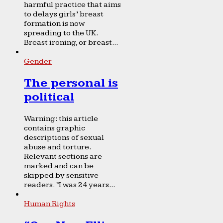
harmful practice that aims
to delays girls’ breast
formation is now
spreading to the UK.
Breast ironing, or breast...
Gender
The personal is
political
Warning: this article
contains graphic
descriptions of sexual
abuse and torture.
Relevant sections are
marked and can be
skipped by sensitive
readers. “I was 24 years...
Human Rights