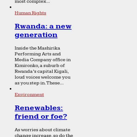
most complex...
Human Rights
Rwanda: a new
generation
Inside the Mashirika
Performing Arts and
Media Company office in
Kimironko, a suburb of
Rwanda’s capital Kigali,
loud voices welcome you
as you step in. These...
Environment
Renewables:
friend or foe?
As worries about climate
change increase, so do the