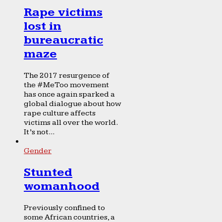
Rape victims
lost in
bureaucratic
maze
The 2017 resurgence of
the #MeToo movement
has once again sparked a
global dialogue about how
rape culture affects
victims all over the world.
It’s not...
Gender
Stunted
womanhood
Previously confined to
some African countries, a