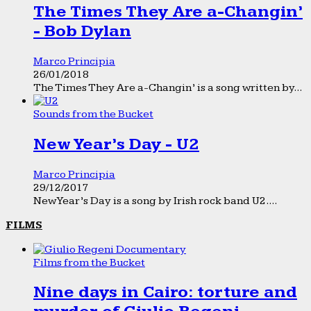
The Times They Are a-Changin’
- Bob Dylan
Marco Principia
26/01/2018
The Times They Are a-Changin’ is a song written by...
Sounds from the Bucket
New Year’s Day - U2
Marco Principia
29/12/2017
New Year’s Day is a song by Irish rock band U2....
FILMS
Films from the Bucket
Nine days in Cairo: torture and