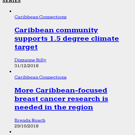
SERIES
Caribbean Connections
Caribbean community
supports 1.5 degree climate
target
Dizzanne Billy
31/12/2018
Caribbean Connections
More Caribbean-focused
breast cancer research is
needed in the region
Brenda Roach
29/10/2018