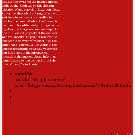
you are the owner of the images and you
believe that their use on this site is in
violation of any copyright law, then please
contact us through this form
, and we will
get back to you as soon as possible to
resolve the issue. Words in the Bucket is
not meant to deliberately infringe on the
rights of the image owners. We respect all
the intellectual property of the owners,
and will modify the posts or remove the
images at the owners' request. If on the
other hand, you would like Words in the
Bucket to continue to display your work,
but find errors in the information
regarding the images, please
inform us
immediately so that we can correct the
text of the affected posts.
togel hk
a style="display:none;"
href="https://educatorday2023.com/">Toto HK Lotto