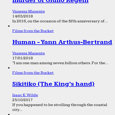
murder of Giulio Regeni
Vanessa Manente
14/03/2018
In 2016, on the occasion of the fifth anniversary of...
Films from the Bucket
Human - Yann Arthus-Bertrand
Vanessa Manente
17/01/2018
“I am one man among seven billion others. For the...
Films from the Bucket
Sikitiko (The King’s hand)
Isaac K. Wilde
25/10/2017
If you happened to be strolling through the coastal
city...