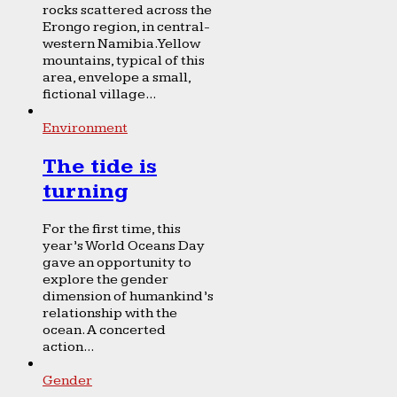
rocks scattered across the
Erongo region, in central-
western Namibia. Yellow
mountains, typical of this
area, envelope a small,
fictional village...
Environment
The tide is
turning
For the first time, this
year’s World Oceans Day
gave an opportunity to
explore the gender
dimension of humankind’s
relationship with the
ocean. A concerted
action...
Gender