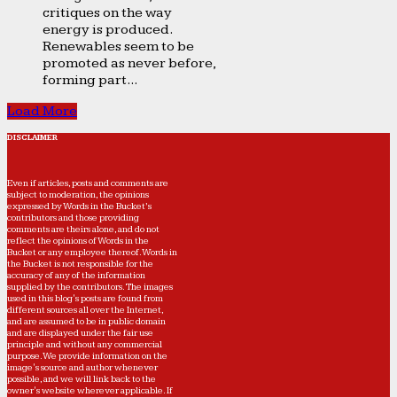
critiques on the way
energy is produced.
Renewables seem to be
promoted as never before,
forming part...
Load More
DISCLAIMER
Even if articles, posts and comments are
subject to moderation, the opinions
expressed by Words in the Bucket’s
contributors and those providing
comments are theirs alone, and do not
reflect the opinions of Words in the
Bucket or any employee thereof. Words in
the Bucket is not responsible for the
accuracy of any of the information
supplied by the contributors. The images
used in this blog's posts are found from
different sources all over the Internet,
and are assumed to be in public domain
and are displayed under the fair use
principle and without any commercial
purpose. We provide information on the
image's source and author whenever
possible, and we will link back to the
owner's website wherever applicable. If