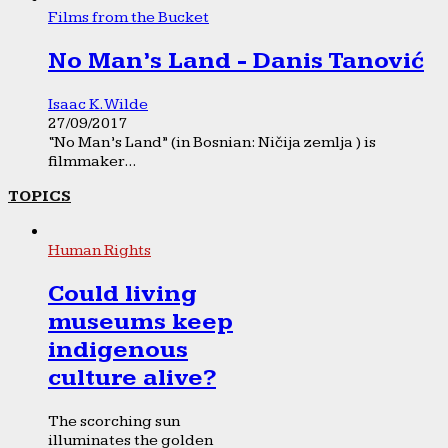
Films from the Bucket
No Man’s Land - Danis Tanović
Isaac K. Wilde
27/09/2017
“No Man’s Land” (in Bosnian: Ničija zemlja ) is
filmmaker...
TOPICS
Human Rights
Could living
museums keep
indigenous
culture alive?
The scorching sun
illuminates the golden