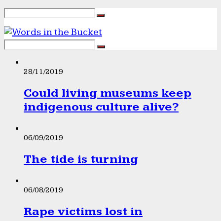
28/11/2019
Could living museums keep
indigenous culture alive?
06/09/2019
The tide is turning
06/08/2019
Rape victims lost in