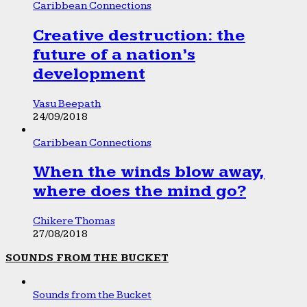
Caribbean Connections
Creative destruction: the
future of a nation’s
development
Vasu Beepath
24/09/2018
Caribbean Connections
When the winds blow away,
where does the mind go?
Chikere Thomas
27/08/2018
SOUNDS FROM THE BUCKET
Sounds from the Bucket