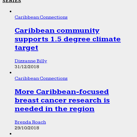
SERIES
Caribbean Connections
Caribbean community
supports 1.5 degree climate
target
Dizzanne Billy
31/12/2018
Caribbean Connections
More Caribbean-focused
breast cancer research is
needed in the region
Brenda Roach
29/10/2018