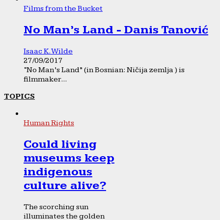
Films from the Bucket
No Man’s Land - Danis Tanović
Isaac K. Wilde
27/09/2017
“No Man’s Land” (in Bosnian: Ničija zemlja ) is
filmmaker...
TOPICS
Human Rights
Could living
museums keep
indigenous
culture alive?
The scorching sun
illuminates the golden