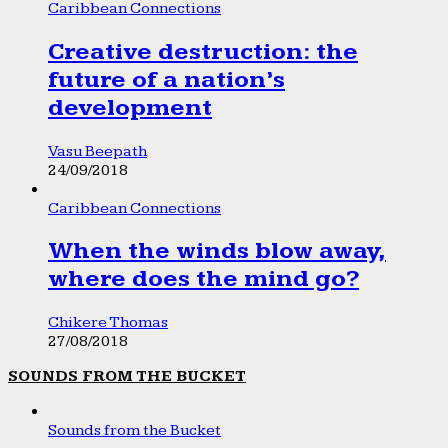
Caribbean Connections
Creative destruction: the
future of a nation’s
development
Vasu Beepath
24/09/2018
Caribbean Connections
When the winds blow away,
where does the mind go?
Chikere Thomas
27/08/2018
SOUNDS FROM THE BUCKET
Sounds from the Bucket