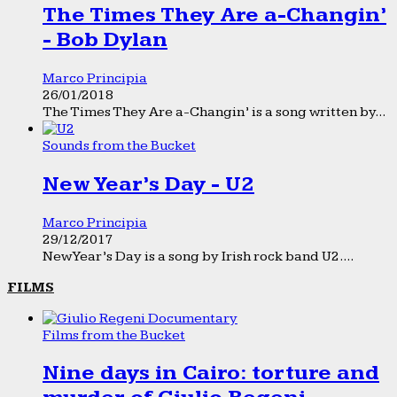
The Times They Are a-Changin’
- Bob Dylan
Marco Principia
26/01/2018
The Times They Are a-Changin’ is a song written by...
Sounds from the Bucket
New Year’s Day - U2
Marco Principia
29/12/2017
New Year’s Day is a song by Irish rock band U2....
FILMS
Films from the Bucket
Nine days in Cairo: torture and