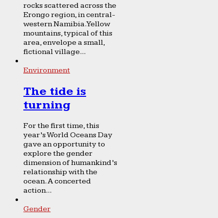
rocks scattered across the
Erongo region, in central-
western Namibia. Yellow
mountains, typical of this
area, envelope a small,
fictional village...
Environment
The tide is
turning
For the first time, this
year’s World Oceans Day
gave an opportunity to
explore the gender
dimension of humankind’s
relationship with the
ocean. A concerted
action...
Gender