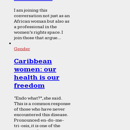
I am joining this
conversation not just as an
African woman but also as
a professional in the
women’s rights space. I
join those that argue...
Gender
Caribbean
women: our
health is our
freedom
“Endo what?”, she said.
This is a common response
of those who have never
encountered this disease.
Pronounced en-do-me-
tri-osis, it is one of the