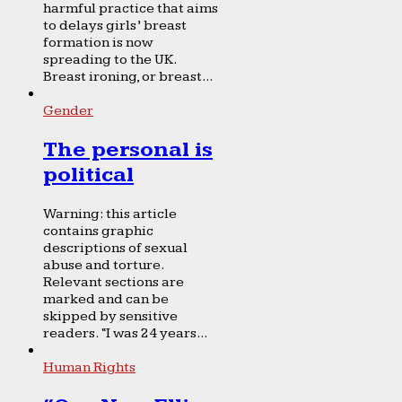
harmful practice that aims
to delays girls’ breast
formation is now
spreading to the UK.
Breast ironing, or breast...
Gender
The personal is
political
Warning: this article
contains graphic
descriptions of sexual
abuse and torture.
Relevant sections are
marked and can be
skipped by sensitive
readers. “I was 24 years...
Human Rights