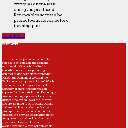
critiques on the way
energy is produced.
Renewables seem to be
promoted as never before,
forming part...
Load More
DISCLAIMER
Even if articles, posts and comments are
subject to moderation, the opinions
expressed by Words in the Bucket’s
contributors and those providing
comments are theirs alone, and do not
reflect the opinions of Words in the
Bucket or any employee thereof. Words in
the Bucket is not responsible for the
accuracy of any of the information
supplied by the contributors. The images
used in this blog's posts are found from
different sources all over the Internet,
and are assumed to be in public domain
and are displayed under the fair use
principle and without any commercial
purpose. We provide information on the
image's source and author whenever
possible, and we will link back to the
owner's website wherever applicable. If