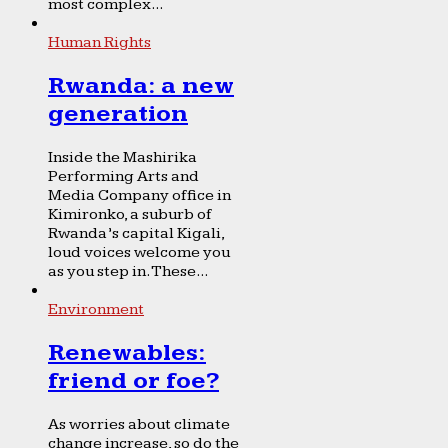
most complex...
Human Rights
Rwanda: a new
generation
Inside the Mashirika
Performing Arts and
Media Company office in
Kimironko, a suburb of
Rwanda’s capital Kigali,
loud voices welcome you
as you step in. These...
Environment
Renewables:
friend or foe?
As worries about climate
change increase, so do the