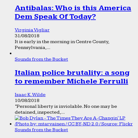
Antibalas: Who is this America
Dem Speak Of Today?
Virginia Vigliar
31/08/2018
It is early in the morning in Centre County,
Pennsylvania,...
Sounds from the Bucket
Italian police brutality: a song
to remember Michele Ferrulli
Isaac K. Wilde
10/08/2018
“Personal liberty is inviolable. No one may be
detained, inspected,...
Sounds from the Bucket