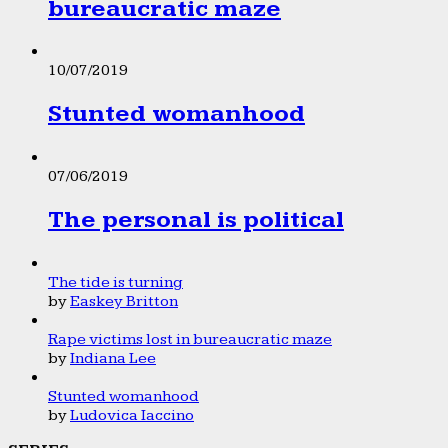
bureaucratic maze
10/07/2019
Stunted womanhood
07/06/2019
The personal is political
The tide is turning
by
Easkey Britton
Rape victims lost in bureaucratic maze
by
Indiana Lee
Stunted womanhood
by
Ludovica Iaccino