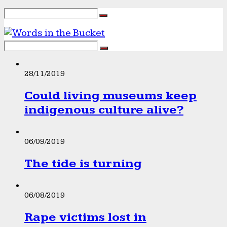
28/11/2019
Could living museums keep
indigenous culture alive?
06/09/2019
The tide is turning
06/08/2019
Rape victims lost in