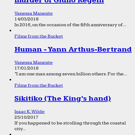
murder of Giulio Regeni
Vanessa Manente
14/03/2018
In 2016, on the occasion of the fifth anniversary of...
Films from the Bucket
Human - Yann Arthus-Bertrand
Vanessa Manente
17/01/2018
“I am one man among seven billion others. For the...
Films from the Bucket
Sikitiko (The King’s hand)
Isaac K. Wilde
25/10/2017
If you happened to be strolling through the coastal
city...