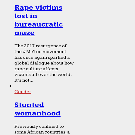
Rape victims
lost in
bureaucratic
maze
The 2017 resurgence of
the #MeToo movement
has once again sparked a
global dialogue about how
rape culture affects
victims all over the world.
It’s not...
Gender
Stunted
womanhood
Previously confined to
some African countries, a