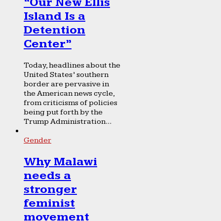
“Our New Ellis
Island Is a
Detention
Center”
Today, headlines about the
United States’ southern
border are pervasive in
the American news cycle,
from criticisms of policies
being put forth by the
Trump Administration...
Gender
Why Malawi
needs a
stronger
feminist
movement