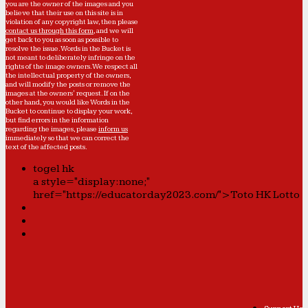
you are the owner of the images and you
believe that their use on this site is in
violation of any copyright law, then please
contact us through this form
, and we will
get back to you as soon as possible to
resolve the issue. Words in the Bucket is
not meant to deliberately infringe on the
rights of the image owners. We respect all
the intellectual property of the owners,
and will modify the posts or remove the
images at the owners' request. If on the
other hand, you would like Words in the
Bucket to continue to display your work,
but find errors in the information
regarding the images, please
inform us
immediately so that we can correct the
text of the affected posts.
togel hk
a style="display:none;"
href="https://educatorday2023.com/">Toto HK Lotto