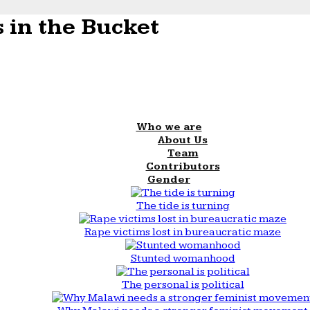
 in the Bucket
Who we are
About Us
Team
Contributors
Gender
The tide is turning
Rape victims lost in bureaucratic maze
Stunted womanhood
The personal is political