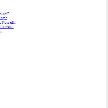
day?
Ferrulli