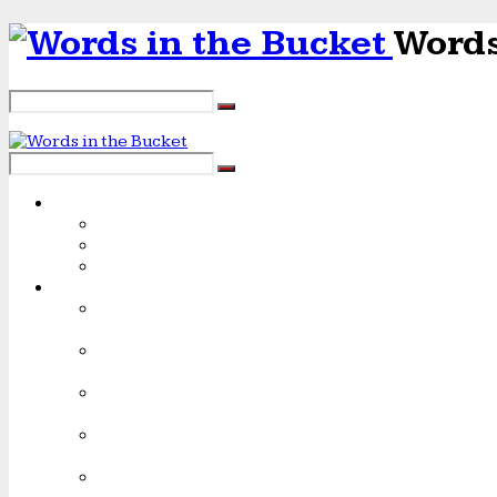
Words