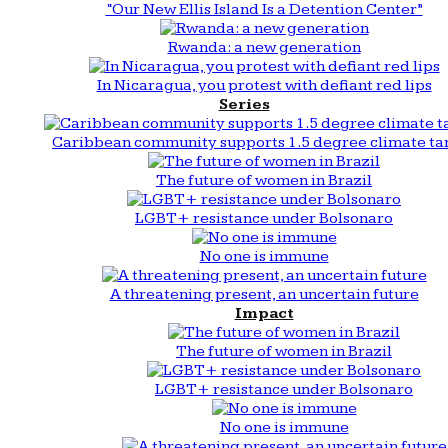
“Our New Ellis Island Is a Detention Center”
Rwanda: a new generation
In Nicaragua, you protest with defiant red lips
Series
Caribbean community supports 1.5 degree climate ta
The future of women in Brazil
LGBT+ resistance under Bolsonaro
No one is immune
A threatening present, an uncertain future
Impact
The future of women in Brazil
LGBT+ resistance under Bolsonaro
No one is immune