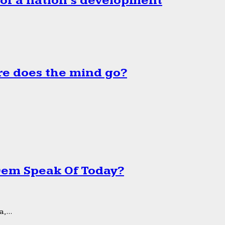
 of a nation’s development
e does the mind go?
 Dem Speak Of Today?
,...