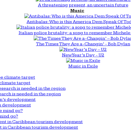
A threatening present, an uncertain future
Music
Antibalas: Who is this America Dem Speak Of To
Italian police brutality: a song to remember Michele 
The Times They Are a-Changin’ - Bob Dylan
New Year’s Day - U2
Music in Exile
climate target
arch is needed in the region
n’s development
mind go?
nt in Caribbean tourism development