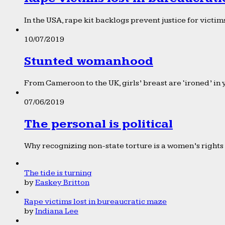
In the USA, rape kit backlogs prevent justice for victims
10/07/2019
Stunted womanhood
From Cameroon to the UK, girls’ breast are ‘ironed’ in 
07/06/2019
The personal is political
Why recognizing non-state torture is a women’s rights 
The tide is turning
by
Easkey Britton
Rape victims lost in bureaucratic maze
by
Indiana Lee