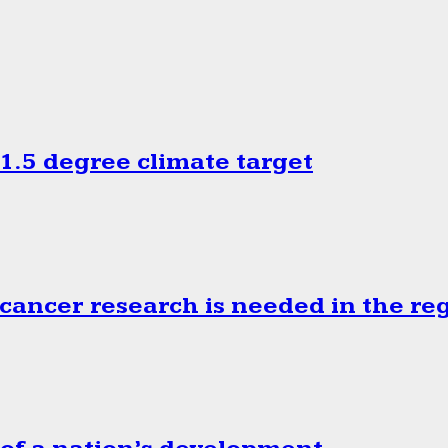
.5 degree climate target
cancer research is needed in the re