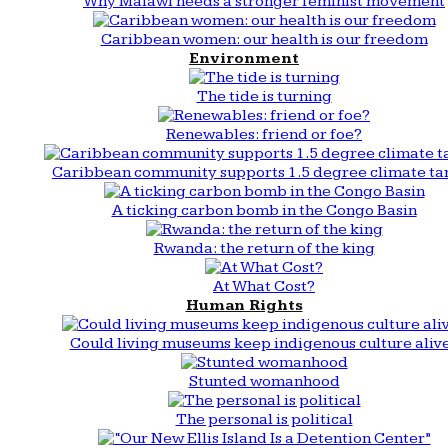
Why Malawi needs a stronger feminist movement
Caribbean women: our health is our freedom
Environment
The tide is turning
Renewables: friend or foe?
Caribbean community supports 1.5 degree climate ta
A ticking carbon bomb in the Congo Basin
Rwanda: the return of the king
At What Cost?
Human Rights
Could living museums keep indigenous culture aliv
Stunted womanhood
The personal is political