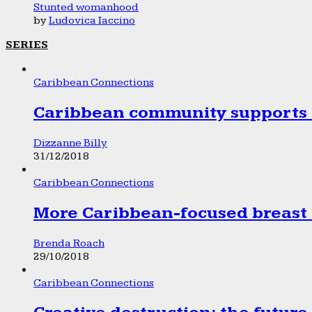
Stunted womanhood
by
Ludovica Iaccino
SERIES
Caribbean Connections
Caribbean community supports 1
Dizzanne Billy
31/12/2018
Caribbean Connections
More Caribbean-focused breast 
Brenda Roach
29/10/2018
Caribbean Connections