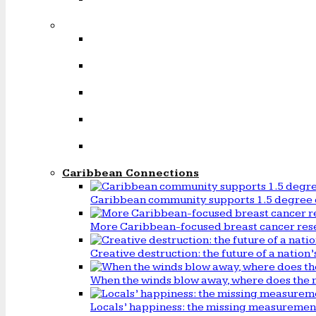
Caribbean Connections
Caribbean community supports 1.5 degree 
More Caribbean-focused breast cancer rese
Creative destruction: the future of a natio
When the winds blow away, where does the 
Locals’ happiness: the missing measureme