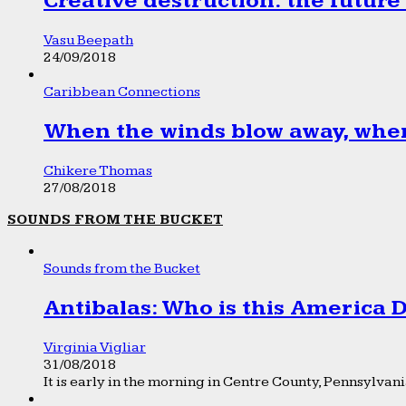
Creative destruction: the future
Vasu Beepath
24/09/2018
Caribbean Connections
When the winds blow away, wher
Chikere Thomas
27/08/2018
SOUNDS FROM THE BUCKET
Sounds from the Bucket
Antibalas: Who is this America
Virginia Vigliar
31/08/2018
It is early in the morning in Centre County, Pennsylvania