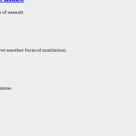
 of assault.
yet another form of mutilation.
issue.