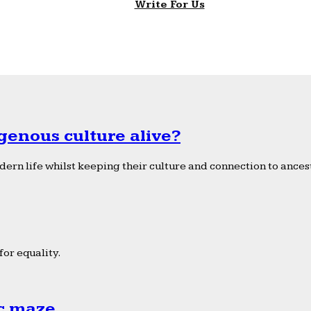
Write For Us
genous culture alive?
ern life whilst keeping their culture and connection to ancest
or equality.
ic maze