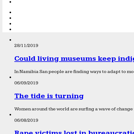
28/11/2019
Could living museums keep indi
In Namibia San people are finding ways to adapt to mod
06/09/2019
The tide is turning
Women around the world are surfing a wave of change f
06/08/2019
Rape victims lost in bureaucrat