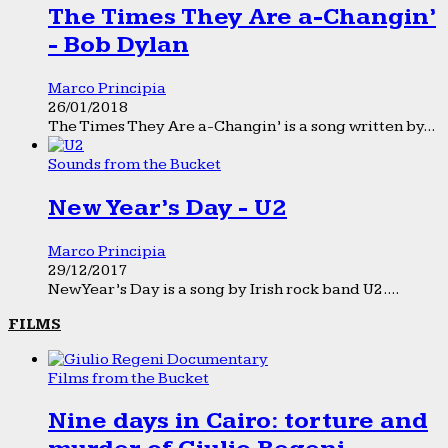
The Times They Are a-Changin’
- Bob Dylan
Marco Principia
26/01/2018
The Times They Are a-Changin’ is a song written by...
Sounds from the Bucket
New Year’s Day - U2
Marco Principia
29/12/2017
New Year’s Day is a song by Irish rock band U2....
FILMS
Films from the Bucket
Nine days in Cairo: torture and