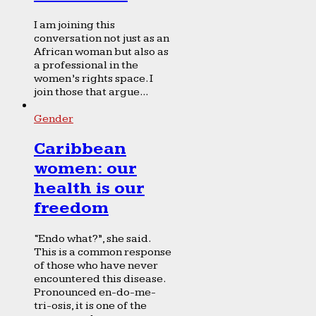
I am joining this
conversation not just as an
African woman but also as
a professional in the
women’s rights space. I
join those that argue...
Gender
Caribbean
women: our
health is our
freedom
“Endo what?”, she said.
This is a common response
of those who have never
encountered this disease.
Pronounced en-do-me-
tri-osis, it is one of the