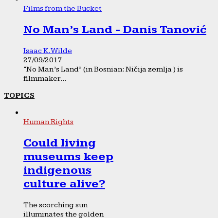
Films from the Bucket
No Man’s Land - Danis Tanović
Isaac K. Wilde
27/09/2017
“No Man’s Land” (in Bosnian: Ničija zemlja ) is
filmmaker...
TOPICS
Human Rights
Could living
museums keep
indigenous
culture alive?
The scorching sun
illuminates the golden