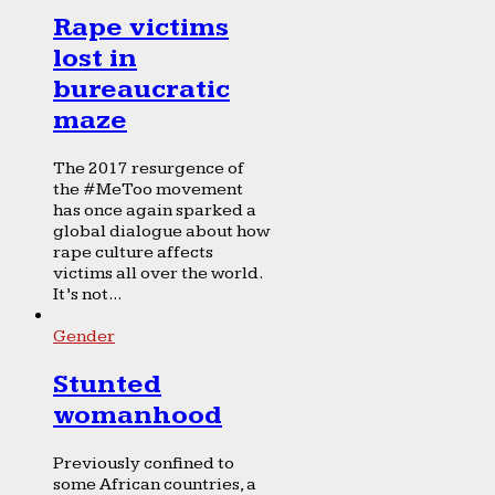
Rape victims
lost in
bureaucratic
maze
The 2017 resurgence of
the #MeToo movement
has once again sparked a
global dialogue about how
rape culture affects
victims all over the world.
It’s not...
Gender
Stunted
womanhood
Previously confined to
some African countries, a