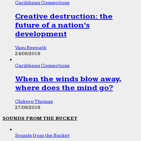
Caribbean Connections
Creative destruction: the
future of a nation’s
development
Vasu Beepath
24/09/2018
Caribbean Connections
When the winds blow away,
where does the mind go?
Chikere Thomas
27/08/2018
SOUNDS FROM THE BUCKET
Sounds from the Bucket