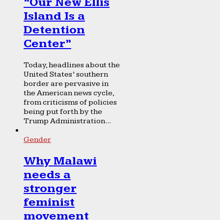
“Our New Ellis
Island Is a
Detention
Center”
Today, headlines about the
United States’ southern
border are pervasive in
the American news cycle,
from criticisms of policies
being put forth by the
Trump Administration...
Gender
Why Malawi
needs a
stronger
feminist
movement