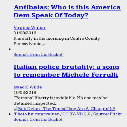
Antibalas: Who is this America
Dem Speak Of Today?
Virginia Vigliar
31/08/2018
It is early in the morning in Centre County,
Pennsylvania,...
Sounds from the Bucket
Italian police brutality: a song
to remember Michele Ferrulli
Isaac K. Wilde
10/08/2018
“Personal liberty is inviolable. No one may be
detained, inspected,...
Sounds from the Bucket