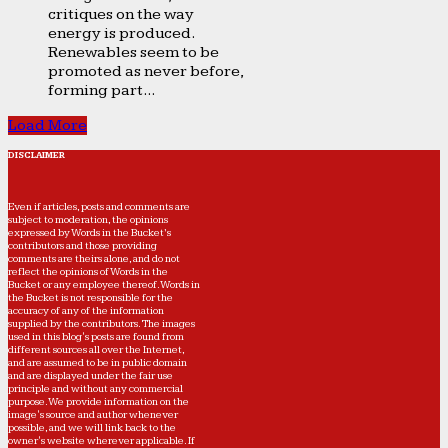
critiques on the way
energy is produced.
Renewables seem to be
promoted as never before,
forming part...
Load More
DISCLAIMER
Even if articles, posts and comments are
subject to moderation, the opinions
expressed by Words in the Bucket’s
contributors and those providing
comments are theirs alone, and do not
reflect the opinions of Words in the
Bucket or any employee thereof. Words in
the Bucket is not responsible for the
accuracy of any of the information
supplied by the contributors. The images
used in this blog's posts are found from
different sources all over the Internet,
and are assumed to be in public domain
and are displayed under the fair use
principle and without any commercial
purpose. We provide information on the
image's source and author whenever
possible, and we will link back to the
owner's website wherever applicable. If