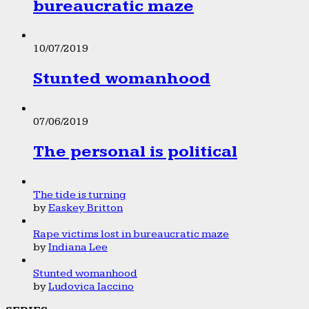
bureaucratic maze
10/07/2019
Stunted womanhood
07/06/2019
The personal is political
The tide is turning
by
Easkey Britton
Rape victims lost in bureaucratic maze
by
Indiana Lee
Stunted womanhood
by
Ludovica Iaccino