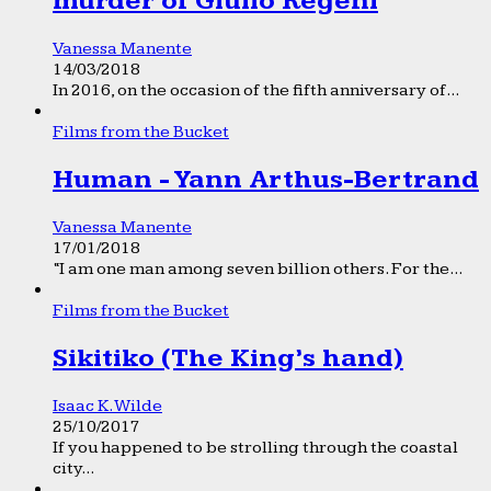
murder of Giulio Regeni
Vanessa Manente
14/03/2018
In 2016, on the occasion of the fifth anniversary of...
Films from the Bucket
Human - Yann Arthus-Bertrand
Vanessa Manente
17/01/2018
“I am one man among seven billion others. For the...
Films from the Bucket
Sikitiko (The King’s hand)
Isaac K. Wilde
25/10/2017
If you happened to be strolling through the coastal
city...