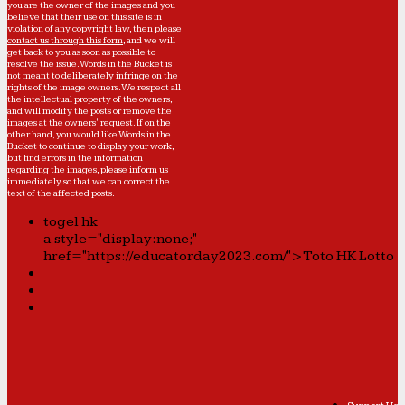
you are the owner of the images and you
believe that their use on this site is in
violation of any copyright law, then please
contact us through this form
, and we will
get back to you as soon as possible to
resolve the issue. Words in the Bucket is
not meant to deliberately infringe on the
rights of the image owners. We respect all
the intellectual property of the owners,
and will modify the posts or remove the
images at the owners' request. If on the
other hand, you would like Words in the
Bucket to continue to display your work,
but find errors in the information
regarding the images, please
inform us
immediately so that we can correct the
text of the affected posts.
togel hk
a style="display:none;"
href="https://educatorday2023.com/">Toto HK Lotto