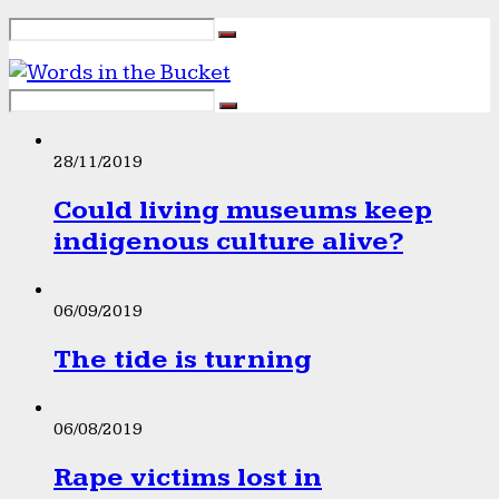
28/11/2019
Could living museums keep
indigenous culture alive?
06/09/2019
The tide is turning
06/08/2019
Rape victims lost in