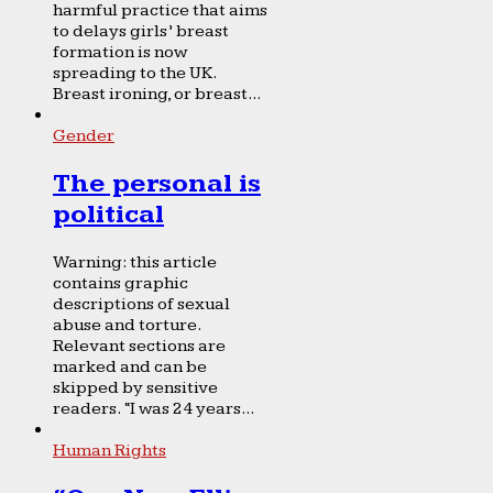
harmful practice that aims
to delays girls’ breast
formation is now
spreading to the UK.
Breast ironing, or breast...
Gender
The personal is
political
Warning: this article
contains graphic
descriptions of sexual
abuse and torture.
Relevant sections are
marked and can be
skipped by sensitive
readers. “I was 24 years...
Human Rights