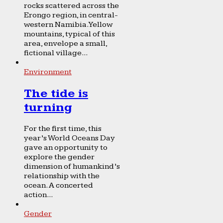
rocks scattered across the
Erongo region, in central-
western Namibia. Yellow
mountains, typical of this
area, envelope a small,
fictional village...
Environment
The tide is
turning
For the first time, this
year’s World Oceans Day
gave an opportunity to
explore the gender
dimension of humankind’s
relationship with the
ocean. A concerted
action...
Gender