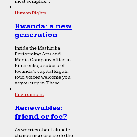
most complex...
Human Rights
Rwanda: a new
generation
Inside the Mashirika
Performing Arts and
Media Company office in
Kimironko, a suburb of
Rwanda’s capital Kigali,
loud voices welcome you
as you step in. These...
Environment
Renewables:
friend or foe?
As worries about climate
change increase, so do the