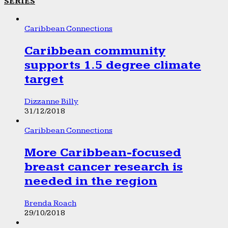
SERIES
Caribbean Connections
Caribbean community
supports 1.5 degree climate
target
Dizzanne Billy
31/12/2018
Caribbean Connections
More Caribbean-focused
breast cancer research is
needed in the region
Brenda Roach
29/10/2018