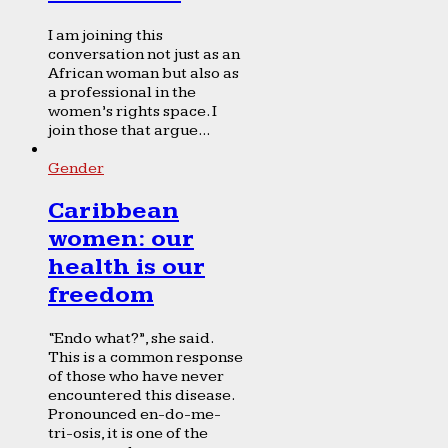
I am joining this
conversation not just as an
African woman but also as
a professional in the
women’s rights space. I
join those that argue...
Gender
Caribbean
women: our
health is our
freedom
“Endo what?”, she said.
This is a common response
of those who have never
encountered this disease.
Pronounced en-do-me-
tri-osis, it is one of the