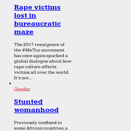
Rape victims
lost in
bureaucratic
maze
The 2017 resurgence of
the #MeToo movement
has once again sparked a
global dialogue about how
rape culture affects
victims all over the world.
It’s not...
Gender
Stunted
womanhood
Previously confined to
some African countries, a