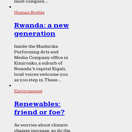
most complex...
Human Rights
Rwanda: a new
generation
Inside the Mashirika
Performing Arts and
Media Company office in
Kimironko, a suburb of
Rwanda’s capital Kigali,
loud voices welcome you
as you step in. These...
Environment
Renewables:
friend or foe?
As worries about climate
change increase, so do the