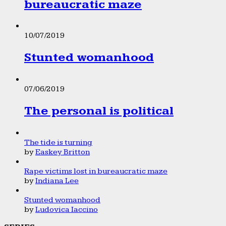
bureaucratic maze
10/07/2019
Stunted womanhood
07/06/2019
The personal is political
The tide is turning
by
Easkey Britton
Rape victims lost in bureaucratic maze
by
Indiana Lee
Stunted womanhood
by
Ludovica Iaccino