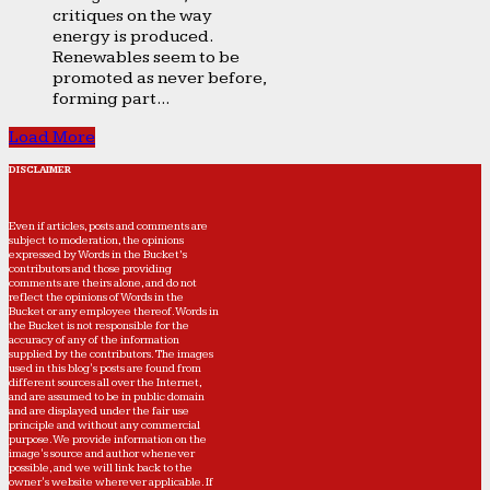
critiques on the way
energy is produced.
Renewables seem to be
promoted as never before,
forming part...
Load More
DISCLAIMER
Even if articles, posts and comments are
subject to moderation, the opinions
expressed by Words in the Bucket’s
contributors and those providing
comments are theirs alone, and do not
reflect the opinions of Words in the
Bucket or any employee thereof. Words in
the Bucket is not responsible for the
accuracy of any of the information
supplied by the contributors. The images
used in this blog's posts are found from
different sources all over the Internet,
and are assumed to be in public domain
and are displayed under the fair use
principle and without any commercial
purpose. We provide information on the
image's source and author whenever
possible, and we will link back to the
owner's website wherever applicable. If