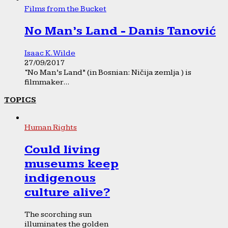
Films from the Bucket
No Man’s Land - Danis Tanović
Isaac K. Wilde
27/09/2017
“No Man’s Land” (in Bosnian: Ničija zemlja ) is
filmmaker...
TOPICS
Human Rights
Could living
museums keep
indigenous
culture alive?
The scorching sun
illuminates the golden