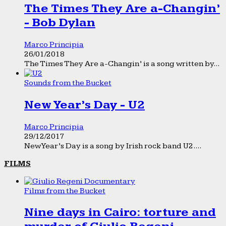
The Times They Are a-Changin’
- Bob Dylan
Marco Principia
26/01/2018
The Times They Are a-Changin’ is a song written by...
Sounds from the Bucket
New Year’s Day - U2
Marco Principia
29/12/2017
New Year’s Day is a song by Irish rock band U2....
FILMS
Films from the Bucket
Nine days in Cairo: torture and