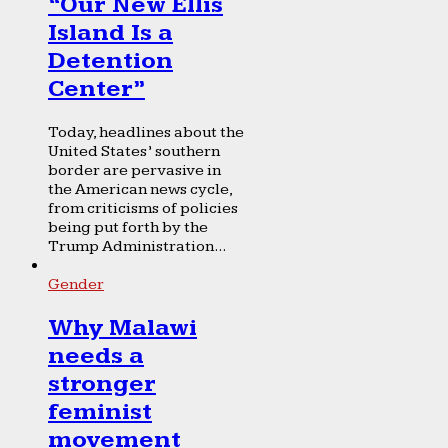
“Our New Ellis
Island Is a
Detention
Center”
Today, headlines about the
United States’ southern
border are pervasive in
the American news cycle,
from criticisms of policies
being put forth by the
Trump Administration...
Gender
Why Malawi
needs a
stronger
feminist
movement