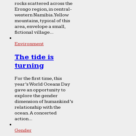
rocks scattered across the
Erongo region, in central-
western Namibia. Yellow
mountains, typical of this
area, envelope a small,
fictional village...
Environment
The tide is
turning
For the first time, this
year’s World Oceans Day
gave an opportunity to
explore the gender
dimension of humankind’s
relationship with the
ocean. A concerted
action...
Gender