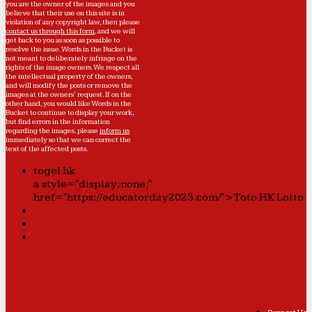
you are the owner of the images and you
believe that their use on this site is in
violation of any copyright law, then please
contact us through this form
, and we will
get back to you as soon as possible to
resolve the issue. Words in the Bucket is
not meant to deliberately infringe on the
rights of the image owners. We respect all
the intellectual property of the owners,
and will modify the posts or remove the
images at the owners' request. If on the
other hand, you would like Words in the
Bucket to continue to display your work,
but find errors in the information
regarding the images, please
inform us
immediately so that we can correct the
text of the affected posts.
togel hk
a style="display:none;"
href="https://educatorday2023.com/">Toto HK Lotto