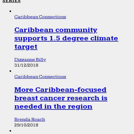
SERIES
Caribbean Connections
Caribbean community
supports 1.5 degree climate
target
Dizzanne Billy
31/12/2018
Caribbean Connections
More Caribbean-focused
breast cancer research is
needed in the region
Brenda Roach
29/10/2018