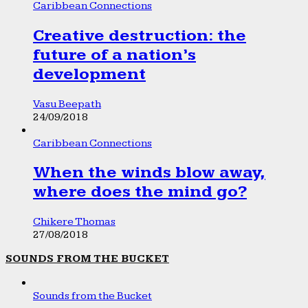
Caribbean Connections
Creative destruction: the
future of a nation’s
development
Vasu Beepath
24/09/2018
Caribbean Connections
When the winds blow away,
where does the mind go?
Chikere Thomas
27/08/2018
SOUNDS FROM THE BUCKET
Sounds from the Bucket