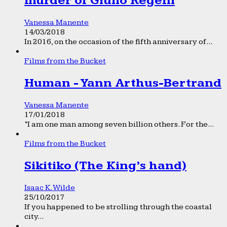
murder of Giulio Regeni
Vanessa Manente
14/03/2018
In 2016, on the occasion of the fifth anniversary of...
Films from the Bucket
Human - Yann Arthus-Bertrand
Vanessa Manente
17/01/2018
“I am one man among seven billion others. For the...
Films from the Bucket
Sikitiko (The King’s hand)
Isaac K. Wilde
25/10/2017
If you happened to be strolling through the coastal
city...