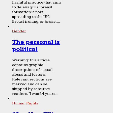
harmful practice that aims
to delays girls’ breast
formation is now
spreading to the UK.
Breast ironing, or breast...
Gender
The personal is
political
Warning: this article
contains graphic
descriptions of sexual
abuse and torture.
Relevant sections are
marked and can be
skipped by sensitive
readers. “I was 24 years...
Human Rights