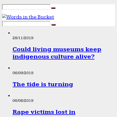
28/11/2019
Could living museums keep
indigenous culture alive?
06/09/2019
The tide is turning
06/08/2019
Rape victims lost in