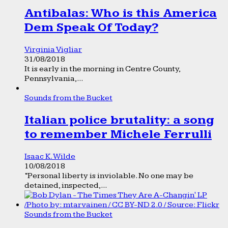
Antibalas: Who is this America
Dem Speak Of Today?
Virginia Vigliar
31/08/2018
It is early in the morning in Centre County,
Pennsylvania,...
Sounds from the Bucket
Italian police brutality: a song
to remember Michele Ferrulli
Isaac K. Wilde
10/08/2018
“Personal liberty is inviolable. No one may be
detained, inspected,...
Sounds from the Bucket