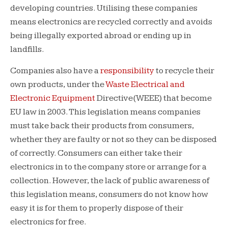
developing countries. Utilising these companies
means electronics are recycled correctly and avoids
being illegally exported abroad or ending up in
landfills.
Companies also have a
responsibility
to recycle their
own products, under the
Waste Electrical and
Electronic Equipment
Directive(WEEE) that become
EU law in 2003. This legislation means companies
must take back their products from consumers,
whether they are faulty or not so they can be disposed
of correctly. Consumers can either take their
electronics in to the company store or arrange for a
collection. However, the lack of public awareness of
this legislation means, consumers do not know how
easy it is for them to properly dispose of their
electronics for free.