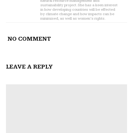
natural resource management and
sustainability project. She has a keen interest
in how developing countries will be effected
by climate change and how impacts can be
minimised, as well as women’s rights.
NO COMMENT
LEAVE A REPLY