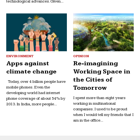
technological advances. Given...
ENVIRONMENT
OPINION
Apps against
Re-imagining
climate change
Working Space in
the Cities of
Today, over 4 billion people have
Tomorrow
mobile phones. Even the
developing world had internet
I spent more than eight years
phone coverage of about 54% by
working in multinational
2013. In India, more people...
companies. I used to be proud
when I would tell my friends that I
am in the office...