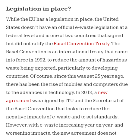
Legislation in place?
While the EU has a legislation in place, the United
States doesn’t have an official e-waste legislation at a
federal level and is one of two countries that signed
but did not ratify the
Basel Convention Treaty
. The
Basel Convention is an international treaty that came
into force in 1992, to reduce the amount of hazardous
waste being exported, particularly to developing
countries. Of course, since this was set 25 years ago,
there has been the rise of mobiles and computers due
to the advances in technology. In 2012, a
new
agreement
was signed by ITU and the Secretariat of
the Basel Convention that looks to reduce the
negative impacts of e-waste and to set standards.
However, with e-waste increasing year on year, and
worsening impacts, the new agreement does not