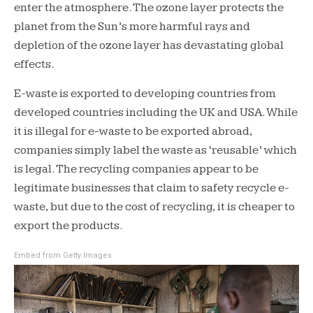
enter the atmosphere. The ozone layer protects the
planet from the Sun’s more harmful rays and
depletion of the ozone layer has devastating global
effects.
E-waste is exported to developing countries from
developed countries including the UK and USA. While
it is illegal for e-waste to be exported abroad,
companies simply label the waste as ‘reusable’ which
is legal. The recycling companies appear to be
legitimate businesses that claim to safety recycle e-
waste, but due to the cost of recycling, it is cheaper to
export the products.
Embed from Getty Images