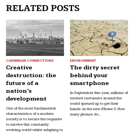
RELATED POSTS
CARIBBEAN CONNECTIONS
ENVIRONMENT
Creative
The dirty secret
destruction: the
behind your
future of a
smartphone
nation’s
In September this year, millions of
development
excited customers around the
world queued up to get their
One of the most fundamental
hands on the new iPhone 8. How
characteristics of a modern
many phones do...
society is to secure the requisite
to survive this constantly
evolving world whilst adapting to