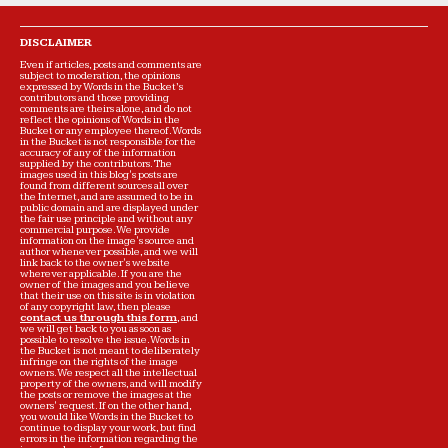
DISCLAIMER
Even if articles, posts and comments are
subject to moderation, the opinions
expressed by Words in the Bucket’s
contributors and those providing
comments are theirs alone, and do not
reflect the opinions of Words in the
Bucket or any employee thereof. Words
in the Bucket is not responsible for the
accuracy of any of the information
supplied by the contributors. The
images used in this blog's posts are
found from different sources all over
the Internet, and are assumed to be in
public domain and are displayed under
the fair use principle and without any
commercial purpose. We provide
information on the image's source and
author whenever possible, and we will
link back to the owner's website
wherever applicable. If you are the
owner of the images and you believe
that their use on this site is in violation
of any copyright law, then please
contact us through this form
, and
we will get back to you as soon as
possible to resolve the issue. Words in
the Bucket is not meant to deliberately
infringe on the rights of the image
owners. We respect all the intellectual
property of the owners, and will modify
the posts or remove the images at the
owners' request. If on the other hand,
you would like Words in the Bucket to
continue to display your work, but find
errors in the information regarding the