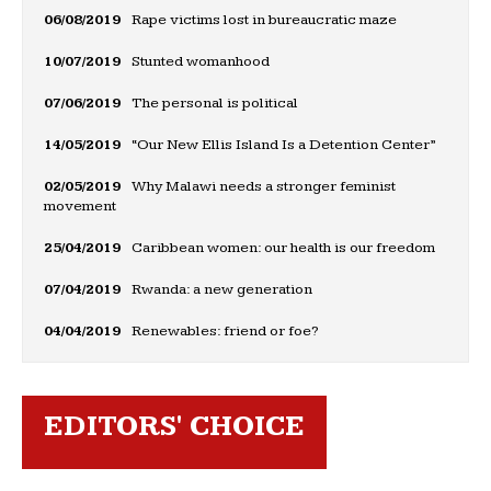
06/08/2019
Rape victims lost in bureaucratic maze
10/07/2019
Stunted womanhood
07/06/2019
The personal is political
14/05/2019
“Our New Ellis Island Is a Detention Center”
02/05/2019
Why Malawi needs a stronger feminist
movement
25/04/2019
Caribbean women: our health is our freedom
07/04/2019
Rwanda: a new generation
04/04/2019
Renewables: friend or foe?
EDITORS' CHOICE