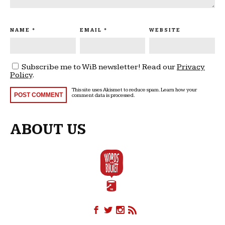
NAME
*
EMAIL
*
WEBSITE
Subscribe me to WiB newsletter! Read our
Privacy
Policy
.
This site uses Akismet to reduce spam.
Learn how your
comment data is processed
.
ABOUT US