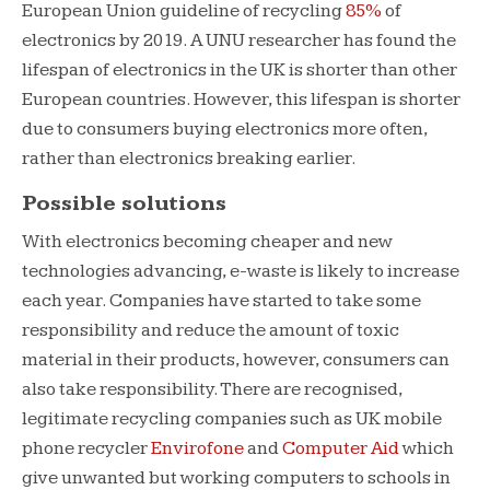
European Union guideline of recycling
85%
of
electronics by 2019. A UNU researcher has found the
lifespan of electronics in the UK is shorter than other
European countries. However, this lifespan is shorter
due to consumers buying electronics more often,
rather than electronics breaking earlier.
Possible solutions
With electronics becoming cheaper and new
technologies advancing, e-waste is likely to increase
each year. Companies have started to take some
responsibility and reduce the amount of toxic
material in their products, however, consumers can
also take responsibility. There are recognised,
legitimate recycling companies such as UK mobile
phone recycler
Envirofone
and
Computer Aid
which
give unwanted but working computers to schools in