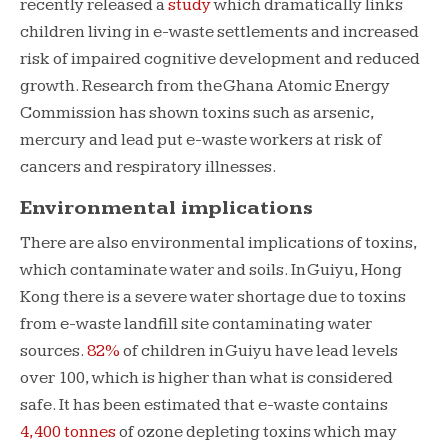
recently released a
study
which dramatically links
children living in e-waste settlements and increased
risk of impaired cognitive development and reduced
growth. Research from the Ghana Atomic Energy
Commission has shown toxins such as arsenic,
mercury and lead put e-waste workers at risk of
cancers and respiratory illnesses.
Environmental implications
There are also environmental implications of toxins,
which contaminate water and soils. In Guiyu, Hong
Kong there is a severe water shortage due to toxins
from e-waste landfill site contaminating water
sources.
82%
of children in Guiyu have lead levels
over 100, which is higher than what is considered
safe. It has been estimated that e-waste contains
4,400 tonnes
of ozone depleting toxins which may