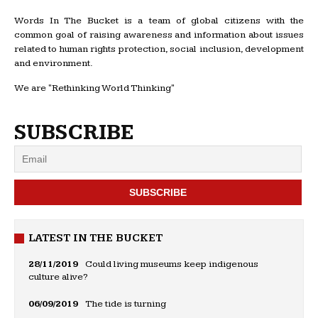
Words In The Bucket is a team of global citizens with the
common goal of raising awareness and information about issues
related to human rights protection, social inclusion, development
and environment.
We are "Rethinking World Thinking"
SUBSCRIBE
LATEST IN THE BUCKET
28/11/2019
Could living museums keep indigenous
culture alive?
06/09/2019
The tide is turning