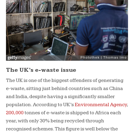
The UK’s e-waste issue
The UK is one of the biggest offenders of generating
e-waste, sitting just behind countries such as China
and India, despite having a significantly smaller
population. According to UK’s
Environmental Agency
,
200,000
tonnes of e-waste is shipped to Africa each
year, with only 30% being recycled through
recognised schemes. This figure is well below the