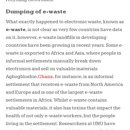
Dumping of e-waste
What exactly happened to electronic waste, known as
e-waste
, is not clear as very few countries have data
on it, however, e-waste landfills in developing
countries have been growing in recent years. Some e-
waste is exported to Africa and Asia, where people in
informal settlements manually break down
electronics and sell on valuable materials.
Agbogbloshie,
Ghana
, for instance, is an informal
settlement that receives e-waste from North America
and Europe and is one of the largest e-waste
settlements in Africa. Whilst e-waste contains
valuable materials, it also has toxins that impact the
health of not only e-waste workers, but the people
living in the settlement. Researchers at UNU have