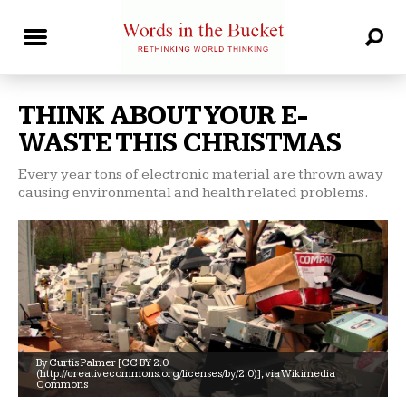
THINK ABOUT YOUR E-
WASTE THIS CHRISTMAS
Every year tons of electronic material are thrown away
causing environmental and health related problems.
By Curtis Palmer [CC BY 2.0
(http://creativecommons.org/licenses/by/2.0)], via Wikimedia
Commons