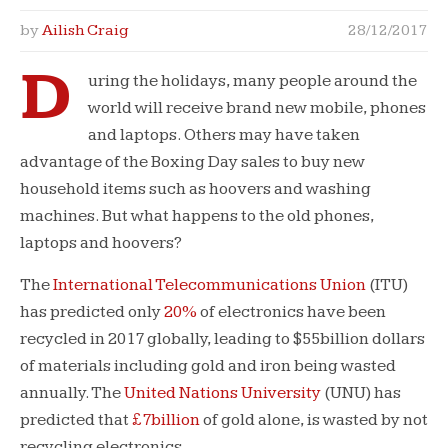
by
Ailish Craig
28/12/2017
D
uring the holidays, many people around the
world will receive brand new mobile, phones
and laptops. Others may have taken
advantage of the Boxing Day sales to buy new
household items such as hoovers and washing
machines. But what happens to the old phones,
laptops and hoovers?
The
International Telecommunications Union
(ITU)
has predicted only
20%
of electronics have been
recycled in 2017 globally, leading to $55billion dollars
of materials including gold and iron being wasted
annually. The
United Nations University
(UNU) has
predicted that
£7billion
of gold alone, is wasted by not
recycling electronics.