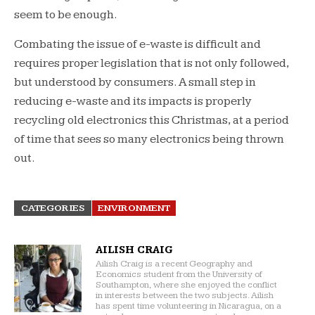
seem to be enough.
Combating the issue of e-waste is difficult and
requires proper legislation that is not only followed,
but understood by consumers. A small step in
reducing e-waste and its impacts is properly
recycling old electronics this Christmas, at a period
of time that sees so many electronics being thrown
out.
CATEGORIES
ENVIRONMENT
AILISH CRAIG
Ailish Craig is a recent Geography and
Economics student from the University of
Southampton, where she enjoyed the conflict
in interests between the two subjects. Ailish
has spent time volunteering in Nicaragua, on a