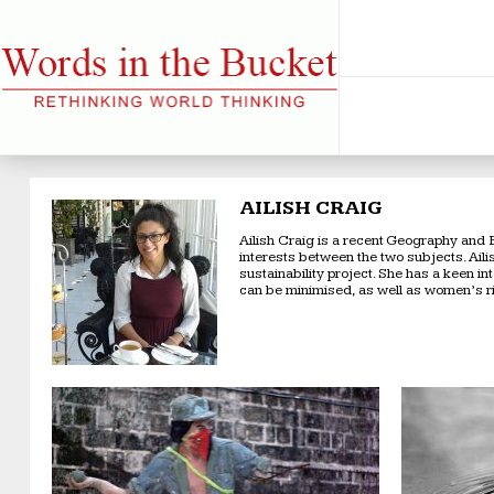
AILISH CRAIG
Ailish Craig is a recent Geography and 
interests between the two subjects. Ail
sustainability project. She has a keen i
can be minimised, as well as women’s r