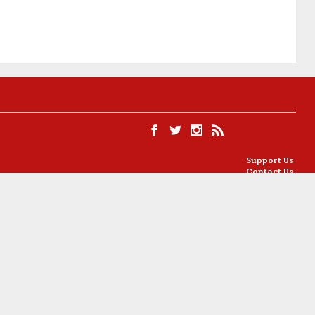
Support Us
Contact Us
Ethics
Partners
Privacy Policy
Cookie Policy
l License
.