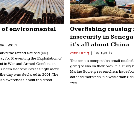
e of environmental
Overfishing causing
insecurity in Senega
it’s all about China
06/11/2017
rks the United Nations (UN)
Ailish Craig
12/10/2017
Day for Preventing the Exploitation of
This isn’t a competition small-scale 
nt in War and Armed Conflict, an
going to win on their own. In a study b
as been become increasingly more
Marine Society, researchers have fo
 the day was declared in 2001. The
catches more fish in a week than Sen
ise awareness about the effect...
year.