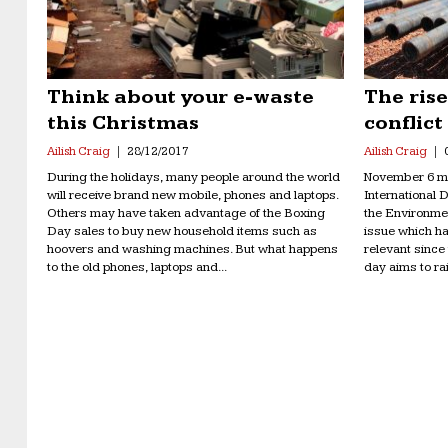
Think about your e-waste
The ris
this Christmas
conflict
Ailish Craig
28/12/2017
Ailish Craig
During the holidays, many people around the world
November 6 ma
will receive brand new mobile, phones and laptops.
International 
Others may have taken advantage of the Boxing
the Environme
Day sales to buy new household items such as
issue which h
hoovers and washing machines. But what happens
relevant since
to the old phones, laptops and...
day aims to ra