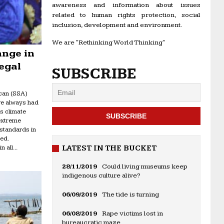
awareness and information about issues
related to human rights protection, social
inclusion, development and environment.
We are "Rethinking World Thinking"
ange in
egal
SUBSCRIBE
can (SSA)
ve always had
as climate
extreme
 standards in
ed.
 all...
LATEST IN THE BUCKET
28/11/2019
Could living museums keep
indigenous culture alive?
06/09/2019
The tide is turning
06/08/2019
Rape victims lost in
bureaucratic maze