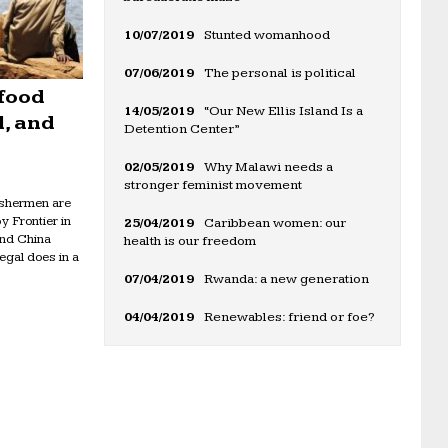
10/07/2019
Stunted womanhood
07/06/2019
The personal is political
 food
14/05/2019
“Our New Ellis Island Is a
l, and
Detention Center”
02/05/2019
Why Malawi needs a
stronger feminist movement
fishermen are
y Frontier in
25/04/2019
Caribbean women: our
und China
health is our freedom
egal does in a
07/04/2019
Rwanda: a new generation
04/04/2019
Renewables: friend or foe?