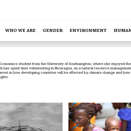
WHO WE ARE
GENDER
ENVIRONMENT
HUMAN
Economics student from the University of Southampton, where she enjoyed the c
ish has spent time volunteering in Nicaragua, on a natural resource manageme
nterest in how developing countries will be effected by climate change and how
ights.