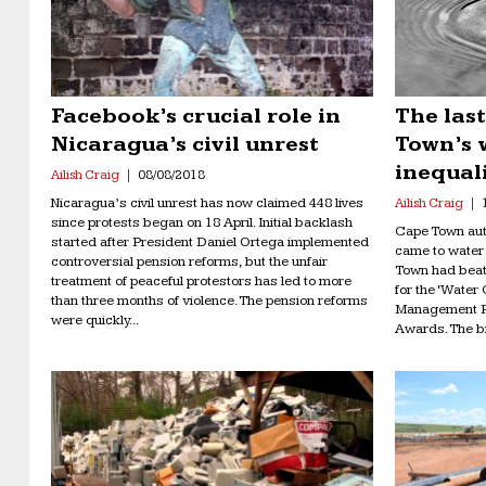
Facebook’s crucial role in
The last
Nicaragua’s civil unrest
Town’s 
inequal
Ailish Craig
08/08/2018
Nicaragua’s civil unrest has now claimed 448 lives
Ailish Craig
since protests began on 18 April. Initial backlash
Cape Town auth
started after President Daniel Ortega implemented
came to water
controversial pension reforms, but the unfair
Town had beat 
treatment of peaceful protestors has led to more
for the ‘Wate
than three months of violence. The pension reforms
Management P
were quickly...
Awards. The bi