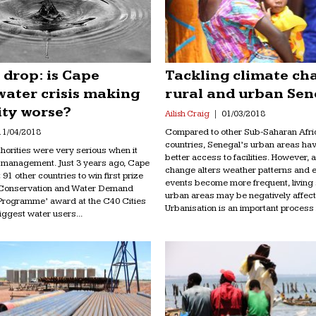
 drop: is Cape
Tackling climate ch
water crisis making
rural and urban Sen
ity worse?
Ailish Craig
01/03/2018
Compared to other Sub-Saharan Afri
11/04/2018
countries, Senegal’s urban areas ha
orities were very serious when it
better access to facilities. However, 
 management. Just 3 years ago, Cape
change alters weather patterns and 
91 other countries to win first prize
events become more frequent, living
r Conservation and Water Demand
urban areas may be negatively affect
rogramme’ award at the C40 Cities
Urbanisation is an important process in
ggest water users...