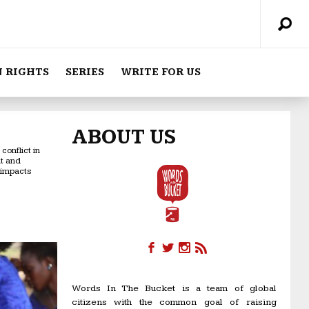
 RIGHTS
SERIES
WRITE FOR US
ABOUT US
onflict in
nt and
 impacts
Words In The Bucket is a team of global
citizens with the common goal of raising