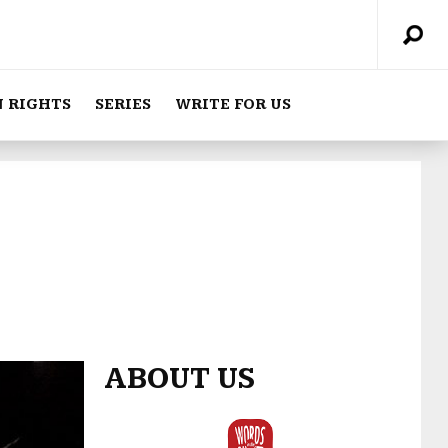
 RIGHTS
SERIES
WRITE FOR US
ABOUT US