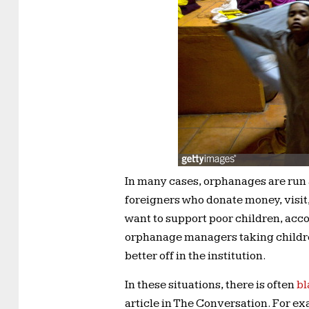
In many cases, orphanages are run
foreigners who donate money, visit
want to support poor children, acc
orphanage managers taking childre
better off in the institution.
In these situations, there is often
bl
article in The Conversation. For e