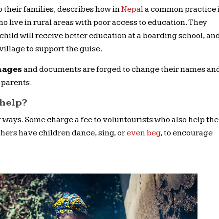
 their families, describes how in
Nepal
a common practice 
who live in rural areas with poor access to education. They
child will receive better education at a boarding school, an
village to support the guise.
nages
and documents are forged to change their names an
 parents.
 help?
 ways. Some charge a fee to voluntourists who also help the
Others have children dance, sing, or
even beg
, to encourage