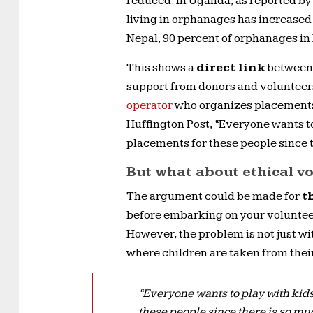
reduced. In Uganda, as reported by
living in orphanages has increased
Nepal, 90 percent of orphanages in 
This shows a
direct link
between t
support from donors and volunteers
operator
who organizes placements f
Huffington Post, “Everyone wants to 
placements for these people since t
But what about ethical v
The argument could be made for
t
before embarking on your volunteer
However, the problem is not just wi
where children are taken from their
“Everyone wants to play with kids.
these people since there is so mu