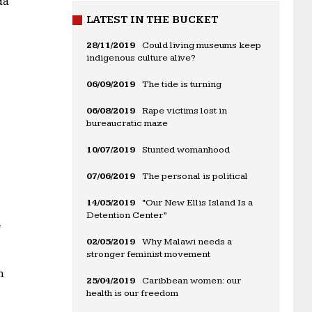
da
LATEST IN THE BUCKET
28/11/2019
Could living museums keep
indigenous culture alive?
06/09/2019
The tide is turning
06/08/2019
Rape victims lost in
bureaucratic maze
10/07/2019
Stunted womanhood
07/06/2019
The personal is political
14/05/2019
“Our New Ellis Island Is a
Detention Center”
e
02/05/2019
Why Malawi needs a
stronger feminist movement
n
25/04/2019
Caribbean women: our
health is our freedom