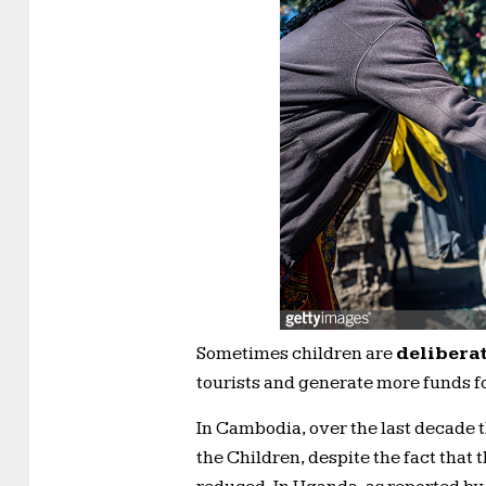
Sometimes children are
deliberat
tourists and generate more funds f
In Cambodia, over the last decade 
the Children, despite the fact that