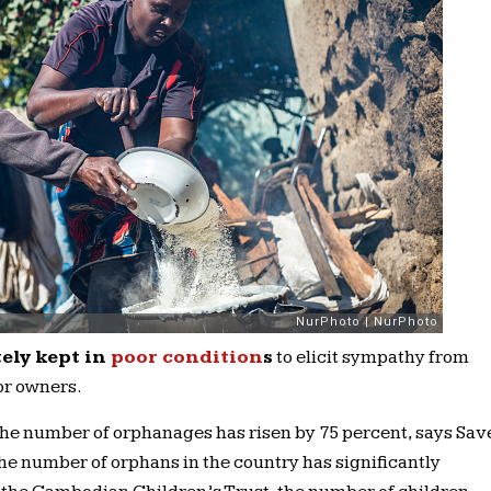
ely kept in
poor condition
s
to elicit sympathy from
or owners.
the number of orphanages has risen by 75 percent, says Sav
 the number of orphans in the country has significantly