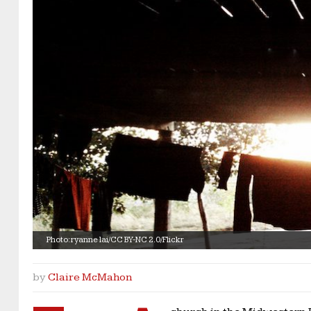
Photo: ryanne lai/CC BY-NC 2.0/Flickr
by
Claire McMahon