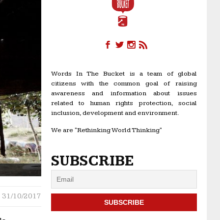
Words In The Bucket is a team of global
citizens with the common goal of raising
awareness and information about issues
related to human rights protection, social
inclusion, development and environment.
We are "Rethinking World Thinking"
SUBSCRIBE
31/10/2017