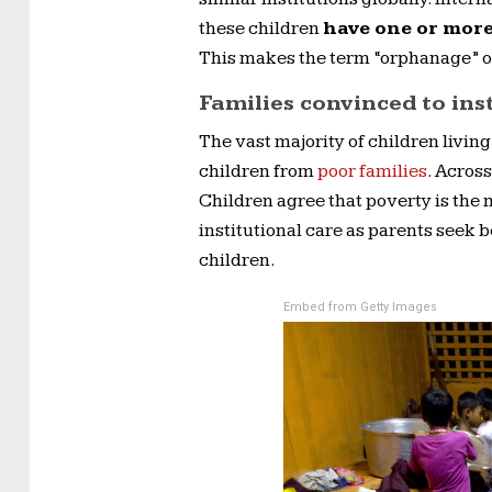
these children
have one or more
This makes the term “orphanage” o
Families convinced to ins
The vast majority of children living
children from
poor families
. Acros
Children agree that poverty is the 
institutional care as parents seek b
children.
Embed from Getty Images