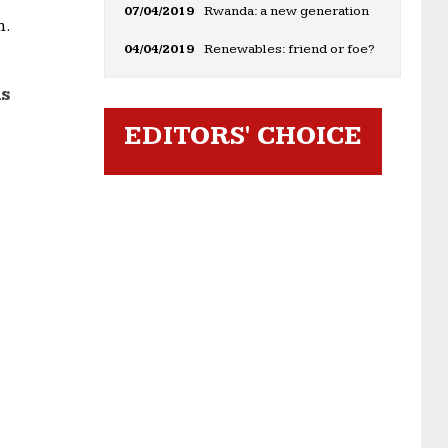
07/04/2019
Rwanda: a new generation
m.
04/04/2019
Renewables: friend or foe?
ds
EDITORS' CHOICE