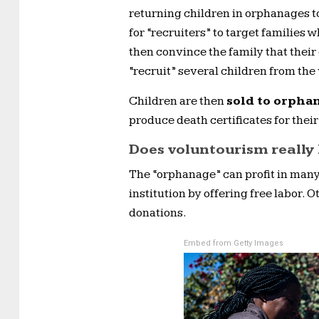
returning children in orphanages to
for “recruiters” to target families 
then convince the family that their 
“recruit” several children from the 
Children are then
sold to orpha
produce death certificates for their
Does voluntourism really
The “orphanage” can profit in many
institution by offering free labor. 
donations.
Embed from Getty Images