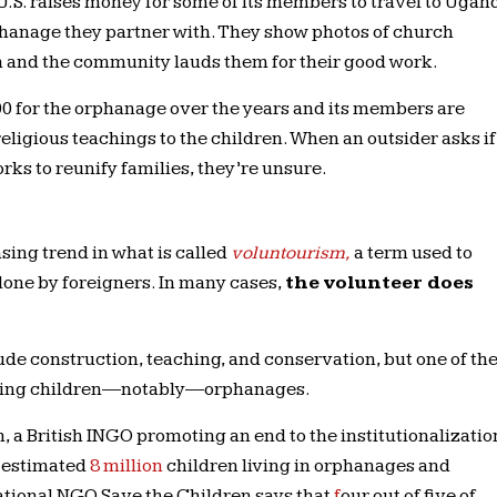
.S. raises money for some of its members to travel to Ugan
phanage they partner with. They show photos of church
 and the community lauds them for their good work.
0 for the orphanage over the years and its members are
 religious teachings to the children. When an outsider asks if
ks to reunify families, they’re unsure.
sing trend in what is called
voluntourism,
a term used to
one by foreigners. In many cases,
the volunteer does
lude construction, teaching, and conservation, but one of th
olving children—notably—orphanages.
 a British INGO promoting an end to the institutionalizatio
n estimated
8 million
children living in orphanages and
rnational NGO Save the Children says that
f
our out of five
of