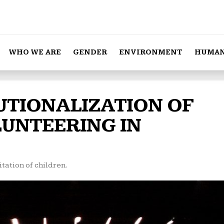
WHO WE ARE
GENDER
ENVIRONMENT
HUMAN
TUTIONALIZATION OF
LUNTEERING IN
tation of children.