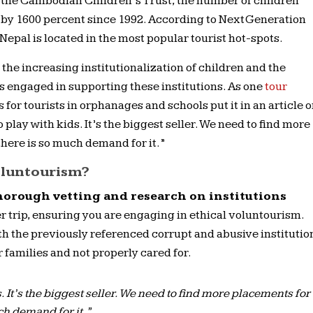
 the Cambodian Children’s Trust, the number of children
 by 1600 percent since 1992. According to Next Generation
Nepal is located in the most popular tourist hot-spots.
he increasing institutionalization of children and the
 engaged in supporting these institutions. As one
tour
or tourists in orphanages and schools put it in an article 
play with kids. It’s the biggest seller. We need to find more
here is so much demand for it.”
oluntourism?
horough vetting and research on institutions
 trip, ensuring you are engaging in ethical voluntourism.
th the previously referenced corrupt and abusive institutio
 families and not properly cared for.
 It’s the biggest seller. We need to find more placements for
ch demand for it.”