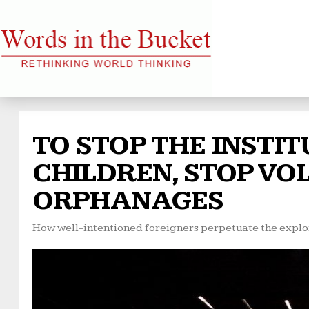
TO STOP THE INSTI
CHILDREN, STOP VO
ORPHANAGES
How well-intentioned foreigners perpetuate the exploi