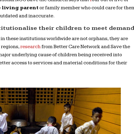
 living parent
or family member who could care for the
utdated and inaccurate.
titutionalise their children to meet deman
 in these institutions worldwide are not orphans, they are
s regions,
research
from Better Care Network and Save the
major underlying cause of children being received into
etter access to services and material conditions for their