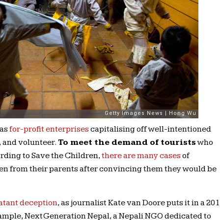
 as
for-profit enterprises
capitalising off well-intentioned
, and volunteer.
To meet the demand of tourists
who
ording to Save the Children,
there are many cases
of
n from their parents after convincing them they would be
atant deception
, as journalist Kate van Doore puts it in a 20
xample, Next Generation Nepal, a Nepali NGO dedicated to