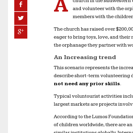
A
church in the Midwestern U
and volunteer with the or
members with the children
The church has raised over $200,00
eager to bring toys, love, and their
the orphanage they partner with wor
An Increasing trend
This scenario represents the increa
describe short-term volunteering d
not need any prior skills
.
Typical voluntourist activities inc
largest markets are projects inv
According to the Lumos Foundation,
of children worldwide, there are a
similar institutions globally. Inte