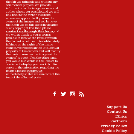
the fair use principle and without any
commercial purpose. We provide
information on the image's source and
author whenever possible, and we will
link back to the owner's website
wherever applicable. If you are the
owner of the images and you believe
that their use on this site is in violation
of any copyright law, then please
contact us through this form
, and
we will get back to you as soon as
possible to resolve the issue. Words in
the Bucket is not meant to deliberately
infringe on the rights of the image
owners. We respect all the intellectual
property of the owners, and will modify
the posts or remove the images at the
owners' request. If on the other hand,
you would like Words in the Bucket to
continue to display your work, but find
errors in the information regarding the
images, please
inform us
immediately so that we can correct the
text of the affected posts.
Support Us
Contact Us
Ethics
Partners
Privacy Policy
Cookie Policy