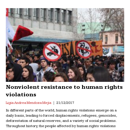
Nonviolent resistance to human rights
violations
Ligia Andrea Mendoza Mejia
21/12/2017
In different parts of the world, human rights violations emerge on a
daily basis, leading to forced displacements, refugees, genocides,
deforestation of natural reserves, and a variety of social problems.
Throughout history, the people affected by human rights violations