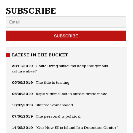
SUBSCRIBE
LATEST IN THE BUCKET
28/11/2019
Could living museums keep indigenous
culture alive?
06/09/2019
The tide is turning
06/08/2019
Rape victims lost in bureaucratic maze
10/07/2019
Stunted womanhood
07/06/2019
The personal is political
14/05/2019
“Our New Ellis Island Is a Detention Center”