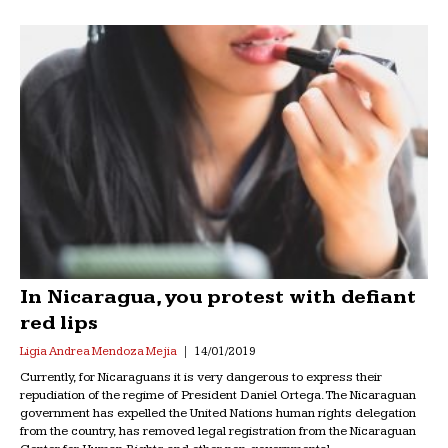
In Nicaragua, you protest with defiant
red lips
Ligia Andrea Mendoza Mejia
14/01/2019
Currently, for Nicaraguans it is very dangerous to express their
repudiation of the regime of President Daniel Ortega. The Nicaraguan
government has expelled the United Nations human rights delegation
from the country, has removed legal registration from the Nicaraguan