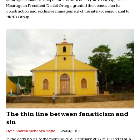
Nicaraguan President Daniel Ortega granted the concession for
construction and exclusive management of the inter-oceanic canal to
HKND Group...
The thin line between fanaticism and
sin
Ligia Andrea Mendoza Mejia
25/04/2017
In the early hours of the morning of 21 February 2017 in El Cortezal, a