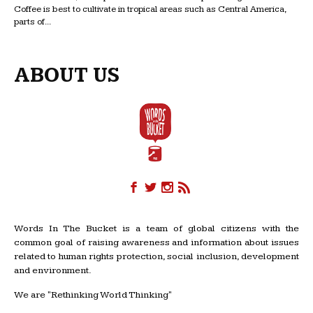
Coffee is best to cultivate in tropical areas such as Central America,
parts of...
ABOUT US
Words In The Bucket is a team of global citizens with the
common goal of raising awareness and information about issues
related to human rights protection, social inclusion, development
and environment.
We are "Rethinking World Thinking"