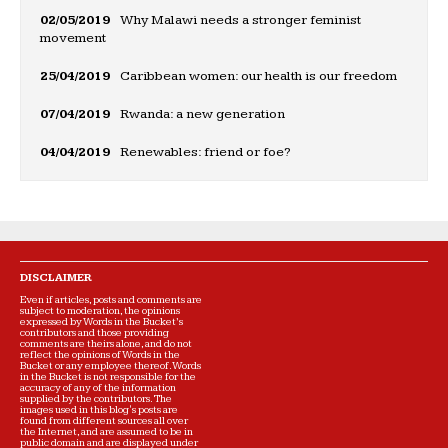
02/05/2019
Why Malawi needs a stronger feminist
movement
25/04/2019
Caribbean women: our health is our freedom
07/04/2019
Rwanda: a new generation
04/04/2019
Renewables: friend or foe?
DISCLAIMER
Even if articles, posts and comments are
subject to moderation, the opinions
expressed by Words in the Bucket’s
contributors and those providing
comments are theirs alone, and do not
reflect the opinions of Words in the
Bucket or any employee thereof. Words
in the Bucket is not responsible for the
accuracy of any of the information
supplied by the contributors. The
images used in this blog's posts are
found from different sources all over
the Internet, and are assumed to be in
public domain and are displayed under