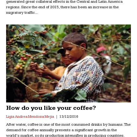
generated great collateral effects in the Central and Latin America
regions. Since the end of 2015, there has been an increase in the
migratory traffic...
How do you like your coffee?
Ligia Andrea Mendoza Mejia
13/12/2016
After water, coffee is one of the most consumed drinks by humans. The
demand for coffee annually presents a significant growth in the
world’s market, so its production intensifies in producing countries.