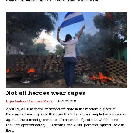
Center for Human Rights and other non-governmental...
Not all heroes wear capes
Ligia Andrea Mendoza Mejia
15/10/2018
April 19, 2018 marked an important date in the modern history of
Nicaragua. Leading up to that day, the Nicaraguan people have risen up
against the current government in a series of protests which have
resulted approximately 300 deaths and 2,000 persons injured. Role in
the...