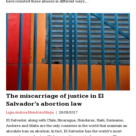
have resisted these abuses in different ways,...
The miscarriage of justice in El
Salvador’s abortion law
Ligia Andrea Mendoza Mejia
26/09/2017
El Salvador, along with Chile, Nicaragua, Honduras, Haiti, Suriname,
Andorra and Malta are the only countries in the world that maintain an
absolute ban on abortion. In fact, El Salvador has the world’s most