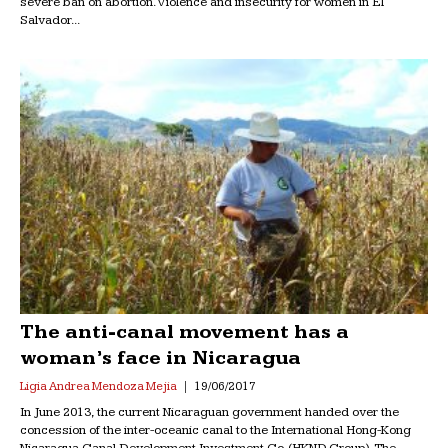
severe ban on abortion. Violence and insecurity for women in El
Salvador...
The anti-canal movement has a
woman’s face in Nicaragua
Ligia Andrea Mendoza Mejia
19/06/2017
In June 2013, the current Nicaraguan government handed over the
concession of the inter-oceanic canal to the International Hong-Kong
Nicaragua Canal Development Investment Co. (HKND Group). The