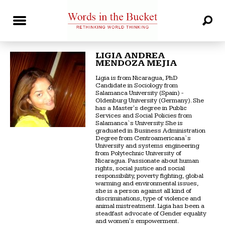
LIGIA ANDREA
MENDOZA MEJIA
Ligia is from Nicaragua, PhD
Candidate in Sociology from
Salamanca University (Spain) -
Oldenburg University (Germany). She
has a Master's degree in Public
Services and Social Policies from
Salamanca`s University. She is
graduated in Business Administration
Degree from Centroamericana`s
University and systems engineering
from Polytechnic University of
Nicaragua. Passionate about human
rights, social justice and social
responsibility, poverty fighting, global
warming and environmental issues,
she is a person against all kind of
discriminations, type of violence and
animal mistreatment. Ligia has been a
steadfast advocate of Gender equality
and women's empowerment.