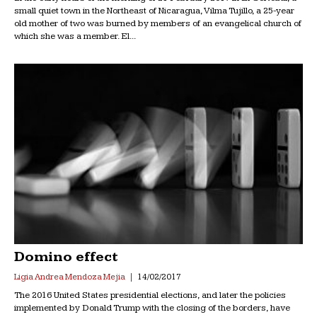
small quiet town in the Northeast of Nicaragua, Vilma Tujillo, a 25-year
old mother of two was burned by members of an evangelical church of
which she was a member. El...
Domino effect
Ligia Andrea Mendoza Mejia
14/02/2017
The 2016 United States presidential elections, and later the policies
implemented by Donald Trump with the closing of the borders, have