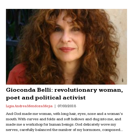
Gioconda Belli: revolutionary woman,
poet and political activist
Ligia Andrea Mendoza Mejia
07/03/2018
And God made me woman, with long hair, eyes, nose and a woman’s
mouth. With curves and folds and soft hollows and dug into me, and
made me a workshop for human beings. God delicately wove my
nerves, carefully balanced the number of my hormones, composed...