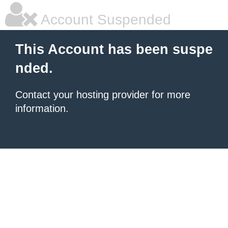
Account Suspended
This Account has been suspe
nded.
Contact your hosting provider for more
information.