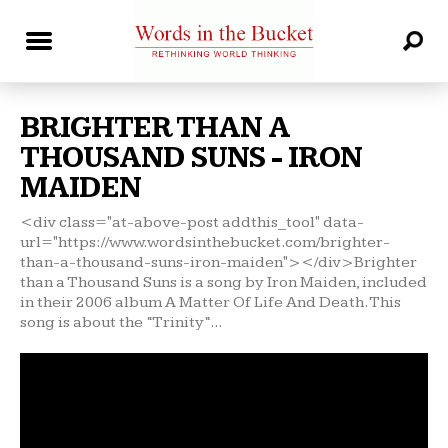
BRIGHTER THAN A
THOUSAND SUNS - IRON
MAIDEN
<div class="at-above-post addthis_tool" data-
url="https://www.wordsinthebucket.com/brighter-
than-a-thousand-suns-iron-maiden"></div>Brighter
than a Thousand Suns is a song by Iron Maiden, included
in their 2006 album A Matter Of Life And Death. This
song is about the “Trinity“...