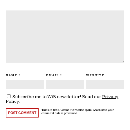
NAME
*
EMAIL
*
WEBSITE
Subscribe me to WiB newsletter! Read our
Privacy
Policy
.
This site uses Akismet to reduce spam.
Learn how your
comment data is processed
.