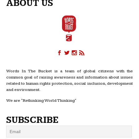
ABOUT US
Words In The Bucket is a team of global citizens with the
common goal of raising awareness and information about issues
related to human rights protection, social inclusion, development
and environment.
We are "Rethinking World Thinking"
SUBSCRIBE