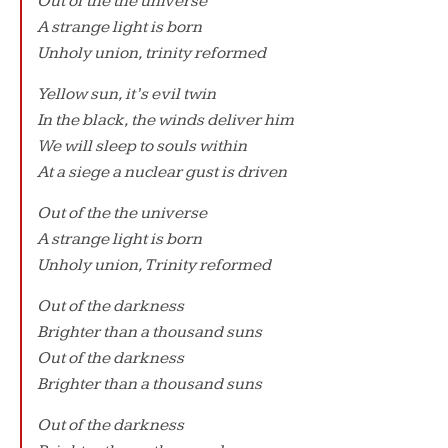
Out of the the universe
A strange light is born
Unholy union, trinity reformed
Yellow sun, it’s evil twin
In the black, the winds deliver him
We will sleep to souls within
At a siege a nuclear gust is driven
Out of the the universe
A strange light is born
Unholy union, Trinity reformed
Out of the darkness
Brighter than a thousand suns
Out of the darkness
Brighter than a thousand suns
Out of the darkness