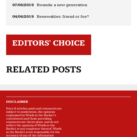
07/04/2019
Rwanda: a new generation
04/04/2019
Renewables: friend or foe?
EDITORS' CHOICE
RELATED POSTS
DISCLAIMER
Even if articles, posts and comments are
subject to moderation, the opinions
expressed by Words in the Bucket’s
contributors and those providing
comments are theirs alone, and do not
reflect the opinions of Words in the
Bucket or any employee thereof. Words
in the Bucket is not responsible for the
accuracy of any of the information