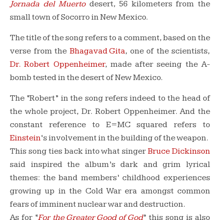
Jornada del Muerto
desert, 56 kilometers from the
small town of Socorro in New Mexico.
The title of the song refers to a comment, based on the
verse from the
Bhagavad Gita
, one of the scientists,
Dr. Robert Oppenheimer
, made after seeing the A-
bomb tested in the desert of New Mexico.
The “Robert” in the song refers indeed to the head of
the whole project, Dr. Robert Oppenheimer. And the
constant reference to E=MC squared refers to
Einstein
‘s involvement in the building of the weapon.
This song ties back into what singer
Bruce Dickinson
said inspired the album’s dark and grim lyrical
themes: the band members’ childhood experiences
growing up in the Cold War era amongst common
fears of imminent nuclear war and destruction.
As for “
For the Greater Good of God
” this song is also