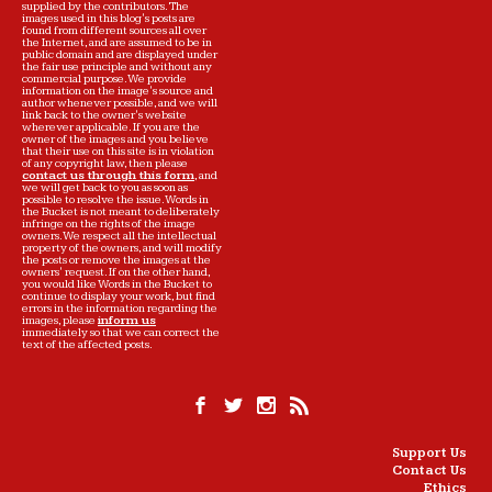
supplied by the contributors. The
images used in this blog's posts are
found from different sources all over
the Internet, and are assumed to be in
public domain and are displayed under
the fair use principle and without any
commercial purpose. We provide
information on the image's source and
author whenever possible, and we will
link back to the owner's website
wherever applicable. If you are the
owner of the images and you believe
that their use on this site is in violation
of any copyright law, then please
contact us through this form
, and
we will get back to you as soon as
possible to resolve the issue. Words in
the Bucket is not meant to deliberately
infringe on the rights of the image
owners. We respect all the intellectual
property of the owners, and will modify
the posts or remove the images at the
owners' request. If on the other hand,
you would like Words in the Bucket to
continue to display your work, but find
errors in the information regarding the
images, please
inform us
immediately so that we can correct the
text of the affected posts.
Support Us
Contact Us
Ethics