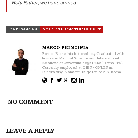
Holy Father, we have sinned
CATEGORIES
SOUNDS FROM THE BUCKET
MARCO PRINCIPIA
Born in Rome, his beloved city. Graduated with
honors in Political Science and International
Relations at Università degli Studi "Roma Tre".
Currently employed at CIES - ONLUS as
Fundraising Manager. Huge fan of A.S. Roma.
NO COMMENT
LEAVE A REPLY