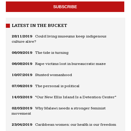
LATEST IN THE BUCKET
28/11/2019
Could living museums keep indigenous
culture alive?
06/09/2019
The tide is turning
06/08/2019
Rape victims lost in bureaucratic maze
10/07/2019
Stunted womanhood
07/06/2019
The personal is political
14/05/2019
“Our New Ellis Island Is a Detention Center”
02/05/2019
Why Malawi needs a stronger feminist
movement
25/04/2019
Caribbean women: our health is our freedom