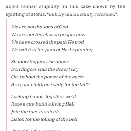
about human stupidity: in this case shown by the
splitting of atoms, “
unholy union, trinity reformed
“.
We are not the sons of God
We are not His chosen people now
We have crossed the path He trod
We will feel the pain of His beginning
Shadow fingers rise above
Iron fingers stab the desert sky
Oh, behold the power of the earth
Are your children ready for the fall?
Locking hands, together we’ll
Raze a city, build a living Hell
Join the race to suicide
Listen for the tolling of the bell