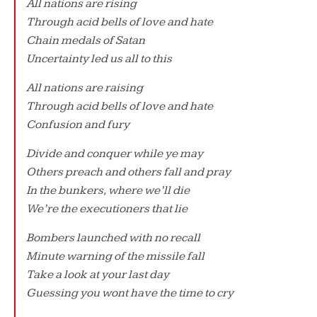
All nations are rising
Through acid bells of love and hate
Chain medals of Satan
Uncertainty led us all to this
All nations are raising
Through acid bells of love and hate
Confusion and fury
Divide and conquer while ye may
Others preach and others fall and pray
In the bunkers, where we’ll die
We’re the executioners that lie
Bombers launched with no recall
Minute warning of the missile fall
Take a look at your last day
Guessing you wont have the time to cry