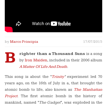
by
Marco Principia
17/07/2015
B
righter than a Thousand Suns
is a song
by
Iron Maiden
, included in their 2006 album
A Matter Of Life And Death
.
This song is about the “
Trinity
“
experiment led 70
years ago, on the 16th of July in a, that brought the
atomic bomb to life, also known as
The Manhattan
Project
. The first atomic bomb in the history of
mankind, named “
The Gadget
“, was exploded in the