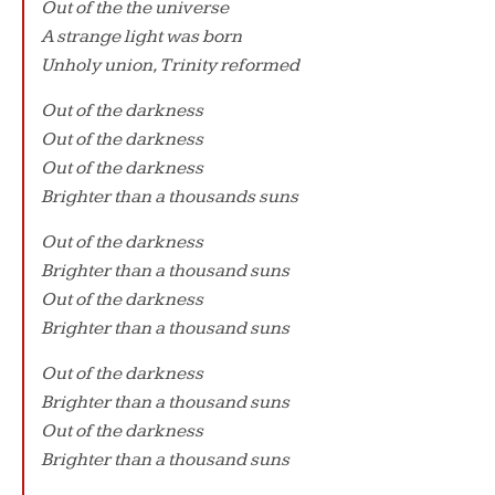
Out of the the universe
A strange light was born
Unholy union, Trinity reformed
Out of the darkness
Out of the darkness
Out of the darkness
Brighter than a thousands suns
Out of the darkness
Brighter than a thousand suns
Out of the darkness
Brighter than a thousand suns
Out of the darkness
Brighter than a thousand suns
Out of the darkness
Brighter than a thousand suns