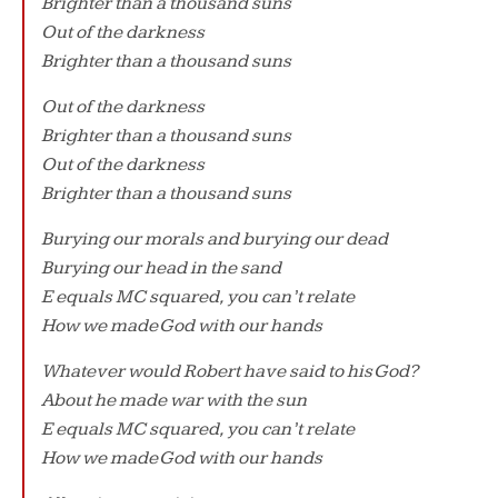
Brighter than a thousand suns
Out of the darkness
Brighter than a thousand suns
Out of the darkness
Brighter than a thousand suns
Out of the darkness
Brighter than a thousand suns
Burying our morals and burying our dead
Burying our head in the sand
E equals MC squared, you can’t relate
How we made God with our hands
Whatever would Robert have said to his God?
About he made war with the sun
E equals MC squared, you can’t relate
How we made God with our hands