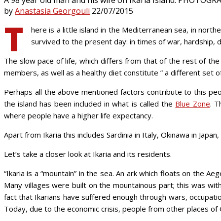
by
Anastasia Georgouli
22/07/2015
T
here is a little island in the Mediterranean sea, in nor
survived to the present day: in times of war, hardship, d
The slow pace of life, which differs from that of the rest of t
members, as well as a healthy diet constitute ” a different set of
Perhaps all the above mentioned factors contribute to this peop
the island has been included in what is called the
Blue Zone
. T
where people have a higher life expectancy.
Apart from Ikaria this includes Sardinia in Italy, Okinawa in Japan
Let’s take a closer look at Ikaria and its residents.
“Ikaria is a “mountain” in the sea. An ark which floats on the A
Many villages were built on the mountainous part; this was with 
fact that Ikarians have suffered enough through wars, occupati
Today, due to the economic crisis, people from other places of G