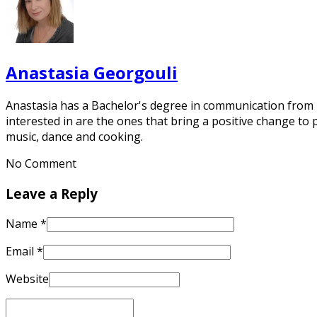
Anastasia Georgouli
Anastasia has a Bachelor's degree in communication from De
interested in are the ones that bring a positive change to 
music, dance and cooking.
No Comment
Leave a Reply
Name
*
Email
*
Website