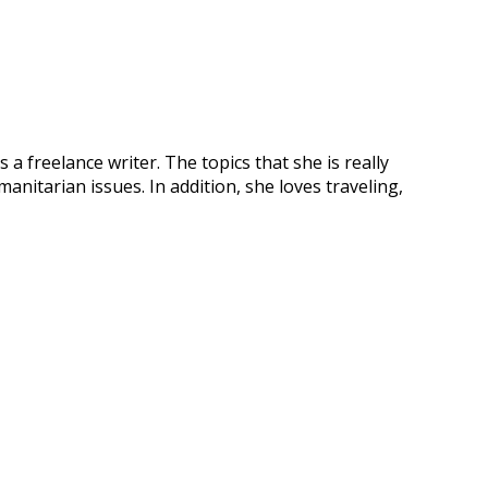
 freelance writer. The topics that she is really
anitarian issues. In addition, she loves traveling,