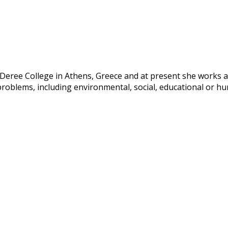
ree College in Athens, Greece and at present she works as a
problems, including environmental, social, educational or hum