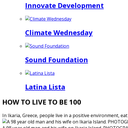
Innovate Development
Climate Wednesday
Sound Foundation
Latina Lista
HOW TO LIVE TO BE 100
In Ikaria, Greece, people live in a positive environment, eat
A 98 year old man and his wife on Ikaria Island. PHO