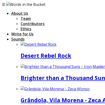
☰
About Us
Team
Contributors
Ethics
Write for Us
Sounds
Desert Rebel Rock
Brighter than a Thousand Sun
Grândola, Vila Morena - Zeca