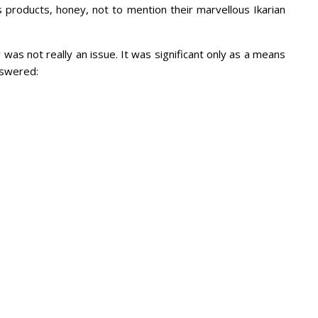
 its products, honey, not to mention their marvellous Ikarian
y was not really an issue. It was significant only as a means
nswered: