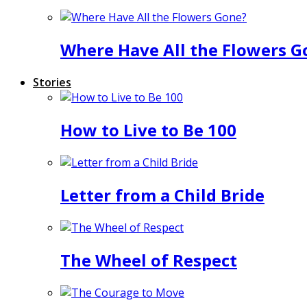
Where Have All the Flowers G
Stories
How to Live to Be 100
Letter from a Child Bride
The Wheel of Respect