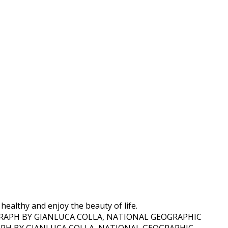
 healthy and enjoy the beauty of life.
TOGRAPH BY GIANLUCA COLLA, NATIONAL GEOGRAPHIC