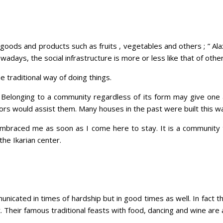
oods and products such as fruits , vegetables and others ; ” Alaxia
nowadays, the social infrastructure is more or less like that of oth
 traditional way of doing things.
s. Belonging to a community regardless of its form may give one
ors would assist them. Many houses in the past were built this w
mbraced me as soon as I come here to stay. It is a community th
the Ikarian center.
unicated in times of hardship but in good times as well. In fact th
t. Their famous traditional feasts with food, dancing and wine are a