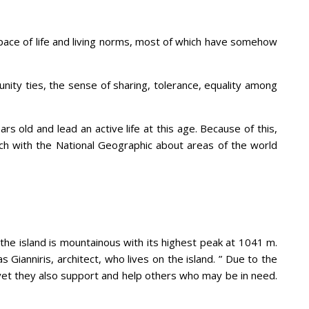
wn pace of life and living norms, most of which have somehow
nity ties, the sense of sharing, tolerance, equality among
s old and lead an active life at this age. Because of this,
ch with the National Geographic about areas of the world
 the island is mountainous with its highest peak at 1041 m.
 Gianniris, architect, who lives on the island. ” Due to the
 yet they also support and help others who may be in need.