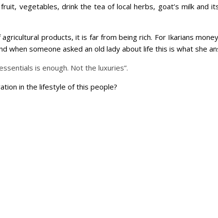
of fruit, vegetables, drink the tea of local herbs, goat’s milk and
agricultural products, it is far from being rich. For Ikarians mone
. And when someone asked an old lady about life this is what she a
e essentials is enough. Not the luxuries”.
tion in the lifestyle of this people?