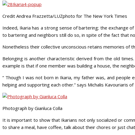
Credit Andrea Frazzetta/LUZphoto for The New York Times
Indeed, Ikaria has a strong sense of bartering; the exchange of g
to bartering and neighbors still do so, in spite of the fact that 
Nonetheless their collective unconscious retains memories of the
Belonging is another characteristic derived from the old time
example is that if one member was building a house, the neighb
” Though I was not born in Ikaria, my father was, and people e
helping and supporting each other.” says Michalis Kavouriaris of 
Photograph by Gianluca Colla
It is important to show that Ikarians not only socialized or comm
to share a meal, have coffee, talk about their chores or just cha