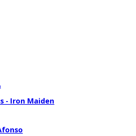
s - Iron Maiden
 Afonso