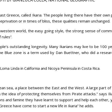
theast Greece, called Ikaria. The people living there have their o
eprivation or in times of bliss, these qualities remain unchanged.
he western world, the easy going style, the strong sense of commu
 rules”.
le’s outstanding longevity. Many Ikarians may live to be 100 year
he Blue zone is a term used by Dan Buettner, who did a resear
, Loma Linda in California and Nicoya Peninsula in Costa Rica.
egean sea, a place between the East and the West. A large part of
the idea of protecting themselves from Pirate attacks.” says Ilias
ons and famine they have learnt to support and help each other,
reece have come to start a new life in Ikaria” he adds.