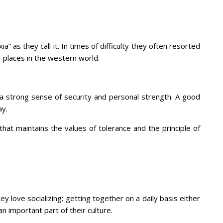
” as they call it. In times of difficulty they often resorted
er places in the western world.
 a strong sense of security and personal strength. A good
ay.
at maintains the values of tolerance and the principle of
ey love socializing; getting together on a daily basis either
n important part of their culture.