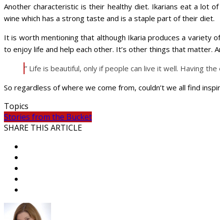
Another characteristic is their healthy diet. Ikarians eat a lot 
wine which has a strong taste and is a staple part of their diet.
It is worth mentioning that although Ikaria produces a variety of 
to enjoy life and help each other. It’s other things that matter
” Life is beautiful, only if people can live it well. Having th
So regardless of where we come from, couldn’t we all find inspira
Topics
Stories from the Bucket
SHARE THIS ARTICLE