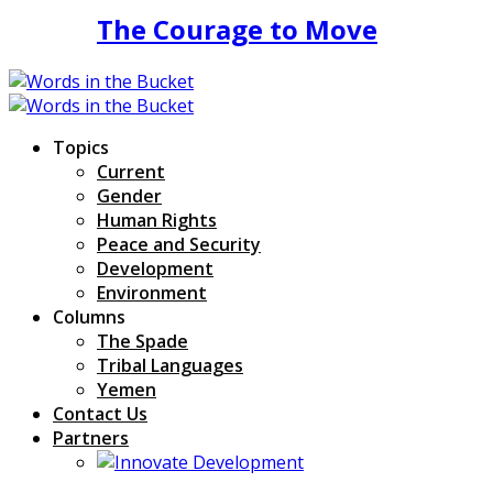
The Courage to Move
Topics
Current
Gender
Human Rights
Peace and Security
Development
Environment
Columns
The Spade
Tribal Languages
Yemen
Contact Us
Partners