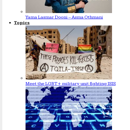
Yama Lasmar Dooni – Asma Othmani
Topics
Meet the LGBT+ military unit fighting ISIS