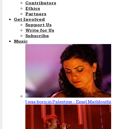
Contributors
Ethics
Partners
Get Involved
Support Us
Write for Us
Subscribe
Music
I was born in Palestine - Emel Mathlouthi