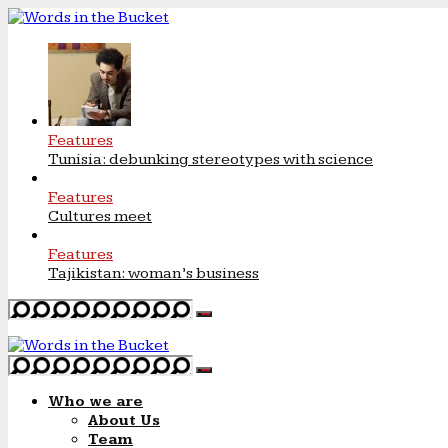
Features
Tunisia: debunking stereotypes with science
Features
Cultures meet
Features
Tajikistan: woman’s business
Who we are
About Us
Team