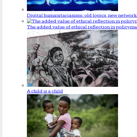
Digital humanitarianism: old logics, new network
The added value of ethical reflection in policym
A child is a child