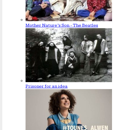
Mother Nature’s Son - The Beatles
Prisoner for an idea