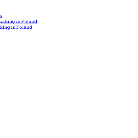
s
aking in Poland