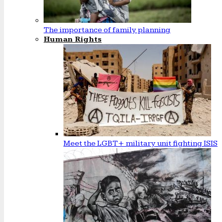
The importance of family planning
Human Rights
Meet the LGBT+ military unit fighting ISIS