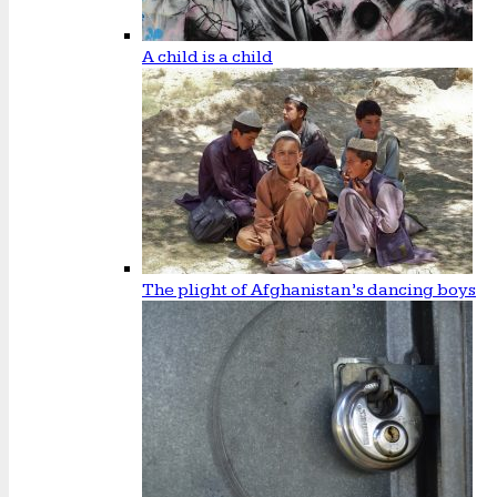
A child is a child
The plight of Afghanistan’s dancing boys