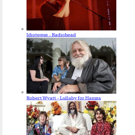
Idioteque - Radiohead
Robert Wyatt - Lullaby for Hamza