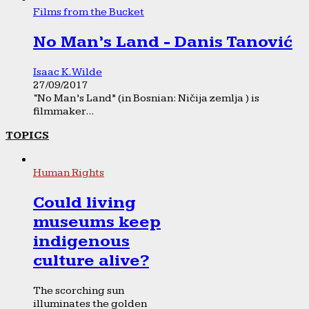
Films from the Bucket
No Man’s Land - Danis Tanović
Isaac K. Wilde
27/09/2017
“No Man’s Land” (in Bosnian: Ničija zemlja ) is
filmmaker...
TOPICS
Human Rights
Could living
museums keep
indigenous
culture alive?
The scorching sun
illuminates the golden