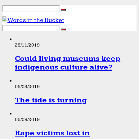
28/11/2019
Could living museums keep
indigenous culture alive?
06/09/2019
The tide is turning
06/08/2019
Rape victims lost in