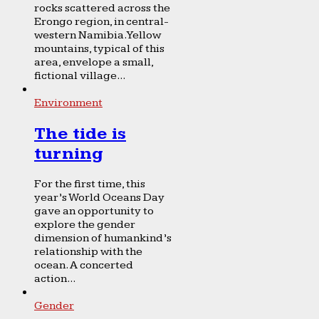
rocks scattered across the
Erongo region, in central-
western Namibia. Yellow
mountains, typical of this
area, envelope a small,
fictional village...
Environment
The tide is
turning
For the first time, this
year’s World Oceans Day
gave an opportunity to
explore the gender
dimension of humankind’s
relationship with the
ocean. A concerted
action...
Gender