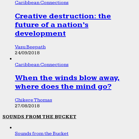
Caribbean Connections
Creative destruction: the
future of a nation’s
development
Vasu Beepath
24/09/2018
Caribbean Connections
When the winds blow away,
where does the mind go?
Chikere Thomas
27/08/2018
SOUNDS FROM THE BUCKET
Sounds from the Bucket