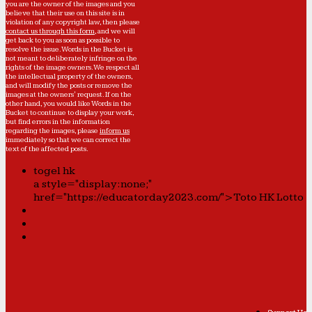
you are the owner of the images and you
believe that their use on this site is in
violation of any copyright law, then please
contact us through this form
, and we will
get back to you as soon as possible to
resolve the issue. Words in the Bucket is
not meant to deliberately infringe on the
rights of the image owners. We respect all
the intellectual property of the owners,
and will modify the posts or remove the
images at the owners' request. If on the
other hand, you would like Words in the
Bucket to continue to display your work,
but find errors in the information
regarding the images, please
inform us
immediately so that we can correct the
text of the affected posts.
togel hk
a style="display:none;"
href="https://educatorday2023.com/">Toto HK Lotto