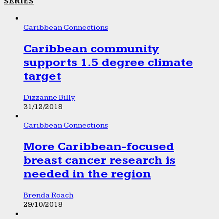
SERIES
Caribbean Connections
Caribbean community
supports 1.5 degree climate
target
Dizzanne Billy
31/12/2018
Caribbean Connections
More Caribbean-focused
breast cancer research is
needed in the region
Brenda Roach
29/10/2018