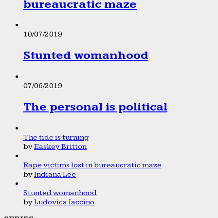
bureaucratic maze
10/07/2019
Stunted womanhood
07/06/2019
The personal is political
The tide is turning
by
Easkey Britton
Rape victims lost in bureaucratic maze
by
Indiana Lee
Stunted womanhood
by
Ludovica Iaccino