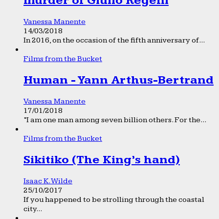
murder of Giulio Regeni
Vanessa Manente
14/03/2018
In 2016, on the occasion of the fifth anniversary of...
Films from the Bucket
Human - Yann Arthus-Bertrand
Vanessa Manente
17/01/2018
“I am one man among seven billion others. For the...
Films from the Bucket
Sikitiko (The King’s hand)
Isaac K. Wilde
25/10/2017
If you happened to be strolling through the coastal
city...