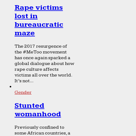
Rape victims
lost in
bureaucratic
maze
The 2017 resurgence of
the #MeToo movement
has once again sparked a
global dialogue about how
rape culture affects
victims all over the world.
It’s not...
Gender
Stunted
womanhood
Previously confined to
some African countries, a