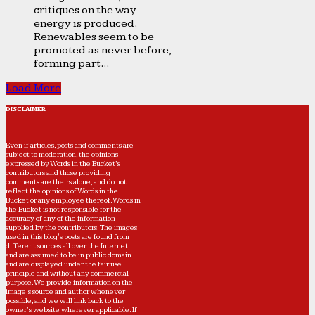
critiques on the way
energy is produced.
Renewables seem to be
promoted as never before,
forming part...
Load More
DISCLAIMER
Even if articles, posts and comments are
subject to moderation, the opinions
expressed by Words in the Bucket’s
contributors and those providing
comments are theirs alone, and do not
reflect the opinions of Words in the
Bucket or any employee thereof. Words in
the Bucket is not responsible for the
accuracy of any of the information
supplied by the contributors. The images
used in this blog's posts are found from
different sources all over the Internet,
and are assumed to be in public domain
and are displayed under the fair use
principle and without any commercial
purpose. We provide information on the
image's source and author whenever
possible, and we will link back to the
owner's website wherever applicable. If