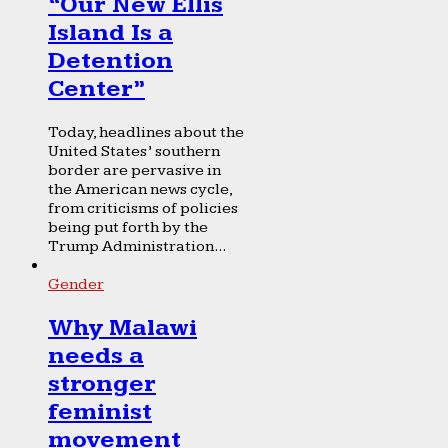
“Our New Ellis
Island Is a
Detention
Center”
Today, headlines about the
United States’ southern
border are pervasive in
the American news cycle,
from criticisms of policies
being put forth by the
Trump Administration...
Gender
Why Malawi
needs a
stronger
feminist
movement