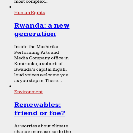
most complex...
Human Rights
Rwanda: a new
generation
Inside the Mashirika
Performing Arts and
Media Company office in
Kimironko, a suburb of
Rwanda’s capital Kigali,
loud voices welcome you
as you step in. These...
Environment
Renewables:
friend or foe?
As worries about climate
change increase, so do the