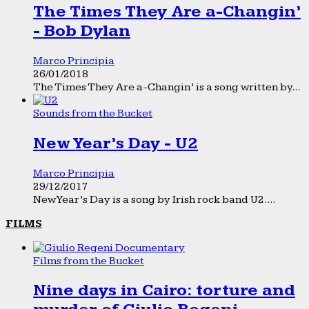
The Times They Are a-Changin’
- Bob Dylan
Marco Principia
26/01/2018
The Times They Are a-Changin’ is a song written by...
Sounds from the Bucket
New Year’s Day - U2
Marco Principia
29/12/2017
New Year’s Day is a song by Irish rock band U2....
FILMS
Films from the Bucket
Nine days in Cairo: torture and