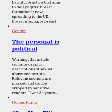
harmful practice that aims
to delays girls’ breast
formation is now
spreading to the UK.
Breast ironing, or breast...
Gender
The personal is
political
Warning: this article
contains graphic
descriptions of sexual
abuse and torture.
Relevant sections are
marked and can be
skipped by sensitive
readers. “I was 24 years...
Human Rights