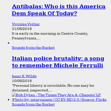
Antibalas: Who is this America
Dem Speak Of Today?
Virginia Vigliar
31/08/2018
It is early in the morning in Centre County,
Pennsylvania,...
Sounds from the Bucket
Italian police brutality: a song
to remember Michele Ferrulli
Isaac K. Wilde
10/08/2018
“Personal liberty is inviolable. No one may be
detained, inspected,...
Sounds from the Bucket