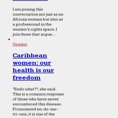
I am joining this
conversation not just as an
African woman but also as
a professional in the
women’s rights space. I
join those that argue...
Gender
Caribbean
women: our
health is our
freedom
“Endo what?”, she said.
This is a common response
of those who have never
encountered this disease.
Pronounced en-do-me-
tri-osis, it is one of the