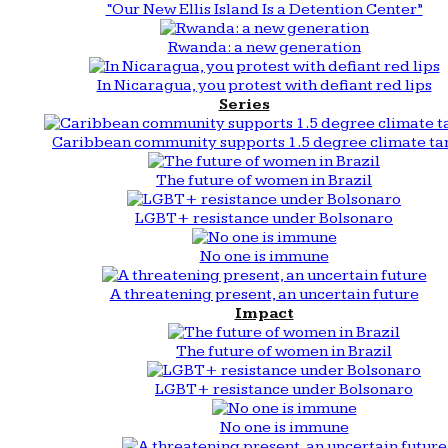
“Our New Ellis Island Is a Detention Center”
Rwanda: a new generation
In Nicaragua, you protest with defiant red lips
Series
Caribbean community supports 1.5 degree climate ta
The future of women in Brazil
LGBT+ resistance under Bolsonaro
No one is immune
A threatening present, an uncertain future
Impact
The future of women in Brazil
LGBT+ resistance under Bolsonaro
No one is immune