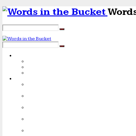
Words