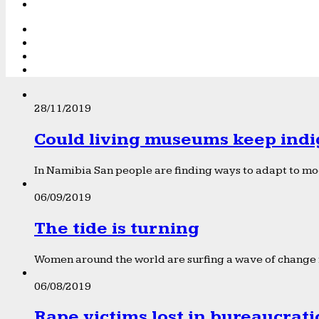
28/11/2019
Could living museums keep indi
In Namibia San people are finding ways to adapt to mod
06/09/2019
The tide is turning
Women around the world are surfing a wave of change f
06/08/2019
Rape victims lost in bureaucrat