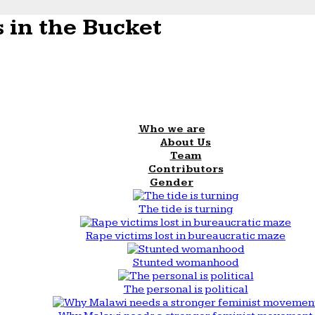
 in the Bucket
Who we are
About Us
Team
Contributors
Gender
The tide is turning
Rape victims lost in bureaucratic maze
Stunted womanhood
The personal is political