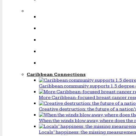
Caribbean Connections
Caribbean community supports 1.5 degree 
More Caribbean-focused breast cancer rese
Creative destruction: the future of a natio
When the winds blow away, where does the 
Locals’ happiness: the missing measureme