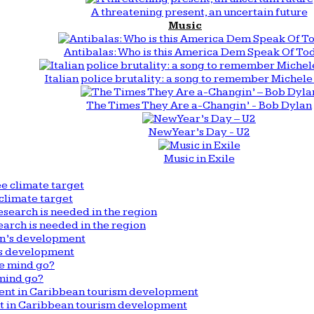
A threatening present, an uncertain future
Music
Antibalas: Who is this America Dem Speak Of To
Italian police brutality: a song to remember Michele 
The Times They Are a-Changin’ - Bob Dylan
New Year’s Day - U2
Music in Exile
climate target
arch is needed in the region
n’s development
mind go?
nt in Caribbean tourism development