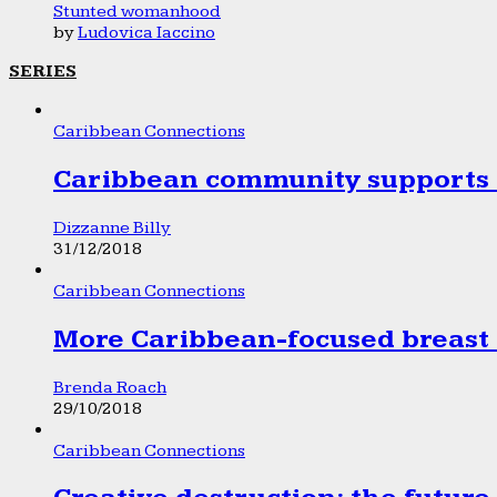
Stunted womanhood
by
Ludovica Iaccino
SERIES
Caribbean Connections
Caribbean community supports 1
Dizzanne Billy
31/12/2018
Caribbean Connections
More Caribbean-focused breast 
Brenda Roach
29/10/2018
Caribbean Connections