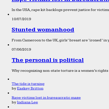
In the USA, rape kit backlogs prevent justice for victims
10/07/2019
Stunted womanhood
From Cameroon to the UK, girls’ breast are ‘ironed’ in 
07/06/2019
The personal is political
Why recognizing non-state torture is a women’s rights 
The tide is turning
by
Easkey Britton
Rape victims lost in bureaucratic maze
by
Indiana Lee