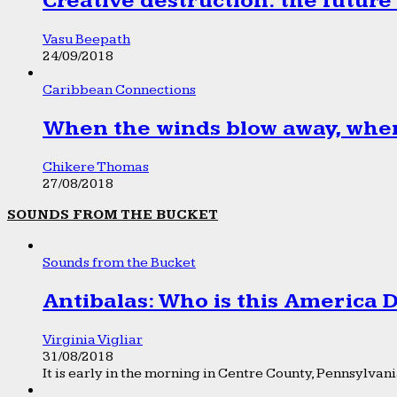
Creative destruction: the future
Vasu Beepath
24/09/2018
Caribbean Connections
When the winds blow away, wher
Chikere Thomas
27/08/2018
SOUNDS FROM THE BUCKET
Sounds from the Bucket
Antibalas: Who is this America
Virginia Vigliar
31/08/2018
It is early in the morning in Centre County, Pennsylvania