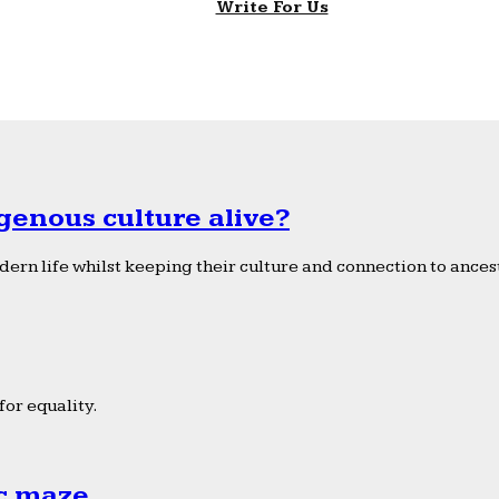
Write For Us
genous culture alive?
ern life whilst keeping their culture and connection to ancest
or equality.
ic maze