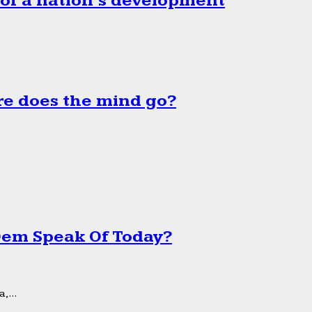
 of a nation’s development
e does the mind go?
 Dem Speak Of Today?
,...