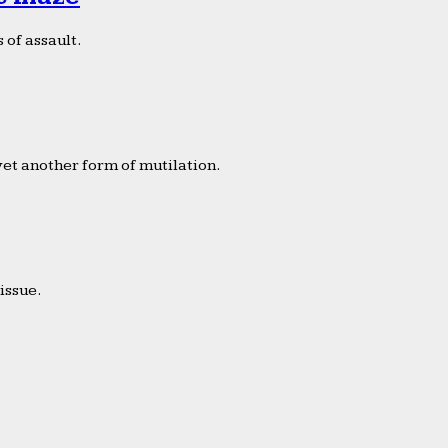
 of assault.
yet another form of mutilation.
issue.