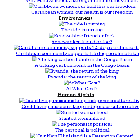
Why Malawi needs a stronger feminist movement
Caribbean women: our health is our freedom
Environment
The tide is turning
Renewables: friend or foe?
Caribbean community supports 1.5 degree climate ta
A ticking carbon bomb in the Congo Basin
Rwanda: the return of the king
At What Cost?
Human Rights
Could living museums keep indigenous culture aliv
Stunted womanhood
The personal is political