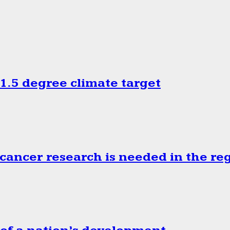
.5 degree climate target
cancer research is needed in the re