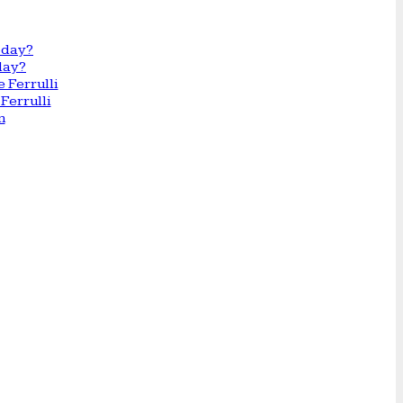
day?
Ferrulli