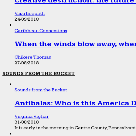
Creative destruction: the future
Vasu Beepath
24/09/2018
Caribbean Connections
When the winds blow away, wher
Chikere Thomas
27/08/2018
SOUNDS FROM THE BUCKET
Sounds from the Bucket
Antibalas: Who is this America
Virginia Vigliar
31/08/2018
It is early in the morning in Centre County, Pennsylvania