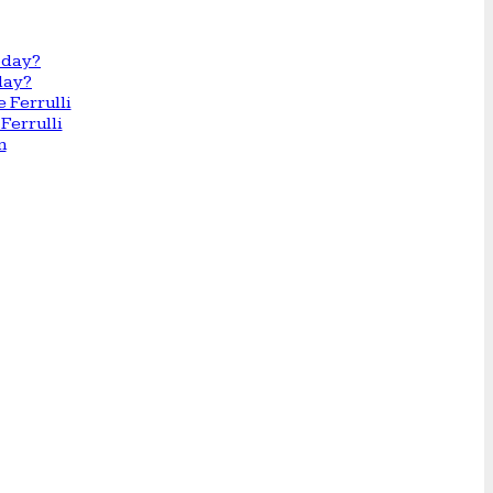
day?
Ferrulli