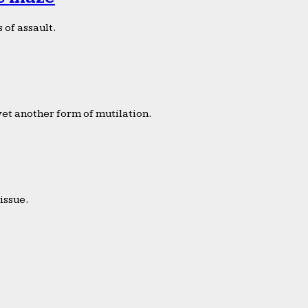
 of assault.
yet another form of mutilation.
issue.