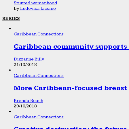
Stunted womanhood
by
Ludovica Iaccino
SERIES
Caribbean Connections
Caribbean community supports 1
Dizzanne Billy
31/12/2018
Caribbean Connections
More Caribbean-focused breast 
Brenda Roach
29/10/2018
Caribbean Connections