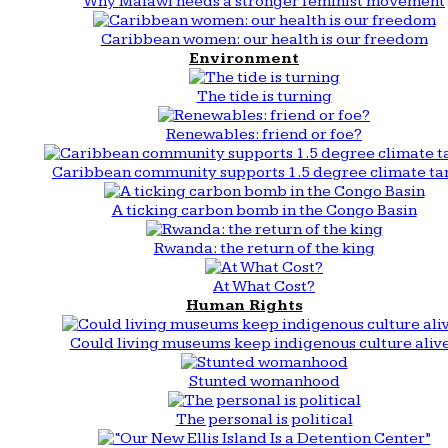
Why Malawi needs a stronger feminist movement
Caribbean women: our health is our freedom
Environment
The tide is turning
Renewables: friend or foe?
Caribbean community supports 1.5 degree climate ta
A ticking carbon bomb in the Congo Basin
Rwanda: the return of the king
At What Cost?
Human Rights
Could living museums keep indigenous culture aliv
Stunted womanhood
The personal is political