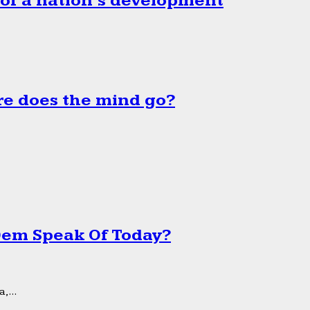
 of a nation’s development
e does the mind go?
 Dem Speak Of Today?
,...