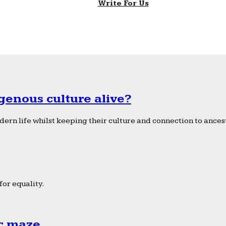
Write For Us
genous culture alive?
ern life whilst keeping their culture and connection to ancest
or equality.
ic maze