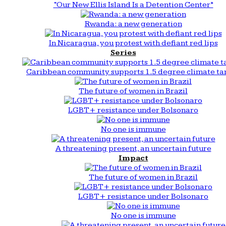
“Our New Ellis Island Is a Detention Center”
Rwanda: a new generation
In Nicaragua, you protest with defiant red lips
Series
Caribbean community supports 1.5 degree climate ta
The future of women in Brazil
LGBT+ resistance under Bolsonaro
No one is immune
A threatening present, an uncertain future
Impact
The future of women in Brazil
LGBT+ resistance under Bolsonaro
No one is immune