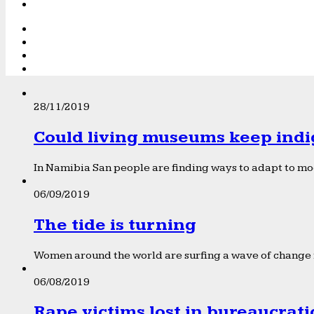
28/11/2019
Could living museums keep indi
In Namibia San people are finding ways to adapt to mod
06/09/2019
The tide is turning
Women around the world are surfing a wave of change f
06/08/2019
Rape victims lost in bureaucrat