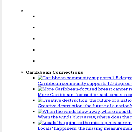
Caribbean Connections
Caribbean community supports 1.5 degree 
More Caribbean-focused breast cancer rese
Creative destruction: the future of a natio
When the winds blow away, where does the 
Locals’ happiness: the missing measureme