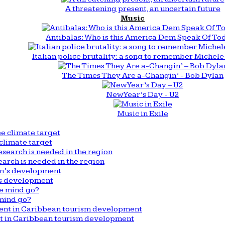
A threatening present, an uncertain future
Music
Antibalas: Who is this America Dem Speak Of To
Italian police brutality: a song to remember Michele 
The Times They Are a-Changin’ - Bob Dylan
New Year’s Day - U2
Music in Exile
climate target
arch is needed in the region
n’s development
mind go?
nt in Caribbean tourism development