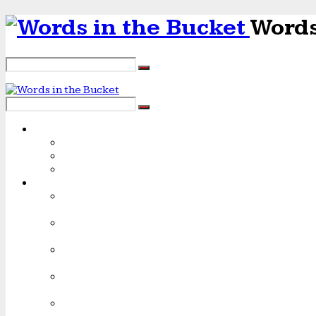
Words