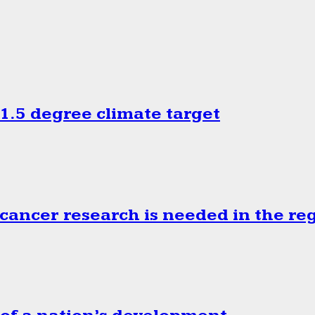
.5 degree climate target
cancer research is needed in the re