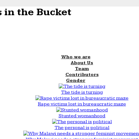
 in the Bucket
Who we are
About Us
Team
Contributors
Gender
The tide is turning
Rape victims lost in bureaucratic maze
Stunted womanhood
The personal is political