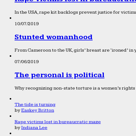
In the USA, rape kit backlogs prevent justice for victims
10/07/2019
Stunted womanhood
From Cameroon to the UK, girls’ breast are ‘ironed’ in 
07/06/2019
The personal is political
Why recognizing non-state torture is a women’s rights 
The tide is turning
by
Easkey Britton
Rape victims lost in bureaucratic maze
by
Indiana Lee