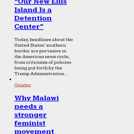
“Our New Ellis
Island Is a
Detention
Center”
Today, headlines about the
United States’ southern
border are pervasive in
the American news cycle,
from criticisms of policies
being put forth by the
Trump Administration...
Gender
Why Malawi
needs a
stronger
feminist
movement