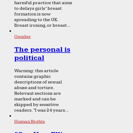
harmful practice that aims
to delays girls’ breast
formation is now
spreading to the UK.
Breast ironing, or breast...
Gender
The personal is
political
Warning: this article
contains graphic
descriptions of sexual
abuse and torture.
Relevant sections are
marked and can be
skipped by sensitive
readers. “I was 24 years...
Human Rights