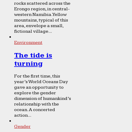
rocks scattered across the
Erongo region, in central-
western Namibia. Yellow
mountains, typical of this
area, envelope a small,
fictional village...
Environment
The tide is
turning
For the first time, this
year’s World Oceans Day
gave an opportunity to
explore the gender
dimension of humankind’s
relationship with the
ocean. A concerted
action...
Gender