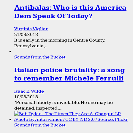
Antibalas: Who is this America
Dem Speak Of Today?
Virginia Vigliar
31/08/2018
It is early in the morning in Centre County,
Pennsylvania,...
Sounds from the Bucket
Italian police brutality: a song
to remember Michele Ferrulli
Isaac K. Wilde
10/08/2018
“Personal liberty is inviolable. No one may be
detained, inspected,...
Sounds from the Bucket