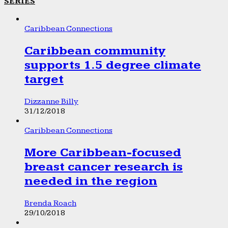
SERIES
Caribbean Connections
Caribbean community
supports 1.5 degree climate
target
Dizzanne Billy
31/12/2018
Caribbean Connections
More Caribbean-focused
breast cancer research is
needed in the region
Brenda Roach
29/10/2018