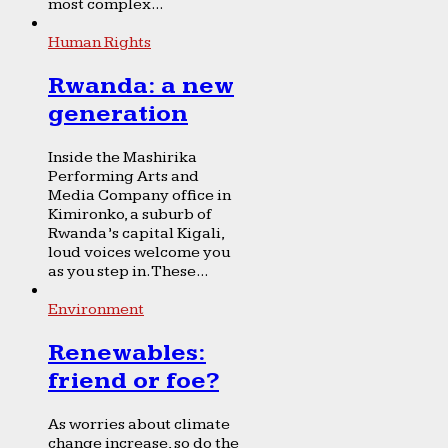
most complex...
Human Rights
Rwanda: a new
generation
Inside the Mashirika
Performing Arts and
Media Company office in
Kimironko, a suburb of
Rwanda’s capital Kigali,
loud voices welcome you
as you step in. These...
Environment
Renewables:
friend or foe?
As worries about climate
change increase, so do the