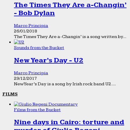
The Times They Are a-Changin’
- Bob Dylan
Marco Principia
26/01/2018
The Times They Are a-Changin’ is a song written by...
Sounds from the Bucket
New Year’s Day - U2
Marco Principia
29/12/2017
New Year’s Day is a song by Irish rock band U2....
FILMS
Films from the Bucket
Nine days in Cairo: torture and