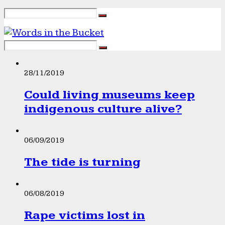
28/11/2019
Could living museums keep
indigenous culture alive?
06/09/2019
The tide is turning
06/08/2019
Rape victims lost in