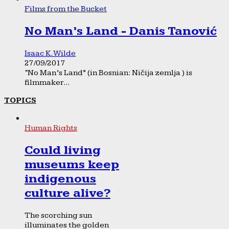
Films from the Bucket
No Man’s Land - Danis Tanović
Isaac K. Wilde
27/09/2017
“No Man’s Land” (in Bosnian: Ničija zemlja ) is
filmmaker...
TOPICS
Human Rights
Could living
museums keep
indigenous
culture alive?
The scorching sun
illuminates the golden