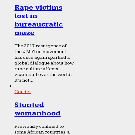
Rape victims
lost in
bureaucratic
maze
The 2017 resurgence of
the #MeToo movement
has once again sparked a
global dialogue about how
rape culture affects
victims all over the world.
It’s not...
Gender
Stunted
womanhood
Previously confined to
some African countries, a