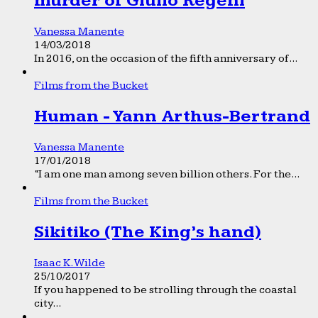
murder of Giulio Regeni
Vanessa Manente
14/03/2018
In 2016, on the occasion of the fifth anniversary of...
Films from the Bucket
Human - Yann Arthus-Bertrand
Vanessa Manente
17/01/2018
“I am one man among seven billion others. For the...
Films from the Bucket
Sikitiko (The King’s hand)
Isaac K. Wilde
25/10/2017
If you happened to be strolling through the coastal
city...