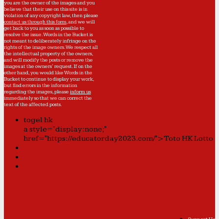
you are the owner of the images and you
believe that their use on this site is in
violation of any copyright law, then please
contact us through this form
, and we will
get back to you as soon as possible to
resolve the issue. Words in the Bucket is
not meant to deliberately infringe on the
rights of the image owners. We respect all
the intellectual property of the owners,
and will modify the posts or remove the
images at the owners' request. If on the
other hand, you would like Words in the
Bucket to continue to display your work,
but find errors in the information
regarding the images, please
inform us
immediately so that we can correct the
text of the affected posts.
togel hk
a style="display:none;"
href="https://educatorday2023.com/">Toto HK Lotto