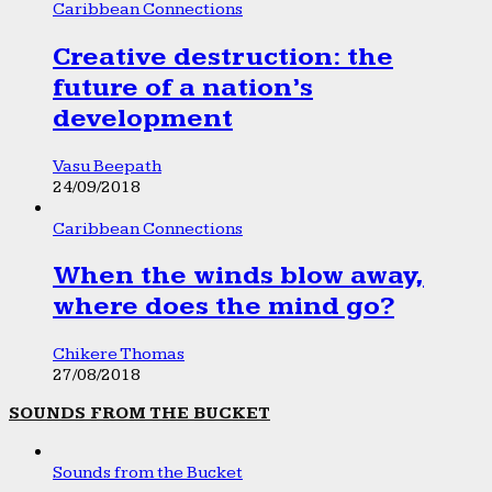
Caribbean Connections
Creative destruction: the
future of a nation’s
development
Vasu Beepath
24/09/2018
Caribbean Connections
When the winds blow away,
where does the mind go?
Chikere Thomas
27/08/2018
SOUNDS FROM THE BUCKET
Sounds from the Bucket