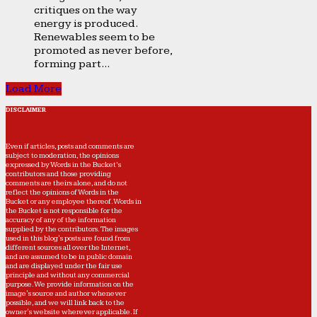
critiques on the way
energy is produced.
Renewables seem to be
promoted as never before,
forming part...
Load More
DISCLAIMER
Even if articles, posts and comments are
subject to moderation, the opinions
expressed by Words in the Bucket’s
contributors and those providing
comments are theirs alone, and do not
reflect the opinions of Words in the
Bucket or any employee thereof. Words in
the Bucket is not responsible for the
accuracy of any of the information
supplied by the contributors. The images
used in this blog's posts are found from
different sources all over the Internet,
and are assumed to be in public domain
and are displayed under the fair use
principle and without any commercial
purpose. We provide information on the
image's source and author whenever
possible, and we will link back to the
owner's website wherever applicable. If