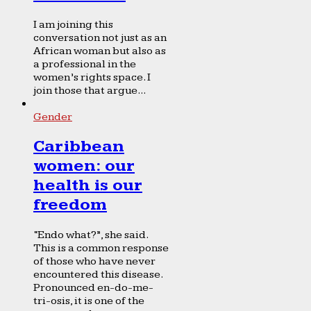
I am joining this
conversation not just as an
African woman but also as
a professional in the
women’s rights space. I
join those that argue...
Gender
Caribbean
women: our
health is our
freedom
“Endo what?”, she said.
This is a common response
of those who have never
encountered this disease.
Pronounced en-do-me-
tri-osis, it is one of the