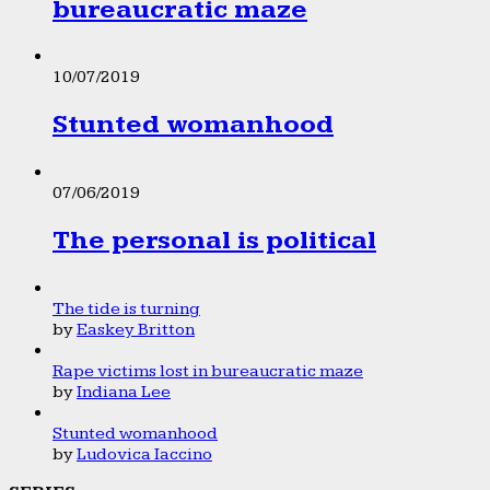
bureaucratic maze
10/07/2019
Stunted womanhood
07/06/2019
The personal is political
The tide is turning
by
Easkey Britton
Rape victims lost in bureaucratic maze
by
Indiana Lee
Stunted womanhood
by
Ludovica Iaccino