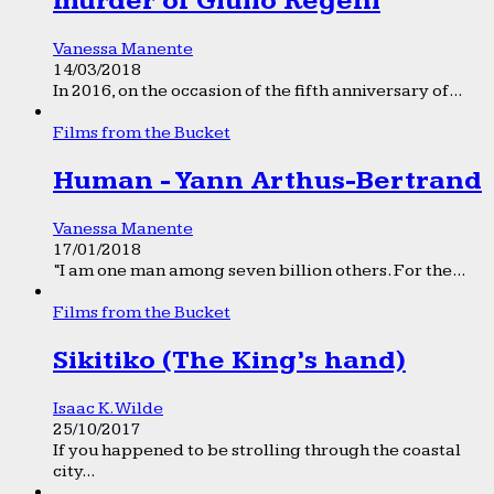
murder of Giulio Regeni
Vanessa Manente
14/03/2018
In 2016, on the occasion of the fifth anniversary of...
Films from the Bucket
Human - Yann Arthus-Bertrand
Vanessa Manente
17/01/2018
“I am one man among seven billion others. For the...
Films from the Bucket
Sikitiko (The King’s hand)
Isaac K. Wilde
25/10/2017
If you happened to be strolling through the coastal
city...