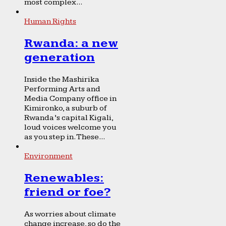
most complex...
Human Rights
Rwanda: a new
generation
Inside the Mashirika
Performing Arts and
Media Company office in
Kimironko, a suburb of
Rwanda’s capital Kigali,
loud voices welcome you
as you step in. These...
Environment
Renewables:
friend or foe?
As worries about climate
change increase, so do the