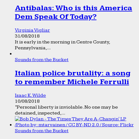
Antibalas: Who is this America
Dem Speak Of Today?
Virginia Vigliar
31/08/2018
It is early in the morning in Centre County,
Pennsylvania,...
Sounds from the Bucket
Italian police brutality: a song
to remember Michele Ferrulli
Isaac K. Wilde
10/08/2018
“Personal liberty is inviolable. No one may be
detained, inspected,...
Sounds from the Bucket