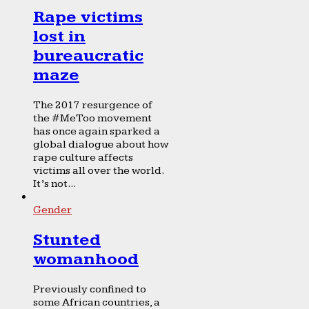
Rape victims
lost in
bureaucratic
maze
The 2017 resurgence of
the #MeToo movement
has once again sparked a
global dialogue about how
rape culture affects
victims all over the world.
It’s not...
Gender
Stunted
womanhood
Previously confined to
some African countries, a