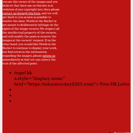
you are the owner of the images and you
believe that their use on this site is in
violation of any copyright law, then please
contact us through this form
, and we will
get back to you as soon as possible to
resolve the issue. Words in the Bucket is
not meant to deliberately infringe on the
rights of the image owners. We respect all
the intellectual property of the owners,
and will modify the posts or remove the
images at the owners' request. If on the
other hand, you would like Words in the
Bucket to continue to display your work,
but find errors in the information
regarding the images, please
inform us
immediately so that we can correct the
text of the affected posts.
togel hk
a style="display:none;"
href="https://educatorday2023.com/">Toto HK Lotto