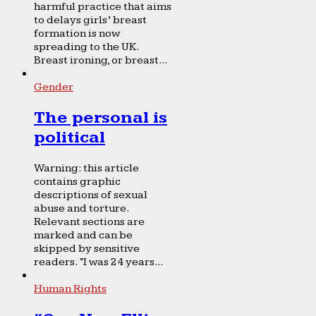
harmful practice that aims
to delays girls’ breast
formation is now
spreading to the UK.
Breast ironing, or breast...
Gender
The personal is
political
Warning: this article
contains graphic
descriptions of sexual
abuse and torture.
Relevant sections are
marked and can be
skipped by sensitive
readers. “I was 24 years...
Human Rights