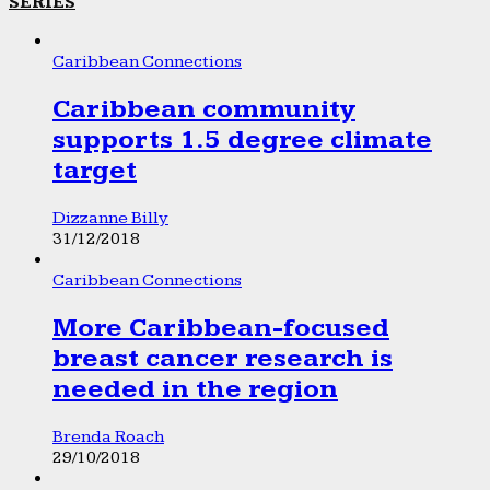
SERIES
Caribbean Connections
Caribbean community
supports 1.5 degree climate
target
Dizzanne Billy
31/12/2018
Caribbean Connections
More Caribbean-focused
breast cancer research is
needed in the region
Brenda Roach
29/10/2018