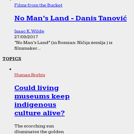
Films from the Bucket
No Man’s Land - Danis Tanović
Isaac K. Wilde
27/09/2017
“No Man’s Land” (in Bosnian: Ničija zemlja ) is
filmmaker...
TOPICS
Human Rights
Could living
museums keep
indigenous
culture alive?
The scorching sun
illuminates the golden