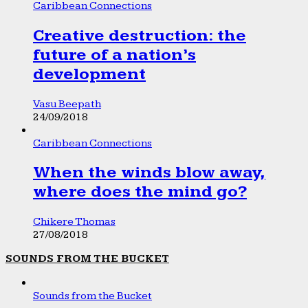
Caribbean Connections
Creative destruction: the
future of a nation’s
development
Vasu Beepath
24/09/2018
Caribbean Connections
When the winds blow away,
where does the mind go?
Chikere Thomas
27/08/2018
SOUNDS FROM THE BUCKET
Sounds from the Bucket