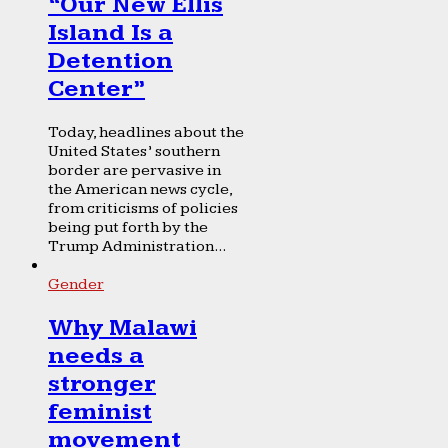
“Our New Ellis
Island Is a
Detention
Center”
Today, headlines about the
United States’ southern
border are pervasive in
the American news cycle,
from criticisms of policies
being put forth by the
Trump Administration...
Gender
Why Malawi
needs a
stronger
feminist
movement