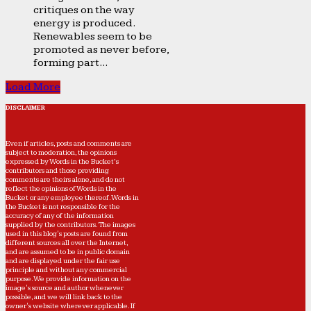
critiques on the way
energy is produced.
Renewables seem to be
promoted as never before,
forming part...
Load More
DISCLAIMER
Even if articles, posts and comments are
subject to moderation, the opinions
expressed by Words in the Bucket’s
contributors and those providing
comments are theirs alone, and do not
reflect the opinions of Words in the
Bucket or any employee thereof. Words in
the Bucket is not responsible for the
accuracy of any of the information
supplied by the contributors. The images
used in this blog's posts are found from
different sources all over the Internet,
and are assumed to be in public domain
and are displayed under the fair use
principle and without any commercial
purpose. We provide information on the
image's source and author whenever
possible, and we will link back to the
owner's website wherever applicable. If