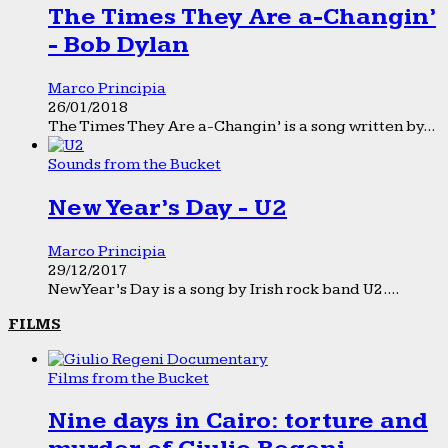
The Times They Are a-Changin’
- Bob Dylan
Marco Principia
26/01/2018
The Times They Are a-Changin’ is a song written by...
Sounds from the Bucket
New Year’s Day - U2
Marco Principia
29/12/2017
New Year’s Day is a song by Irish rock band U2....
FILMS
Films from the Bucket
Nine days in Cairo: torture and