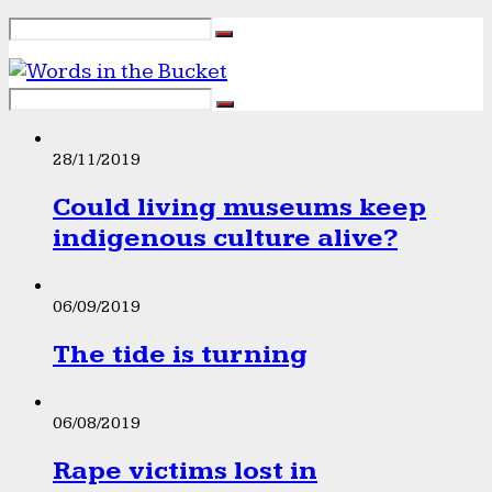
28/11/2019
Could living museums keep
indigenous culture alive?
06/09/2019
The tide is turning
06/08/2019
Rape victims lost in