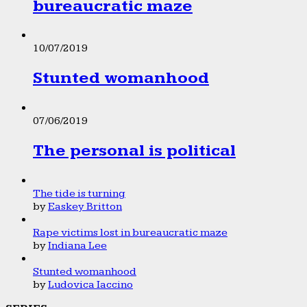
bureaucratic maze
10/07/2019
Stunted womanhood
07/06/2019
The personal is political
The tide is turning
by
Easkey Britton
Rape victims lost in bureaucratic maze
by
Indiana Lee
Stunted womanhood
by
Ludovica Iaccino