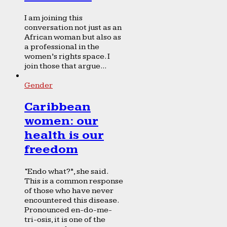
I am joining this
conversation not just as an
African woman but also as
a professional in the
women’s rights space. I
join those that argue...
Gender
Caribbean
women: our
health is our
freedom
“Endo what?”, she said.
This is a common response
of those who have never
encountered this disease.
Pronounced en-do-me-
tri-osis, it is one of the