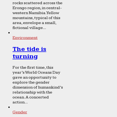
rocks scattered across the
Erongo region, in central-
western Namibia. Yellow
mountains, typical of this
area, envelope a small,
fictional village...
Environment
The tide is
turning
For the first time, this
year’s World Oceans Day
gave an opportunity to
explore the gender
dimension of humankind’s
relationship with the
ocean. A concerted
action...
Gender